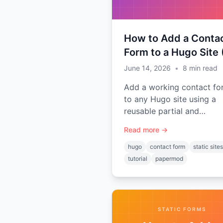
Required)
How to Add a Conta
Form to a Hugo Site
Backend Required)
June 14, 2026
•
8
min read
Add a working contact fo
to any Hugo site using a
reusable partial and
shortcode — no server, n
Read more →
plugins. Includes setup for
popular themes like Pape
hugo
contact form
static sites
and Ananke.
tutorial
papermod
STATIC FORMS