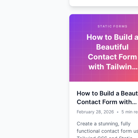
STATIC FORMS
How to Build 
Beautiful
Contact Form
with Tailwind
CSS
How to Build a Beaut
Contact Form with
Tailwind CSS
February 28, 2026
•
5
min r
Create a stunning, fully
functional contact form u