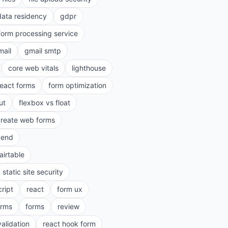
data residency
gdpr
form processing service
mail
gmail smtp
core web vitals
lighthouse
react forms
form optimization
ut
flexbox vs float
create web forms
kend
airtable
static site security
cript
react
form ux
rms
forms
review
validation
react hook form