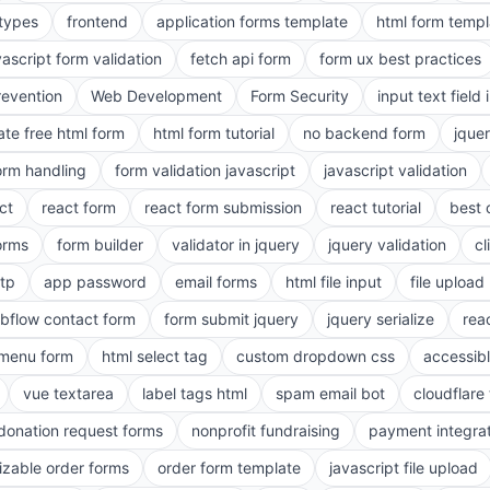
 types
frontend
application forms template
html form templ
vascript form validation
fetch api form
form ux best practices
evention
Web Development
Form Security
input text field 
ate free html form
html form tutorial
no backend form
jque
orm handling
form validation javascript
javascript validation
ct
react form
react form submission
react tutorial
best 
orms
form builder
validator in jquery
jquery validation
cl
tp
app password
email forms
html file input
file upload
bflow contact form
form submit jquery
jquery serialize
reac
menu form
html select tag
custom dropdown css
accessib
vue textarea
label tags html
spam email bot
cloudflare 
 donation request forms
nonprofit fundraising
payment integra
zable order forms
order form template
javascript file upload