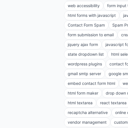
web accessibility
form input
html forms with javascript
ja
Contact Form Spam
Spam Pr
form submission to email
cre
jquery ajax form
javascript f
state dropdown list
html sele
wordpress plugins
contact f
gmail smtp server
google sm
embed contact form html
we
html form maker
drop down 
html textarea
react textarea
recaptcha alternative
online
vendor management
customi