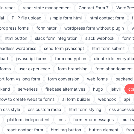
in react
react state management
Contact Form 7
WordPres
ial
PHP file upload
simple form html
html contact form
f
ordpress forms
forminator
wordpress form without plugin
w
html button
slack form integration
slack webhook
form 
eadless wordpress
send form javascript
html form submit
pload
javascript forms
form encryption
client-side encrypti
 forms
user experience
form branching
form abandonment 
ort form vs long form
form conversion
web forms
backend 
ckend
serverless
firebase alternatives
hugo
jekyll
co
how to create website forms
ai form builder
webhook
api
n css style
css custom radio
html form styling
css accessibi
platform independent
cms
form error messages
multi 
react contact form
html tag button
button element
fro