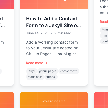
Lear
subm
comp
ct
How to Add a Contact
exam
Read
file
 (No
Form to a Jekyll Site on
form
GitHub Pages
June 14, 2026
•
9
min read
html
cont
rm
Add a working contact form
to your Jekyll site hosted on
GitHub Pages — no plugins,
o
no backend, no server-side
Read more →
code. Complete step-by-step
rMod
tutorial with a reusable
jekyll
github pages
contact form
include.
static sites
tutorial
STATIC FORMS