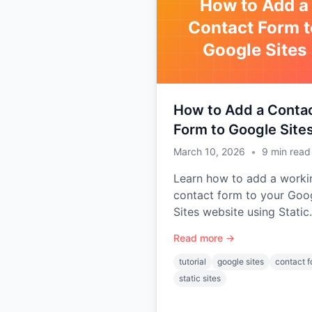
How to Add a
Contact Form t
Google Sites
How to Add a Conta
Form to Google Site
March 10, 2026
•
9
min read
Learn how to add a worki
contact form to your Goo
Sites website using Static
Forms — no backend or
Read more →
coding experience require
tutorial
google sites
contact 
static sites