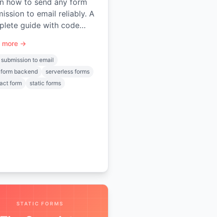
n how to send any form
ission to email reliably. A
lete guide with code
ples, spam protection,
 more →
 uploads, and automation.
 submission to email
 form backend
serverless forms
act form
static forms
STATIC FORMS