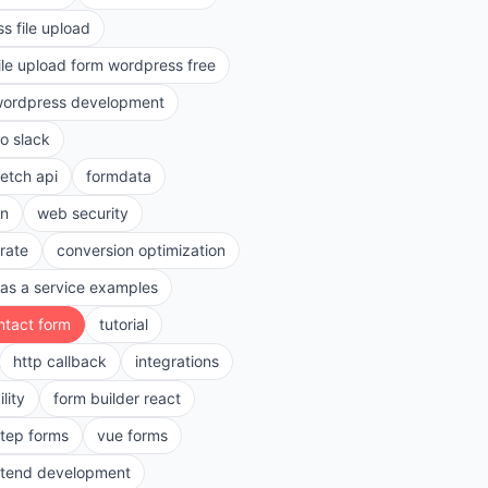
s file upload
ile upload form wordpress free
ordpress development
to slack
fetch api
formdata
on
web security
rate
conversion optimization
as a service examples
ntact form
tutorial
http callback
integrations
lity
form builder react
step forms
vue forms
ntend development