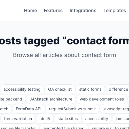
Home
Features
Integrations
Templates
osts tagged “
contact for
Browse all articles about
contact form
accessibility testing
QA checklist
static forms
differenc
site backend
JAMstack architecture
web development roles
fetch
FormData API
requestSubmit vs submit
javascript re
form validation
html5
static sites
accessibility
jamsta
secure file transfer
encrypted file sharing
secure way to send 