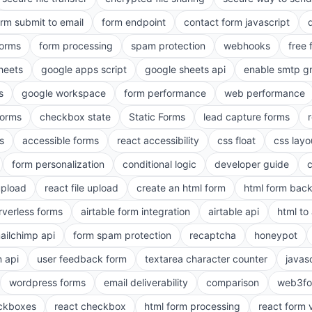
orm submit to email
form endpoint
contact form javascript
forms
form processing
spam protection
webhooks
free 
heets
google apps script
google sheets api
enable smtp g
s
google workspace
form performance
web performance
orms
checkbox state
Static Forms
lead capture forms
s
accessible forms
react accessibility
css float
css layo
form personalization
conditional logic
developer guide
 upload
react file upload
create an html form
html form bac
rverless forms
airtable form integration
airtable api
html to 
ailchimp api
form spam protection
recaptcha
honeypot
n api
user feedback form
textarea character counter
javas
wordpress forms
email deliverability
comparison
web3fo
eckboxes
react checkbox
html form processing
react form 