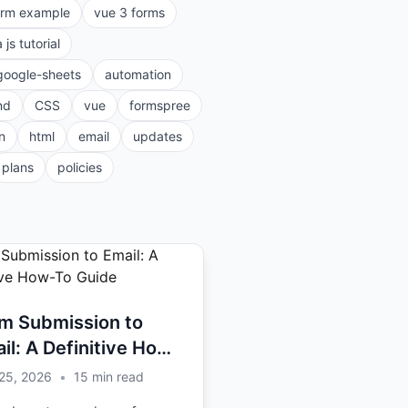
orm example
vue 3 forms
a js tutorial
google-sheets
automation
nd
CSS
vue
formspree
n
html
email
updates
plans
policies
m Submission to
il: A Definitive How-
Guide
25, 2026
•
15
min read