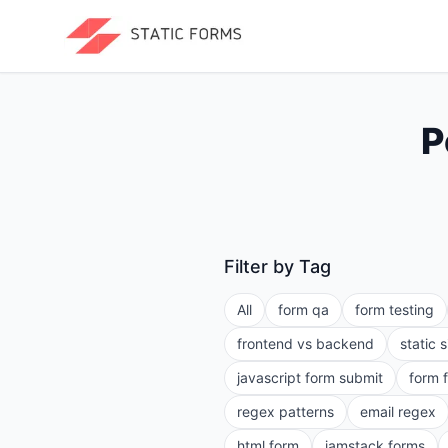
P
Filter by Tag
All
form qa
form testing
frontend vs backend
static 
javascript form submit
form 
regex patterns
email regex
html form
jamstack forms