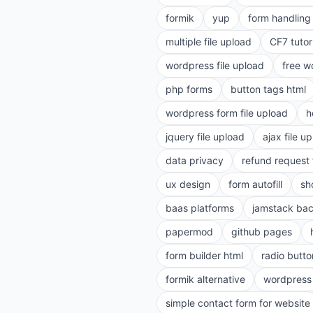
formik
yup
form handling 
multiple file upload
CF7 tutor
wordpress file upload
free w
php forms
button tags html
wordpress form file upload
h
jquery file upload
ajax file u
data privacy
refund request
ux design
form autofill
sh
baas platforms
jamstack ba
papermod
github pages
form builder html
radio butto
formik alternative
wordpress
simple contact form for website