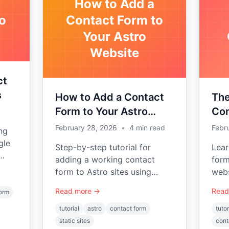
How to Add a
o
Contact Form to
Your Astro
Website
ct
s
How to Add a Contact
The
Form to Your Astro
Con
Website
JAM
February 28, 2026
•
4
min read
Febr
ng
gle
Step-by-step tutorial for
Lear
adding a working contact
form
form to Astro sites using
webs
d.
Static Forms — no backend
Work
Read more →
Read
form
required.
Hugo
tutorial
astro
contact form
tutor
static sites
cont