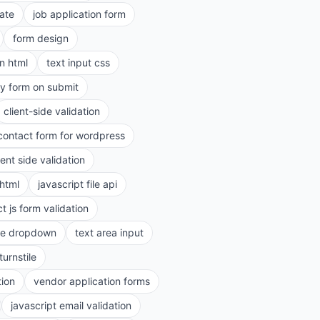
ate
job application form
form design
in html
text input css
ry form on submit
client-side validation
contact form for wordpress
ient side validation
 html
javascript file api
t js form validation
le dropdown
text area input
turnstile
tion
vendor application forms
javascript email validation