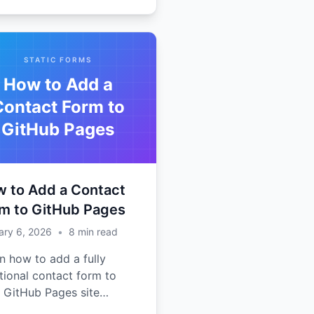
STATIC FORMS
How to Add a
Contact Form to
GitHub Pages
 to Add a Contact
m to GitHub Pages
ary 6, 2026
•
8
min read
n how to add a fully
tional contact form to
 GitHub Pages site
out any backend code.