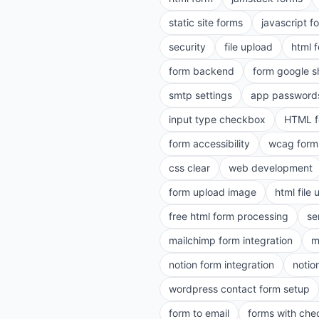
static site forms
javascript f
security
file upload
html 
form backend
form google s
smtp settings
app password
input type checkbox
HTML f
form accessibility
wcag form
css clear
web development
form upload image
html file
free html form processing
se
mailchimp form integration
m
notion form integration
notio
wordpress contact form setup
form to email
forms with ch