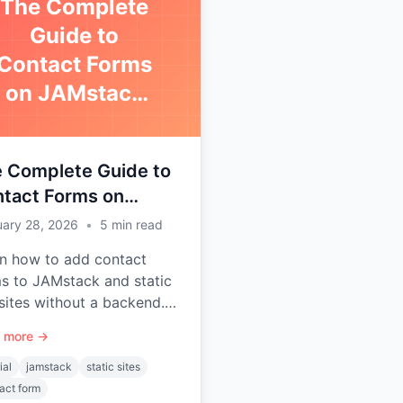
The Complete
Guide to
Contact Forms
on JAMstack
Sites
 Complete Guide to
tact Forms on
stack Sites
uary 28, 2026
•
5
min read
n how to add contact
s to JAMstack and static
ites without a backend.
s with Next.js, Gatsby,
 more →
, Jekyll, Astro, and more.
ial
jamstack
static sites
act form