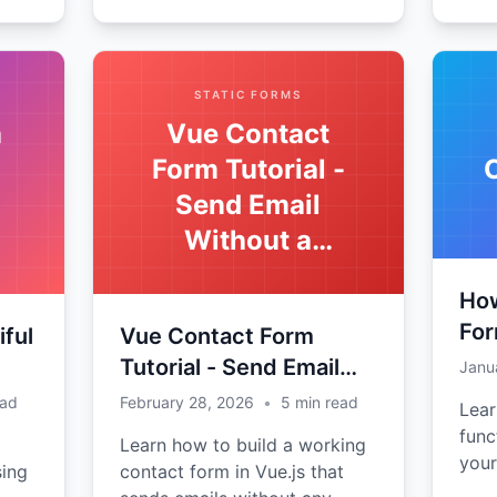
STATIC FORMS
a
Vue Contact
Form Tutorial -
Send Email
Without a
Backend
How
For
iful
Vue Contact Form
Tutorial - Send Email
Janu
Without a Backend
ead
February 28, 2026
•
5
min read
Lear
func
Learn how to build a working
your
sing
contact form in Vue.js that
with