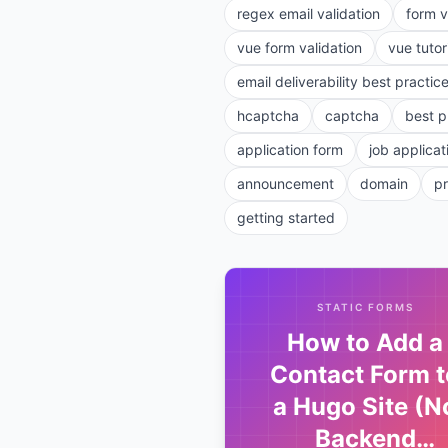
regex email validation
form v
vue form validation
vue tutor
email deliverability best practic
hcaptcha
captcha
best p
application form
job applicat
announcement
domain
p
getting started
STATIC FORMS
How to Add a
Contact Form t
a Hugo Site (N
Backend