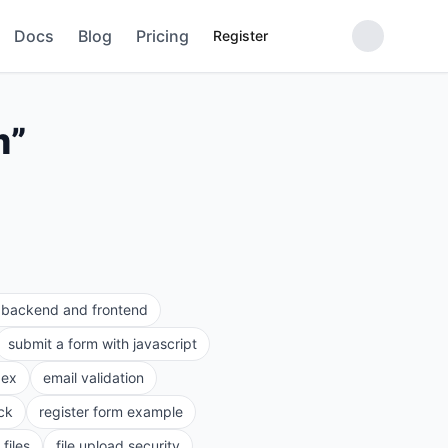
Docs
Blog
Pricing
Register
m
”
e backend and frontend
submit a form with javascript
gex
email validation
ck
register form example
files
file upload security