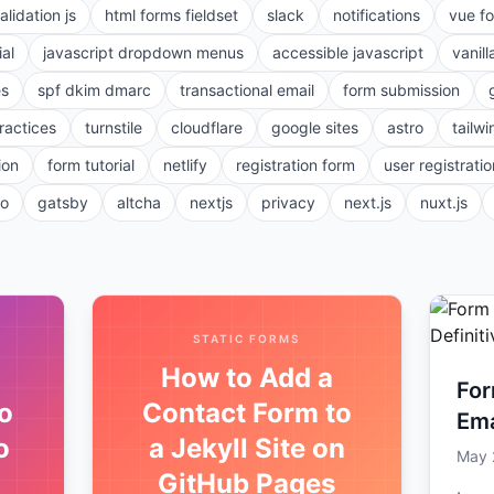
alidation js
html forms fieldset
slack
notifications
vue f
ial
javascript dropdown menus
accessible javascript
vanill
es
spf dkim dmarc
transactional email
form submission
ractices
turnstile
cloudflare
google sites
astro
tailwi
ion
form tutorial
netlify
registration form
user registratio
ro
gatsby
altcha
nextjs
privacy
next.js
nuxt.js
STATIC FORMS
How to Add a
For
o
Contact Form to
Ema
o
a Jekyll Site on
To 
May 
GitHub Pages