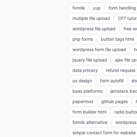
formik
yup
form handling 
multiple file upload
CF7 tutor
wordpress file upload
free w
php forms
button tags html
wordpress form file upload
h
jquery file upload
ajax file u
data privacy
refund request
ux design
form autofill
sh
baas platforms
jamstack ba
papermod
github pages
form builder html
radio butto
formik alternative
wordpress
simple contact form for website