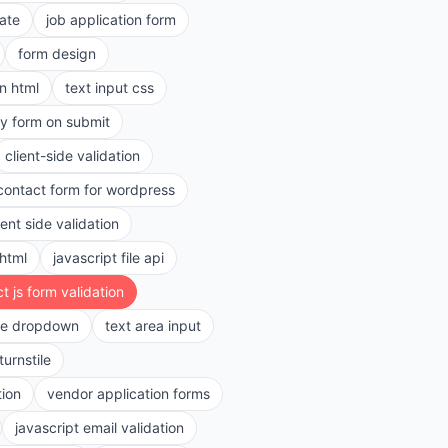
ate
job application form
form design
in html
text input css
ry form on submit
client-side validation
contact form for wordpress
ient side validation
 html
javascript file api
t js form validation
le dropdown
text area input
turnstile
tion
vendor application forms
javascript email validation