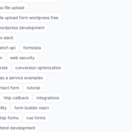
s file upload
ile upload form wordpress free
ordpress development
to slack
fetch api
formdata
on
web security
rate
conversion optimization
as a service examples
ntact form
tutorial
http callback
integrations
lity
form builder react
step forms
vue forms
ntend development