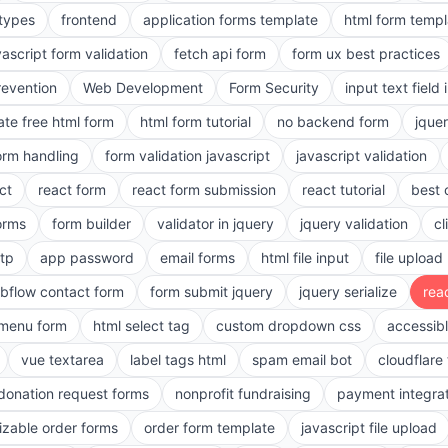
 types
frontend
application forms template
html form templ
vascript form validation
fetch api form
form ux best practices
evention
Web Development
Form Security
input text field 
ate free html form
html form tutorial
no backend form
jque
orm handling
form validation javascript
javascript validation
ct
react form
react form submission
react tutorial
best 
orms
form builder
validator in jquery
jquery validation
cl
tp
app password
email forms
html file input
file upload
bflow contact form
form submit jquery
jquery serialize
reac
menu form
html select tag
custom dropdown css
accessib
vue textarea
label tags html
spam email bot
cloudflare 
 donation request forms
nonprofit fundraising
payment integra
zable order forms
order form template
javascript file upload