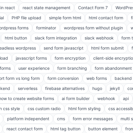
in react
react state management
Contact Form 7
WordPres
ial
PHP file upload
simple form html
html contact form
f
ordpress forms
forminator
wordpress form without plugin
w
html button
slack form integration
slack webhook
form 
eadless wordpress
send form javascript
html form submit
pload
javascript forms
form encryption
client-side encrypti
 forms
user experience
form branching
form abandonment 
ort form vs long form
form conversion
web forms
backend 
ckend
serverless
firebase alternatives
hugo
jekyll
co
how to create website forms
ai form builder
webhook
api
n css style
css custom radio
html form styling
css accessibi
platform independent
cms
form error messages
multi 
react contact form
html tag button
button element
fro