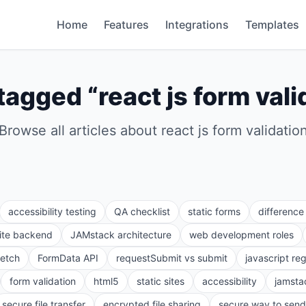
Home
Features
Integrations
Templates
tagged “
react js form vali
Browse all articles about
react js form validatio
accessibility testing
QA checklist
static forms
differenc
site backend
JAMstack architecture
web development roles
fetch
FormData API
requestSubmit vs submit
javascript re
form validation
html5
static sites
accessibility
jamsta
secure file transfer
encrypted file sharing
secure way to send 