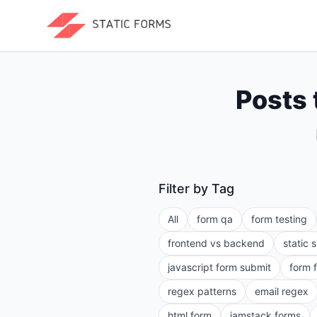
Posts 
Filter by Tag
All
form qa
form testing
frontend vs backend
static 
javascript form submit
form 
regex patterns
email regex
html form
jamstack forms