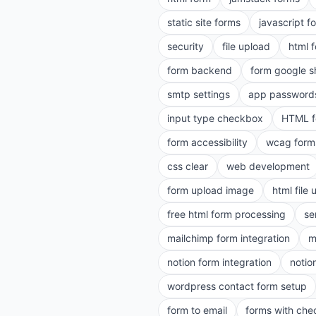
static site forms
javascript f
security
file upload
html 
form backend
form google s
smtp settings
app password
input type checkbox
HTML f
form accessibility
wcag form
css clear
web development
form upload image
html file
free html form processing
se
mailchimp form integration
m
notion form integration
notio
wordpress contact form setup
form to email
forms with ch