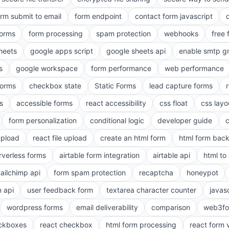
orm submit to email
form endpoint
contact form javascript
forms
form processing
spam protection
webhooks
free 
heets
google apps script
google sheets api
enable smtp g
s
google workspace
form performance
web performance
orms
checkbox state
Static Forms
lead capture forms
s
accessible forms
react accessibility
css float
css layo
form personalization
conditional logic
developer guide
 upload
react file upload
create an html form
html form bac
rverless forms
airtable form integration
airtable api
html to 
ailchimp api
form spam protection
recaptcha
honeypot
n api
user feedback form
textarea character counter
javas
wordpress forms
email deliverability
comparison
web3fo
eckboxes
react checkbox
html form processing
react form 