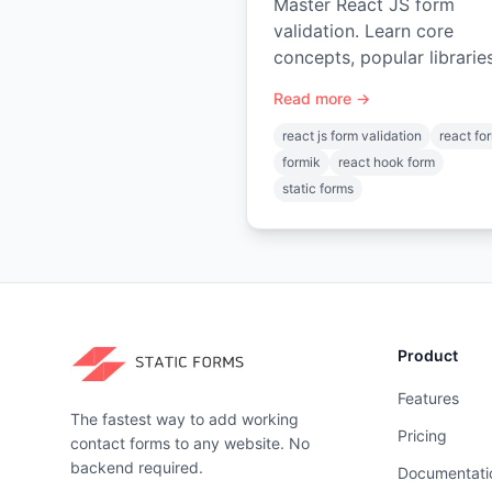
Master React JS form
validation. Learn core
concepts, popular librarie
(React Hook Form, Formik
Read more →
backend submission.
react js form validation
react fo
formik
react hook form
static forms
Product
Features
The fastest way to add working
Pricing
contact forms to any website. No
backend required.
Documentati