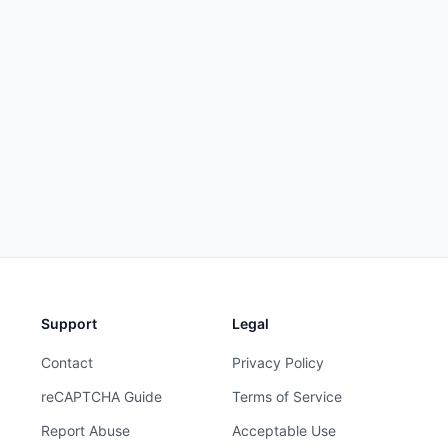
Support
Legal
Contact
Privacy Policy
reCAPTCHA Guide
Terms of Service
Report Abuse
Acceptable Use