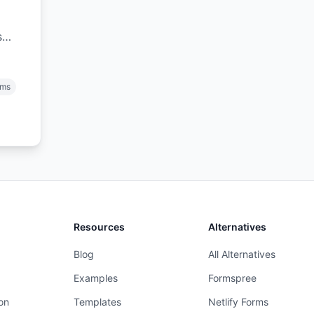
s
), &
rms
Resources
Alternatives
Blog
All Alternatives
Examples
Formspree
on
Templates
Netlify Forms