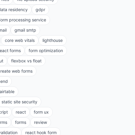
data residency
gdpr
form processing service
mail
gmail smtp
core web vitals
lighthouse
react forms
form optimization
ut
flexbox vs float
create web forms
kend
airtable
static site security
cript
react
form ux
rms
forms
review
validation
react hook form