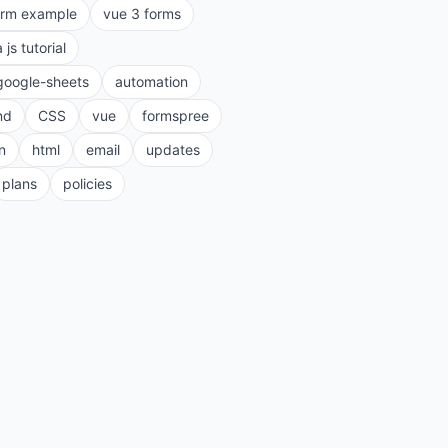
orm example
vue 3 forms
a js tutorial
google-sheets
automation
nd
CSS
vue
formspree
n
html
email
updates
plans
policies