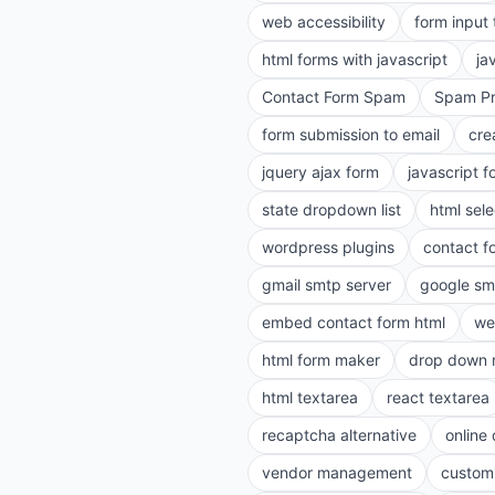
web accessibility
form input
html forms with javascript
ja
Contact Form Spam
Spam Pr
form submission to email
cre
jquery ajax form
javascript f
state dropdown list
html sele
wordpress plugins
contact f
gmail smtp server
google sm
embed contact form html
we
html form maker
drop down 
html textarea
react textarea
recaptcha alternative
online
vendor management
customi