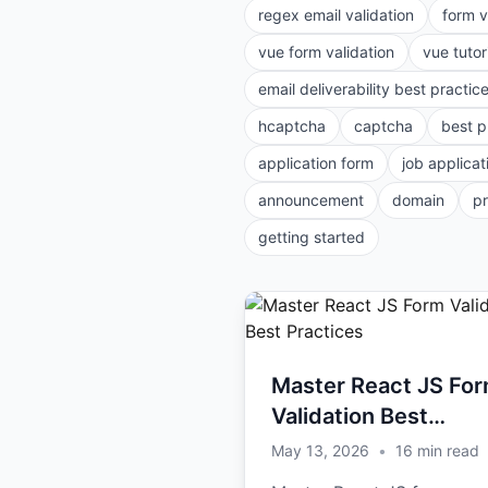
regex email validation
form v
vue form validation
vue tutor
email deliverability best practic
hcaptcha
captcha
best p
application form
job applicat
announcement
domain
p
getting started
Master React JS Fo
Validation Best
Practices
May 13, 2026
•
16
min read