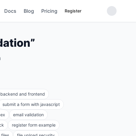
Docs
Blog
Pricing
Register
dation
”
n
e backend and frontend
submit a form with javascript
gex
email validation
ck
register form example
files
file upload security