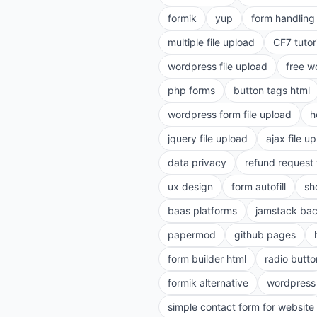
formik
yup
form handling 
multiple file upload
CF7 tutor
wordpress file upload
free w
php forms
button tags html
wordpress form file upload
h
jquery file upload
ajax file u
data privacy
refund request
ux design
form autofill
sh
baas platforms
jamstack ba
papermod
github pages
form builder html
radio butto
formik alternative
wordpress
simple contact form for website