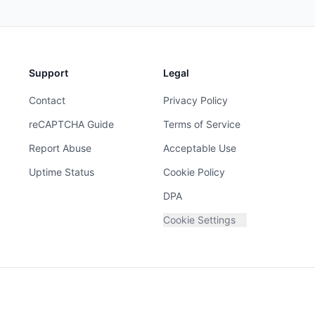
Support
Legal
Contact
Privacy Policy
reCAPTCHA Guide
Terms of Service
Report Abuse
Acceptable Use
Uptime Status
Cookie Policy
DPA
Cookie Settings