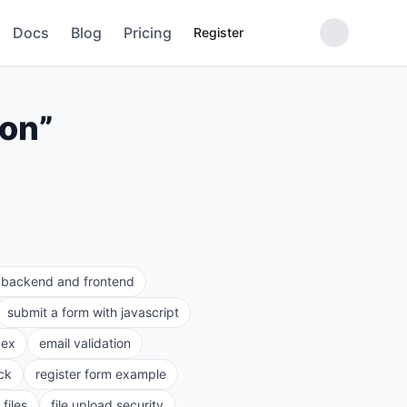
Docs
Blog
Pricing
Register
ion
”
e backend and frontend
submit a form with javascript
gex
email validation
ck
register form example
files
file upload security