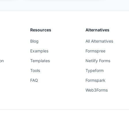
Resources
Alternatives
Blog
All Alternatives
Examples
Formspree
on
Templates
Netlify Forms
Tools
Typeform
FAQ
Formspark
Web3Forms