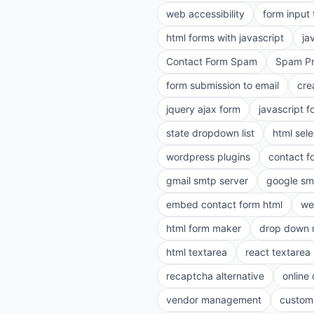
web accessibility
form input
html forms with javascript
ja
Contact Form Spam
Spam Pr
form submission to email
cre
jquery ajax form
javascript f
state dropdown list
html sele
wordpress plugins
contact f
gmail smtp server
google sm
embed contact form html
we
html form maker
drop down 
html textarea
react textarea
recaptcha alternative
online
vendor management
customi