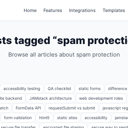
Home
Features
Integrations
Templates
ts tagged “
spam protect
Browse all articles about
spam protection
accessibility testing
QA checklist
static forms
differenc
site backend
JAMstack architecture
web development roles
fetch
FormData API
requestSubmit vs submit
javascript re
form validation
html5
static sites
accessibility
jamsta
secure file transfer
encrypted file sharing
secure way to send 