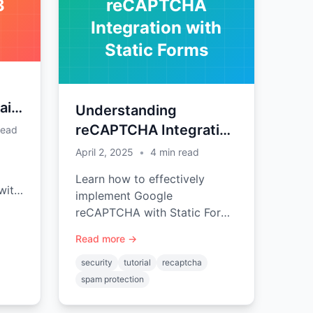
3
reCAPTCHA
Integration with
Static Forms
aid
Understanding
reCAPTCHA Integration
read
with Static Forms
April 2, 2025
•
4
min read
Learn how to effectively
with
implement Google
Pro
reCAPTCHA with Static Forms
to prevent spam submissions
Read more →
e-
while maintaining a good user
experience.
security
tutorial
recaptcha
spam protection