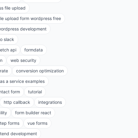
s file upload
ile upload form wordpress free
ordpress development
to slack
fetch api
formdata
on
web security
rate
conversion optimization
as a service examples
ntact form
tutorial
http callback
integrations
lity
form builder react
step forms
vue forms
ntend development