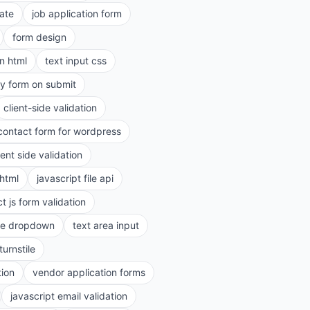
ate
job application form
form design
in html
text input css
ry form on submit
client-side validation
contact form for wordpress
ient side validation
 html
javascript file api
t js form validation
le dropdown
text area input
turnstile
tion
vendor application forms
javascript email validation