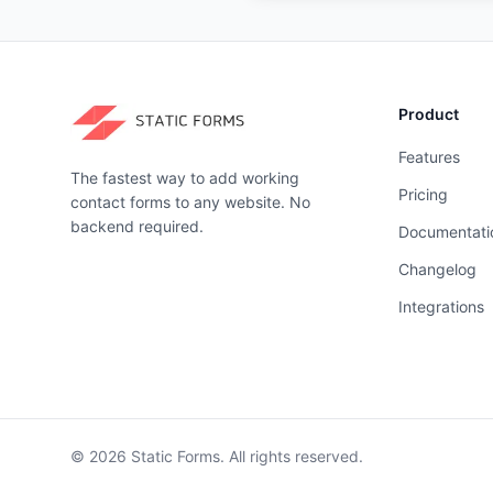
Product
Features
The fastest way to add working
Pricing
contact forms to any website. No
backend required.
Documentati
Changelog
Integrations
©
2026
Static Forms. All rights reserved.