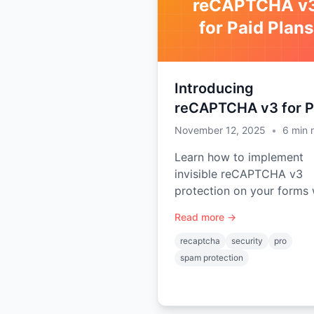
reCAPTCHA v
for Paid Plans
Introducing
reCAPTCHA v3 for P
Plans
November 12, 2025
•
6
min 
Learn how to implement
invisible reCAPTCHA v3
protection on your forms 
Static Forms paid plans (
Read more →
and Advanced). No user
interaction required, scor
recaptcha
security
pro
based spam detection.
spam protection