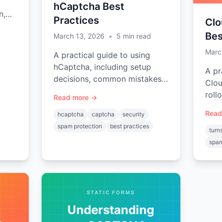
hCaptcha Best
n,
Practices
Clo
nd
Bes
March 13, 2026
•
5
min read
s
Marc
A practical guide to using
hCaptcha, including setup
A pr
decisions, common mistakes,
Clou
and implementation planning
roll
Read more →
tips.
mist
Read
hcaptcha
captcha
security
plan
spam protection
best practices
turns
spam
STATIC FORMS
Understanding