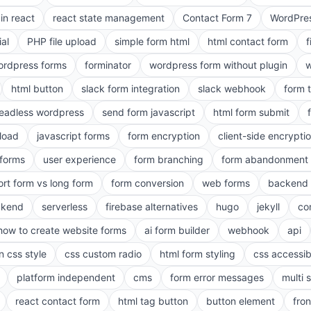
in react
react state management
Contact Form 7
WordPres
ial
PHP file upload
simple form html
html contact form
f
ordpress forms
forminator
wordpress form without plugin
w
html button
slack form integration
slack webhook
form 
eadless wordpress
send form javascript
html form submit
pload
javascript forms
form encryption
client-side encrypti
 forms
user experience
form branching
form abandonment 
ort form vs long form
form conversion
web forms
backend 
ckend
serverless
firebase alternatives
hugo
jekyll
co
how to create website forms
ai form builder
webhook
api
n css style
css custom radio
html form styling
css accessibi
platform independent
cms
form error messages
multi 
react contact form
html tag button
button element
fro