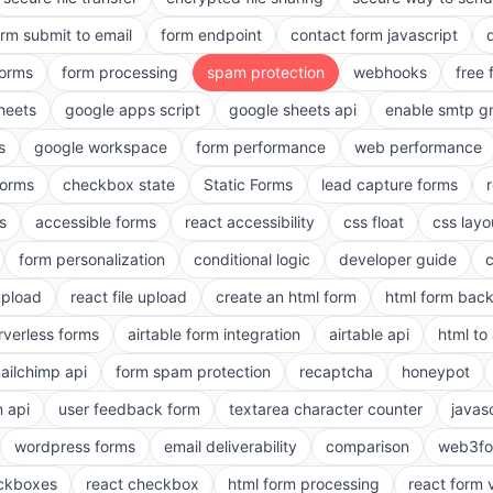
orm submit to email
form endpoint
contact form javascript
forms
form processing
spam protection
webhooks
free 
heets
google apps script
google sheets api
enable smtp g
s
google workspace
form performance
web performance
orms
checkbox state
Static Forms
lead capture forms
s
accessible forms
react accessibility
css float
css layo
form personalization
conditional logic
developer guide
 upload
react file upload
create an html form
html form bac
rverless forms
airtable form integration
airtable api
html to 
ailchimp api
form spam protection
recaptcha
honeypot
n api
user feedback form
textarea character counter
javas
wordpress forms
email deliverability
comparison
web3fo
eckboxes
react checkbox
html form processing
react form 