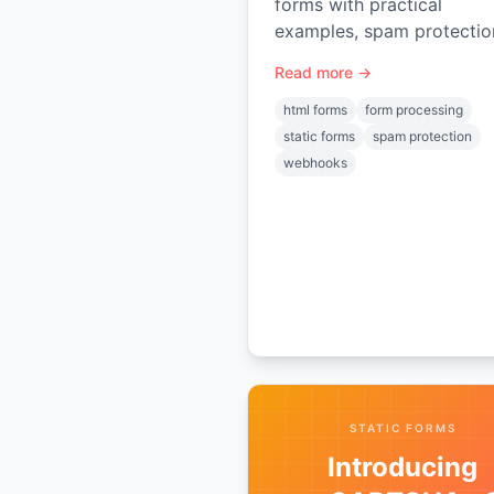
forms with practical
examples, spam protectio
file uploads, GDPR tips, a
Read more →
integrations for static site
and apps.
html forms
form processing
static forms
spam protection
webhooks
STATIC FORMS
Introducing