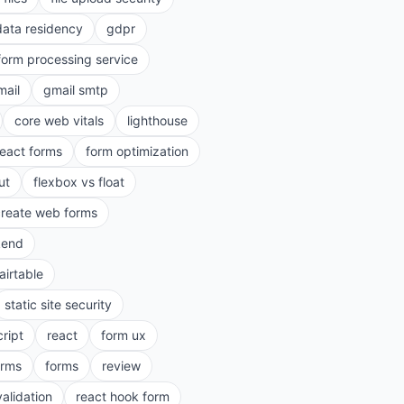
data residency
gdpr
form processing service
mail
gmail smtp
core web vitals
lighthouse
react forms
form optimization
ut
flexbox vs float
create web forms
kend
airtable
static site security
cript
react
form ux
rms
forms
review
validation
react hook form