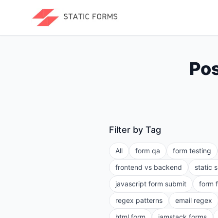
Pos
Filter by Tag
All
form qa
form testing
frontend vs backend
static 
javascript form submit
form 
regex patterns
email regex
html form
jamstack forms