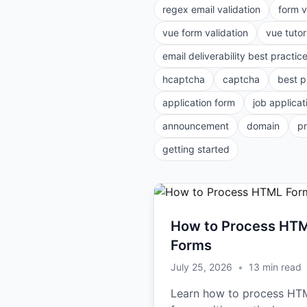
regex email validation
form v
vue form validation
vue tutor
email deliverability best practic
hcaptcha
captcha
best p
application form
job applicat
announcement
domain
p
getting started
How to Process HT
Forms
July 25, 2026
•
13
min read
Learn how to process HT