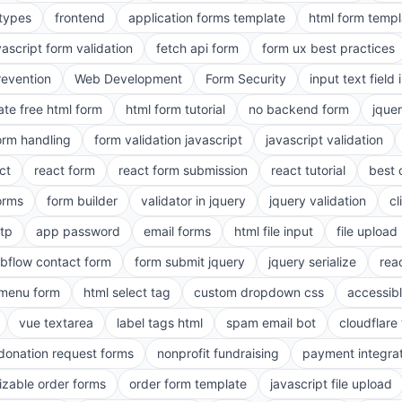
 types
frontend
application forms template
html form templ
vascript form validation
fetch api form
form ux best practices
evention
Web Development
Form Security
input text field 
ate free html form
html form tutorial
no backend form
jque
orm handling
form validation javascript
javascript validation
ct
react form
react form submission
react tutorial
best 
orms
form builder
validator in jquery
jquery validation
cl
tp
app password
email forms
html file input
file upload
bflow contact form
form submit jquery
jquery serialize
reac
menu form
html select tag
custom dropdown css
accessib
vue textarea
label tags html
spam email bot
cloudflare 
 donation request forms
nonprofit fundraising
payment integra
zable order forms
order form template
javascript file upload