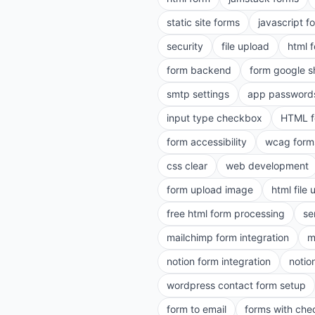
static site forms
javascript f
security
file upload
html 
form backend
form google s
smtp settings
app password
input type checkbox
HTML f
form accessibility
wcag form
css clear
web development
form upload image
html file
free html form processing
se
mailchimp form integration
m
notion form integration
notio
wordpress contact form setup
form to email
forms with ch