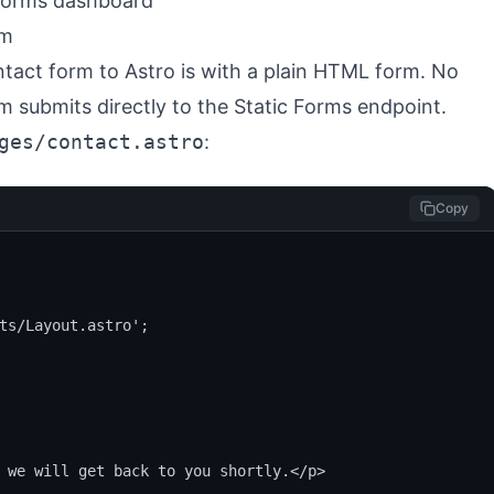
 Forms dashboard
rm
tact form to Astro is with a plain HTML form. No
m submits directly to the Static Forms endpoint.
ges/contact.astro
:
Copy
ts/Layout.astro';

 we will get back to you shortly.</p>
