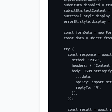
    submitBtn.disabled = true
    submitBtn.textContent = 
    successEl.style.display 
    errorEl.style.display = 
    const formData = new For
    const data = Object.from
    try {

      const response = await
        method: 'POST',

        headers: { 'Content-
        body: JSON.stringify(
          ...data,

          apiKey: import.met
          replyTo: '@',

        }),

      });

      const result = await r