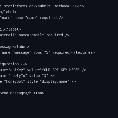
i.staticforms.dev/submit" method="POST">

</label>

"name" name="name" required />

il</label>

="email" name="email" required />

essage</label>

 name="message" rows="5" required></textarea>

iguration -->

ame="apiKey" value="YOUR_API_KEY_HERE" />

ame="replyTo" value="@" />

e="honeypot" style="display:none" />

Send Message</button>
