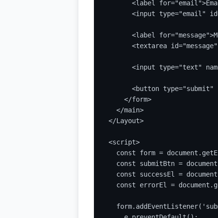
      <label for="email">Ema
      <input type="email" id
      <label for="message">M
      <textarea id="message"
      <input type="text" nam
      <button type="submit" 
    </form>

  </main>

</Layout>

<script>

  const form = document.getE
  const submitBtn = document
  const successEl = document
  const errorEl = document.g
  form.addEventListener('sub
    e.preventDefault();
