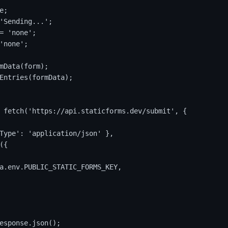
;

'Sending...';

= 'none';

'none';

mData(form);

Entries(formData);

 fetch('https://api.staticforms.dev/submit', {

Type': 'application/json' },

{

a.env.PUBLIC_STATIC_FORMS_KEY,

esponse.json();
