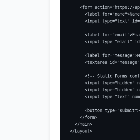
    <form action="https://ap
      <label for="name">Name
      <input type="text" id=
      <label for="email">Ema
      <input type="email" id
      <label for="message">M
      <textarea id="message"
      <!-- Static Forms conf
      <input type="hidden" n
      <input type="hidden" n
      <input type="text" nam
      <button type="submit">
    </form>

  </main>

</Layout>