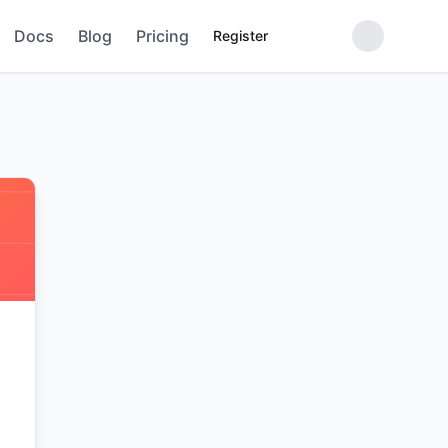
Docs
Blog
Pricing
Register