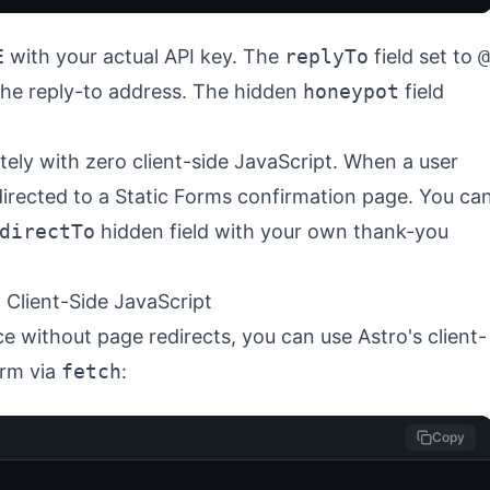
E
with your actual API key. The
replyTo
field set to
@
 the reply-to address. The hidden
honeypot
field
ly with zero client-side JavaScript. When a user
directed to a Static Forms confirmation page. You ca
directTo
hidden field with your own thank-you
 Client-Side JavaScript
e without page redirects, you can use Astro's client-
orm via
fetch
:
Copy