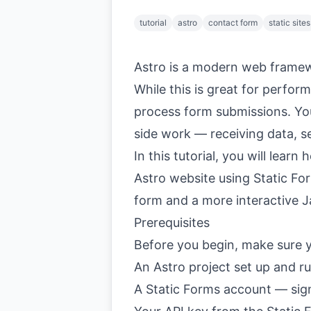
tutorial
astro
contact form
static sites
Astro is a modern web framewo
While this is great for perfor
process form submissions. Yo
side work — receiving data, s
In this tutorial, you will lear
Astro website using Static F
form and a more interactive 
Prerequisites
Before you begin, make sure 
An Astro project set up and r
A Static Forms account —
sig