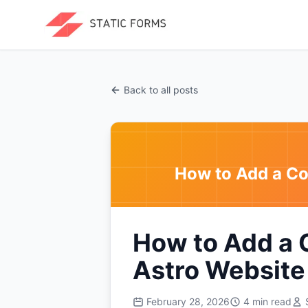
Back to all posts
How to Add a Co
How to Add a 
Astro Website
February 28, 2026
4
min read