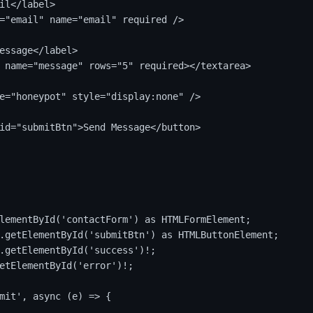
il</label>

="email" name="email" required />

essage</label>

 name="message" rows="5" required></textarea>

e="honeypot" style="display:none" />

id="submitBtn">Send Message</button>

lementById('contactForm') as HTMLFormElement;

.getElementById('submitBtn') as HTMLButtonElement;

.getElementById('success')!;

etElementById('error')!;

mit', async (e) => {
