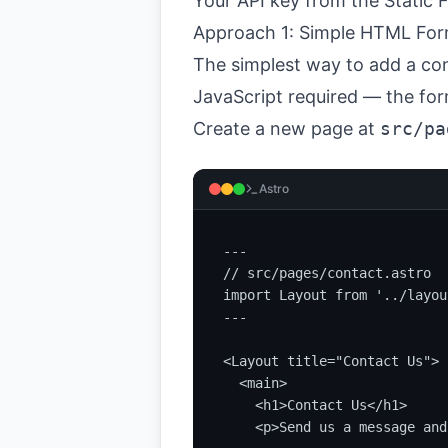
Your API key from the
Static
Approach 1: Simple HTML Fo
The simplest way to add a con
JavaScript required — the for
Create a new page at
src/pa
Astro
---

// src/pages/contact.astro

import Layout from '../layou
---

<Layout title="Contact Us">

  <main>

    <h1>Contact Us</h1>

    <p>Send us a message and