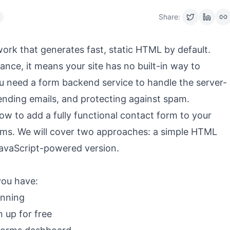
Share:
rk that generates fast, static HTML by default.
mance, it means your site has no built-in way to
u need a form backend service to handle the server-
ending emails, and protecting against spam.
n how to add a fully functional contact form to your
orms. We will cover two approaches: a simple HTML
JavaScript-powered version.
you have:
unning
n up for free