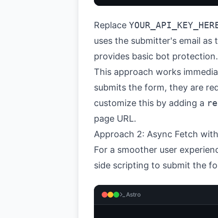
Replace
YOUR_API_KEY_HER
uses the submitter's email as
provides basic bot protection.
This approach works immediate
submits the form, they are re
customize this by adding a
re
page URL.
Approach 2: Async Fetch with
For a smoother user experienc
side scripting to submit the f
Astro