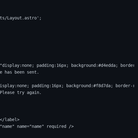
ts/Layout.astro';

"display:none; padding:16px; background:#d4edda; border-
e has been sent.

isplay:none; padding:16px; background:#f8d7da; border-ra
Please try again.

</label>

"name" name="name" required />
