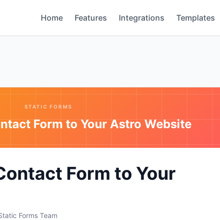
Home
Features
Integrations
Templates
STATIC FORMS
ntact Form to Your Astro Website
Contact Form to Your
Static Forms Team