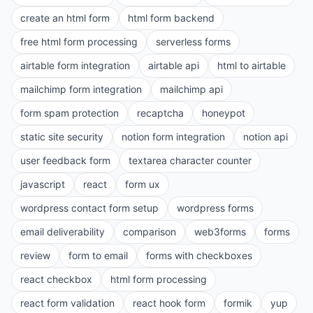
create an html form
html form backend
free html form processing
serverless forms
airtable form integration
airtable api
html to airtable
mailchimp form integration
mailchimp api
form spam protection
recaptcha
honeypot
static site security
notion form integration
notion api
user feedback form
textarea character counter
javascript
react
form ux
wordpress contact form setup
wordpress forms
email deliverability
comparison
web3forms
forms
review
form to email
forms with checkboxes
react checkbox
html form processing
react form validation
react hook form
formik
yup