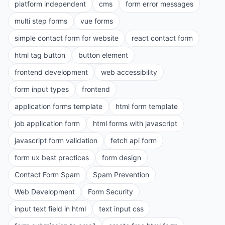
platform independent
cms
form error messages
multi step forms
vue forms
simple contact form for website
react contact form
html tag button
button element
frontend development
web accessibility
form input types
frontend
application forms template
html form template
job application form
html forms with javascript
javascript form validation
fetch api form
form ux best practices
form design
Contact Form Spam
Spam Prevention
Web Development
Form Security
input text field in html
text input css