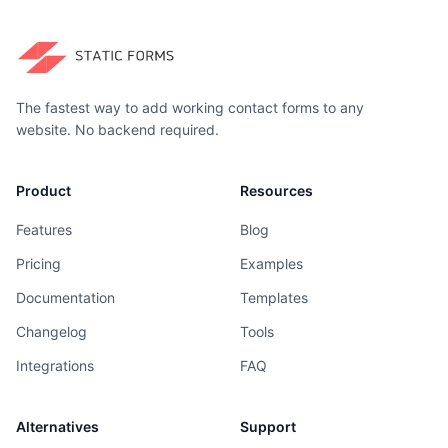
The fastest way to add working contact forms to any
website. No backend required.
Product
Resources
Features
Blog
Pricing
Examples
Documentation
Templates
Changelog
Tools
Integrations
FAQ
Alternatives
Support