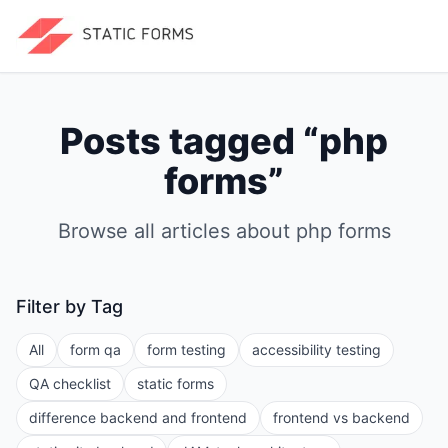
Posts tagged “
php
forms
”
Browse all articles about
php forms
Filter by Tag
All
form qa
form testing
accessibility testing
QA checklist
static forms
difference backend and frontend
frontend vs backend