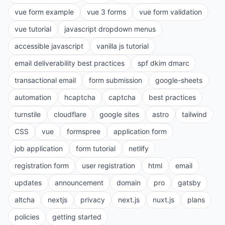
vue form example
vue 3 forms
vue form validation
vue tutorial
javascript dropdown menus
accessible javascript
vanilla js tutorial
email deliverability best practices
spf dkim dmarc
transactional email
form submission
google-sheets
automation
hcaptcha
captcha
best practices
turnstile
cloudflare
google sites
astro
tailwind
CSS
vue
formspree
application form
job application
form tutorial
netlify
registration form
user registration
html
email
updates
announcement
domain
pro
gatsby
altcha
nextjs
privacy
next.js
nuxt.js
plans
policies
getting started