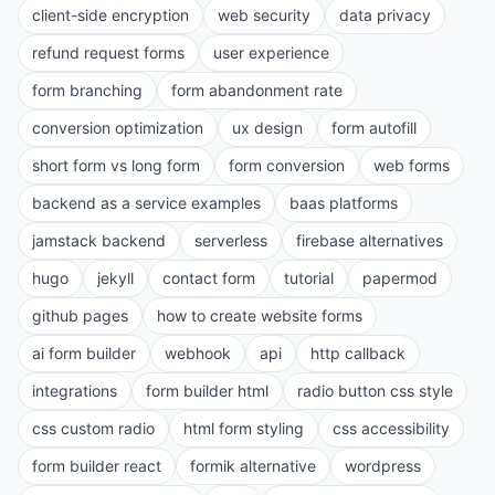
client-side encryption
web security
data privacy
refund request forms
user experience
form branching
form abandonment rate
conversion optimization
ux design
form autofill
short form vs long form
form conversion
web forms
backend as a service examples
baas platforms
jamstack backend
serverless
firebase alternatives
hugo
jekyll
contact form
tutorial
papermod
github pages
how to create website forms
ai form builder
webhook
api
http callback
integrations
form builder html
radio button css style
css custom radio
html form styling
css accessibility
form builder react
formik alternative
wordpress