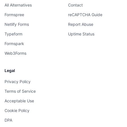
All Alternatives
Contact
Formspree
reCAPTCHA Guide
Netlify Forms
Report Abuse
Typeform
Uptime Status
Formspark
Web3Forms
Legal
Privacy Policy
Terms of Service
Acceptable Use
Cookie Policy
DPA