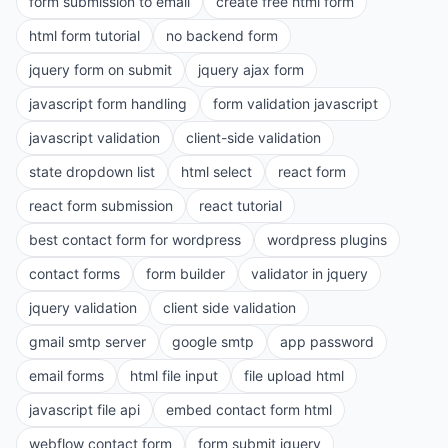
form submission to email
create free html form
html form tutorial
no backend form
jquery form on submit
jquery ajax form
javascript form handling
form validation javascript
javascript validation
client-side validation
state dropdown list
html select
react form
react form submission
react tutorial
best contact form for wordpress
wordpress plugins
contact forms
form builder
validator in jquery
jquery validation
client side validation
gmail smtp server
google smtp
app password
email forms
html file input
file upload html
javascript file api
embed contact form html
webflow contact form
form submit jquery