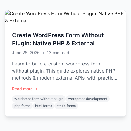
Create WordPress Form Without
Plugin: Native PHP & External
June 26, 2026
•
13
min read
Learn to build a custom wordpress form
without plugin. This guide explores native PHP
methods & modern external APIs, with practical
code examples for 2026.
Read more →
wordpress form without plugin
wordpress development
php forms
html forms
static forms