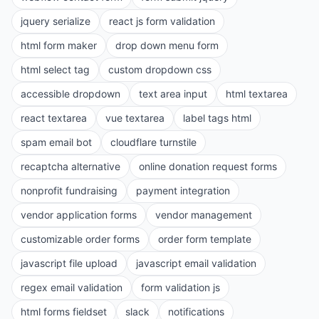
jquery serialize
react js form validation
html form maker
drop down menu form
html select tag
custom dropdown css
accessible dropdown
text area input
html textarea
react textarea
vue textarea
label tags html
spam email bot
cloudflare turnstile
recaptcha alternative
online donation request forms
nonprofit fundraising
payment integration
vendor application forms
vendor management
customizable order forms
order form template
javascript file upload
javascript email validation
regex email validation
form validation js
html forms fieldset
slack
notifications