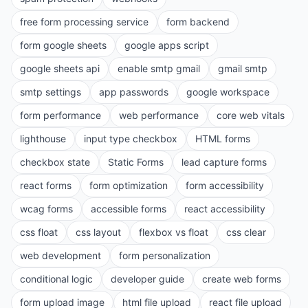
free form processing service
form backend
form google sheets
google apps script
google sheets api
enable smtp gmail
gmail smtp
smtp settings
app passwords
google workspace
form performance
web performance
core web vitals
lighthouse
input type checkbox
HTML forms
checkbox state
Static Forms
lead capture forms
react forms
form optimization
form accessibility
wcag forms
accessible forms
react accessibility
css float
css layout
flexbox vs float
css clear
web development
form personalization
conditional logic
developer guide
create web forms
form upload image
html file upload
react file upload