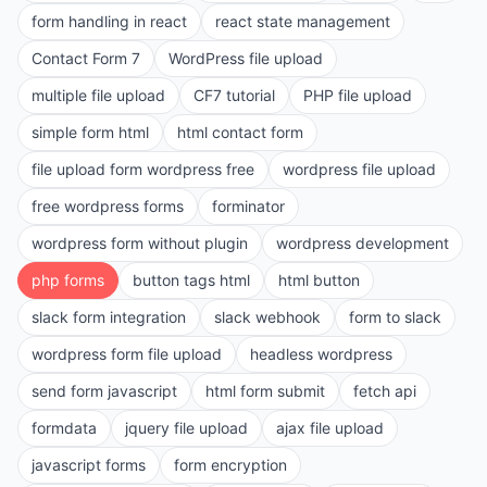
form handling in react
react state management
Contact Form 7
WordPress file upload
multiple file upload
CF7 tutorial
PHP file upload
simple form html
html contact form
file upload form wordpress free
wordpress file upload
free wordpress forms
forminator
wordpress form without plugin
wordpress development
php forms
button tags html
html button
slack form integration
slack webhook
form to slack
wordpress form file upload
headless wordpress
send form javascript
html form submit
fetch api
formdata
jquery file upload
ajax file upload
javascript forms
form encryption