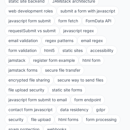
static site backend
JAMstack architecture
web development roles
submit a form with javascript
javascript form submit
form fetch
FormData API
requestSubmit vs submit
javascript regex
email validation
regex patterns
email regex
form validation
html5
static sites
accessibility
jamstack
register form example
html form
jamstack forms
secure file transfer
encrypted file sharing
secure way to send files
file upload security
static site forms
javascript form submit to email
form endpoint
contact form javascript
data residency
gdpr
security
file upload
html forms
form processing
spam protection
webhooks