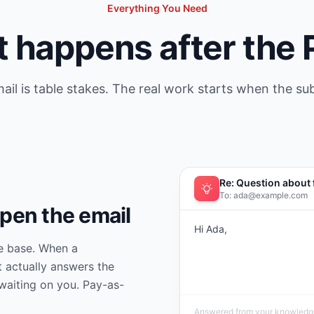
Everything You Need
 happens after the
ail is table stakes. The real work starts when the su
Re: Question about 
To: ada@example.com
open the email
Hi Ada,
e base. When a
t actually answers the
waiting on you. Pay-as-
Answered from your knowledge