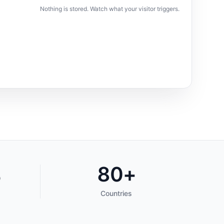
Nothing is stored. Watch what your visitor triggers.
%
80+
Countries