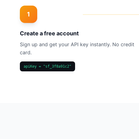
1
Create a free account
Sign up and get your API key instantly. No credit
card.
apiKey = "sf_3f8a91c2"