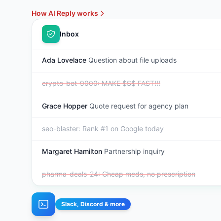
How AI Reply works
Inbox
Ada Lovelace
Question about file uploads
crypto-bot-9000
:
MAKE $$$ FAST!!!
Grace Hopper
Quote request for agency plan
seo-blaster
:
Rank #1 on Google today
Margaret Hamilton
Partnership inquiry
pharma-deals-24
:
Cheap meds, no prescription
Slack, Discord & more