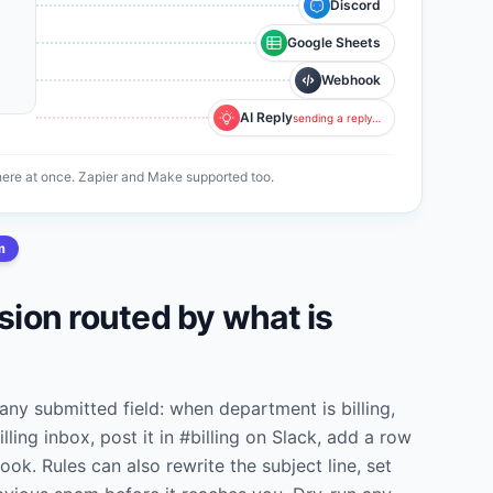
Discord
Google Sheets
Webhook
AI Reply
sending a reply…
re at once. Zapier and Make supported too.
m
ion routed by what is
any submitted field: when department is billing,
illing inbox, post it in #billing on Slack, add a row
ook. Rules can also rewrite the subject line, set