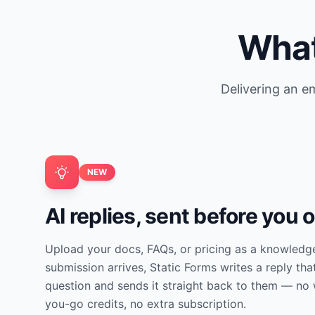
What
Delivering an em
NEW
AI replies, sent before you 
Upload your docs, FAQs, or pricing as a knowledg
submission arrives, Static Forms writes a reply tha
question and sends it straight back to them — no 
you-go credits, no extra subscription.