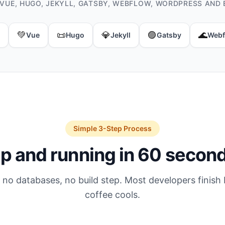
 VUE, HUGO, JEKYLL, GATSBY, WEBFLOW, WORDPRESS AND 
💚
📜
💎
🟣
🌊
Vue
Hugo
Jekyll
Gatsby
Webf
Simple 3-Step Process
p and running in 60 secon
 no databases, no build step. Most developers finish 
coffee cools.