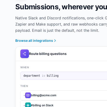
Submissions, wherever you
Native Slack and Discord notifications, one-click
Zapier and Make support, and raw webhooks carry
payload. Email is just the default, not the limit.
Browse all integrations
Route billing questions
WHEN
department
is
billing
THEN
billing@acme.com
→
#billing on Slack
→