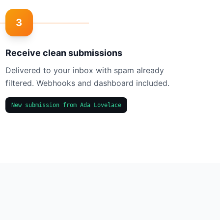
3
Receive clean submissions
Delivered to your inbox with spam already
filtered. Webhooks and dashboard included.
New submission from Ada Lovelace