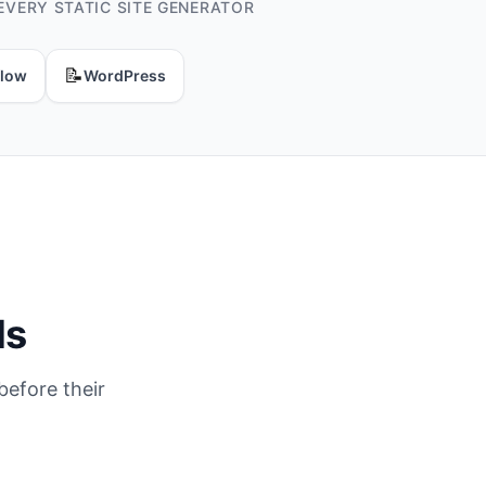
EVERY STATIC SITE GENERATOR
📝
low
WordPress
ds
before their