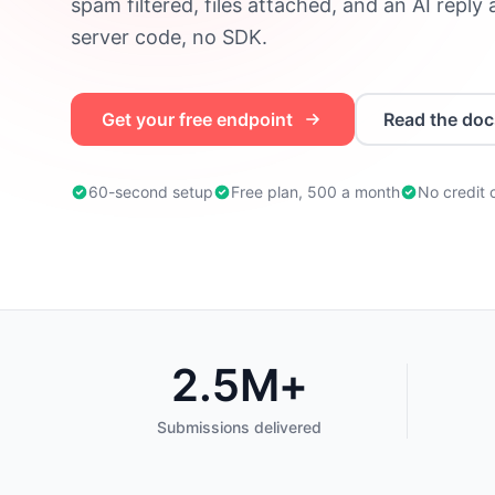
spam filtered, files attached, and an AI reply
server code, no SDK.
Get your free endpoint
Read the doc
60-second setup
Free plan, 500 a month
No credit 
2.5M+
Trusted by developers worldwide
Submissions delivered