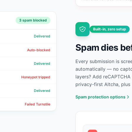
3
spam blocked
Built-in, zero setup
Delivered
Spam dies bef
Auto-blocked
Every submission is scre
Delivered
automatically — no captc
layers? Add reCAPTCHA v2
Honeypot tripped
privacy-first Altcha, plus
Delivered
Spam protection options
Failed Turnstile