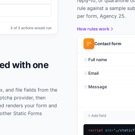
reply-to, or quarantine 
rule against a sample sub
per form, Agency 25.
3
of
3
actions would run
How rules work
Contact form
Full name
bed with one
Email
Message
 and file fields from the
aptcha provider, then
ed renders your form and
other Static Forms
Add field
<script
src
=
"…/staticf