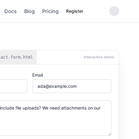
Docs
Blog
Pricing
Register
tact-form.html
Interactive demo
Email