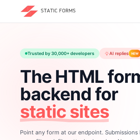
Trusted by 30,000+ developers
AI replies
NEW
The HTML for
backend for
static sites
Point any form at our endpoint. Submissions 