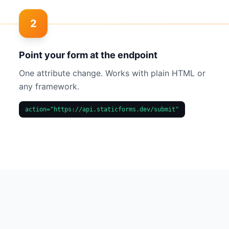
2
Point your form at the endpoint
One attribute change. Works with plain HTML or
any framework.
action="https://api.staticforms.dev/submit"