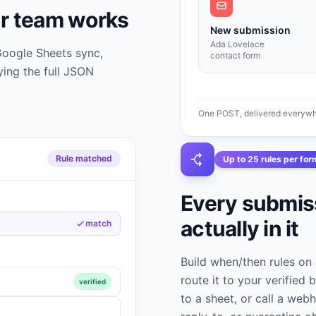
r team works
New submission
Ada Lovelace
 Google Sheets sync,
contact form
ing the full JSON
One POST, delivered everywhe
Rule matched
Up to 25 rules per for
Every submiss
actually in it
match
Build when/then rules on 
route it to your verified b
verified
to a sheet, or call a webh