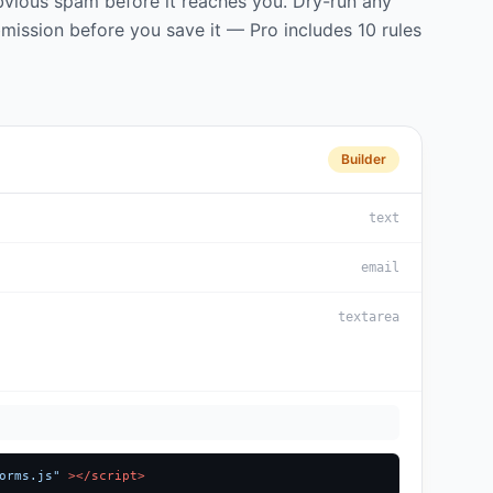
obvious spam before it reaches you. Dry-run any
mission before you save it — Pro includes 10 rules
Builder
text
email
textarea
orms.js"
></script>