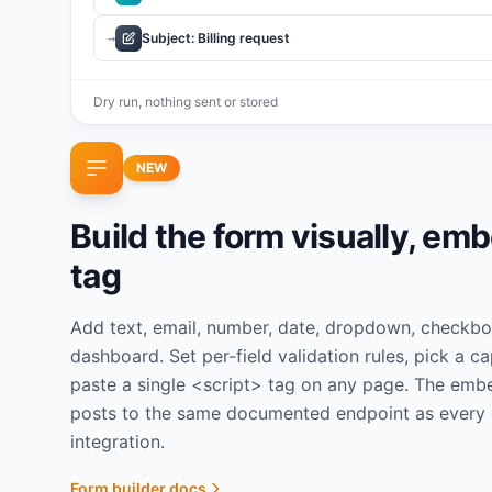
Subject: Billing request
→
Dry run, nothing sent or stored
NEW
Build the form visually, em
tag
Add text, email, number, date, dropdown, checkbox,
dashboard. Set per-field validation rules, pick a c
paste a single <script> tag on any page. The emb
posts to the same documented endpoint as every 
integration.
Form builder docs