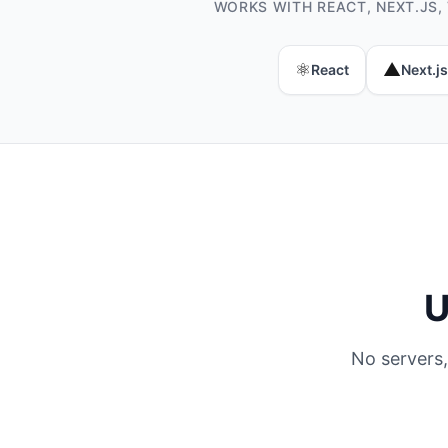
WORKS WITH REACT, NEXT.JS,
⚛️
▲
React
Next.js
U
No servers,