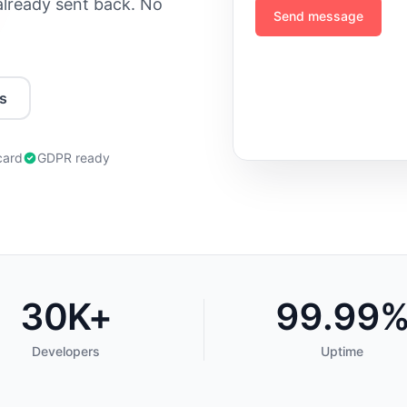
 already sent back. No
Send message
s
card
GDPR ready
30K+
99.99
Developers
Uptime