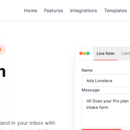
Home
Features
Integrations
Templates
Live form
con
m
Name
Message
land in your inbox with