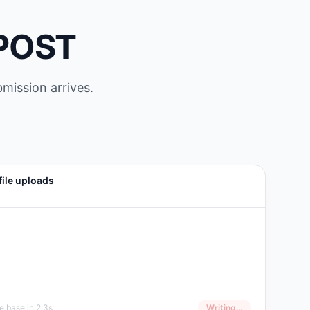
 POST
bmission arrives.
file uploads
 base in 2.3s
Writing…