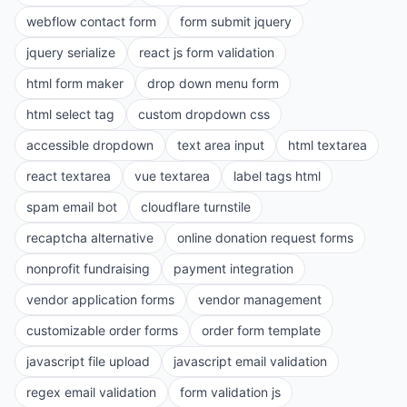
webflow contact form
form submit jquery
jquery serialize
react js form validation
html form maker
drop down menu form
html select tag
custom dropdown css
accessible dropdown
text area input
html textarea
react textarea
vue textarea
label tags html
spam email bot
cloudflare turnstile
recaptcha alternative
online donation request forms
nonprofit fundraising
payment integration
vendor application forms
vendor management
customizable order forms
order form template
javascript file upload
javascript email validation
regex email validation
form validation js