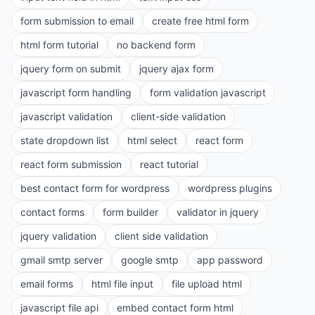
form submission to email
create free html form
html form tutorial
no backend form
jquery form on submit
jquery ajax form
javascript form handling
form validation javascript
javascript validation
client-side validation
state dropdown list
html select
react form
react form submission
react tutorial
best contact form for wordpress
wordpress plugins
contact forms
form builder
validator in jquery
jquery validation
client side validation
gmail smtp server
google smtp
app password
email forms
html file input
file upload html
javascript file api
embed contact form html