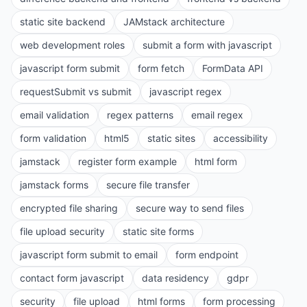
static site backend
JAMstack architecture
web development roles
submit a form with javascript
javascript form submit
form fetch
FormData API
requestSubmit vs submit
javascript regex
email validation
regex patterns
email regex
form validation
html5
static sites
accessibility
jamstack
register form example
html form
jamstack forms
secure file transfer
encrypted file sharing
secure way to send files
file upload security
static site forms
javascript form submit to email
form endpoint
contact form javascript
data residency
gdpr
security
file upload
html forms
form processing