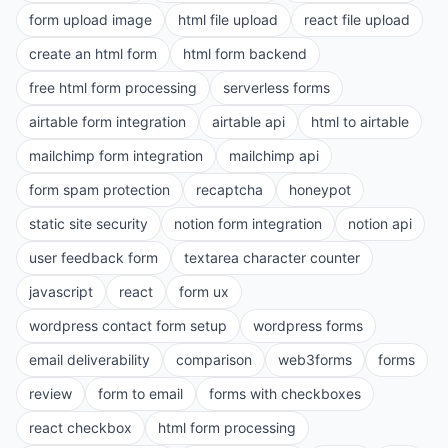
form upload image
html file upload
react file upload
create an html form
html form backend
free html form processing
serverless forms
airtable form integration
airtable api
html to airtable
mailchimp form integration
mailchimp api
form spam protection
recaptcha
honeypot
static site security
notion form integration
notion api
user feedback form
textarea character counter
javascript
react
form ux
wordpress contact form setup
wordpress forms
email deliverability
comparison
web3forms
forms
review
form to email
forms with checkboxes
react checkbox
html form processing