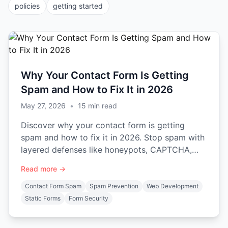
policies
getting started
Why Your Contact Form Is Getting
Spam and How to Fix It in 2026
May 27, 2026
•
15
min read
Discover why your contact form is getting
spam and how to fix it in 2026. Stop spam with
layered defenses like honeypots, CAPTCHA,
and backend validation.
Read more →
Contact Form Spam
Spam Prevention
Web Development
Static Forms
Form Security