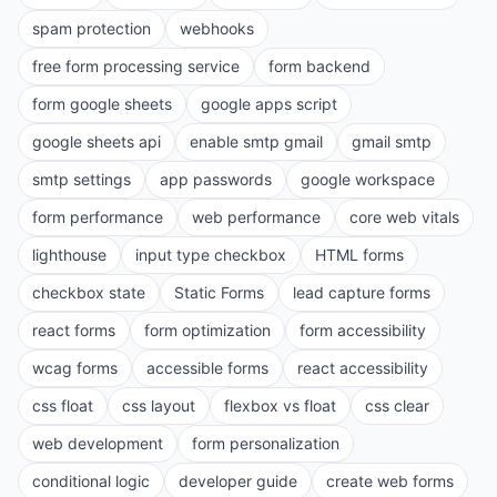
spam protection
webhooks
free form processing service
form backend
form google sheets
google apps script
google sheets api
enable smtp gmail
gmail smtp
smtp settings
app passwords
google workspace
form performance
web performance
core web vitals
lighthouse
input type checkbox
HTML forms
checkbox state
Static Forms
lead capture forms
react forms
form optimization
form accessibility
wcag forms
accessible forms
react accessibility
css float
css layout
flexbox vs float
css clear
web development
form personalization
conditional logic
developer guide
create web forms