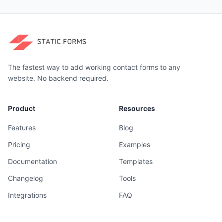
The fastest way to add working contact forms to any
website. No backend required.
Product
Resources
Features
Blog
Pricing
Examples
Documentation
Templates
Changelog
Tools
Integrations
FAQ