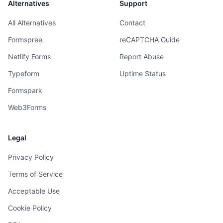
Alternatives
Support
All Alternatives
Contact
Formspree
reCAPTCHA Guide
Netlify Forms
Report Abuse
Typeform
Uptime Status
Formspark
Web3Forms
Legal
Privacy Policy
Terms of Service
Acceptable Use
Cookie Policy