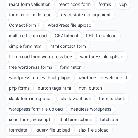
react form validation
react hook form
formik
yup
form handling in react
react state management
Contact Form 7
WordPress file upload
multiple file upload
CF7 tutorial
PHP file upload
simple form html
html contact form
file upload form wordpress free
wordpress file upload
free wordpress forms
forminator
wordpress form without plugin
wordpress development
php forms
button tags html
html button
slack form integration
slack webhook
form to slack
wordpress form file upload
headless wordpress
send form javascript
html form submit
fetch api
formdata
jquery file upload
ajax file upload