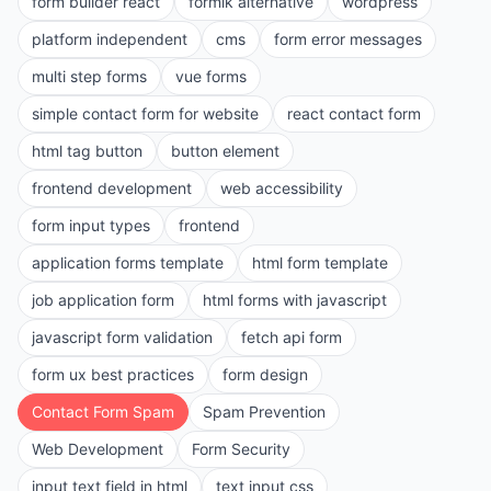
form builder react
formik alternative
wordpress
platform independent
cms
form error messages
multi step forms
vue forms
simple contact form for website
react contact form
html tag button
button element
frontend development
web accessibility
form input types
frontend
application forms template
html form template
job application form
html forms with javascript
javascript form validation
fetch api form
form ux best practices
form design
Contact Form Spam
Spam Prevention
Web Development
Form Security
input text field in html
text input css