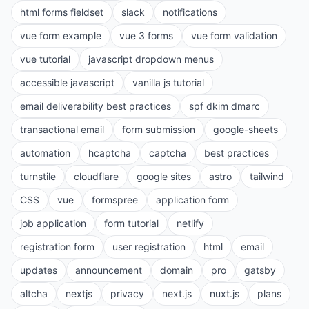
html forms fieldset
slack
notifications
vue form example
vue 3 forms
vue form validation
vue tutorial
javascript dropdown menus
accessible javascript
vanilla js tutorial
email deliverability best practices
spf dkim dmarc
transactional email
form submission
google-sheets
automation
hcaptcha
captcha
best practices
turnstile
cloudflare
google sites
astro
tailwind
CSS
vue
formspree
application form
job application
form tutorial
netlify
registration form
user registration
html
email
updates
announcement
domain
pro
gatsby
altcha
nextjs
privacy
next.js
nuxt.js
plans