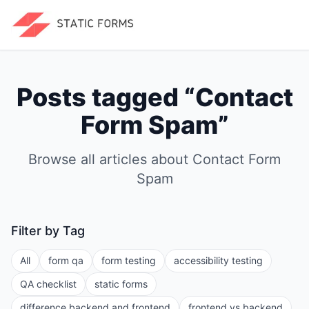
Posts tagged “
Contact
Form Spam
”
Browse all articles about
Contact Form
Spam
Filter by Tag
All
form qa
form testing
accessibility testing
QA checklist
static forms
difference backend and frontend
frontend vs backend