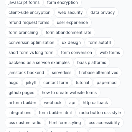
javascript forms
form encryption
client-side encryption
web security
data privacy
refund request forms
user experience
form branching
form abandonment rate
conversion optimization
ux design
form autofill
short form vs long form
form conversion
web forms
backend as a service examples
baas platforms
jamstack backend
serverless
firebase alternatives
hugo
jekyll
contact form
tutorial
papermod
github pages
how to create website forms
ai form builder
webhook
api
http callback
integrations
form builder html
radio button css style
css custom radio
html form styling
css accessibility