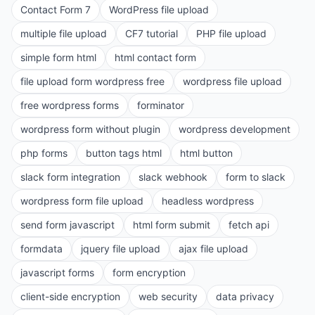
Contact Form 7
WordPress file upload
multiple file upload
CF7 tutorial
PHP file upload
simple form html
html contact form
file upload form wordpress free
wordpress file upload
free wordpress forms
forminator
wordpress form without plugin
wordpress development
php forms
button tags html
html button
slack form integration
slack webhook
form to slack
wordpress form file upload
headless wordpress
send form javascript
html form submit
fetch api
formdata
jquery file upload
ajax file upload
javascript forms
form encryption
client-side encryption
web security
data privacy