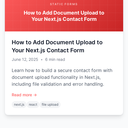
STATIC FORMS
How to Add Document Upload to
Your Next.js Contact Form
How to Add Document Upload to
Your Next.js Contact Form
June 12, 2025
•
6
min read
Learn how to build a secure contact form with
document upload functionality in Next.js,
including file validation and error handling.
Read more →
next.js
react
file upload