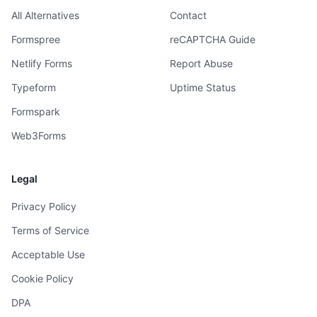
All Alternatives
Contact
Formspree
reCAPTCHA Guide
Netlify Forms
Report Abuse
Typeform
Uptime Status
Formspark
Web3Forms
Legal
Privacy Policy
Terms of Service
Acceptable Use
Cookie Policy
DPA