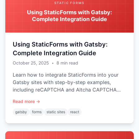
STATIC FORMS
Using StaticForms with Gatsby:
Complete Integration Guide
Using StaticForms with Gatsby:
Complete Integration Guide
October 25, 2025
•
8
min read
Learn how to integrate StaticForms into your
Gatsby sites with step-by-step examples,
including reCAPTCHA and Altcha CAPTCHA
protection.
Read more →
gatsby
forms
static sites
react