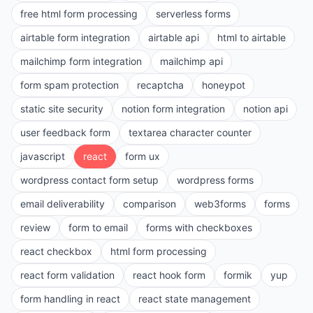
free html form processing
serverless forms
airtable form integration
airtable api
html to airtable
mailchimp form integration
mailchimp api
form spam protection
recaptcha
honeypot
static site security
notion form integration
notion api
user feedback form
textarea character counter
javascript
react
form ux
wordpress contact form setup
wordpress forms
email deliverability
comparison
web3forms
forms
review
form to email
forms with checkboxes
react checkbox
html form processing
react form validation
react hook form
formik
yup
form handling in react
react state management