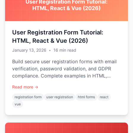
User Registration Form Tutorial:
HTML, React & Vue (2026)
User Registration Form Tutorial:
HTML, React & Vue (2026)
January 13, 2026
•
16
min read
Build secure user registration forms with email
verification, password validation, and GDPR
compliance. Complete examples in HTML,
React, and Vue.js.
Read more →
registration form
user registration
html forms
react
vue