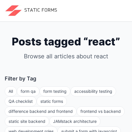
Posts tagged “
react
”
Browse all articles about
react
Filter by Tag
All
form qa
form testing
accessibility testing
QA checklist
static forms
difference backend and frontend
frontend vs backend
static site backend
JAMstack architecture
web development roles
submit a form with javascript