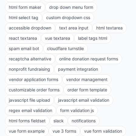
html form maker
drop down menu form
html select tag
custom dropdown css
accessible dropdown
text area input
html textarea
react textarea
vue textarea
label tags html
spam email bot
cloudflare turnstile
recaptcha alternative
online donation request forms
nonprofit fundraising
payment integration
vendor application forms
vendor management
customizable order forms
order form template
javascript file upload
javascript email validation
regex email validation
form validation js
html forms fieldset
slack
notifications
vue form example
vue 3 forms
vue form validation