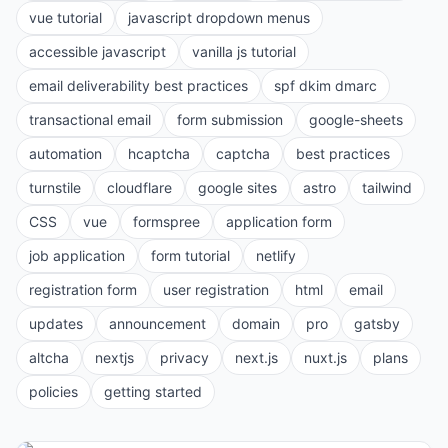
vue tutorial
javascript dropdown menus
accessible javascript
vanilla js tutorial
email deliverability best practices
spf dkim dmarc
transactional email
form submission
google-sheets
automation
hcaptcha
captcha
best practices
turnstile
cloudflare
google sites
astro
tailwind
CSS
vue
formspree
application form
job application
form tutorial
netlify
registration form
user registration
html
email
updates
announcement
domain
pro
gatsby
altcha
nextjs
privacy
next.js
nuxt.js
plans
policies
getting started