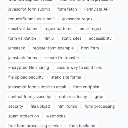
javascript form submit
form fetch
FormData API
requestSubmit vs submit
javascript regex
email validation
regex patterns
email regex
form validation
html5
static sites
accessibility
jamstack
register form example
html form
jamstack forms
secure file transfer
encrypted file sharing
secure way to send files
file upload security
static site forms
javascript form submit to email
form endpoint
contact form javascript
data residency
gdpr
security
file upload
html forms
form processing
spam protection
webhooks
free form processing service
form backend