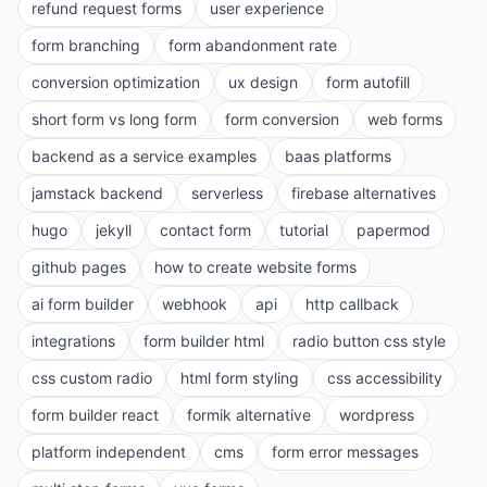
refund request forms
user experience
form branching
form abandonment rate
conversion optimization
ux design
form autofill
short form vs long form
form conversion
web forms
backend as a service examples
baas platforms
jamstack backend
serverless
firebase alternatives
hugo
jekyll
contact form
tutorial
papermod
github pages
how to create website forms
ai form builder
webhook
api
http callback
integrations
form builder html
radio button css style
css custom radio
html form styling
css accessibility
form builder react
formik alternative
wordpress
platform independent
cms
form error messages