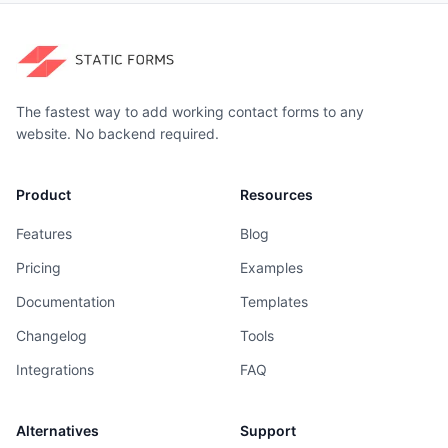
The fastest way to add working contact forms to any
website. No backend required.
Product
Resources
Features
Blog
Pricing
Examples
Documentation
Templates
Changelog
Tools
Integrations
FAQ
Alternatives
Support