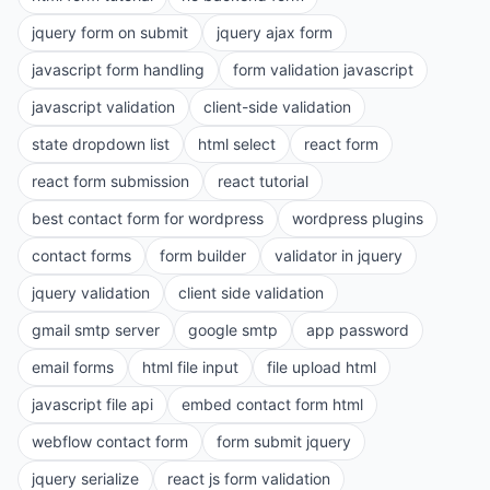
jquery form on submit
jquery ajax form
javascript form handling
form validation javascript
javascript validation
client-side validation
state dropdown list
html select
react form
react form submission
react tutorial
best contact form for wordpress
wordpress plugins
contact forms
form builder
validator in jquery
jquery validation
client side validation
gmail smtp server
google smtp
app password
email forms
html file input
file upload html
javascript file api
embed contact form html
webflow contact form
form submit jquery
jquery serialize
react js form validation