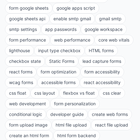
form google sheets
google apps script
google sheets api
enable smtp gmail
gmail smtp
smtp settings
app passwords
google workspace
form performance
web performance
core web vitals
lighthouse
input type checkbox
HTML forms
checkbox state
Static Forms
lead capture forms
react forms
form optimization
form accessibility
wcag forms
accessible forms
react accessibility
css float
css layout
flexbox vs float
css clear
web development
form personalization
conditional logic
developer guide
create web forms
form upload image
html file upload
react file upload
create an html form
html form backend