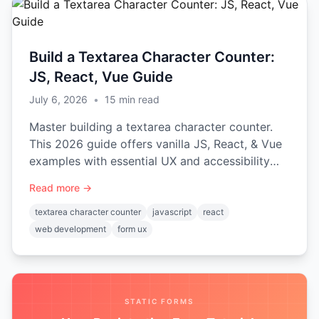
Build a Textarea Character Counter:
JS, React, Vue Guide
July 6, 2026
•
15
min read
Master building a textarea character counter.
This 2026 guide offers vanilla JS, React, & Vue
examples with essential UX and accessibility
tips.
Read more →
textarea character counter
javascript
react
web development
form ux
STATIC FORMS