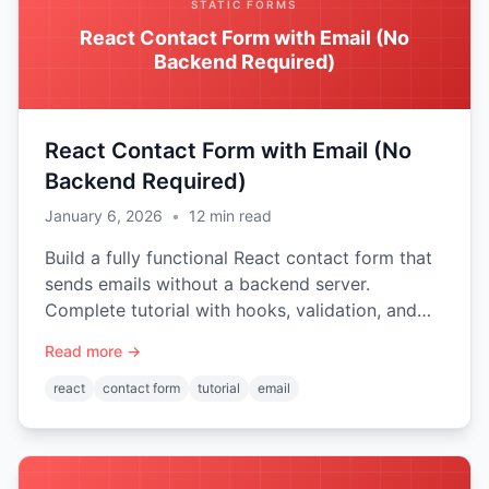
STATIC FORMS
React Contact Form with Email (No
Backend Required)
React Contact Form with Email (No
Backend Required)
January 6, 2026
•
12
min read
Build a fully functional React contact form that
sends emails without a backend server.
Complete tutorial with hooks, validation, and
spam protection.
Read more →
react
contact form
tutorial
email