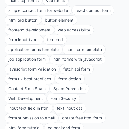
multi step forms
vue forms
simple contact form for website
react contact form
html tag button
button element
frontend development
web accessibility
form input types
frontend
application forms template
html form template
job application form
html forms with javascript
javascript form validation
fetch api form
form ux best practices
form design
Contact Form Spam
Spam Prevention
Web Development
Form Security
input text field in html
text input css
form submission to email
create free html form
html form tutorial
no backend form