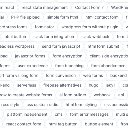
in react
react state management
Contact Form 7
WordPres
ial
PHP file upload
simple form html
html contact form
f
ordpress forms
forminator
wordpress form without plugin
w
html button
slack form integration
slack webhook
form 
eadless wordpress
send form javascript
html form submit
pload
javascript forms
form encryption
client-side encrypti
 forms
user experience
form branching
form abandonment 
ort form vs long form
form conversion
web forms
backend 
ckend
serverless
firebase alternatives
hugo
jekyll
co
how to create website forms
ai form builder
webhook
api
n css style
css custom radio
html form styling
css accessibi
platform independent
cms
form error messages
multi 
react contact form
html tag button
button element
fro