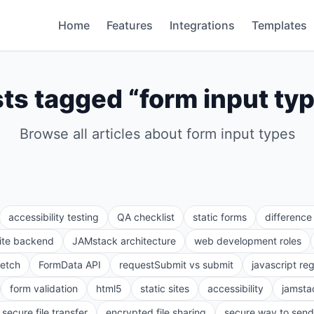
Home
Features
Integrations
Templates
ts tagged “
form input ty
Browse all articles about
form input types
accessibility testing
QA checklist
static forms
differenc
site backend
JAMstack architecture
web development roles
fetch
FormData API
requestSubmit vs submit
javascript re
form validation
html5
static sites
accessibility
jamsta
secure file transfer
encrypted file sharing
secure way to send 