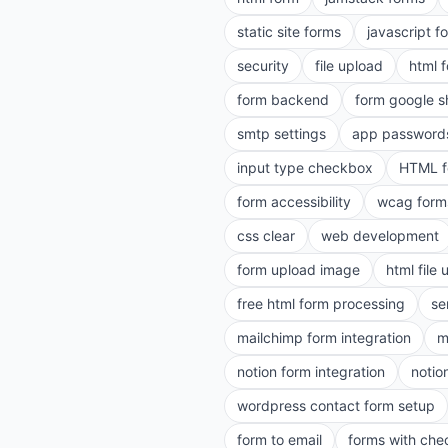
static site forms
javascript f
security
file upload
html 
form backend
form google s
smtp settings
app password
input type checkbox
HTML f
form accessibility
wcag form
css clear
web development
form upload image
html file
free html form processing
se
mailchimp form integration
m
notion form integration
notio
wordpress contact form setup
form to email
forms with ch