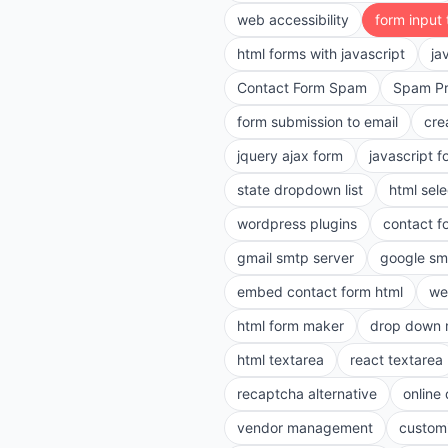
web accessibility
form input
html forms with javascript
ja
Contact Form Spam
Spam Pr
form submission to email
cre
jquery ajax form
javascript f
state dropdown list
html sele
wordpress plugins
contact f
gmail smtp server
google sm
embed contact form html
we
html form maker
drop down 
html textarea
react textarea
recaptcha alternative
online
vendor management
customi