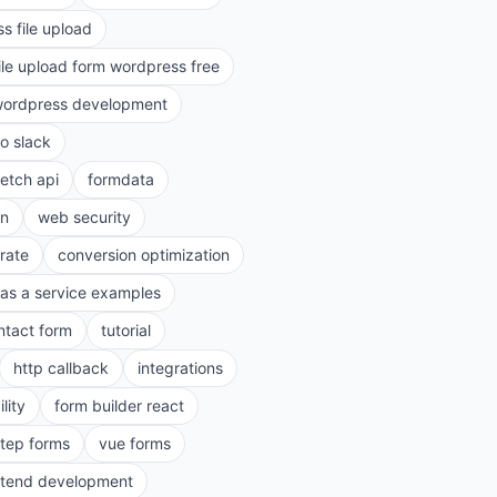
s file upload
ile upload form wordpress free
ordpress development
to slack
fetch api
formdata
on
web security
rate
conversion optimization
as a service examples
ntact form
tutorial
http callback
integrations
lity
form builder react
step forms
vue forms
ntend development