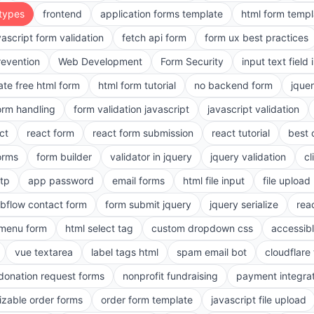
 types
frontend
application forms template
html form templ
vascript form validation
fetch api form
form ux best practices
evention
Web Development
Form Security
input text field 
ate free html form
html form tutorial
no backend form
jque
orm handling
form validation javascript
javascript validation
ct
react form
react form submission
react tutorial
best 
orms
form builder
validator in jquery
jquery validation
cl
tp
app password
email forms
html file input
file upload
bflow contact form
form submit jquery
jquery serialize
reac
menu form
html select tag
custom dropdown css
accessib
vue textarea
label tags html
spam email bot
cloudflare 
 donation request forms
nonprofit fundraising
payment integra
zable order forms
order form template
javascript file upload