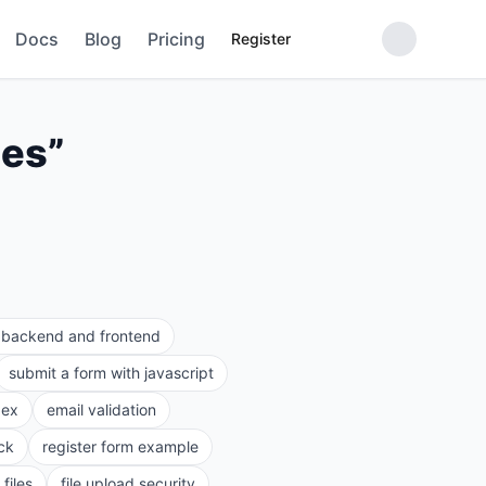
Docs
Blog
Pricing
Register
pes
”
e backend and frontend
submit a form with javascript
gex
email validation
ck
register form example
files
file upload security