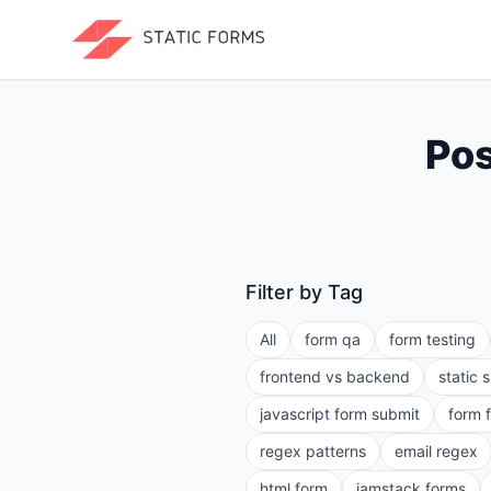
Pos
Filter by Tag
All
form qa
form testing
frontend vs backend
static 
javascript form submit
form 
regex patterns
email regex
html form
jamstack forms