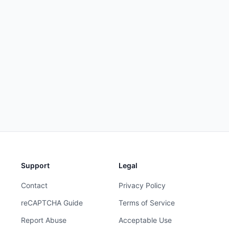
Support
Legal
Contact
Privacy Policy
reCAPTCHA Guide
Terms of Service
Report Abuse
Acceptable Use