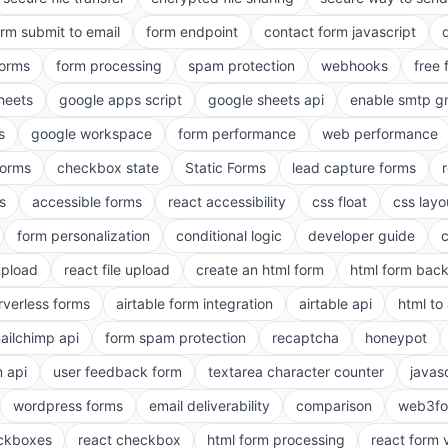
orm submit to email
form endpoint
contact form javascript
forms
form processing
spam protection
webhooks
free 
heets
google apps script
google sheets api
enable smtp g
s
google workspace
form performance
web performance
orms
checkbox state
Static Forms
lead capture forms
s
accessible forms
react accessibility
css float
css layo
form personalization
conditional logic
developer guide
 upload
react file upload
create an html form
html form bac
rverless forms
airtable form integration
airtable api
html to 
ailchimp api
form spam protection
recaptcha
honeypot
n api
user feedback form
textarea character counter
javas
wordpress forms
email deliverability
comparison
web3fo
eckboxes
react checkbox
html form processing
react form 