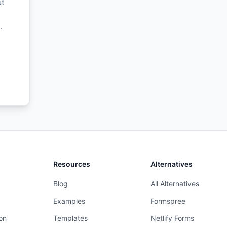
ut
s,
Resources
Alternatives
Blog
All Alternatives
Examples
Formspree
on
Templates
Netlify Forms