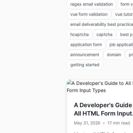
regex email validation
form v
vue form validation
vue tutor
email deliverability best practic
hcaptcha
captcha
best p
application form
job applicat
announcement
domain
p
getting started
A Developer's Guide
All HTML Form Input
Types
May 31, 2026
•
17
min read