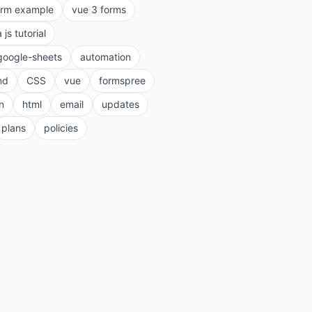
orm example
vue 3 forms
a js tutorial
google-sheets
automation
nd
CSS
vue
formspree
n
html
email
updates
plans
policies