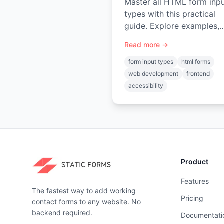
Master all HTML form inp
types with this practical
guide. Explore examples,
accessibility best practice
Read more →
and how to connect your
forms in minutes.
form input types
html forms
web development
frontend
accessibility
Product
Features
The fastest way to add working
Pricing
contact forms to any website. No
backend required.
Documentati