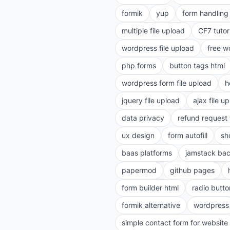
formik
yup
form handling 
multiple file upload
CF7 tutor
wordpress file upload
free w
php forms
button tags html
wordpress form file upload
h
jquery file upload
ajax file u
data privacy
refund request
ux design
form autofill
sh
baas platforms
jamstack ba
papermod
github pages
form builder html
radio butto
formik alternative
wordpress
simple contact form for website