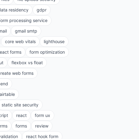
data residency
gdpr
form processing service
mail
gmail smtp
core web vitals
lighthouse
react forms
form optimization
ut
flexbox vs float
create web forms
kend
airtable
static site security
cript
react
form ux
rms
forms
review
validation
react hook form