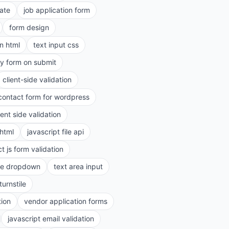
ate
job application form
form design
in html
text input css
ry form on submit
client-side validation
contact form for wordpress
ient side validation
 html
javascript file api
t js form validation
le dropdown
text area input
turnstile
tion
vendor application forms
javascript email validation