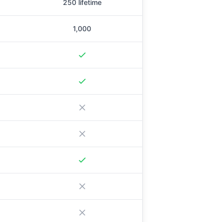
250 lifetime
1,000