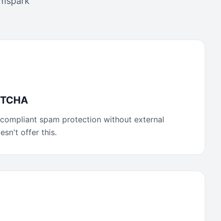
mspark
APTCHA
compliant spam protection without external
sn't offer this.