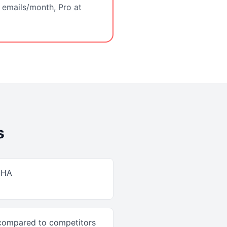
 emails/month, Pro at
s
CHA
 compared to competitors