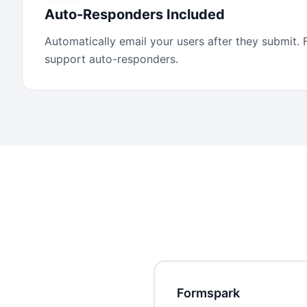
Auto-Responders Included
Automatically email your users after they submit.
support auto-responders.
Formspark