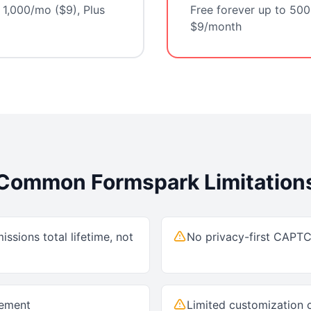
 1,000/mo ($9), Plus
Free forever up to 500
$9/month
Common
Formspark
Limitation
issions total lifetime, not
No privacy-first CAPT
gement
Limited customization