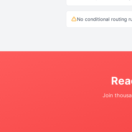
No conditional routing r
Rea
Join thousa