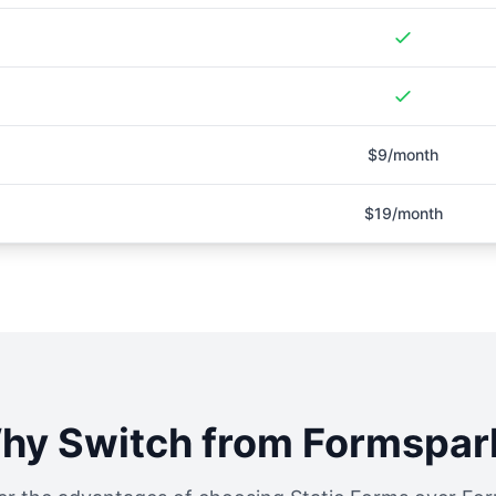
$9/month
$19/month
hy Switch from
Formspar