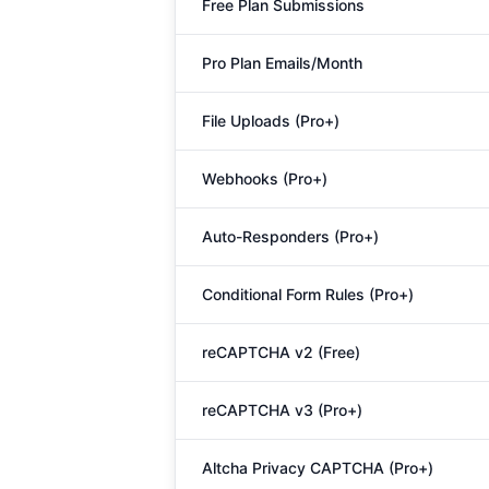
Free Plan Submissions
Pro Plan Emails/Month
File Uploads (Pro+)
Webhooks (Pro+)
Auto-Responders (Pro+)
Conditional Form Rules (Pro+)
reCAPTCHA v2 (Free)
reCAPTCHA v3 (Pro+)
Altcha Privacy CAPTCHA (Pro+)