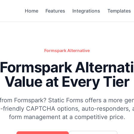
Home
Features
Integrations
Templates
Formspark
Alternative
 Formspark Alternati
Value at Every Tier
from Formspark? Static Forms offers a more ge
cy-friendly CAPTCHA options, auto-responders, 
form management at a competitive price.