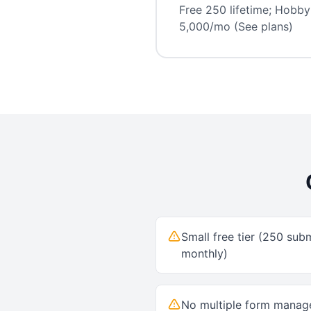
Free 250 lifetime; Hobby
5,000/mo (See plans)
Small free tier (250 subm
monthly)
No multiple form mana