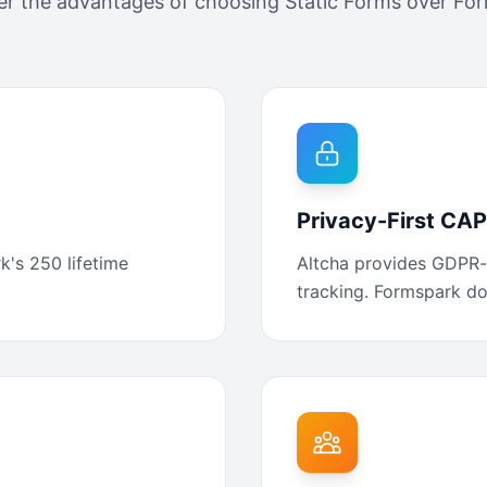
er the advantages of choosing Static Forms over
For
Privacy-First C
k's 250 lifetime
Altcha provides GDPR-
tracking. Formspark doe