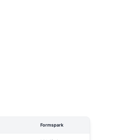
Formspark