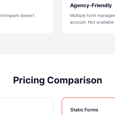
Agency-Friendly
 Formspark doesn't
Multiple form managem
account. Not available
Pricing Comparison
Static Forms