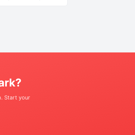
ark
?
. Start your