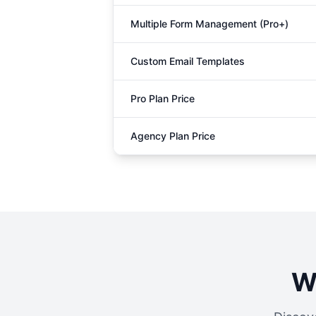
Multiple Form Management (Pro+)
Custom Email Templates
Pro Plan Price
Agency Plan Price
W