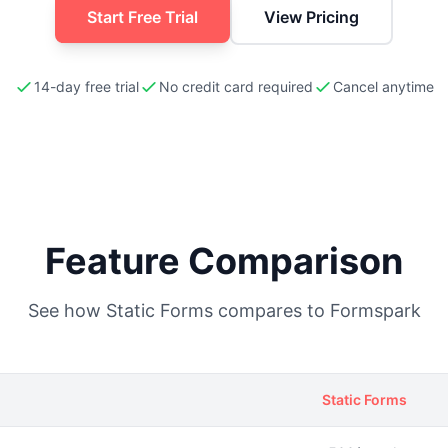
Start Free Trial
View Pricing
14-day free trial
No credit card required
Cancel anytime
Feature Comparison
See how Static Forms compares to
Formspark
Static Forms