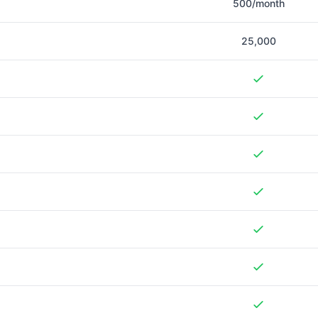
500/month
25,000