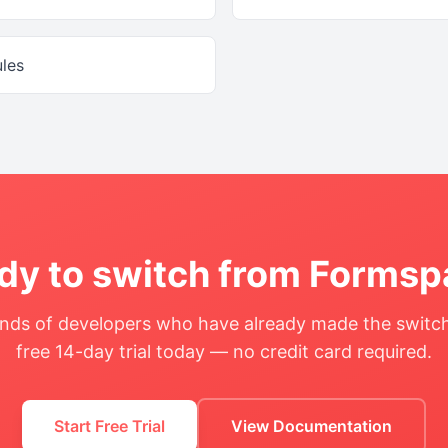
ules
dy to switch from
Formsp
nds of developers who have already made the switch
free 14-day trial today — no credit card required.
Start Free Trial
View Documentation