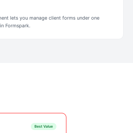
ent lets you manage client forms under one
 in Formspark.
Best Value