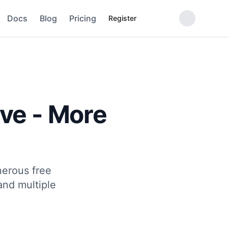
Docs
Blog
Pricing
Register
ve - More
nerous free
and multiple