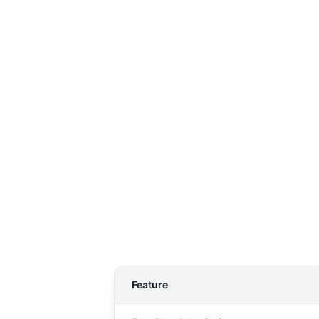
Feature