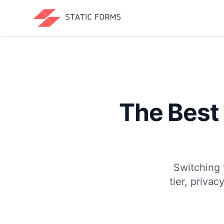
The Best
Switching 
tier, priva