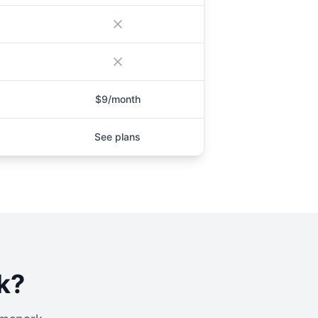
$9/month
See plans
k
?