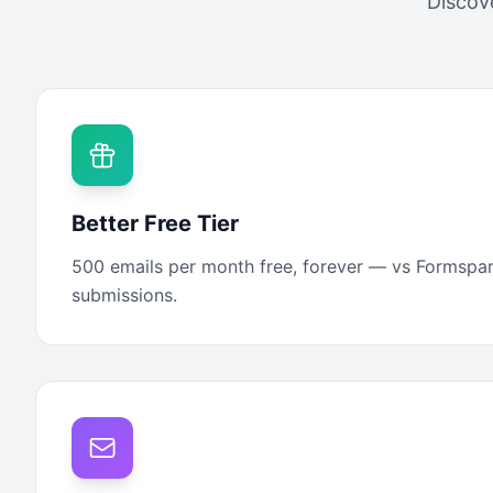
Discov
Better Free Tier
500 emails per month free, forever — vs Formspar
submissions.