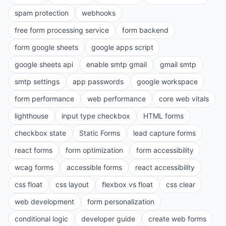
spam protection
webhooks
free form processing service
form backend
form google sheets
google apps script
google sheets api
enable smtp gmail
gmail smtp
smtp settings
app passwords
google workspace
form performance
web performance
core web vitals
lighthouse
input type checkbox
HTML forms
checkbox state
Static Forms
lead capture forms
react forms
form optimization
form accessibility
wcag forms
accessible forms
react accessibility
css float
css layout
flexbox vs float
css clear
web development
form personalization
conditional logic
developer guide
create web forms