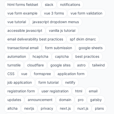
html forms fieldset
slack
notifications
vue form example
vue 3 forms
vue form validation
vue tutorial
javascript dropdown menus
accessible javascript
vanilla js tutorial
email deliverability best practices
spf dkim dmarc
transactional email
form submission
google-sheets
automation
hcaptcha
captcha
best practices
turnstile
cloudflare
google sites
astro
tailwind
CSS
vue
formspree
application form
job application
form tutorial
netlify
registration form
user registration
html
email
updates
announcement
domain
pro
gatsby
altcha
nextjs
privacy
next.js
nuxt.js
plans