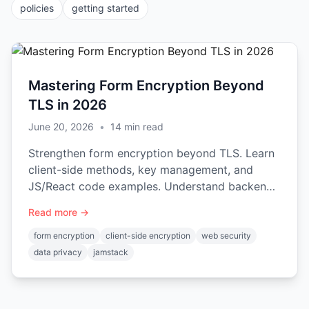
policies
getting started
Mastering Form Encryption Beyond
TLS in 2026
June 20, 2026
•
14
min read
Strengthen form encryption beyond TLS. Learn
client-side methods, key management, and
JS/React code examples. Understand backend
trade-offs in our 2026 guide.
Read more →
form encryption
client-side encryption
web security
data privacy
jamstack