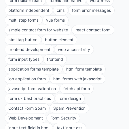
form builder react
formik alternative
wordpress
platform independent
cms
form error messages
multi step forms
vue forms
simple contact form for website
react contact form
html tag button
button element
frontend development
web accessibility
form input types
frontend
application forms template
html form template
job application form
html forms with javascript
javascript form validation
fetch api form
form ux best practices
form design
Contact Form Spam
Spam Prevention
Web Development
Form Security
input text field in html
text input css