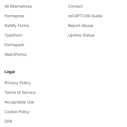
All Alternatives
Contact
Formspree
reCAPTCHA Guide
Netlify Forms
Report Abuse
Typeform
Uptime Status
Formspark
Web3Forms
Legal
Privacy Policy
Terms of Service
Acceptable Use
Cookie Policy
DPA