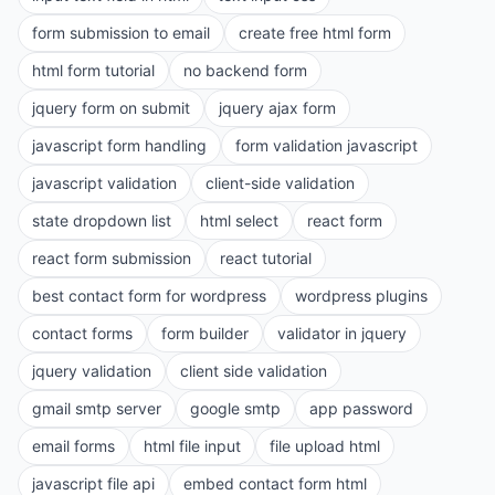
form submission to email
create free html form
html form tutorial
no backend form
jquery form on submit
jquery ajax form
javascript form handling
form validation javascript
javascript validation
client-side validation
state dropdown list
html select
react form
react form submission
react tutorial
best contact form for wordpress
wordpress plugins
contact forms
form builder
validator in jquery
jquery validation
client side validation
gmail smtp server
google smtp
app password
email forms
html file input
file upload html
javascript file api
embed contact form html