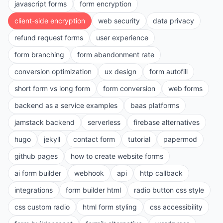
javascript forms
form encryption
client-side encryption
web security
data privacy
refund request forms
user experience
form branching
form abandonment rate
conversion optimization
ux design
form autofill
short form vs long form
form conversion
web forms
backend as a service examples
baas platforms
jamstack backend
serverless
firebase alternatives
hugo
jekyll
contact form
tutorial
papermod
github pages
how to create website forms
ai form builder
webhook
api
http callback
integrations
form builder html
radio button css style
css custom radio
html form styling
css accessibility