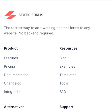
The fastest way to add working contact forms to any
website. No backend required.
Product
Resources
Features
Blog
Pricing
Examples
Documentation
Templates
Changelog
Tools
Integrations
FAQ
Alternatives
Support