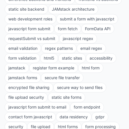
static site backend
JAMstack architecture
web development roles
submit a form with javascript
javascript form submit
form fetch
FormData API
requestSubmit vs submit
javascript regex
email validation
regex patterns
email regex
form validation
html5
static sites
accessibility
jamstack
register form example
html form
jamstack forms
secure file transfer
encrypted file sharing
secure way to send files
file upload security
static site forms
javascript form submit to email
form endpoint
contact form javascript
data residency
gdpr
security
file upload
html forms
form processing