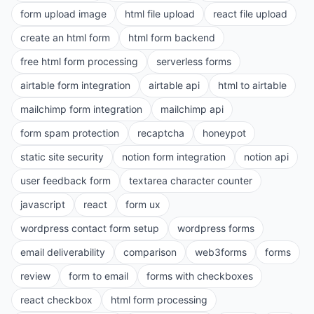
form upload image
html file upload
react file upload
create an html form
html form backend
free html form processing
serverless forms
airtable form integration
airtable api
html to airtable
mailchimp form integration
mailchimp api
form spam protection
recaptcha
honeypot
static site security
notion form integration
notion api
user feedback form
textarea character counter
javascript
react
form ux
wordpress contact form setup
wordpress forms
email deliverability
comparison
web3forms
forms
review
form to email
forms with checkboxes
react checkbox
html form processing