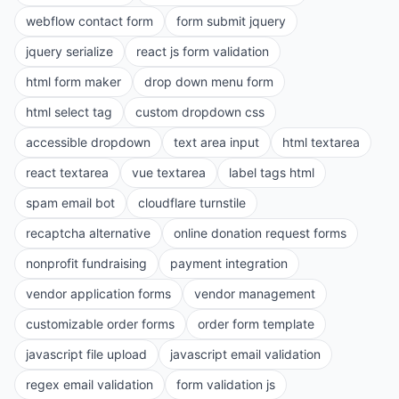
webflow contact form
form submit jquery
jquery serialize
react js form validation
html form maker
drop down menu form
html select tag
custom dropdown css
accessible dropdown
text area input
html textarea
react textarea
vue textarea
label tags html
spam email bot
cloudflare turnstile
recaptcha alternative
online donation request forms
nonprofit fundraising
payment integration
vendor application forms
vendor management
customizable order forms
order form template
javascript file upload
javascript email validation
regex email validation
form validation js