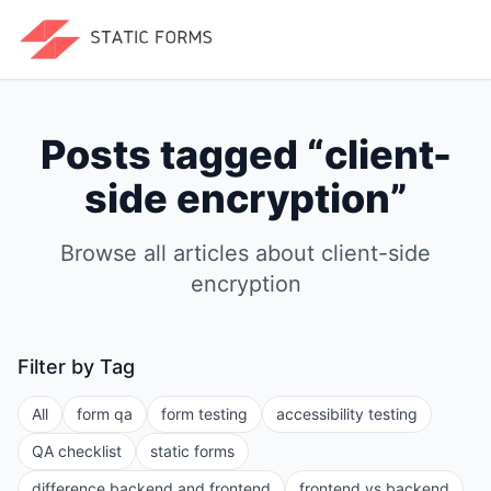
Posts tagged “
client-
side encryption
”
Browse all articles about
client-side
encryption
Filter by Tag
All
form qa
form testing
accessibility testing
QA checklist
static forms
difference backend and frontend
frontend vs backend