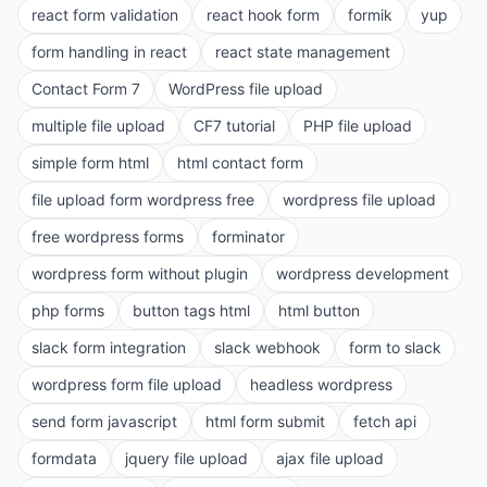
react form validation
react hook form
formik
yup
form handling in react
react state management
Contact Form 7
WordPress file upload
multiple file upload
CF7 tutorial
PHP file upload
simple form html
html contact form
file upload form wordpress free
wordpress file upload
free wordpress forms
forminator
wordpress form without plugin
wordpress development
php forms
button tags html
html button
slack form integration
slack webhook
form to slack
wordpress form file upload
headless wordpress
send form javascript
html form submit
fetch api
formdata
jquery file upload
ajax file upload