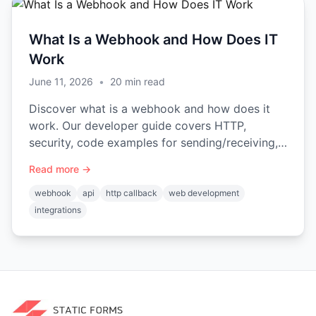
What Is a Webhook and How Does IT
Work
June 11, 2026
•
20
min read
Discover what is a webhook and how does it
work. Our developer guide covers HTTP,
security, code examples for sending/receiving,
& best practices for 2026.
Read more →
webhook
api
http callback
web development
integrations