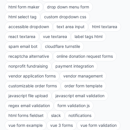
html form maker
drop down menu form
html select tag
custom dropdown css
accessible dropdown
text area input
html textarea
react textarea
vue textarea
label tags html
spam email bot
cloudflare turnstile
recaptcha alternative
online donation request forms
nonprofit fundraising
payment integration
vendor application forms
vendor management
customizable order forms
order form template
javascript file upload
javascript email validation
regex email validation
form validation js
html forms fieldset
slack
notifications
vue form example
vue 3 forms
vue form validation