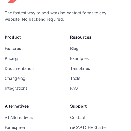
The fastest way to add working contact forms to any
website. No backend required.
Product
Resources
Features
Blog
Pricing
Examples
Documentation
Templates
Changelog
Tools
Integrations
FAQ
Alternatives
Support
All Alternatives
Contact
Formspree
reCAPTCHA Guide