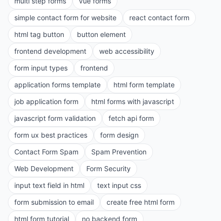
multi step forms
vue forms
simple contact form for website
react contact form
html tag button
button element
frontend development
web accessibility
form input types
frontend
application forms template
html form template
job application form
html forms with javascript
javascript form validation
fetch api form
form ux best practices
form design
Contact Form Spam
Spam Prevention
Web Development
Form Security
input text field in html
text input css
form submission to email
create free html form
html form tutorial
no backend form