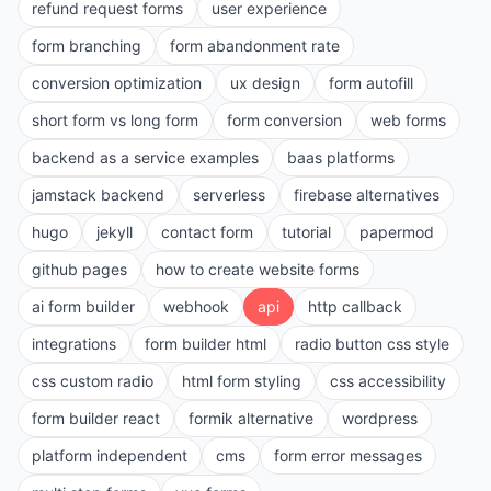
refund request forms
user experience
form branching
form abandonment rate
conversion optimization
ux design
form autofill
short form vs long form
form conversion
web forms
backend as a service examples
baas platforms
jamstack backend
serverless
firebase alternatives
hugo
jekyll
contact form
tutorial
papermod
github pages
how to create website forms
ai form builder
webhook
api
http callback
integrations
form builder html
radio button css style
css custom radio
html form styling
css accessibility
form builder react
formik alternative
wordpress
platform independent
cms
form error messages