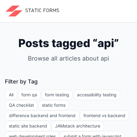
Posts tagged “
api
”
Browse all articles about
api
Filter by Tag
All
form qa
form testing
accessibility testing
QA checklist
static forms
difference backend and frontend
frontend vs backend
static site backend
JAMstack architecture
web development roles
submit a form with javascript