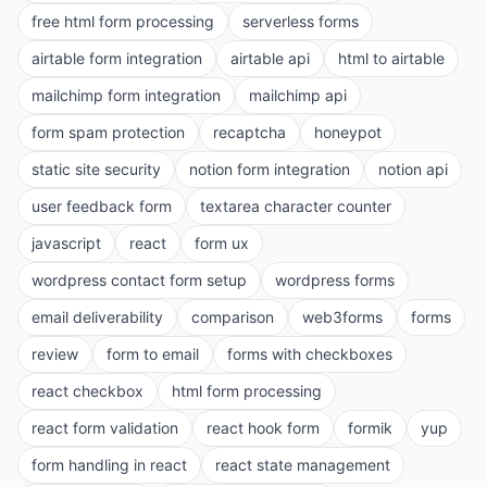
free html form processing
serverless forms
airtable form integration
airtable api
html to airtable
mailchimp form integration
mailchimp api
form spam protection
recaptcha
honeypot
static site security
notion form integration
notion api
user feedback form
textarea character counter
javascript
react
form ux
wordpress contact form setup
wordpress forms
email deliverability
comparison
web3forms
forms
review
form to email
forms with checkboxes
react checkbox
html form processing
react form validation
react hook form
formik
yup
form handling in react
react state management