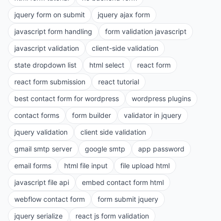
jquery form on submit
jquery ajax form
javascript form handling
form validation javascript
javascript validation
client-side validation
state dropdown list
html select
react form
react form submission
react tutorial
best contact form for wordpress
wordpress plugins
contact forms
form builder
validator in jquery
jquery validation
client side validation
gmail smtp server
google smtp
app password
email forms
html file input
file upload html
javascript file api
embed contact form html
webflow contact form
form submit jquery
jquery serialize
react js form validation