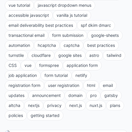
vue tutorial
javascript dropdown menus
accessible javascript
vanilla js tutorial
email deliverability best practices
spf dkim dmarc
transactional email
form submission
google-sheets
automation
hcaptcha
captcha
best practices
turnstile
cloudflare
google sites
astro
tailwind
CSS
vue
formspree
application form
job application
form tutorial
netlify
registration form
user registration
html
email
updates
announcement
domain
pro
gatsby
altcha
nextjs
privacy
next.js
nuxt.js
plans
policies
getting started