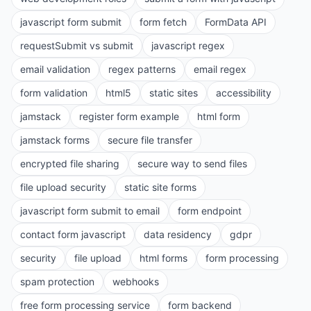
javascript form submit
form fetch
FormData API
requestSubmit vs submit
javascript regex
email validation
regex patterns
email regex
form validation
html5
static sites
accessibility
jamstack
register form example
html form
jamstack forms
secure file transfer
encrypted file sharing
secure way to send files
file upload security
static site forms
javascript form submit to email
form endpoint
contact form javascript
data residency
gdpr
security
file upload
html forms
form processing
spam protection
webhooks
free form processing service
form backend