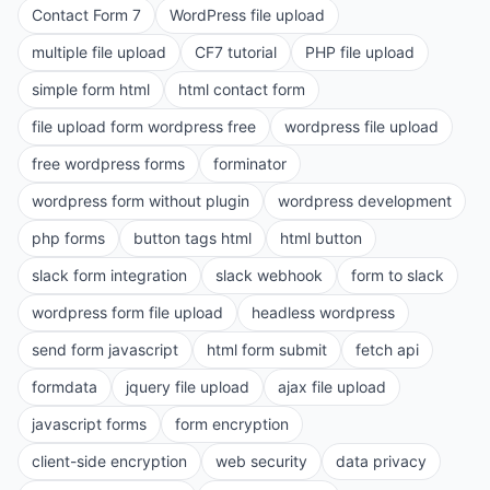
Contact Form 7
WordPress file upload
multiple file upload
CF7 tutorial
PHP file upload
simple form html
html contact form
file upload form wordpress free
wordpress file upload
free wordpress forms
forminator
wordpress form without plugin
wordpress development
php forms
button tags html
html button
slack form integration
slack webhook
form to slack
wordpress form file upload
headless wordpress
send form javascript
html form submit
fetch api
formdata
jquery file upload
ajax file upload
javascript forms
form encryption
client-side encryption
web security
data privacy