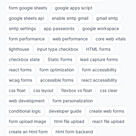
form google sheets
google apps script
google sheets api
enable smtp gmail
gmail smtp
smtp settings
app passwords
google workspace
form performance
web performance
core web vitals
lighthouse
input type checkbox
HTML forms
checkbox state
Static Forms
lead capture forms
react forms
form optimization
form accessibility
wcag forms
accessible forms
react accessibility
css float
css layout
flexbox vs float
css clear
web development
form personalization
conditional logic
developer guide
create web forms
form upload image
html file upload
react file upload
create an html form
html form backend