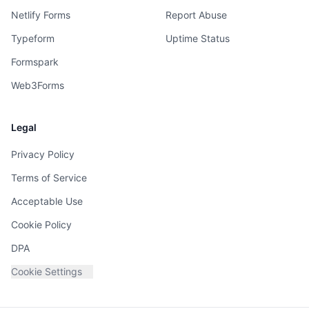
Netlify Forms
Report Abuse
Typeform
Uptime Status
Formspark
Web3Forms
Legal
Privacy Policy
Terms of Service
Acceptable Use
Cookie Policy
DPA
Cookie Settings