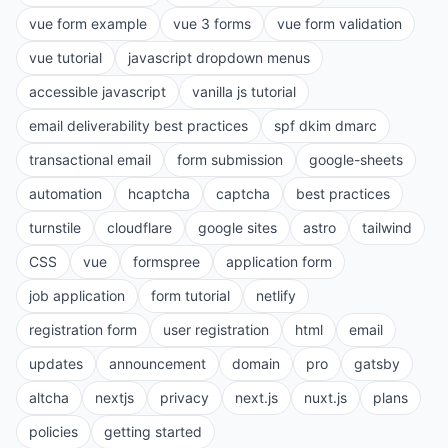
vue form example
vue 3 forms
vue form validation
vue tutorial
javascript dropdown menus
accessible javascript
vanilla js tutorial
email deliverability best practices
spf dkim dmarc
transactional email
form submission
google-sheets
automation
hcaptcha
captcha
best practices
turnstile
cloudflare
google sites
astro
tailwind
CSS
vue
formspree
application form
job application
form tutorial
netlify
registration form
user registration
html
email
updates
announcement
domain
pro
gatsby
altcha
nextjs
privacy
next.js
nuxt.js
plans
policies
getting started