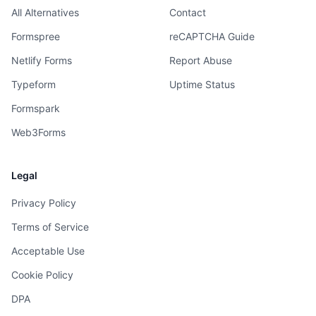
All Alternatives
Contact
Formspree
reCAPTCHA Guide
Netlify Forms
Report Abuse
Typeform
Uptime Status
Formspark
Web3Forms
Legal
Privacy Policy
Terms of Service
Acceptable Use
Cookie Policy
DPA