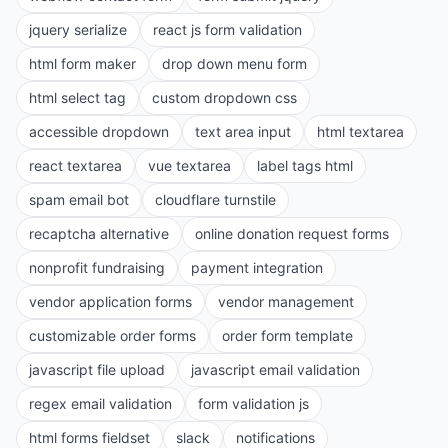
jquery serialize
react js form validation
html form maker
drop down menu form
html select tag
custom dropdown css
accessible dropdown
text area input
html textarea
react textarea
vue textarea
label tags html
spam email bot
cloudflare turnstile
recaptcha alternative
online donation request forms
nonprofit fundraising
payment integration
vendor application forms
vendor management
customizable order forms
order form template
javascript file upload
javascript email validation
regex email validation
form validation js
html forms fieldset
slack
notifications