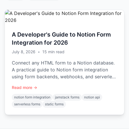
A Developer's Guide to Notion Form
Integration for 2026
July 8, 2026
•
15
min read
Connect any HTML form to a Notion database.
A practical guide to Notion form integration
using form backends, webhooks, and serverless
functions.
Read more →
notion form integration
jamstack forms
notion api
serverless forms
static forms