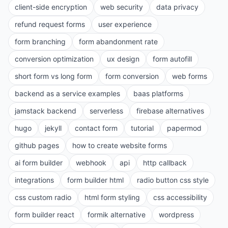
client-side encryption
web security
data privacy
refund request forms
user experience
form branching
form abandonment rate
conversion optimization
ux design
form autofill
short form vs long form
form conversion
web forms
backend as a service examples
baas platforms
jamstack backend
serverless
firebase alternatives
hugo
jekyll
contact form
tutorial
papermod
github pages
how to create website forms
ai form builder
webhook
api
http callback
integrations
form builder html
radio button css style
css custom radio
html form styling
css accessibility
form builder react
formik alternative
wordpress