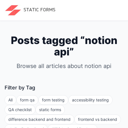
Posts tagged “
notion
api
”
Browse all articles about
notion api
Filter by Tag
All
form qa
form testing
accessibility testing
QA checklist
static forms
difference backend and frontend
frontend vs backend