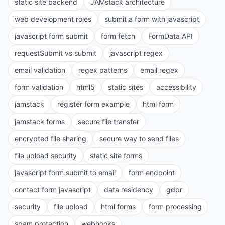
static site backend
JAMstack architecture
web development roles
submit a form with javascript
javascript form submit
form fetch
FormData API
requestSubmit vs submit
javascript regex
email validation
regex patterns
email regex
form validation
html5
static sites
accessibility
jamstack
register form example
html form
jamstack forms
secure file transfer
encrypted file sharing
secure way to send files
file upload security
static site forms
javascript form submit to email
form endpoint
contact form javascript
data residency
gdpr
security
file upload
html forms
form processing
spam protection
webhooks