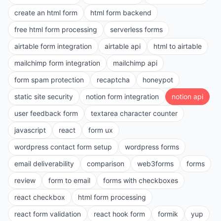
create an html form
html form backend
free html form processing
serverless forms
airtable form integration
airtable api
html to airtable
mailchimp form integration
mailchimp api
form spam protection
recaptcha
honeypot
static site security
notion form integration
notion api
user feedback form
textarea character counter
javascript
react
form ux
wordpress contact form setup
wordpress forms
email deliverability
comparison
web3forms
forms
review
form to email
forms with checkboxes
react checkbox
html form processing
react form validation
react hook form
formik
yup