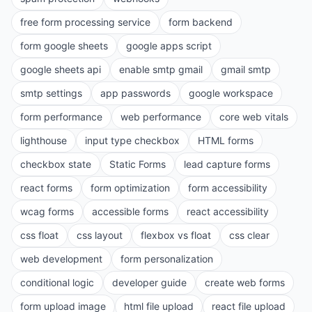
free form processing service
form backend
form google sheets
google apps script
google sheets api
enable smtp gmail
gmail smtp
smtp settings
app passwords
google workspace
form performance
web performance
core web vitals
lighthouse
input type checkbox
HTML forms
checkbox state
Static Forms
lead capture forms
react forms
form optimization
form accessibility
wcag forms
accessible forms
react accessibility
css float
css layout
flexbox vs float
css clear
web development
form personalization
conditional logic
developer guide
create web forms
form upload image
html file upload
react file upload