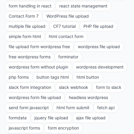
form handling in react
react state management
Contact Form 7
WordPress file upload
multiple file upload
CF7 tutorial
PHP file upload
simple form html
html contact form
file upload form wordpress free
wordpress file upload
free wordpress forms
forminator
wordpress form without plugin
wordpress development
php forms
button tags html
html button
slack form integration
slack webhook
form to slack
wordpress form file upload
headless wordpress
send form javascript
html form submit
fetch api
formdata
jquery file upload
ajax file upload
javascript forms
form encryption