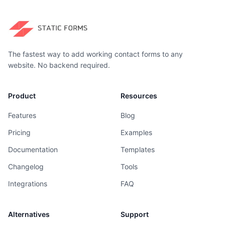
The fastest way to add working contact forms to any
website. No backend required.
Product
Resources
Features
Blog
Pricing
Examples
Documentation
Templates
Changelog
Tools
Integrations
FAQ
Alternatives
Support