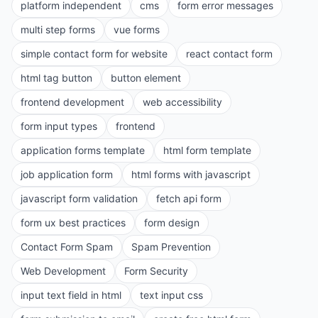
platform independent
cms
form error messages
multi step forms
vue forms
simple contact form for website
react contact form
html tag button
button element
frontend development
web accessibility
form input types
frontend
application forms template
html form template
job application form
html forms with javascript
javascript form validation
fetch api form
form ux best practices
form design
Contact Form Spam
Spam Prevention
Web Development
Form Security
input text field in html
text input css