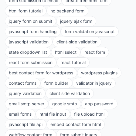
form submission to email
create free html form
html form tutorial
no backend form
jquery form on submit
jquery ajax form
javascript form handling
form validation javascript
javascript validation
client-side validation
state dropdown list
html select
react form
react form submission
react tutorial
best contact form for wordpress
wordpress plugins
contact forms
form builder
validator in jquery
jquery validation
client side validation
gmail smtp server
google smtp
app password
email forms
html file input
file upload html
javascript file api
embed contact form html
webflow contact form
form submit jquery