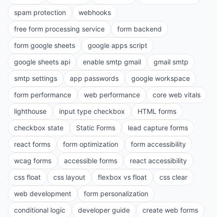
spam protection
webhooks
free form processing service
form backend
form google sheets
google apps script
google sheets api
enable smtp gmail
gmail smtp
smtp settings
app passwords
google workspace
form performance
web performance
core web vitals
lighthouse
input type checkbox
HTML forms
checkbox state
Static Forms
lead capture forms
react forms
form optimization
form accessibility
wcag forms
accessible forms
react accessibility
css float
css layout
flexbox vs float
css clear
web development
form personalization
conditional logic
developer guide
create web forms