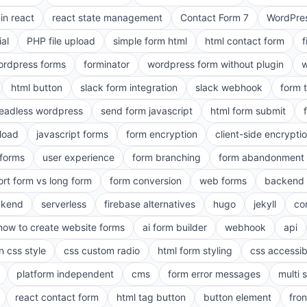
in react
react state management
Contact Form 7
WordPres
ial
PHP file upload
simple form html
html contact form
f
ordpress forms
forminator
wordpress form without plugin
w
html button
slack form integration
slack webhook
form 
eadless wordpress
send form javascript
html form submit
pload
javascript forms
form encryption
client-side encrypti
 forms
user experience
form branching
form abandonment 
ort form vs long form
form conversion
web forms
backend 
ckend
serverless
firebase alternatives
hugo
jekyll
co
how to create website forms
ai form builder
webhook
api
n css style
css custom radio
html form styling
css accessibi
platform independent
cms
form error messages
multi 
react contact form
html tag button
button element
fro