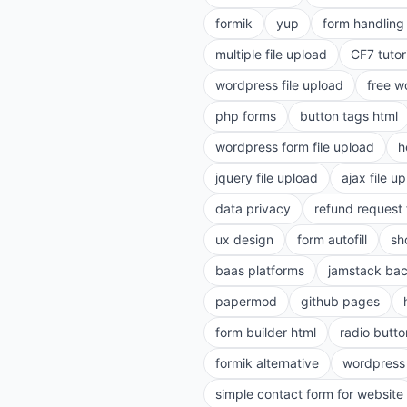
formik
yup
form handling 
multiple file upload
CF7 tutor
wordpress file upload
free w
php forms
button tags html
wordpress form file upload
h
jquery file upload
ajax file u
data privacy
refund request
ux design
form autofill
sh
baas platforms
jamstack ba
papermod
github pages
form builder html
radio butto
formik alternative
wordpress
simple contact form for website