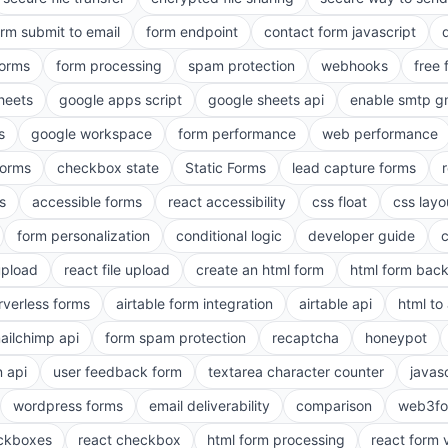
orm submit to email
form endpoint
contact form javascript
forms
form processing
spam protection
webhooks
free 
heets
google apps script
google sheets api
enable smtp g
s
google workspace
form performance
web performance
orms
checkbox state
Static Forms
lead capture forms
s
accessible forms
react accessibility
css float
css layo
form personalization
conditional logic
developer guide
 upload
react file upload
create an html form
html form bac
rverless forms
airtable form integration
airtable api
html to 
ailchimp api
form spam protection
recaptcha
honeypot
n api
user feedback form
textarea character counter
javas
wordpress forms
email deliverability
comparison
web3fo
eckboxes
react checkbox
html form processing
react form 