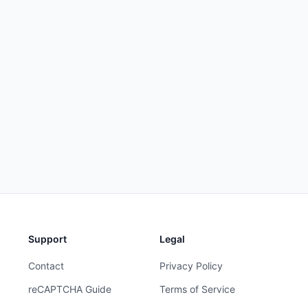
Support
Legal
Contact
Privacy Policy
reCAPTCHA Guide
Terms of Service