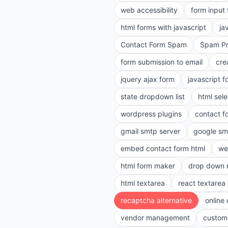
web accessibility
form input
html forms with javascript
ja
Contact Form Spam
Spam Pr
form submission to email
cre
jquery ajax form
javascript f
state dropdown list
html sele
wordpress plugins
contact f
gmail smtp server
google sm
embed contact form html
we
html form maker
drop down 
html textarea
react textarea
recaptcha alternative
online
vendor management
customi