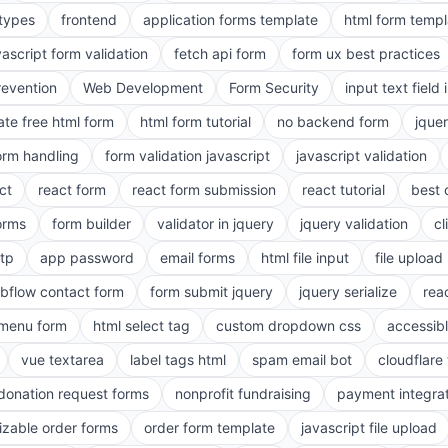
 types
frontend
application forms template
html form templ
vascript form validation
fetch api form
form ux best practices
evention
Web Development
Form Security
input text field 
ate free html form
html form tutorial
no backend form
jque
orm handling
form validation javascript
javascript validation
ct
react form
react form submission
react tutorial
best 
orms
form builder
validator in jquery
jquery validation
cl
tp
app password
email forms
html file input
file upload
bflow contact form
form submit jquery
jquery serialize
reac
menu form
html select tag
custom dropdown css
accessib
vue textarea
label tags html
spam email bot
cloudflare 
 donation request forms
nonprofit fundraising
payment integra
zable order forms
order form template
javascript file upload