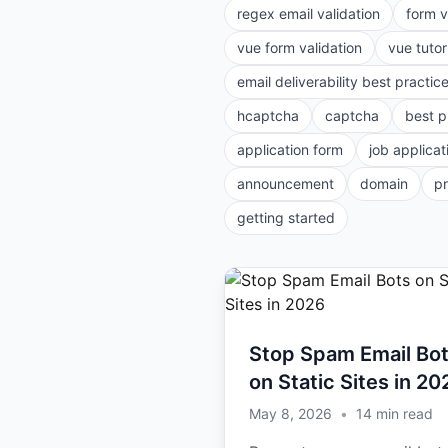
regex email validation
form v
vue form validation
vue tutor
email deliverability best practic
hcaptcha
captcha
best p
application form
job applicat
announcement
domain
p
getting started
Stop Spam Email Bo
on Static Sites in 20
May 8, 2026
•
14
min read