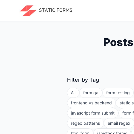
Posts
Filter by Tag
All
form qa
form testing
frontend vs backend
static 
javascript form submit
form 
regex patterns
email regex
html form
jamstack forms