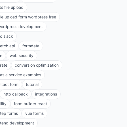
s file upload
ile upload form wordpress free
ordpress development
to slack
fetch api
formdata
on
web security
rate
conversion optimization
as a service examples
ntact form
tutorial
http callback
integrations
lity
form builder react
step forms
vue forms
ntend development