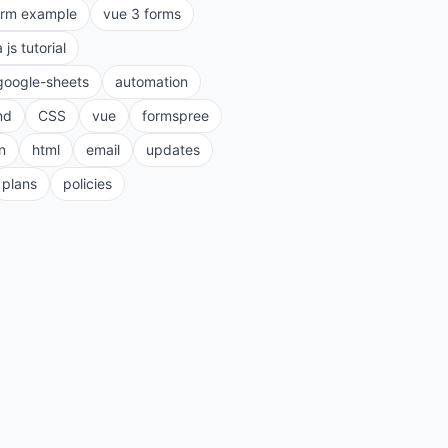
orm example
vue 3 forms
a js tutorial
google-sheets
automation
nd
CSS
vue
formspree
n
html
email
updates
plans
policies