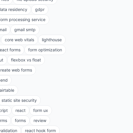
data residency
gdpr
form processing service
mail
gmail smtp
core web vitals
lighthouse
react forms
form optimization
ut
flexbox vs float
create web forms
kend
airtable
static site security
cript
react
form ux
rms
forms
review
validation
react hook form