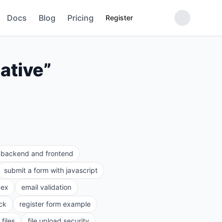
Docs
Blog
Pricing
Register
ative
”
e backend and frontend
submit a form with javascript
gex
email validation
ck
register form example
files
file upload security