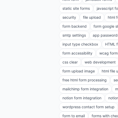
static site forms
javascript f
security
file upload
html 
form backend
form google s
smtp settings
app password
input type checkbox
HTML f
form accessibility
wcag form
css clear
web development
form upload image
html file
free html form processing
se
mailchimp form integration
m
notion form integration
notio
wordpress contact form setup
form to email
forms with ch