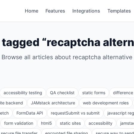
Home
Features
Integrations
Templates
 tagged “
recaptcha altern
Browse all articles about
recaptcha alternative
accessibility testing
QA checklist
static forms
differenc
site backend
JAMstack architecture
web development roles
fetch
FormData API
requestSubmit vs submit
javascript re
form validation
html5
static sites
accessibility
jamsta
secure file transfer
encrypted file sharing
secure way to send 