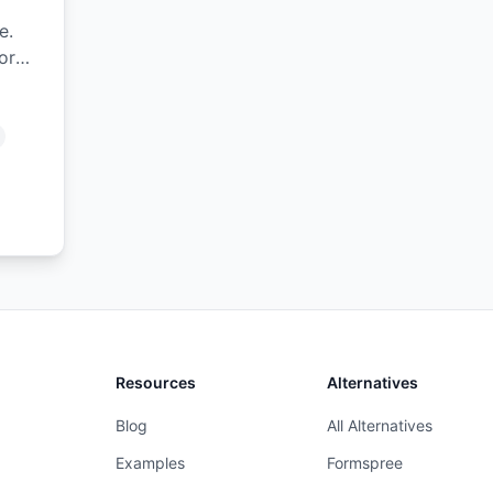
e.
or
Resources
Alternatives
Blog
All Alternatives
Examples
Formspree