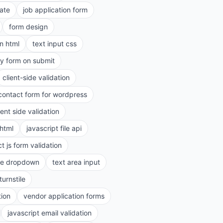
ate
job application form
form design
in html
text input css
ry form on submit
client-side validation
contact form for wordpress
ient side validation
 html
javascript file api
t js form validation
le dropdown
text area input
turnstile
tion
vendor application forms
javascript email validation