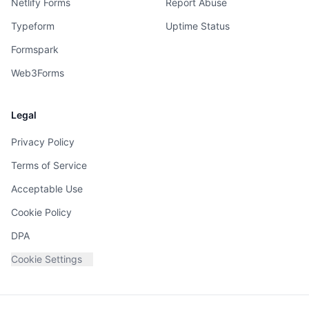
Netlify Forms
Report Abuse
Typeform
Uptime Status
Formspark
Web3Forms
Legal
Privacy Policy
Terms of Service
Acceptable Use
Cookie Policy
DPA
Cookie Settings