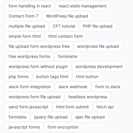
form handling in react
react state management
Contact Form 7
WordPress file upload
multiple file upload
CF7 tutorial
PHP file upload
simple form html
html contact form
file upload form wordpress free
wordpress file upload
free wordpress forms
forminator
wordpress form without plugin
wordpress development
php forms
button tags html
html button
slack form integration
slack webhook
form to slack
wordpress form file upload
headless wordpress
send form javascript
html form submit
fetch api
formdata
jquery file upload
ajax file upload
javascript forms
form encryption