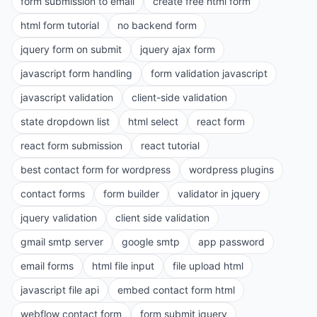
form submission to email
create free html form
html form tutorial
no backend form
jquery form on submit
jquery ajax form
javascript form handling
form validation javascript
javascript validation
client-side validation
state dropdown list
html select
react form
react form submission
react tutorial
best contact form for wordpress
wordpress plugins
contact forms
form builder
validator in jquery
jquery validation
client side validation
gmail smtp server
google smtp
app password
email forms
html file input
file upload html
javascript file api
embed contact form html
webflow contact form
form submit jquery