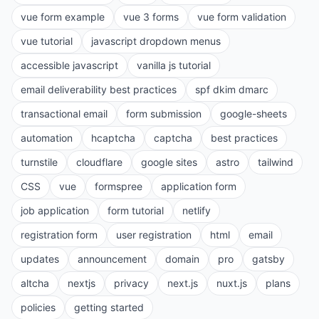
vue form example
vue 3 forms
vue form validation
vue tutorial
javascript dropdown menus
accessible javascript
vanilla js tutorial
email deliverability best practices
spf dkim dmarc
transactional email
form submission
google-sheets
automation
hcaptcha
captcha
best practices
turnstile
cloudflare
google sites
astro
tailwind
CSS
vue
formspree
application form
job application
form tutorial
netlify
registration form
user registration
html
email
updates
announcement
domain
pro
gatsby
altcha
nextjs
privacy
next.js
nuxt.js
plans
policies
getting started