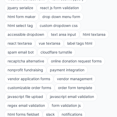
jquery serialize
react js form validation
html form maker
drop down menu form
html select tag
custom dropdown css
accessible dropdown
text area input
html textarea
react textarea
vue textarea
label tags html
spam email bot
cloudflare turnstile
recaptcha alternative
online donation request forms
nonprofit fundraising
payment integration
vendor application forms
vendor management
customizable order forms
order form template
javascript file upload
javascript email validation
regex email validation
form validation js
html forms fieldset
slack
notifications