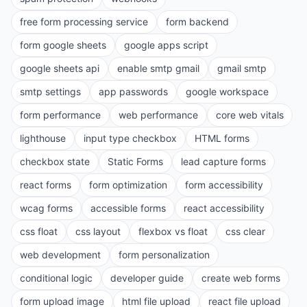
free form processing service
form backend
form google sheets
google apps script
google sheets api
enable smtp gmail
gmail smtp
smtp settings
app passwords
google workspace
form performance
web performance
core web vitals
lighthouse
input type checkbox
HTML forms
checkbox state
Static Forms
lead capture forms
react forms
form optimization
form accessibility
wcag forms
accessible forms
react accessibility
css float
css layout
flexbox vs float
css clear
web development
form personalization
conditional logic
developer guide
create web forms
form upload image
html file upload
react file upload