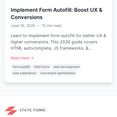
Implement Form Autofill: Boost UX &
Conversions
June 16, 2026
•
15
min read
Learn to implement form autofill for better UX &
higher conversions. This 2026 guide covers
HTML autocomplete, JS frameworks, &
common pitfalls.
Read more →
form autofill
html forms
web development
user experience
conversion optimization