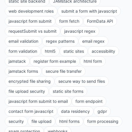
static site backend
JAMstack architecture
web development roles
submit a form with javascript
javascript form submit
form fetch
FormData API
requestSubmit vs submit
javascript regex
email validation
regex patterns
email regex
form validation
html5
static sites
accessibility
jamstack
register form example
html form
jamstack forms
secure file transfer
encrypted file sharing
secure way to send files
file upload security
static site forms
javascript form submit to email
form endpoint
contact form javascript
data residency
gdpr
security
file upload
html forms
form processing
spam protection
webhooks