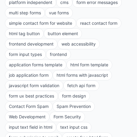
platform independent
cms
form error messages
multi step forms
vue forms
simple contact form for website
react contact form
html tag button
button element
frontend development
web accessibility
form input types
frontend
application forms template
html form template
job application form
html forms with javascript
javascript form validation
fetch api form
form ux best practices
form design
Contact Form Spam
Spam Prevention
Web Development
Form Security
input text field in html
text input css