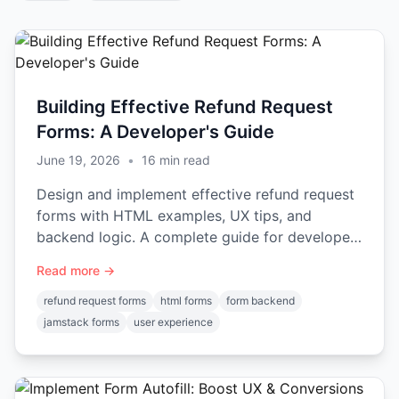
Building Effective Refund Request
Forms: A Developer's Guide
June 19, 2026
•
16
min read
Design and implement effective refund request
forms with HTML examples, UX tips, and
backend logic. A complete guide for developers
on handling submissions.
Read more →
refund request forms
html forms
form backend
jamstack forms
user experience