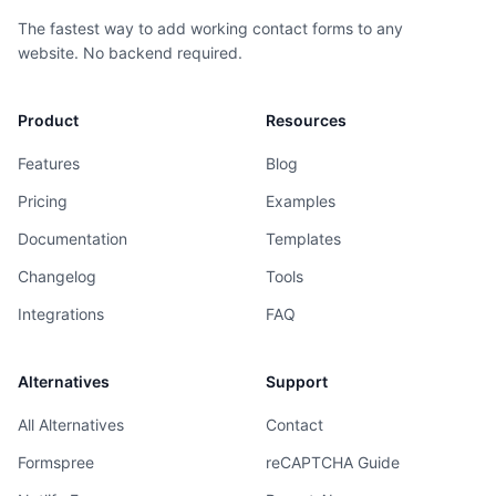
The fastest way to add working contact forms to any
website. No backend required.
Product
Resources
Features
Blog
Pricing
Examples
Documentation
Templates
Changelog
Tools
Integrations
FAQ
Alternatives
Support
All Alternatives
Contact
Formspree
reCAPTCHA Guide