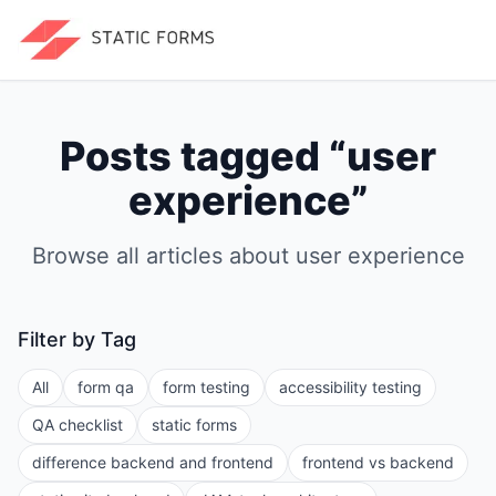
Posts tagged “
user
experience
”
Browse all articles about
user experience
Filter by Tag
All
form qa
form testing
accessibility testing
QA checklist
static forms
difference backend and frontend
frontend vs backend