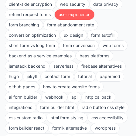
client-side encryption
web security
data privacy
refund request forms
user experience
form branching
form abandonment rate
conversion optimization
ux design
form autofill
short form vs long form
form conversion
web forms
backend as a service examples
baas platforms
jamstack backend
serverless
firebase alternatives
hugo
jekyll
contact form
tutorial
papermod
github pages
how to create website forms
ai form builder
webhook
api
http callback
integrations
form builder html
radio button css style
css custom radio
html form styling
css accessibility
form builder react
formik alternative
wordpress