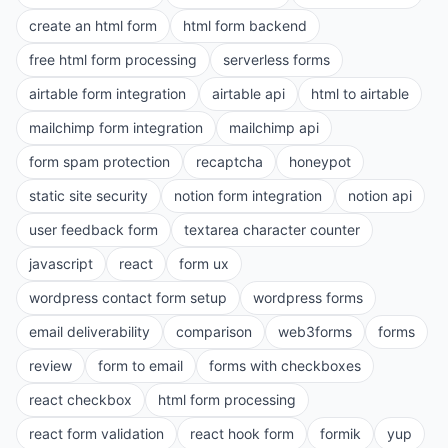
create an html form
html form backend
free html form processing
serverless forms
airtable form integration
airtable api
html to airtable
mailchimp form integration
mailchimp api
form spam protection
recaptcha
honeypot
static site security
notion form integration
notion api
user feedback form
textarea character counter
javascript
react
form ux
wordpress contact form setup
wordpress forms
email deliverability
comparison
web3forms
forms
review
form to email
forms with checkboxes
react checkbox
html form processing
react form validation
react hook form
formik
yup