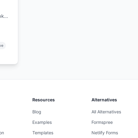
ok
,
.
ive
Resources
Alternatives
Blog
All Alternatives
Examples
Formspree
on
Templates
Netlify Forms