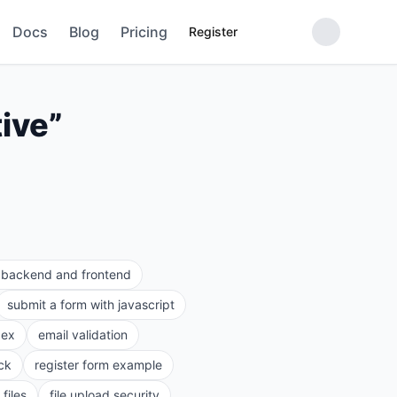
Docs
Blog
Pricing
Register
tive
”
e backend and frontend
submit a form with javascript
gex
email validation
ck
register form example
files
file upload security