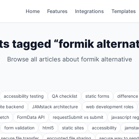
Home
Features
Integrations
Templates
ts tagged “
formik alterna
Browse all articles about
formik alternative
accessibility testing
QA checklist
static forms
differenc
site backend
JAMstack architecture
web development roles
fetch
FormData API
requestSubmit vs submit
javascript re
form validation
html5
static sites
accessibility
jamsta
secure file transfer
encrypted file sharing
secure way to send 