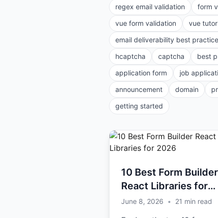
regex email validation
form v
vue form validation
vue tutor
email deliverability best practic
hcaptcha
captcha
best p
application form
job applicat
announcement
domain
p
getting started
10 Best Form Builder
React Libraries for
2026
June 8, 2026
•
21
min read