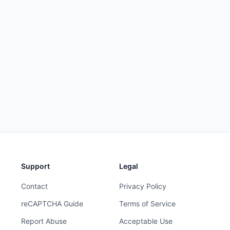
Support
Legal
Contact
Privacy Policy
reCAPTCHA Guide
Terms of Service
Report Abuse
Acceptable Use