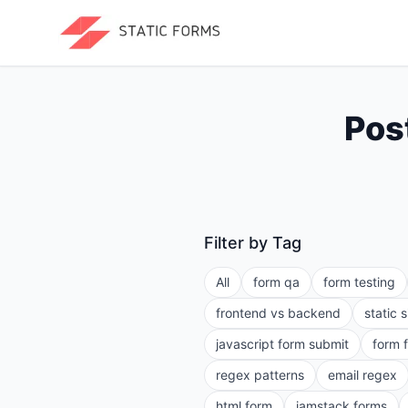
Pos
Filter by Tag
All
form qa
form testing
frontend vs backend
static 
javascript form submit
form 
regex patterns
email regex
html form
jamstack forms