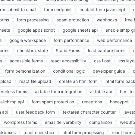
orm submit to email
form endpoint
contact form javascript
forms
form processing
spam protection
webhooks
free 
heets
google apps script
google sheets api
enable smtp g
s
google workspace
form performance
web performance
orms
checkbox state
Static Forms
lead capture forms
s
accessible forms
react accessibility
css float
css layo
form personalization
conditional logic
developer guide
 upload
react file upload
create an html form
html form bac
rverless forms
airtable form integration
airtable api
html to 
ailchimp api
form spam protection
recaptcha
honeypot
n api
user feedback form
textarea character counter
javas
wordpress forms
email deliverability
comparison
web3fo
eckboxes
react checkbox
html form processing
react form 