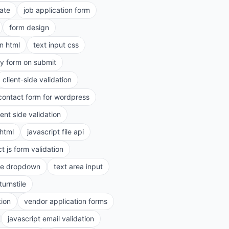
ate
job application form
form design
in html
text input css
ry form on submit
client-side validation
contact form for wordpress
ient side validation
 html
javascript file api
t js form validation
le dropdown
text area input
turnstile
tion
vendor application forms
javascript email validation