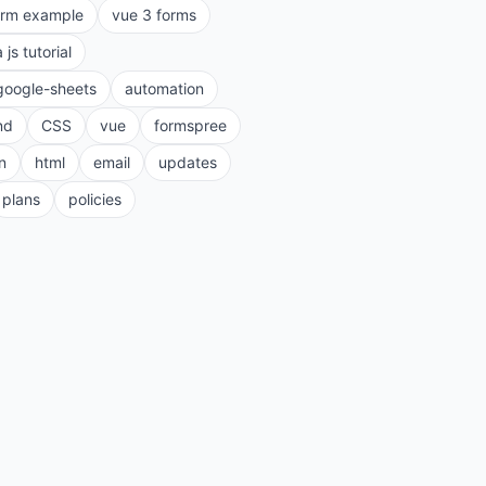
orm example
vue 3 forms
a js tutorial
google-sheets
automation
nd
CSS
vue
formspree
n
html
email
updates
plans
policies