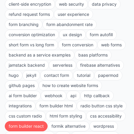
client-side encryption
web security
data privacy
refund request forms
user experience
form branching
form abandonment rate
conversion optimization
ux design
form autofill
short form vs long form
form conversion
web forms
backend as a service examples
baas platforms
jamstack backend
serverless
firebase alternatives
hugo
jekyll
contact form
tutorial
papermod
github pages
how to create website forms
ai form builder
webhook
api
http callback
integrations
form builder html
radio button css style
css custom radio
html form styling
css accessibility
form builder react
formik alternative
wordpress