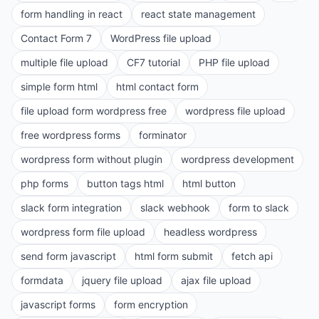
form handling in react
react state management
Contact Form 7
WordPress file upload
multiple file upload
CF7 tutorial
PHP file upload
simple form html
html contact form
file upload form wordpress free
wordpress file upload
free wordpress forms
forminator
wordpress form without plugin
wordpress development
php forms
button tags html
html button
slack form integration
slack webhook
form to slack
wordpress form file upload
headless wordpress
send form javascript
html form submit
fetch api
formdata
jquery file upload
ajax file upload
javascript forms
form encryption