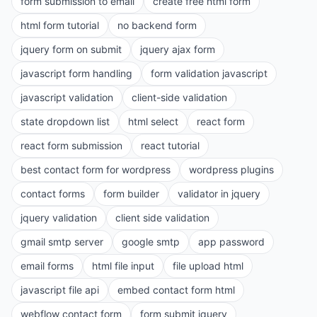
form submission to email
create free html form
html form tutorial
no backend form
jquery form on submit
jquery ajax form
javascript form handling
form validation javascript
javascript validation
client-side validation
state dropdown list
html select
react form
react form submission
react tutorial
best contact form for wordpress
wordpress plugins
contact forms
form builder
validator in jquery
jquery validation
client side validation
gmail smtp server
google smtp
app password
email forms
html file input
file upload html
javascript file api
embed contact form html
webflow contact form
form submit jquery