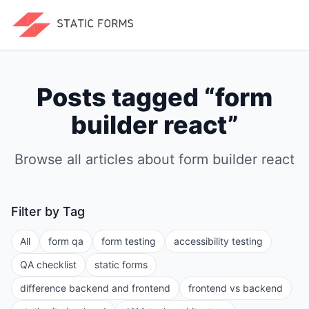
Posts tagged “
form
builder react
”
Browse all articles about
form builder react
Filter by Tag
All
form qa
form testing
accessibility testing
QA checklist
static forms
difference backend and frontend
frontend vs backend