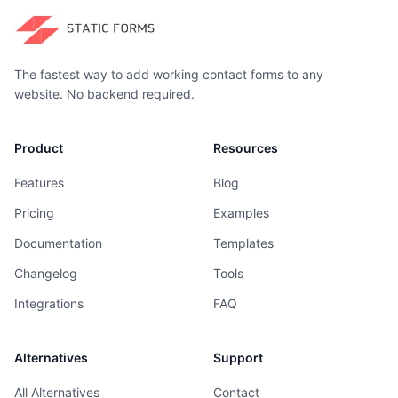
The fastest way to add working contact forms to any
website. No backend required.
Product
Resources
Features
Blog
Pricing
Examples
Documentation
Templates
Changelog
Tools
Integrations
FAQ
Alternatives
Support
All Alternatives
Contact