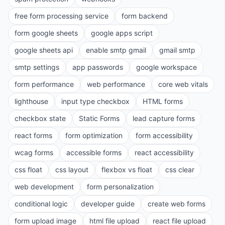
free form processing service
form backend
form google sheets
google apps script
google sheets api
enable smtp gmail
gmail smtp
smtp settings
app passwords
google workspace
form performance
web performance
core web vitals
lighthouse
input type checkbox
HTML forms
checkbox state
Static Forms
lead capture forms
react forms
form optimization
form accessibility
wcag forms
accessible forms
react accessibility
css float
css layout
flexbox vs float
css clear
web development
form personalization
conditional logic
developer guide
create web forms
form upload image
html file upload
react file upload