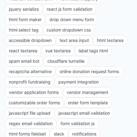
jquery serialize
react js form validation
html form maker
drop down menu form
html select tag
custom dropdown css
accessible dropdown
text area input
html textarea
react textarea
vue textarea
label tags html
spam email bot
cloudflare turnstile
recaptcha alternative
online donation request forms
nonprofit fundraising
payment integration
vendor application forms
vendor management
customizable order forms
order form template
javascript file upload
javascript email validation
regex email validation
form validation js
html forms fieldset
slack
notifications