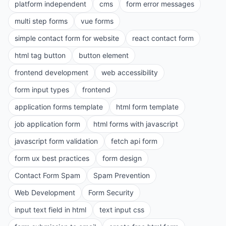
platform independent
cms
form error messages
multi step forms
vue forms
simple contact form for website
react contact form
html tag button
button element
frontend development
web accessibility
form input types
frontend
application forms template
html form template
job application form
html forms with javascript
javascript form validation
fetch api form
form ux best practices
form design
Contact Form Spam
Spam Prevention
Web Development
Form Security
input text field in html
text input css