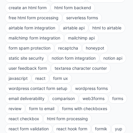
create an html form
html form backend
free html form processing
serverless forms
airtable form integration
airtable api
html to airtable
mailchimp form integration
mailchimp api
form spam protection
recaptcha
honeypot
static site security
notion form integration
notion api
user feedback form
textarea character counter
javascript
react
form ux
wordpress contact form setup
wordpress forms
email deliverability
comparison
web3forms
forms
review
form to email
forms with checkboxes
react checkbox
html form processing
react form validation
react hook form
formik
yup