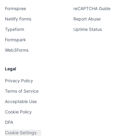
Formspree
reCAPTCHA Guide
Netlify Forms
Report Abuse
Typeform
Uptime Status
Formspark
Web3Forms
Legal
Privacy Policy
Terms of Service
Acceptable Use
Cookie Policy
DPA
Cookie Settings