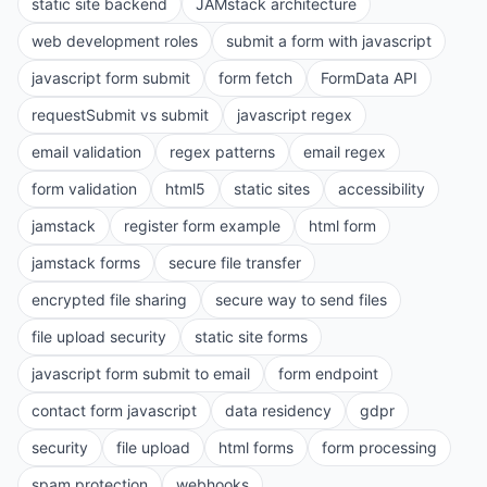
static site backend
JAMstack architecture
web development roles
submit a form with javascript
javascript form submit
form fetch
FormData API
requestSubmit vs submit
javascript regex
email validation
regex patterns
email regex
form validation
html5
static sites
accessibility
jamstack
register form example
html form
jamstack forms
secure file transfer
encrypted file sharing
secure way to send files
file upload security
static site forms
javascript form submit to email
form endpoint
contact form javascript
data residency
gdpr
security
file upload
html forms
form processing
spam protection
webhooks