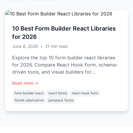
10 Best Form Builder React Libraries
for 2026
June 8, 2026
•
21
min read
Explore the top 10 form builder react libraries
for 2026. Compare React Hook Form, schema-
driven tools, and visual builders for
performance and features.
Read more →
form builder react
react forms
react hook form
formik alternative
jamstack forms