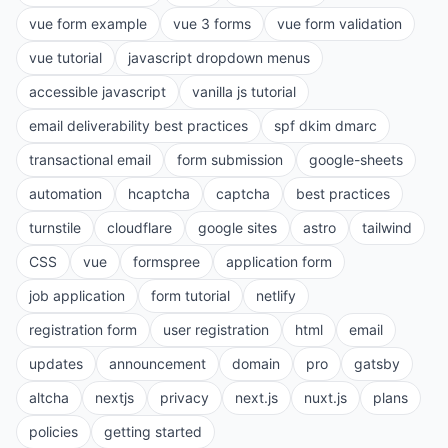
vue form example
vue 3 forms
vue form validation
vue tutorial
javascript dropdown menus
accessible javascript
vanilla js tutorial
email deliverability best practices
spf dkim dmarc
transactional email
form submission
google-sheets
automation
hcaptcha
captcha
best practices
turnstile
cloudflare
google sites
astro
tailwind
CSS
vue
formspree
application form
job application
form tutorial
netlify
registration form
user registration
html
email
updates
announcement
domain
pro
gatsby
altcha
nextjs
privacy
next.js
nuxt.js
plans
policies
getting started