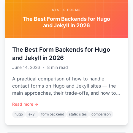
STATIC FORMS
The Best Form Backends for Hugo
and Jekyll in 2026
The Best Form Backends for Hugo
and Jekyll in 2026
June 14, 2026
•
8
min read
A practical comparison of how to handle
contact forms on Hugo and Jekyll sites — the
main approaches, their trade-offs, and how to
choose the right form backend for a static site.
Read more →
hugo
jekyll
form backend
static sites
comparison