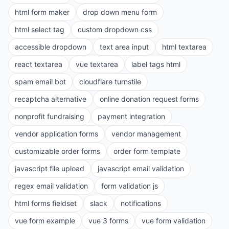
html form maker
drop down menu form
html select tag
custom dropdown css
accessible dropdown
text area input
html textarea
react textarea
vue textarea
label tags html
spam email bot
cloudflare turnstile
recaptcha alternative
online donation request forms
nonprofit fundraising
payment integration
vendor application forms
vendor management
customizable order forms
order form template
javascript file upload
javascript email validation
regex email validation
form validation js
html forms fieldset
slack
notifications
vue form example
vue 3 forms
vue form validation