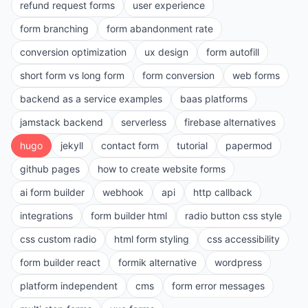
refund request forms
user experience
form branching
form abandonment rate
conversion optimization
ux design
form autofill
short form vs long form
form conversion
web forms
backend as a service examples
baas platforms
jamstack backend
serverless
firebase alternatives
hugo
jekyll
contact form
tutorial
papermod
github pages
how to create website forms
ai form builder
webhook
api
http callback
integrations
form builder html
radio button css style
css custom radio
html form styling
css accessibility
form builder react
formik alternative
wordpress
platform independent
cms
form error messages