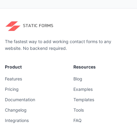
The fastest way to add working contact forms to any
website. No backend required.
Product
Resources
Features
Blog
Pricing
Examples
Documentation
Templates
Changelog
Tools
Integrations
FAQ