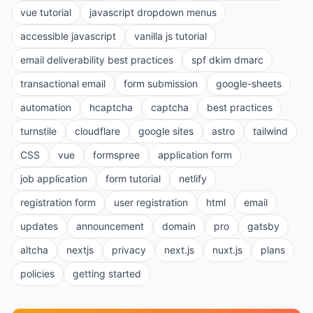
vue tutorial
javascript dropdown menus
accessible javascript
vanilla js tutorial
email deliverability best practices
spf dkim dmarc
transactional email
form submission
google-sheets
automation
hcaptcha
captcha
best practices
turnstile
cloudflare
google sites
astro
tailwind
CSS
vue
formspree
application form
job application
form tutorial
netlify
registration form
user registration
html
email
updates
announcement
domain
pro
gatsby
altcha
nextjs
privacy
next.js
nuxt.js
plans
policies
getting started