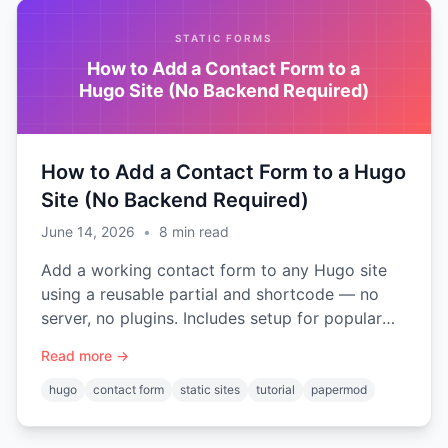
STATIC FORMS
How to Add a Contact Form to a
Hugo Site (No Backend Required)
How to Add a Contact Form to a Hugo
Site (No Backend Required)
June 14, 2026
•
8
min read
Add a working contact form to any Hugo site
using a reusable partial and shortcode — no
server, no plugins. Includes setup for popular
themes like PaperMod and Ananke.
Read more →
hugo
contact form
static sites
tutorial
papermod