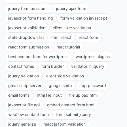
jquery form on submit
jquery ajax form
javascript form handling
form validation javascript
javascript validation
client-side validation
state dropdown list
html select
react form
react form submission
react tutorial
best contact form for wordpress
wordpress plugins
contact forms
form builder
validator in jquery
jquery validation
client side validation
gmail smtp server
google smtp
app password
email forms
html file input
file upload html
javascript file api
embed contact form html
webflow contact form
form submit jquery
jquery serialize
react js form validation