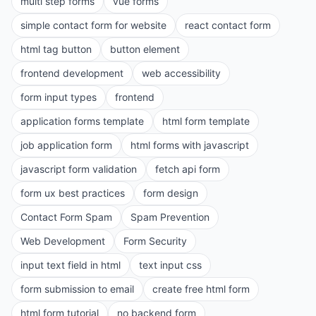
multi step forms
vue forms
simple contact form for website
react contact form
html tag button
button element
frontend development
web accessibility
form input types
frontend
application forms template
html form template
job application form
html forms with javascript
javascript form validation
fetch api form
form ux best practices
form design
Contact Form Spam
Spam Prevention
Web Development
Form Security
input text field in html
text input css
form submission to email
create free html form
html form tutorial
no backend form