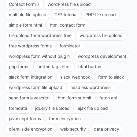
Contact Form 7
WordPress file upload
multiple file upload
CF7 tutorial
PHP file upload
simple form html
html contact form
file upload form wordpress free
wordpress file upload
free wordpress forms
forminator
wordpress form without plugin
wordpress development
php forms
button tags html
html button
slack form integration
slack webhook
form to slack
wordpress form file upload
headless wordpress
send form javascript
html form submit
fetch api
formdata
jquery file upload
ajax file upload
javascript forms
form encryption
client-side encryption
web security
data privacy