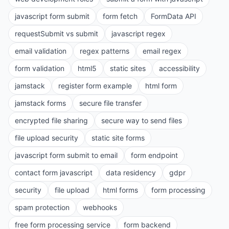
javascript form submit
form fetch
FormData API
requestSubmit vs submit
javascript regex
email validation
regex patterns
email regex
form validation
html5
static sites
accessibility
jamstack
register form example
html form
jamstack forms
secure file transfer
encrypted file sharing
secure way to send files
file upload security
static site forms
javascript form submit to email
form endpoint
contact form javascript
data residency
gdpr
security
file upload
html forms
form processing
spam protection
webhooks
free form processing service
form backend