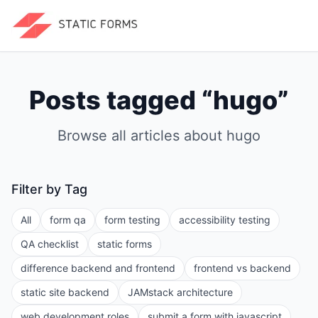
Posts tagged “
hugo
”
Browse all articles about
hugo
Filter by Tag
All
form qa
form testing
accessibility testing
QA checklist
static forms
difference backend and frontend
frontend vs backend
static site backend
JAMstack architecture
web development roles
submit a form with javascript