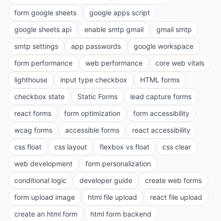
form google sheets
google apps script
google sheets api
enable smtp gmail
gmail smtp
smtp settings
app passwords
google workspace
form performance
web performance
core web vitals
lighthouse
input type checkbox
HTML forms
checkbox state
Static Forms
lead capture forms
react forms
form optimization
form accessibility
wcag forms
accessible forms
react accessibility
css float
css layout
flexbox vs float
css clear
web development
form personalization
conditional logic
developer guide
create web forms
form upload image
html file upload
react file upload
create an html form
html form backend