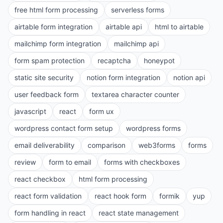
free html form processing
serverless forms
airtable form integration
airtable api
html to airtable
mailchimp form integration
mailchimp api
form spam protection
recaptcha
honeypot
static site security
notion form integration
notion api
user feedback form
textarea character counter
javascript
react
form ux
wordpress contact form setup
wordpress forms
email deliverability
comparison
web3forms
forms
review
form to email
forms with checkboxes
react checkbox
html form processing
react form validation
react hook form
formik
yup
form handling in react
react state management