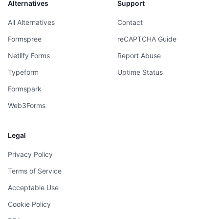
Alternatives
Support
All Alternatives
Contact
Formspree
reCAPTCHA Guide
Netlify Forms
Report Abuse
Typeform
Uptime Status
Formspark
Web3Forms
Legal
Privacy Policy
Terms of Service
Acceptable Use
Cookie Policy