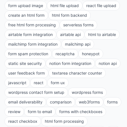
form upload image
html file upload
react file upload
create an html form
html form backend
free html form processing
serverless forms
airtable form integration
airtable api
html to airtable
mailchimp form integration
mailchimp api
form spam protection
recaptcha
honeypot
static site security
notion form integration
notion api
user feedback form
textarea character counter
javascript
react
form ux
wordpress contact form setup
wordpress forms
email deliverability
comparison
web3forms
forms
review
form to email
forms with checkboxes
react checkbox
html form processing