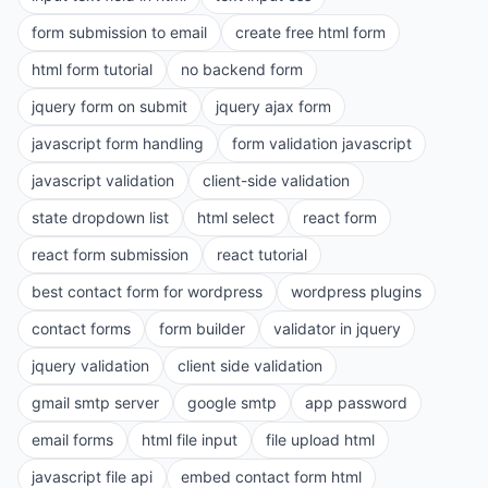
form submission to email
create free html form
html form tutorial
no backend form
jquery form on submit
jquery ajax form
javascript form handling
form validation javascript
javascript validation
client-side validation
state dropdown list
html select
react form
react form submission
react tutorial
best contact form for wordpress
wordpress plugins
contact forms
form builder
validator in jquery
jquery validation
client side validation
gmail smtp server
google smtp
app password
email forms
html file input
file upload html
javascript file api
embed contact form html