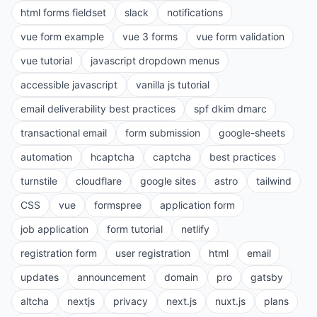
html forms fieldset
slack
notifications
vue form example
vue 3 forms
vue form validation
vue tutorial
javascript dropdown menus
accessible javascript
vanilla js tutorial
email deliverability best practices
spf dkim dmarc
transactional email
form submission
google-sheets
automation
hcaptcha
captcha
best practices
turnstile
cloudflare
google sites
astro
tailwind
CSS
vue
formspree
application form
job application
form tutorial
netlify
registration form
user registration
html
email
updates
announcement
domain
pro
gatsby
altcha
nextjs
privacy
next.js
nuxt.js
plans