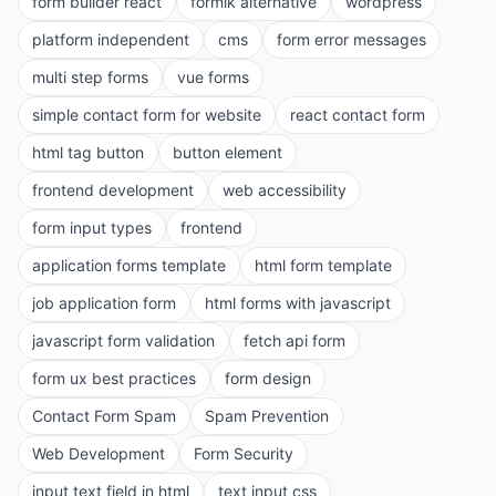
form builder react
formik alternative
wordpress
platform independent
cms
form error messages
multi step forms
vue forms
simple contact form for website
react contact form
html tag button
button element
frontend development
web accessibility
form input types
frontend
application forms template
html form template
job application form
html forms with javascript
javascript form validation
fetch api form
form ux best practices
form design
Contact Form Spam
Spam Prevention
Web Development
Form Security
input text field in html
text input css