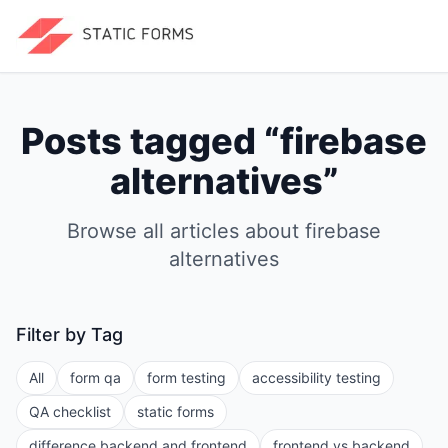
Posts tagged “
firebase
alternatives
”
Browse all articles about
firebase
alternatives
Filter by Tag
All
form qa
form testing
accessibility testing
QA checklist
static forms
difference backend and frontend
frontend vs backend