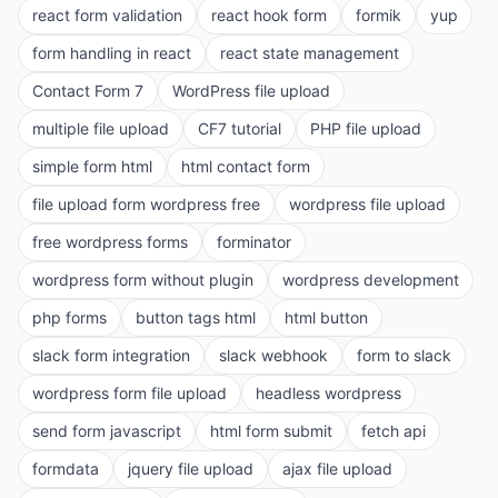
react form validation
react hook form
formik
yup
form handling in react
react state management
Contact Form 7
WordPress file upload
multiple file upload
CF7 tutorial
PHP file upload
simple form html
html contact form
file upload form wordpress free
wordpress file upload
free wordpress forms
forminator
wordpress form without plugin
wordpress development
php forms
button tags html
html button
slack form integration
slack webhook
form to slack
wordpress form file upload
headless wordpress
send form javascript
html form submit
fetch api
formdata
jquery file upload
ajax file upload