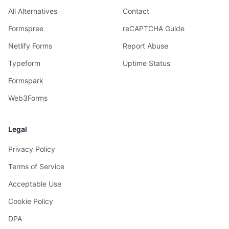
All Alternatives
Contact
Formspree
reCAPTCHA Guide
Netlify Forms
Report Abuse
Typeform
Uptime Status
Formspark
Web3Forms
Legal
Privacy Policy
Terms of Service
Acceptable Use
Cookie Policy
DPA