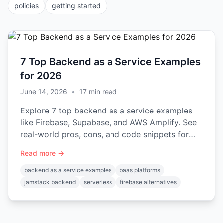
policies
getting started
7 Top Backend as a Service Examples
for 2026
June 14, 2026
•
17
min read
Explore 7 top backend as a service examples
like Firebase, Supabase, and AWS Amplify. See
real-world pros, cons, and code snippets for
your next project.
Read more →
backend as a service examples
baas platforms
jamstack backend
serverless
firebase alternatives