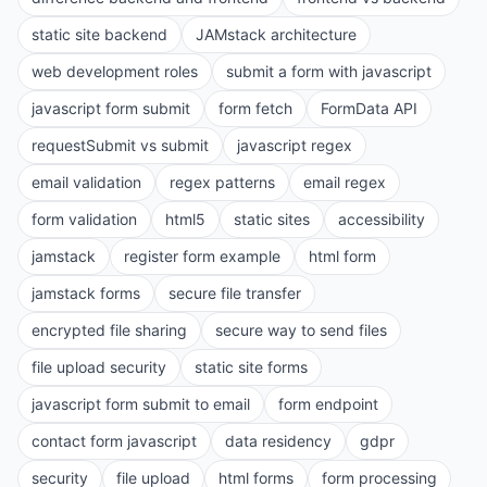
static site backend
JAMstack architecture
web development roles
submit a form with javascript
javascript form submit
form fetch
FormData API
requestSubmit vs submit
javascript regex
email validation
regex patterns
email regex
form validation
html5
static sites
accessibility
jamstack
register form example
html form
jamstack forms
secure file transfer
encrypted file sharing
secure way to send files
file upload security
static site forms
javascript form submit to email
form endpoint
contact form javascript
data residency
gdpr
security
file upload
html forms
form processing