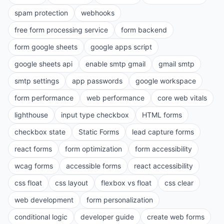
spam protection
webhooks
free form processing service
form backend
form google sheets
google apps script
google sheets api
enable smtp gmail
gmail smtp
smtp settings
app passwords
google workspace
form performance
web performance
core web vitals
lighthouse
input type checkbox
HTML forms
checkbox state
Static Forms
lead capture forms
react forms
form optimization
form accessibility
wcag forms
accessible forms
react accessibility
css float
css layout
flexbox vs float
css clear
web development
form personalization
conditional logic
developer guide
create web forms