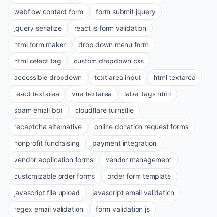
webflow contact form
form submit jquery
jquery serialize
react js form validation
html form maker
drop down menu form
html select tag
custom dropdown css
accessible dropdown
text area input
html textarea
react textarea
vue textarea
label tags html
spam email bot
cloudflare turnstile
recaptcha alternative
online donation request forms
nonprofit fundraising
payment integration
vendor application forms
vendor management
customizable order forms
order form template
javascript file upload
javascript email validation
regex email validation
form validation js