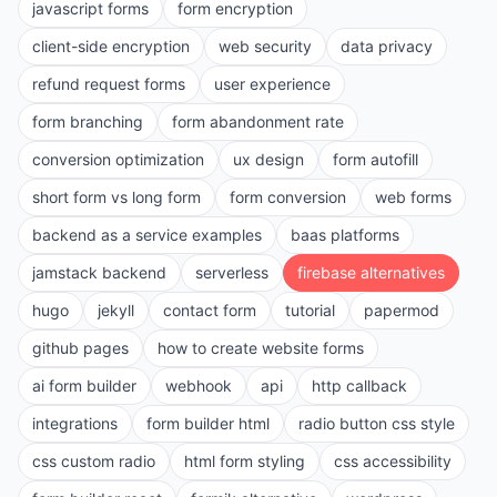
javascript forms
form encryption
client-side encryption
web security
data privacy
refund request forms
user experience
form branching
form abandonment rate
conversion optimization
ux design
form autofill
short form vs long form
form conversion
web forms
backend as a service examples
baas platforms
jamstack backend
serverless
firebase alternatives
hugo
jekyll
contact form
tutorial
papermod
github pages
how to create website forms
ai form builder
webhook
api
http callback
integrations
form builder html
radio button css style
css custom radio
html form styling
css accessibility