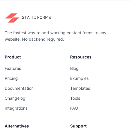
The fastest way to add working contact forms to any
website. No backend required.
Product
Resources
Features
Blog
Pricing
Examples
Documentation
Templates
Changelog
Tools
Integrations
FAQ
Alternatives
Support