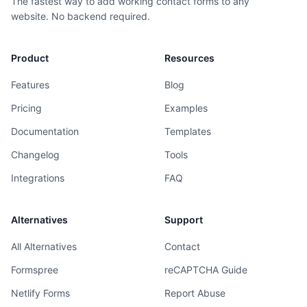
The fastest way to add working contact forms to any
website. No backend required.
Product
Resources
Features
Blog
Pricing
Examples
Documentation
Templates
Changelog
Tools
Integrations
FAQ
Alternatives
Support
All Alternatives
Contact
Formspree
reCAPTCHA Guide
Netlify Forms
Report Abuse