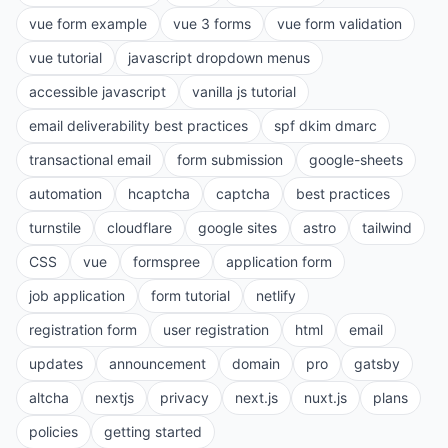
vue form example
vue 3 forms
vue form validation
vue tutorial
javascript dropdown menus
accessible javascript
vanilla js tutorial
email deliverability best practices
spf dkim dmarc
transactional email
form submission
google-sheets
automation
hcaptcha
captcha
best practices
turnstile
cloudflare
google sites
astro
tailwind
CSS
vue
formspree
application form
job application
form tutorial
netlify
registration form
user registration
html
email
updates
announcement
domain
pro
gatsby
altcha
nextjs
privacy
next.js
nuxt.js
plans
policies
getting started