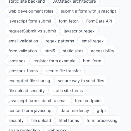
static site backend
JAMstack architecture
web development roles
submit a form with javascript
javascript form submit
form fetch
FormData API
requestSubmit vs submit
javascript regex
email validation
regex patterns
email regex
form validation
html5
static sites
accessibility
jamstack
register form example
html form
jamstack forms
secure file transfer
encrypted file sharing
secure way to send files
file upload security
static site forms
javascript form submit to email
form endpoint
contact form javascript
data residency
gdpr
security
file upload
html forms
form processing
spam protection
webhooks