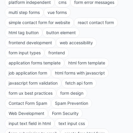
platform independent
cms
form error messages
multi step forms
vue forms
simple contact form for website
react contact form
html tag button
button element
frontend development
web accessibility
form input types
frontend
application forms template
html form template
job application form
html forms with javascript
javascript form validation
fetch api form
form ux best practices
form design
Contact Form Spam
Spam Prevention
Web Development
Form Security
input text field in html
text input css