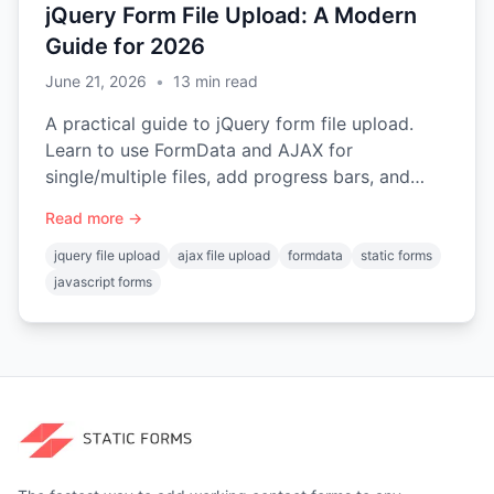
jQuery Form File Upload: A Modern
Guide for 2026
June 21, 2026
•
13
min read
A practical guide to jQuery form file upload.
Learn to use FormData and AJAX for
single/multiple files, add progress bars, and
handle errors on static sites.
Read more →
jquery file upload
ajax file upload
formdata
static forms
javascript forms