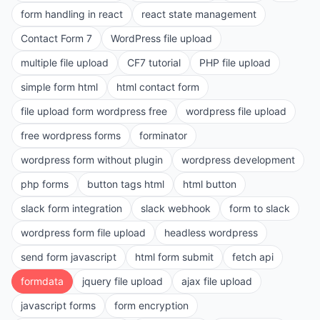
form handling in react
react state management
Contact Form 7
WordPress file upload
multiple file upload
CF7 tutorial
PHP file upload
simple form html
html contact form
file upload form wordpress free
wordpress file upload
free wordpress forms
forminator
wordpress form without plugin
wordpress development
php forms
button tags html
html button
slack form integration
slack webhook
form to slack
wordpress form file upload
headless wordpress
send form javascript
html form submit
fetch api
formdata
jquery file upload
ajax file upload
javascript forms
form encryption