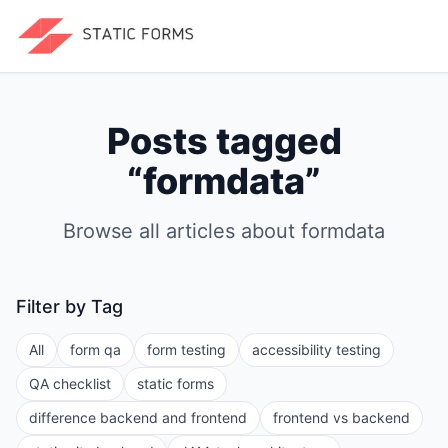
Posts tagged
“
formdata
”
Browse all articles about
formdata
Filter by Tag
All
form qa
form testing
accessibility testing
QA checklist
static forms
difference backend and frontend
frontend vs backend