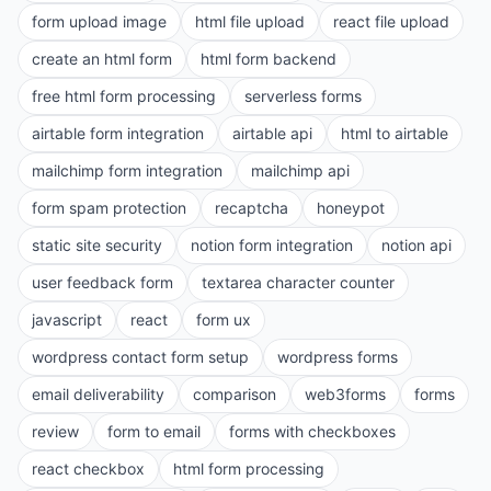
form upload image
html file upload
react file upload
create an html form
html form backend
free html form processing
serverless forms
airtable form integration
airtable api
html to airtable
mailchimp form integration
mailchimp api
form spam protection
recaptcha
honeypot
static site security
notion form integration
notion api
user feedback form
textarea character counter
javascript
react
form ux
wordpress contact form setup
wordpress forms
email deliverability
comparison
web3forms
forms
review
form to email
forms with checkboxes
react checkbox
html form processing