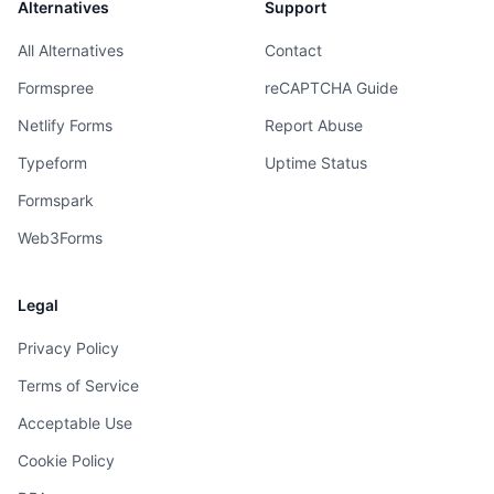
Alternatives
Support
All Alternatives
Contact
Formspree
reCAPTCHA Guide
Netlify Forms
Report Abuse
Typeform
Uptime Status
Formspark
Web3Forms
Legal
Privacy Policy
Terms of Service
Acceptable Use
Cookie Policy