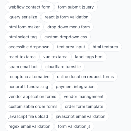
webflow contact form
form submit jquery
jquery serialize
react js form validation
html form maker
drop down menu form
html select tag
custom dropdown css
accessible dropdown
text area input
html textarea
react textarea
vue textarea
label tags html
spam email bot
cloudflare turnstile
recaptcha alternative
online donation request forms
nonprofit fundraising
payment integration
vendor application forms
vendor management
customizable order forms
order form template
javascript file upload
javascript email validation
regex email validation
form validation js