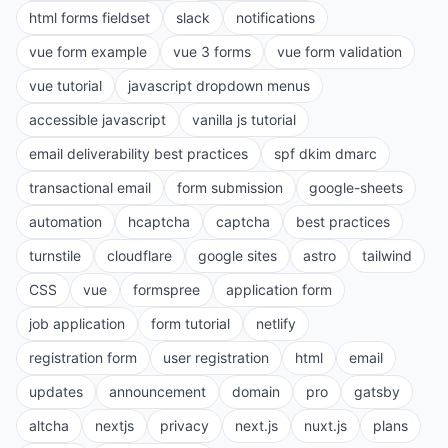
html forms fieldset
slack
notifications
vue form example
vue 3 forms
vue form validation
vue tutorial
javascript dropdown menus
accessible javascript
vanilla js tutorial
email deliverability best practices
spf dkim dmarc
transactional email
form submission
google-sheets
automation
hcaptcha
captcha
best practices
turnstile
cloudflare
google sites
astro
tailwind
CSS
vue
formspree
application form
job application
form tutorial
netlify
registration form
user registration
html
email
updates
announcement
domain
pro
gatsby
altcha
nextjs
privacy
next.js
nuxt.js
plans