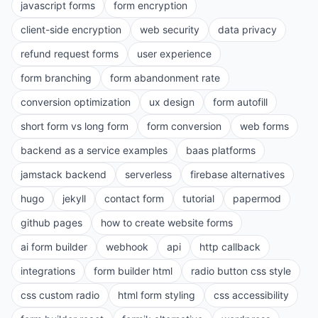
javascript forms
form encryption
client-side encryption
web security
data privacy
refund request forms
user experience
form branching
form abandonment rate
conversion optimization
ux design
form autofill
short form vs long form
form conversion
web forms
backend as a service examples
baas platforms
jamstack backend
serverless
firebase alternatives
hugo
jekyll
contact form
tutorial
papermod
github pages
how to create website forms
ai form builder
webhook
api
http callback
integrations
form builder html
radio button css style
css custom radio
html form styling
css accessibility