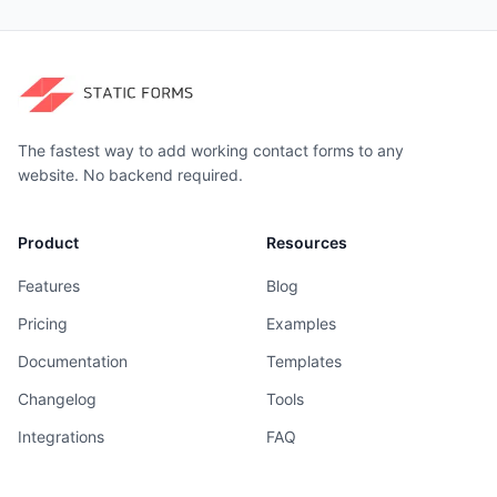
The fastest way to add working contact forms to any
website. No backend required.
Product
Resources
Features
Blog
Pricing
Examples
Documentation
Templates
Changelog
Tools
Integrations
FAQ