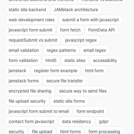
static site backend
JAMstack architecture
web development roles
submit a form with javascript
javascript form submit
form fetch
FormData API
requestSubmit vs submit
javascript regex
email validation
regex patterns
email regex
form validation
html5
static sites
accessibility
jamstack
register form example
html form
jamstack forms
secure file transfer
encrypted file sharing
secure way to send files
file upload security
static site forms
javascript form submit to email
form endpoint
contact form javascript
data residency
gdpr
security
file upload
html forms
form processing