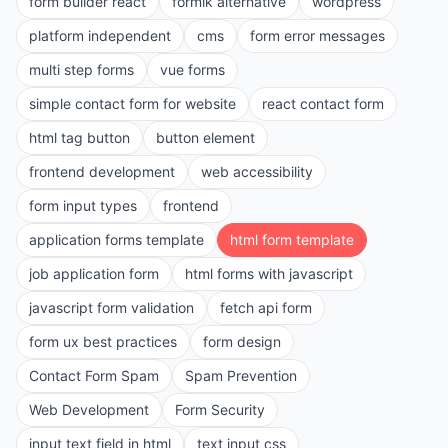
form builder react
formik alternative
wordpress
platform independent
cms
form error messages
multi step forms
vue forms
simple contact form for website
react contact form
html tag button
button element
frontend development
web accessibility
form input types
frontend
application forms template
html form template
job application form
html forms with javascript
javascript form validation
fetch api form
form ux best practices
form design
Contact Form Spam
Spam Prevention
Web Development
Form Security
input text field in html
text input css