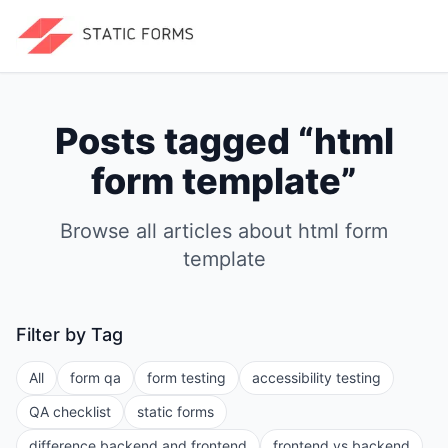
Posts tagged “
html
form template
”
Browse all articles about
html form
template
Filter by Tag
All
form qa
form testing
accessibility testing
QA checklist
static forms
difference backend and frontend
frontend vs backend