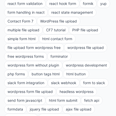
react form validation
react hook form
formik
yup
form handling in react
react state management
Contact Form 7
WordPress file upload
multiple file upload
CF7 tutorial
PHP file upload
simple form html
html contact form
file upload form wordpress free
wordpress file upload
free wordpress forms
forminator
wordpress form without plugin
wordpress development
php forms
button tags html
html button
slack form integration
slack webhook
form to slack
wordpress form file upload
headless wordpress
send form javascript
html form submit
fetch api
formdata
jquery file upload
ajax file upload