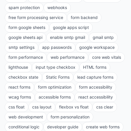
spam protection
webhooks
free form processing service
form backend
form google sheets
google apps script
google sheets api
enable smtp gmail
gmail smtp
smtp settings
app passwords
google workspace
form performance
web performance
core web vitals
lighthouse
input type checkbox
HTML forms
checkbox state
Static Forms
lead capture forms
react forms
form optimization
form accessibility
wcag forms
accessible forms
react accessibility
css float
css layout
flexbox vs float
css clear
web development
form personalization
conditional logic
developer guide
create web forms