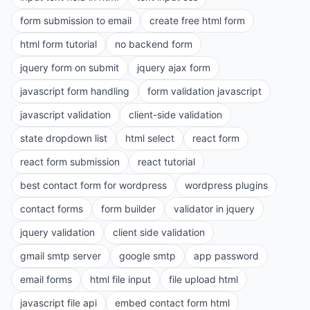
form submission to email
create free html form
html form tutorial
no backend form
jquery form on submit
jquery ajax form
javascript form handling
form validation javascript
javascript validation
client-side validation
state dropdown list
html select
react form
react form submission
react tutorial
best contact form for wordpress
wordpress plugins
contact forms
form builder
validator in jquery
jquery validation
client side validation
gmail smtp server
google smtp
app password
email forms
html file input
file upload html
javascript file api
embed contact form html