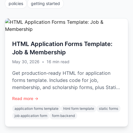
policies
getting started
HTML Application Forms Template:
Job & Membership
May 30, 2026
•
16
min read
Get production-ready HTML for application
forms template. Includes code for job,
membership, and scholarship forms, plus Static
Forms integration.
Read more →
application forms template
html form template
static forms
job application form
form backend