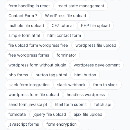
form handling in react
react state management
Contact Form 7
WordPress file upload
multiple file upload
CF7 tutorial
PHP file upload
simple form html
html contact form
file upload form wordpress free
wordpress file upload
free wordpress forms
forminator
wordpress form without plugin
wordpress development
php forms
button tags html
html button
slack form integration
slack webhook
form to slack
wordpress form file upload
headless wordpress
send form javascript
html form submit
fetch api
formdata
jquery file upload
ajax file upload
javascript forms
form encryption