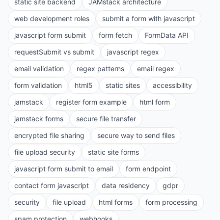
static site backend
JAMstack architecture
web development roles
submit a form with javascript
javascript form submit
form fetch
FormData API
requestSubmit vs submit
javascript regex
email validation
regex patterns
email regex
form validation
html5
static sites
accessibility
jamstack
register form example
html form
jamstack forms
secure file transfer
encrypted file sharing
secure way to send files
file upload security
static site forms
javascript form submit to email
form endpoint
contact form javascript
data residency
gdpr
security
file upload
html forms
form processing
spam protection
webhooks