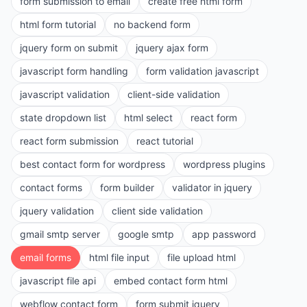
form submission to email
create free html form
html form tutorial
no backend form
jquery form on submit
jquery ajax form
javascript form handling
form validation javascript
javascript validation
client-side validation
state dropdown list
html select
react form
react form submission
react tutorial
best contact form for wordpress
wordpress plugins
contact forms
form builder
validator in jquery
jquery validation
client side validation
gmail smtp server
google smtp
app password
email forms
html file input
file upload html
javascript file api
embed contact form html
webflow contact form
form submit jquery