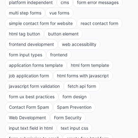
platform independent
cms
form error messages
multi step forms
vue forms
simple contact form for website
react contact form
html tag button
button element
frontend development
web accessibility
form input types
frontend
application forms template
html form template
job application form
html forms with javascript
javascript form validation
fetch api form
form ux best practices
form design
Contact Form Spam
Spam Prevention
Web Development
Form Security
input text field in html
text input css