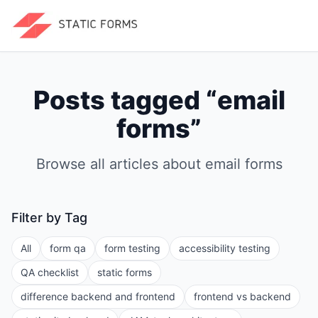
Posts tagged “
email
forms
”
Browse all articles about
email forms
Filter by Tag
All
form qa
form testing
accessibility testing
QA checklist
static forms
difference backend and frontend
frontend vs backend