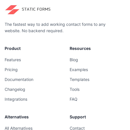
The fastest way to add working contact forms to any
website. No backend required.
Product
Resources
Features
Blog
Pricing
Examples
Documentation
Templates
Changelog
Tools
Integrations
FAQ
Alternatives
Support
All Alternatives
Contact