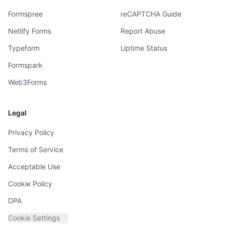
Formspree
reCAPTCHA Guide
Netlify Forms
Report Abuse
Typeform
Uptime Status
Formspark
Web3Forms
Legal
Privacy Policy
Terms of Service
Acceptable Use
Cookie Policy
DPA
Cookie Settings