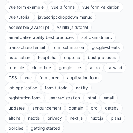
vue form example
vue 3 forms
vue form validation
vue tutorial
javascript dropdown menus
accessible javascript
vanilla js tutorial
email deliverability best practices
spf dkim dmarc
transactional email
form submission
google-sheets
automation
hcaptcha
captcha
best practices
turnstile
cloudflare
google sites
astro
tailwind
CSS
vue
formspree
application form
job application
form tutorial
netlify
registration form
user registration
html
email
updates
announcement
domain
pro
gatsby
altcha
nextjs
privacy
next.js
nuxt.js
plans
policies
getting started