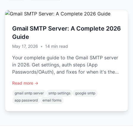
Gmail SMTP Server: A Complete 2026
Guide
May 17, 2026
•
14
min read
Your complete guide to the Gmail SMTP server
in 2026. Get settings, auth steps (App
Passwords/OAuth), and fixes for when it's the
wrong choice for your forms.
Read more →
gmail smtp server
smtp settings
google smtp
app password
email forms