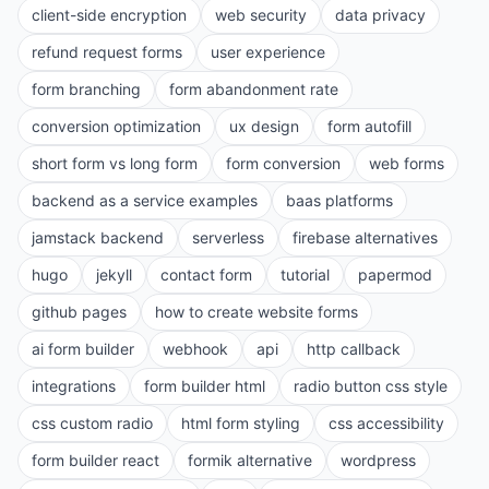
client-side encryption
web security
data privacy
refund request forms
user experience
form branching
form abandonment rate
conversion optimization
ux design
form autofill
short form vs long form
form conversion
web forms
backend as a service examples
baas platforms
jamstack backend
serverless
firebase alternatives
hugo
jekyll
contact form
tutorial
papermod
github pages
how to create website forms
ai form builder
webhook
api
http callback
integrations
form builder html
radio button css style
css custom radio
html form styling
css accessibility
form builder react
formik alternative
wordpress