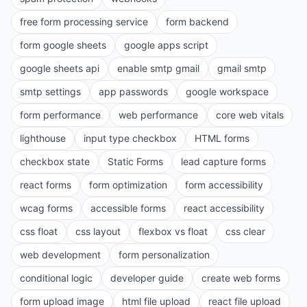
free form processing service
form backend
form google sheets
google apps script
google sheets api
enable smtp gmail
gmail smtp
smtp settings
app passwords
google workspace
form performance
web performance
core web vitals
lighthouse
input type checkbox
HTML forms
checkbox state
Static Forms
lead capture forms
react forms
form optimization
form accessibility
wcag forms
accessible forms
react accessibility
css float
css layout
flexbox vs float
css clear
web development
form personalization
conditional logic
developer guide
create web forms
form upload image
html file upload
react file upload