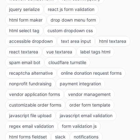
jquery serialize
react js form validation
html form maker
drop down menu form
html select tag
custom dropdown css
accessible dropdown
text area input
html textarea
react textarea
vue textarea
label tags html
spam email bot
cloudflare turnstile
recaptcha alternative
online donation request forms
nonprofit fundraising
payment integration
vendor application forms
vendor management
customizable order forms
order form template
javascript file upload
javascript email validation
regex email validation
form validation js
html forms fieldset
slack
notifications