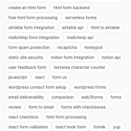
create an html form
html form backend
free html form processing
serverless forms
airtable form integration
airtable api
html to airtable
mailchimp form integration
mailchimp api
form spam protection
recaptcha
honeypot
static site security
notion form integration
notion api
user feedback form
textarea character counter
javascript
react
form ux
wordpress contact form setup
wordpress forms
email deliverability
comparison
web3forms
forms
review
form to email
forms with checkboxes
react checkbox
html form processing
react form validation
react hook form
formik
yup