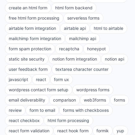
create an html form
html form backend
free html form processing
serverless forms
airtable form integration
airtable api
html to airtable
mailchimp form integration
mailchimp api
form spam protection
recaptcha
honeypot
static site security
notion form integration
notion api
user feedback form
textarea character counter
javascript
react
form ux
wordpress contact form setup
wordpress forms
email deliverability
comparison
web3forms
forms
review
form to email
forms with checkboxes
react checkbox
html form processing
react form validation
react hook form
formik
yup