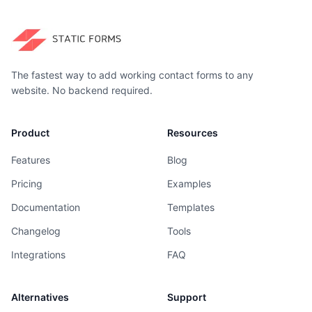
The fastest way to add working contact forms to any
website. No backend required.
Product
Resources
Features
Blog
Pricing
Examples
Documentation
Templates
Changelog
Tools
Integrations
FAQ
Alternatives
Support