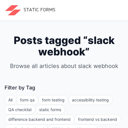
Posts tagged “
slack
webhook
”
Browse all articles about
slack webhook
Filter by Tag
All
form qa
form testing
accessibility testing
QA checklist
static forms
difference backend and frontend
frontend vs backend