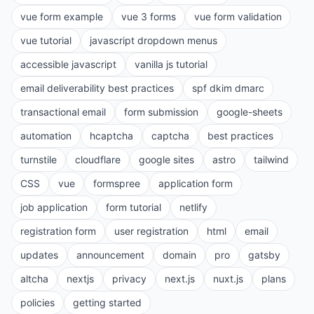
vue form example
vue 3 forms
vue form validation
vue tutorial
javascript dropdown menus
accessible javascript
vanilla js tutorial
email deliverability best practices
spf dkim dmarc
transactional email
form submission
google-sheets
automation
hcaptcha
captcha
best practices
turnstile
cloudflare
google sites
astro
tailwind
CSS
vue
formspree
application form
job application
form tutorial
netlify
registration form
user registration
html
email
updates
announcement
domain
pro
gatsby
altcha
nextjs
privacy
next.js
nuxt.js
plans
policies
getting started