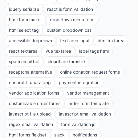
jquery serialize
react js form validation
html form maker
drop down menu form
html select tag
custom dropdown css
accessible dropdown
text area input
html textarea
react textarea
vue textarea
label tags html
spam email bot
cloudflare turnstile
recaptcha alternative
online donation request forms
nonprofit fundraising
payment integration
vendor application forms
vendor management
customizable order forms
order form template
javascript file upload
javascript email validation
regex email validation
form validation js
html forms fieldset
slack
notifications