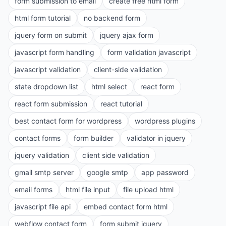
form submission to email
create free html form
html form tutorial
no backend form
jquery form on submit
jquery ajax form
javascript form handling
form validation javascript
javascript validation
client-side validation
state dropdown list
html select
react form
react form submission
react tutorial
best contact form for wordpress
wordpress plugins
contact forms
form builder
validator in jquery
jquery validation
client side validation
gmail smtp server
google smtp
app password
email forms
html file input
file upload html
javascript file api
embed contact form html
webflow contact form
form submit jquery