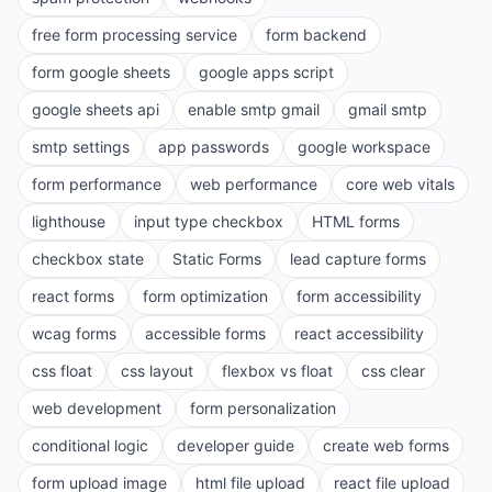
free form processing service
form backend
form google sheets
google apps script
google sheets api
enable smtp gmail
gmail smtp
smtp settings
app passwords
google workspace
form performance
web performance
core web vitals
lighthouse
input type checkbox
HTML forms
checkbox state
Static Forms
lead capture forms
react forms
form optimization
form accessibility
wcag forms
accessible forms
react accessibility
css float
css layout
flexbox vs float
css clear
web development
form personalization
conditional logic
developer guide
create web forms
form upload image
html file upload
react file upload