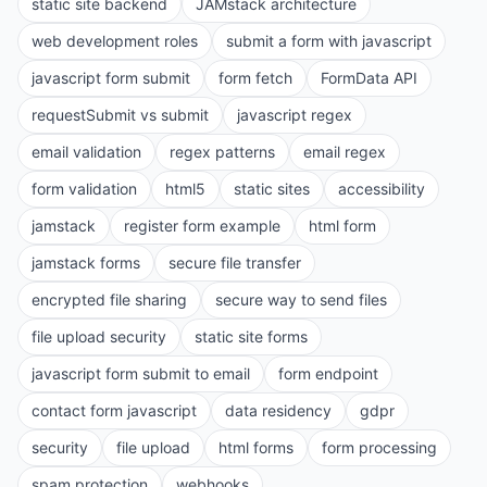
static site backend
JAMstack architecture
web development roles
submit a form with javascript
javascript form submit
form fetch
FormData API
requestSubmit vs submit
javascript regex
email validation
regex patterns
email regex
form validation
html5
static sites
accessibility
jamstack
register form example
html form
jamstack forms
secure file transfer
encrypted file sharing
secure way to send files
file upload security
static site forms
javascript form submit to email
form endpoint
contact form javascript
data residency
gdpr
security
file upload
html forms
form processing
spam protection
webhooks