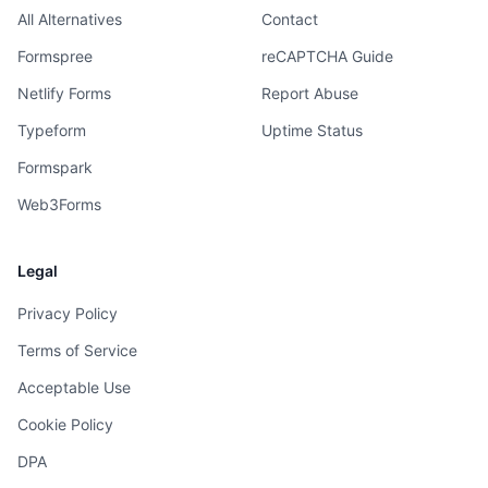
All Alternatives
Contact
Formspree
reCAPTCHA Guide
Netlify Forms
Report Abuse
Typeform
Uptime Status
Formspark
Web3Forms
Legal
Privacy Policy
Terms of Service
Acceptable Use
Cookie Policy
DPA