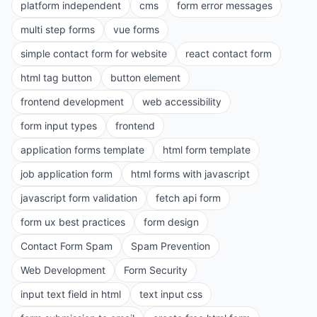
platform independent
cms
form error messages
multi step forms
vue forms
simple contact form for website
react contact form
html tag button
button element
frontend development
web accessibility
form input types
frontend
application forms template
html form template
job application form
html forms with javascript
javascript form validation
fetch api form
form ux best practices
form design
Contact Form Spam
Spam Prevention
Web Development
Form Security
input text field in html
text input css