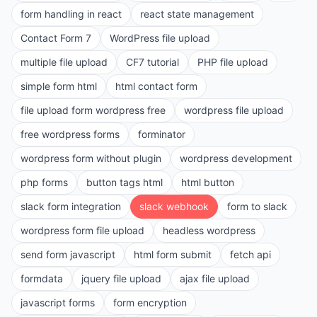
form handling in react
react state management
Contact Form 7
WordPress file upload
multiple file upload
CF7 tutorial
PHP file upload
simple form html
html contact form
file upload form wordpress free
wordpress file upload
free wordpress forms
forminator
wordpress form without plugin
wordpress development
php forms
button tags html
html button
slack form integration
slack webhook
form to slack
wordpress form file upload
headless wordpress
send form javascript
html form submit
fetch api
formdata
jquery file upload
ajax file upload
javascript forms
form encryption