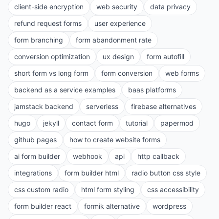
client-side encryption
web security
data privacy
refund request forms
user experience
form branching
form abandonment rate
conversion optimization
ux design
form autofill
short form vs long form
form conversion
web forms
backend as a service examples
baas platforms
jamstack backend
serverless
firebase alternatives
hugo
jekyll
contact form
tutorial
papermod
github pages
how to create website forms
ai form builder
webhook
api
http callback
integrations
form builder html
radio button css style
css custom radio
html form styling
css accessibility
form builder react
formik alternative
wordpress