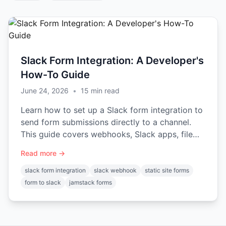
Slack Form Integration: A Developer's
How-To Guide
June 24, 2026
•
15
min read
Learn how to set up a Slack form integration to
send form submissions directly to a channel.
This guide covers webhooks, Slack apps, file
uploads, and security.
Read more →
slack form integration
slack webhook
static site forms
form to slack
jamstack forms