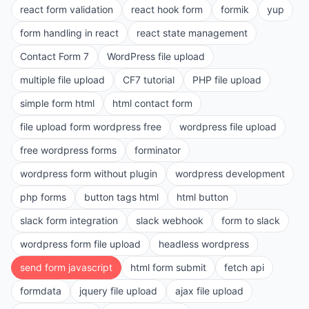
react form validation
react hook form
formik
yup
form handling in react
react state management
Contact Form 7
WordPress file upload
multiple file upload
CF7 tutorial
PHP file upload
simple form html
html contact form
file upload form wordpress free
wordpress file upload
free wordpress forms
forminator
wordpress form without plugin
wordpress development
php forms
button tags html
html button
slack form integration
slack webhook
form to slack
wordpress form file upload
headless wordpress
send form javascript
html form submit
fetch api
formdata
jquery file upload
ajax file upload