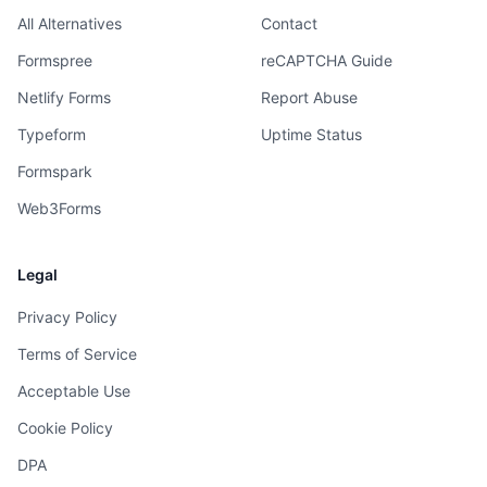
All Alternatives
Contact
Formspree
reCAPTCHA Guide
Netlify Forms
Report Abuse
Typeform
Uptime Status
Formspark
Web3Forms
Legal
Privacy Policy
Terms of Service
Acceptable Use
Cookie Policy
DPA