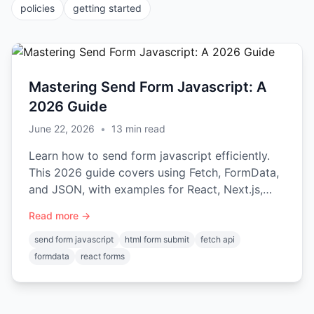
policies
getting started
Mastering Send Form Javascript: A
2026 Guide
June 22, 2026
•
13
min read
Learn how to send form javascript efficiently.
This 2026 guide covers using Fetch, FormData,
and JSON, with examples for React, Next.js,
and Vue.
Read more →
send form javascript
html form submit
fetch api
formdata
react forms