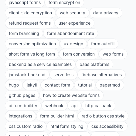
javascript forms
form encryption
client-side encryption
web security
data privacy
refund request forms
user experience
form branching
form abandonment rate
conversion optimization
ux design
form autofill
short form vs long form
form conversion
web forms
backend as a service examples
baas platforms
jamstack backend
serverless
firebase alternatives
hugo
jekyll
contact form
tutorial
papermod
github pages
how to create website forms
ai form builder
webhook
api
http callback
integrations
form builder html
radio button css style
css custom radio
html form styling
css accessibility