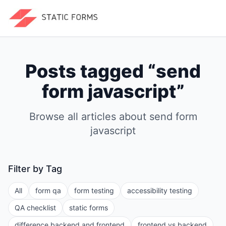
Posts tagged “
send
form javascript
”
Browse all articles about
send form
javascript
Filter by Tag
All
form qa
form testing
accessibility testing
QA checklist
static forms
difference backend and frontend
frontend vs backend