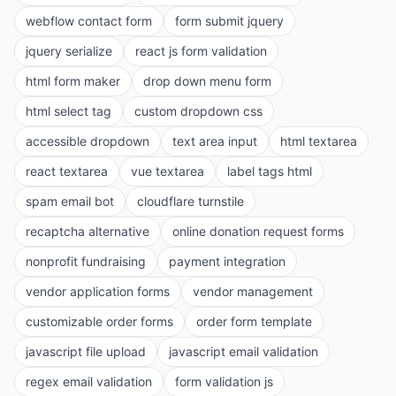
webflow contact form
form submit jquery
jquery serialize
react js form validation
html form maker
drop down menu form
html select tag
custom dropdown css
accessible dropdown
text area input
html textarea
react textarea
vue textarea
label tags html
spam email bot
cloudflare turnstile
recaptcha alternative
online donation request forms
nonprofit fundraising
payment integration
vendor application forms
vendor management
customizable order forms
order form template
javascript file upload
javascript email validation
regex email validation
form validation js