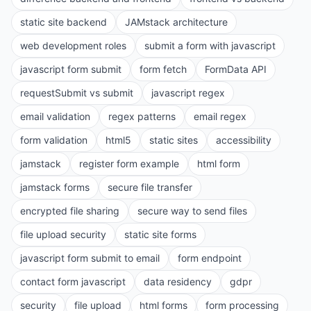
static site backend
JAMstack architecture
web development roles
submit a form with javascript
javascript form submit
form fetch
FormData API
requestSubmit vs submit
javascript regex
email validation
regex patterns
email regex
form validation
html5
static sites
accessibility
jamstack
register form example
html form
jamstack forms
secure file transfer
encrypted file sharing
secure way to send files
file upload security
static site forms
javascript form submit to email
form endpoint
contact form javascript
data residency
gdpr
security
file upload
html forms
form processing