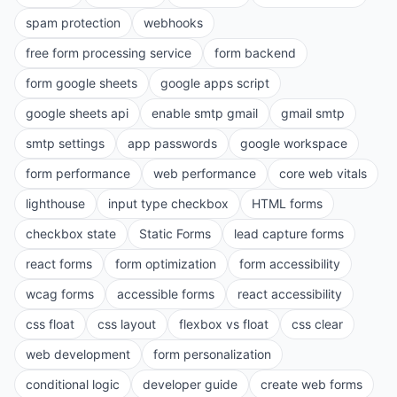
spam protection
webhooks
free form processing service
form backend
form google sheets
google apps script
google sheets api
enable smtp gmail
gmail smtp
smtp settings
app passwords
google workspace
form performance
web performance
core web vitals
lighthouse
input type checkbox
HTML forms
checkbox state
Static Forms
lead capture forms
react forms
form optimization
form accessibility
wcag forms
accessible forms
react accessibility
css float
css layout
flexbox vs float
css clear
web development
form personalization
conditional logic
developer guide
create web forms