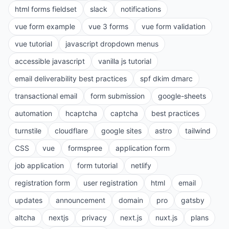
html forms fieldset
slack
notifications
vue form example
vue 3 forms
vue form validation
vue tutorial
javascript dropdown menus
accessible javascript
vanilla js tutorial
email deliverability best practices
spf dkim dmarc
transactional email
form submission
google-sheets
automation
hcaptcha
captcha
best practices
turnstile
cloudflare
google sites
astro
tailwind
CSS
vue
formspree
application form
job application
form tutorial
netlify
registration form
user registration
html
email
updates
announcement
domain
pro
gatsby
altcha
nextjs
privacy
next.js
nuxt.js
plans