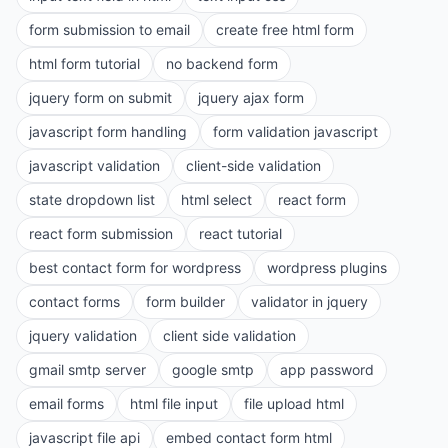
form submission to email
create free html form
html form tutorial
no backend form
jquery form on submit
jquery ajax form
javascript form handling
form validation javascript
javascript validation
client-side validation
state dropdown list
html select
react form
react form submission
react tutorial
best contact form for wordpress
wordpress plugins
contact forms
form builder
validator in jquery
jquery validation
client side validation
gmail smtp server
google smtp
app password
email forms
html file input
file upload html
javascript file api
embed contact form html