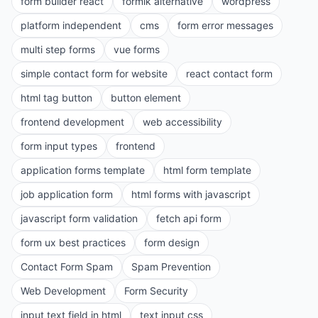
form builder react
formik alternative
wordpress
platform independent
cms
form error messages
multi step forms
vue forms
simple contact form for website
react contact form
html tag button
button element
frontend development
web accessibility
form input types
frontend
application forms template
html form template
job application form
html forms with javascript
javascript form validation
fetch api form
form ux best practices
form design
Contact Form Spam
Spam Prevention
Web Development
Form Security
input text field in html
text input css