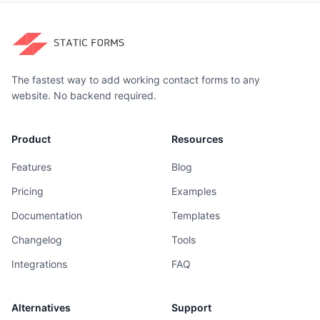
The fastest way to add working contact forms to any
website. No backend required.
Product
Resources
Features
Blog
Pricing
Examples
Documentation
Templates
Changelog
Tools
Integrations
FAQ
Alternatives
Support