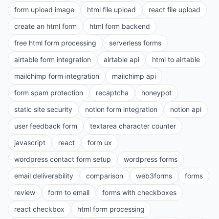
form upload image
html file upload
react file upload
create an html form
html form backend
free html form processing
serverless forms
airtable form integration
airtable api
html to airtable
mailchimp form integration
mailchimp api
form spam protection
recaptcha
honeypot
static site security
notion form integration
notion api
user feedback form
textarea character counter
javascript
react
form ux
wordpress contact form setup
wordpress forms
email deliverability
comparison
web3forms
forms
review
form to email
forms with checkboxes
react checkbox
html form processing