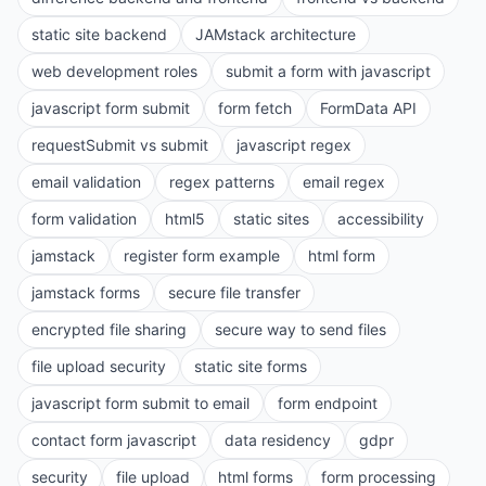
static site backend
JAMstack architecture
web development roles
submit a form with javascript
javascript form submit
form fetch
FormData API
requestSubmit vs submit
javascript regex
email validation
regex patterns
email regex
form validation
html5
static sites
accessibility
jamstack
register form example
html form
jamstack forms
secure file transfer
encrypted file sharing
secure way to send files
file upload security
static site forms
javascript form submit to email
form endpoint
contact form javascript
data residency
gdpr
security
file upload
html forms
form processing