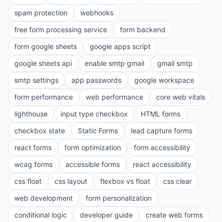
spam protection
webhooks
free form processing service
form backend
form google sheets
google apps script
google sheets api
enable smtp gmail
gmail smtp
smtp settings
app passwords
google workspace
form performance
web performance
core web vitals
lighthouse
input type checkbox
HTML forms
checkbox state
Static Forms
lead capture forms
react forms
form optimization
form accessibility
wcag forms
accessible forms
react accessibility
css float
css layout
flexbox vs float
css clear
web development
form personalization
conditional logic
developer guide
create web forms