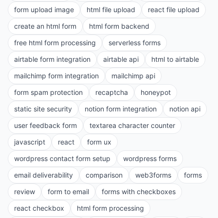
form upload image
html file upload
react file upload
create an html form
html form backend
free html form processing
serverless forms
airtable form integration
airtable api
html to airtable
mailchimp form integration
mailchimp api
form spam protection
recaptcha
honeypot
static site security
notion form integration
notion api
user feedback form
textarea character counter
javascript
react
form ux
wordpress contact form setup
wordpress forms
email deliverability
comparison
web3forms
forms
review
form to email
forms with checkboxes
react checkbox
html form processing