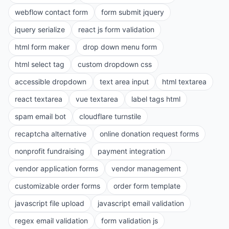
webflow contact form
form submit jquery
jquery serialize
react js form validation
html form maker
drop down menu form
html select tag
custom dropdown css
accessible dropdown
text area input
html textarea
react textarea
vue textarea
label tags html
spam email bot
cloudflare turnstile
recaptcha alternative
online donation request forms
nonprofit fundraising
payment integration
vendor application forms
vendor management
customizable order forms
order form template
javascript file upload
javascript email validation
regex email validation
form validation js