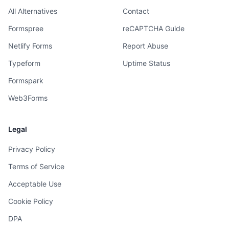
All Alternatives
Contact
Formspree
reCAPTCHA Guide
Netlify Forms
Report Abuse
Typeform
Uptime Status
Formspark
Web3Forms
Legal
Privacy Policy
Terms of Service
Acceptable Use
Cookie Policy
DPA