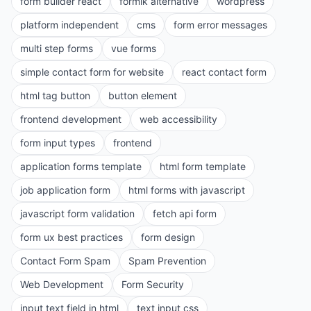
form builder react
formik alternative
wordpress
platform independent
cms
form error messages
multi step forms
vue forms
simple contact form for website
react contact form
html tag button
button element
frontend development
web accessibility
form input types
frontend
application forms template
html form template
job application form
html forms with javascript
javascript form validation
fetch api form
form ux best practices
form design
Contact Form Spam
Spam Prevention
Web Development
Form Security
input text field in html
text input css