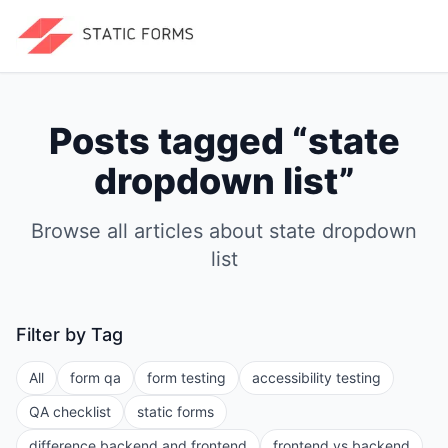
Posts tagged “
state
dropdown list
”
Browse all articles about
state dropdown
list
Filter by Tag
All
form qa
form testing
accessibility testing
QA checklist
static forms
difference backend and frontend
frontend vs backend