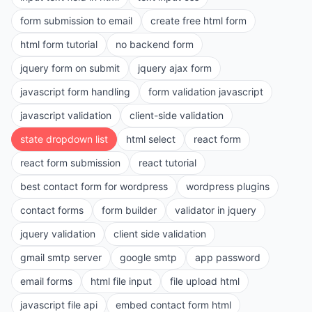
form submission to email
create free html form
html form tutorial
no backend form
jquery form on submit
jquery ajax form
javascript form handling
form validation javascript
javascript validation
client-side validation
state dropdown list
html select
react form
react form submission
react tutorial
best contact form for wordpress
wordpress plugins
contact forms
form builder
validator in jquery
jquery validation
client side validation
gmail smtp server
google smtp
app password
email forms
html file input
file upload html
javascript file api
embed contact form html