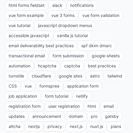
html forms fieldset
slack
notifications
vue form example
vue 3 forms
vue form validation
vue tutorial
javascript dropdown menus
accessible javascript
vanilla js tutorial
email deliverability best practices
spf dkim dmarc
transactional email
form submission
google-sheets
automation
hcaptcha
captcha
best practices
turnstile
cloudflare
google sites
astro
tailwind
CSS
vue
formspree
application form
job application
form tutorial
netlify
registration form
user registration
html
email
updates
announcement
domain
pro
gatsby
altcha
nextjs
privacy
next.js
nuxt.js
plans