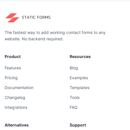
The fastest way to add working contact forms to any
website. No backend required.
Product
Resources
Features
Blog
Pricing
Examples
Documentation
Templates
Changelog
Tools
Integrations
FAQ
Alternatives
Support