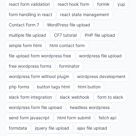
react form validation
react hook form
formik
yup
form handling in react
react state management
Contact Form 7
WordPress file upload
multiple file upload
CF7 tutorial
PHP file upload
simple form html
html contact form
file upload form wordpress free
wordpress file upload
free wordpress forms
forminator
wordpress form without plugin
wordpress development
php forms
button tags html
html button
slack form integration
slack webhook
form to slack
wordpress form file upload
headless wordpress
send form javascript
html form submit
fetch api
formdata
jquery file upload
ajax file upload