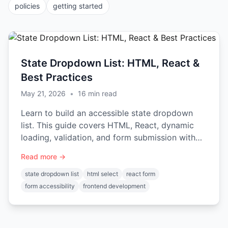
policies
getting started
State Dropdown List: HTML, React &
Best Practices
May 21, 2026
•
16
min read
Learn to build an accessible state dropdown
list. This guide covers HTML, React, dynamic
loading, validation, and form submission with
ready-to-use code.
Read more →
state dropdown list
html select
react form
form accessibility
frontend development