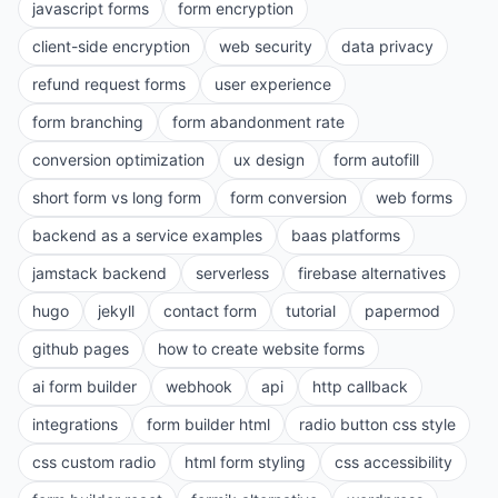
javascript forms
form encryption
client-side encryption
web security
data privacy
refund request forms
user experience
form branching
form abandonment rate
conversion optimization
ux design
form autofill
short form vs long form
form conversion
web forms
backend as a service examples
baas platforms
jamstack backend
serverless
firebase alternatives
hugo
jekyll
contact form
tutorial
papermod
github pages
how to create website forms
ai form builder
webhook
api
http callback
integrations
form builder html
radio button css style
css custom radio
html form styling
css accessibility