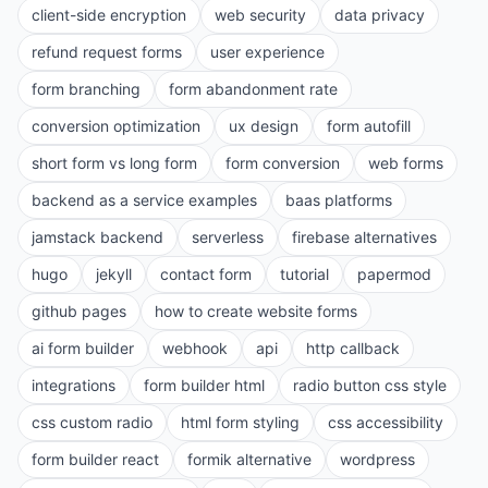
client-side encryption
web security
data privacy
refund request forms
user experience
form branching
form abandonment rate
conversion optimization
ux design
form autofill
short form vs long form
form conversion
web forms
backend as a service examples
baas platforms
jamstack backend
serverless
firebase alternatives
hugo
jekyll
contact form
tutorial
papermod
github pages
how to create website forms
ai form builder
webhook
api
http callback
integrations
form builder html
radio button css style
css custom radio
html form styling
css accessibility
form builder react
formik alternative
wordpress