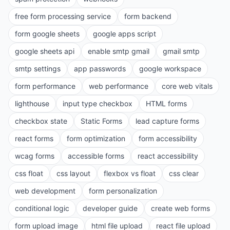
free form processing service
form backend
form google sheets
google apps script
google sheets api
enable smtp gmail
gmail smtp
smtp settings
app passwords
google workspace
form performance
web performance
core web vitals
lighthouse
input type checkbox
HTML forms
checkbox state
Static Forms
lead capture forms
react forms
form optimization
form accessibility
wcag forms
accessible forms
react accessibility
css float
css layout
flexbox vs float
css clear
web development
form personalization
conditional logic
developer guide
create web forms
form upload image
html file upload
react file upload