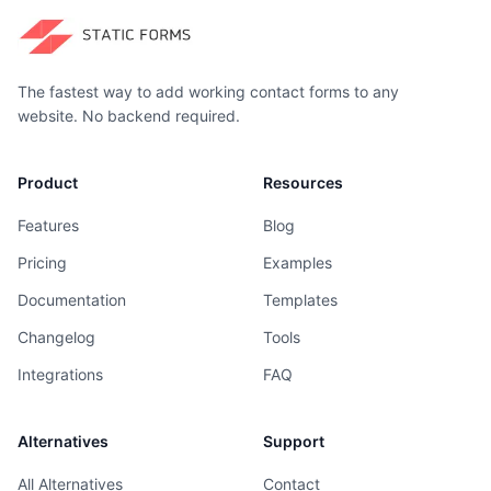
The fastest way to add working contact forms to any
website. No backend required.
Product
Resources
Features
Blog
Pricing
Examples
Documentation
Templates
Changelog
Tools
Integrations
FAQ
Alternatives
Support
All Alternatives
Contact