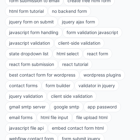
form submission to email
create free html form
html form tutorial
no backend form
jquery form on submit
jquery ajax form
javascript form handling
form validation javascript
javascript validation
client-side validation
state dropdown list
html select
react form
react form submission
react tutorial
best contact form for wordpress
wordpress plugins
contact forms
form builder
validator in jquery
jquery validation
client side validation
gmail smtp server
google smtp
app password
email forms
html file input
file upload html
javascript file api
embed contact form html
webflow contact form
form submit jquery