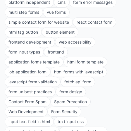
platform independent
cms
form error messages
multi step forms
vue forms
simple contact form for website
react contact form
html tag button
button element
frontend development
web accessibility
form input types
frontend
application forms template
html form template
job application form
html forms with javascript
javascript form validation
fetch api form
form ux best practices
form design
Contact Form Spam
Spam Prevention
Web Development
Form Security
input text field in html
text input css