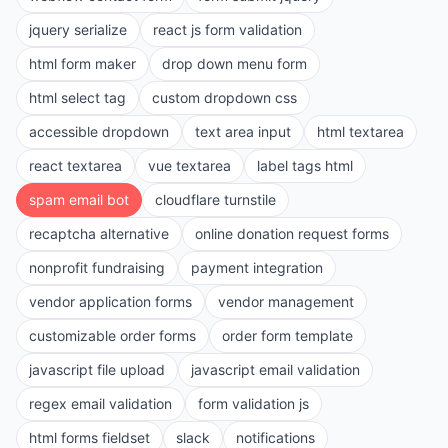
jquery serialize
react js form validation
html form maker
drop down menu form
html select tag
custom dropdown css
accessible dropdown
text area input
html textarea
react textarea
vue textarea
label tags html
spam email bot
cloudflare turnstile
recaptcha alternative
online donation request forms
nonprofit fundraising
payment integration
vendor application forms
vendor management
customizable order forms
order form template
javascript file upload
javascript email validation
regex email validation
form validation js
html forms fieldset
slack
notifications