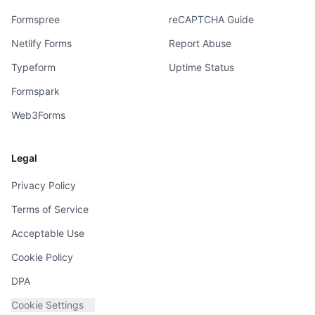
Formspree
reCAPTCHA Guide
Netlify Forms
Report Abuse
Typeform
Uptime Status
Formspark
Web3Forms
Legal
Privacy Policy
Terms of Service
Acceptable Use
Cookie Policy
DPA
Cookie Settings