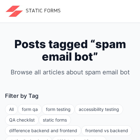
Posts tagged “
spam
email bot
”
Browse all articles about
spam email bot
Filter by Tag
All
form qa
form testing
accessibility testing
QA checklist
static forms
difference backend and frontend
frontend vs backend