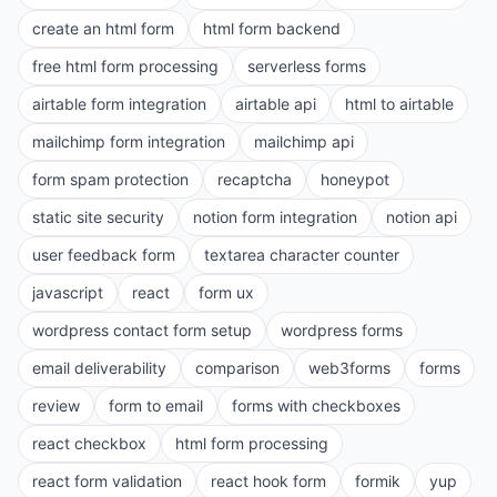
create an html form
html form backend
free html form processing
serverless forms
airtable form integration
airtable api
html to airtable
mailchimp form integration
mailchimp api
form spam protection
recaptcha
honeypot
static site security
notion form integration
notion api
user feedback form
textarea character counter
javascript
react
form ux
wordpress contact form setup
wordpress forms
email deliverability
comparison
web3forms
forms
review
form to email
forms with checkboxes
react checkbox
html form processing
react form validation
react hook form
formik
yup