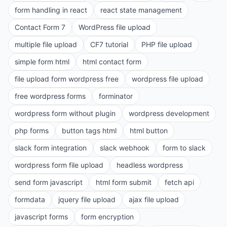
form handling in react
react state management
Contact Form 7
WordPress file upload
multiple file upload
CF7 tutorial
PHP file upload
simple form html
html contact form
file upload form wordpress free
wordpress file upload
free wordpress forms
forminator
wordpress form without plugin
wordpress development
php forms
button tags html
html button
slack form integration
slack webhook
form to slack
wordpress form file upload
headless wordpress
send form javascript
html form submit
fetch api
formdata
jquery file upload
ajax file upload
javascript forms
form encryption