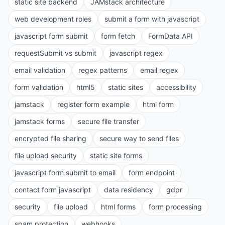
static site backend
JAMstack architecture
web development roles
submit a form with javascript
javascript form submit
form fetch
FormData API
requestSubmit vs submit
javascript regex
email validation
regex patterns
email regex
form validation
html5
static sites
accessibility
jamstack
register form example
html form
jamstack forms
secure file transfer
encrypted file sharing
secure way to send files
file upload security
static site forms
javascript form submit to email
form endpoint
contact form javascript
data residency
gdpr
security
file upload
html forms
form processing
spam protection
webhooks