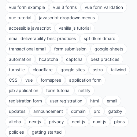
vue form example
vue 3 forms
vue form validation
vue tutorial
javascript dropdown menus
accessible javascript
vanilla js tutorial
email deliverability best practices
spf dkim dmarc
transactional email
form submission
google-sheets
automation
hcaptcha
captcha
best practices
turnstile
cloudflare
google sites
astro
tailwind
CSS
vue
formspree
application form
job application
form tutorial
netlify
registration form
user registration
html
email
updates
announcement
domain
pro
gatsby
altcha
nextjs
privacy
next.js
nuxt.js
plans
policies
getting started