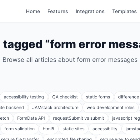
Home
Features
Integrations
Templates
 tagged “
form error mes
Browse all articles about
form error messages
accessibility testing
QA checklist
static forms
differenc
site backend
JAMstack architecture
web development roles
fetch
FormData API
requestSubmit vs submit
javascript re
form validation
html5
static sites
accessibility
jamsta
secure file transfer
encrypted file sharing
secure way to send 