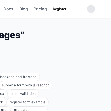
Docs
Blog
Pricing
Register
sages
”
e backend and frontend
submit a form with javascript
gex
email validation
ck
register form example
files
file upload security