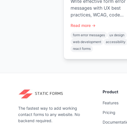
Write effective form error
messages with UX best
practices, WCAG, code
examples, & server-side
Read more →
validation. Enhance user
experience.
form error messages
ux design
web development
accessibility
react forms
Product
Features
The fastest way to add working
Pricing
contact forms to any website. No
backend required.
Documentati