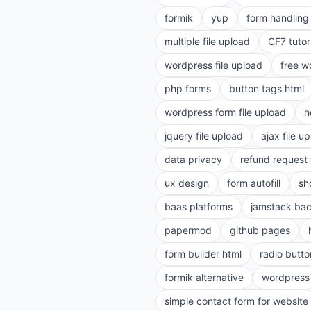
formik
yup
form handling 
multiple file upload
CF7 tutor
wordpress file upload
free w
php forms
button tags html
wordpress form file upload
h
jquery file upload
ajax file u
data privacy
refund request
ux design
form autofill
sh
baas platforms
jamstack ba
papermod
github pages
form builder html
radio butto
formik alternative
wordpress
simple contact form for website