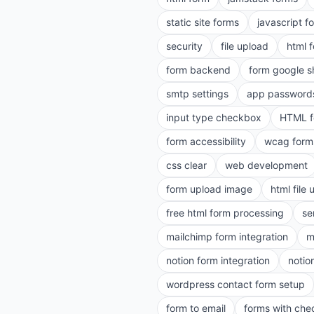
static site forms
javascript f
security
file upload
html 
form backend
form google s
smtp settings
app password
input type checkbox
HTML f
form accessibility
wcag form
css clear
web development
form upload image
html file
free html form processing
se
mailchimp form integration
m
notion form integration
notio
wordpress contact form setup
form to email
forms with ch