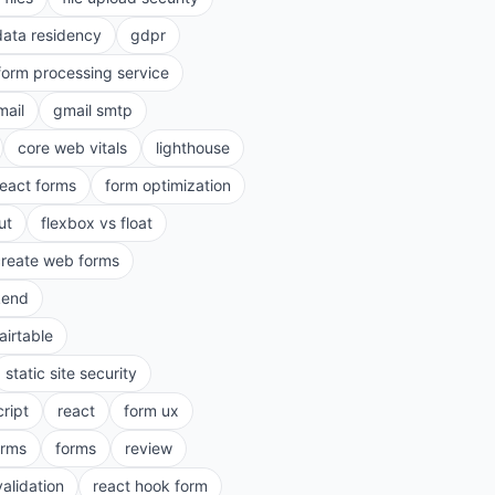
data residency
gdpr
form processing service
mail
gmail smtp
core web vitals
lighthouse
react forms
form optimization
ut
flexbox vs float
create web forms
kend
airtable
static site security
cript
react
form ux
rms
forms
review
validation
react hook form