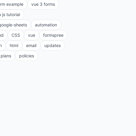
orm example
vue 3 forms
a js tutorial
google-sheets
automation
nd
CSS
vue
formspree
n
html
email
updates
plans
policies