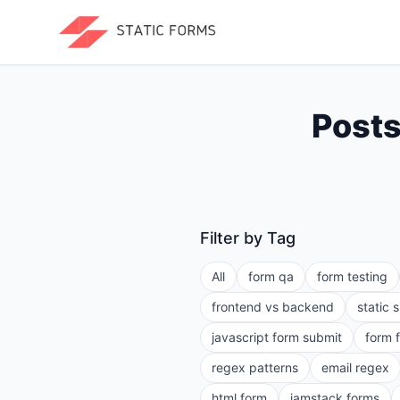
Posts
Filter by Tag
All
form qa
form testing
frontend vs backend
static 
javascript form submit
form 
regex patterns
email regex
html form
jamstack forms