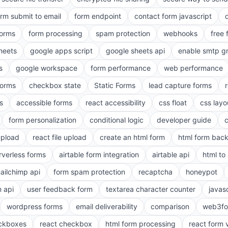
orm submit to email
form endpoint
contact form javascript
forms
form processing
spam protection
webhooks
free 
heets
google apps script
google sheets api
enable smtp g
s
google workspace
form performance
web performance
orms
checkbox state
Static Forms
lead capture forms
s
accessible forms
react accessibility
css float
css layo
form personalization
conditional logic
developer guide
 upload
react file upload
create an html form
html form bac
rverless forms
airtable form integration
airtable api
html to 
ailchimp api
form spam protection
recaptcha
honeypot
n api
user feedback form
textarea character counter
javas
wordpress forms
email deliverability
comparison
web3fo
eckboxes
react checkbox
html form processing
react form 