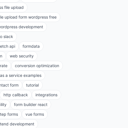
s file upload
ile upload form wordpress free
ordpress development
to slack
fetch api
formdata
on
web security
rate
conversion optimization
as a service examples
ntact form
tutorial
http callback
integrations
lity
form builder react
step forms
vue forms
ntend development