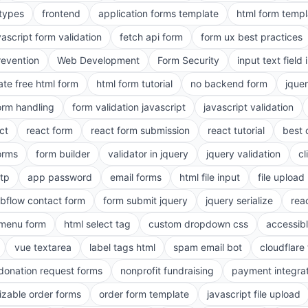
 types
frontend
application forms template
html form templ
vascript form validation
fetch api form
form ux best practices
evention
Web Development
Form Security
input text field 
ate free html form
html form tutorial
no backend form
jque
orm handling
form validation javascript
javascript validation
ct
react form
react form submission
react tutorial
best 
orms
form builder
validator in jquery
jquery validation
cl
tp
app password
email forms
html file input
file upload
bflow contact form
form submit jquery
jquery serialize
reac
menu form
html select tag
custom dropdown css
accessib
vue textarea
label tags html
spam email bot
cloudflare 
 donation request forms
nonprofit fundraising
payment integra
zable order forms
order form template
javascript file upload