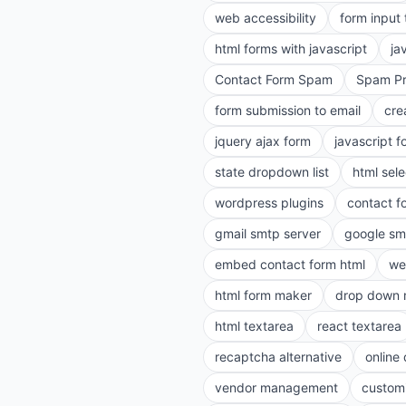
web accessibility
form input
html forms with javascript
ja
Contact Form Spam
Spam Pr
form submission to email
cre
jquery ajax form
javascript f
state dropdown list
html sele
wordpress plugins
contact f
gmail smtp server
google sm
embed contact form html
we
html form maker
drop down 
html textarea
react textarea
recaptcha alternative
online
vendor management
customi