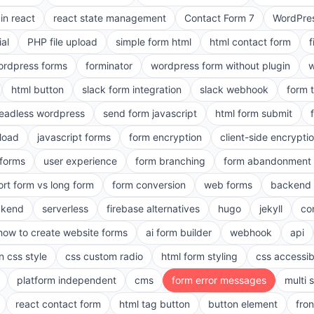
in react
react state management
Contact Form 7
WordPres
ial
PHP file upload
simple form html
html contact form
f
ordpress forms
forminator
wordpress form without plugin
w
html button
slack form integration
slack webhook
form 
eadless wordpress
send form javascript
html form submit
pload
javascript forms
form encryption
client-side encrypti
 forms
user experience
form branching
form abandonment 
ort form vs long form
form conversion
web forms
backend 
ckend
serverless
firebase alternatives
hugo
jekyll
co
how to create website forms
ai form builder
webhook
api
n css style
css custom radio
html form styling
css accessibi
platform independent
cms
form error messages
multi 
react contact form
html tag button
button element
fro