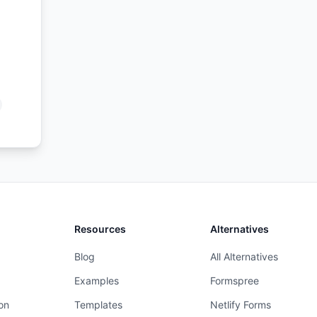
Resources
Alternatives
Blog
All Alternatives
Examples
Formspree
on
Templates
Netlify Forms