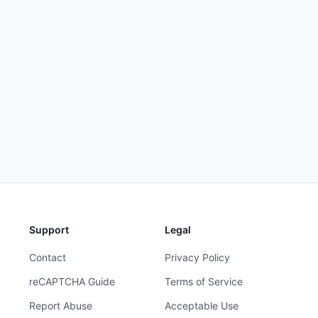
Support
Legal
Contact
Privacy Policy
reCAPTCHA Guide
Terms of Service
Report Abuse
Acceptable Use