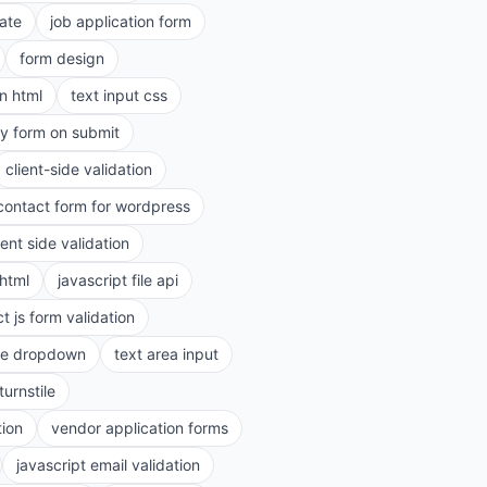
ate
job application form
form design
in html
text input css
ry form on submit
client-side validation
contact form for wordpress
ient side validation
 html
javascript file api
t js form validation
le dropdown
text area input
turnstile
tion
vendor application forms
javascript email validation