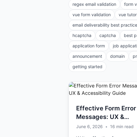
regex email validation
form v
vue form validation
vue tutor
email deliverability best practic
hcaptcha
captcha
best p
application form
job applicat
announcement
domain
p
getting started
Effective Form Error
Messages: UX &
Accessibility Guide
June 6, 2026
•
16
min read