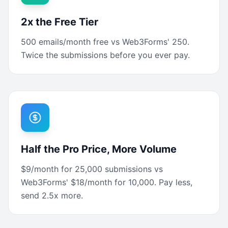
2x the Free Tier
500 emails/month free vs Web3Forms' 250.
Twice the submissions before you ever pay.
Half the Pro Price, More Volume
$9/month for 25,000 submissions vs
Web3Forms' $18/month for 10,000. Pay less,
send 2.5x more.