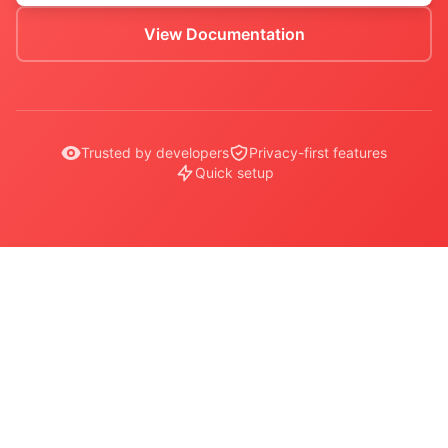
View Documentation
Trusted by developers
Privacy-first features
Quick setup