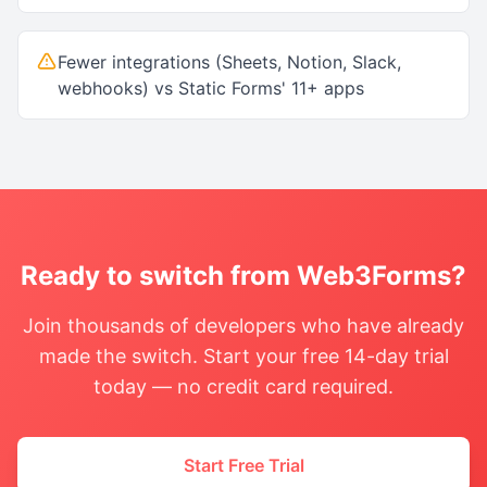
Fewer integrations (Sheets, Notion, Slack,
webhooks) vs Static Forms' 11+ apps
Ready to switch from
Web3Forms
?
Join thousands of developers who have already
made the switch. Start your free 14-day trial
today — no credit card required.
Start Free Trial