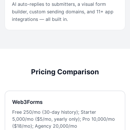
AI auto-replies to submitters, a visual form
builder, custom sending domains, and 11+ app
integrations — all built in.
Pricing Comparison
Web3Forms
Free 250/mo (30-day history); Starter
5,000/mo ($5/mo, yearly only); Pro 10,000/mo
($18/mo); Agency 20,000/mo