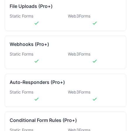
File Uploads (Pro+)
Static Forms
Web3Forms
Webhooks (Pro+)
Static Forms
Web3Forms
Auto-Responders (Pro+)
Static Forms
Web3Forms
Conditional Form Rules (Pro+)
Static Forms
Web3Forms