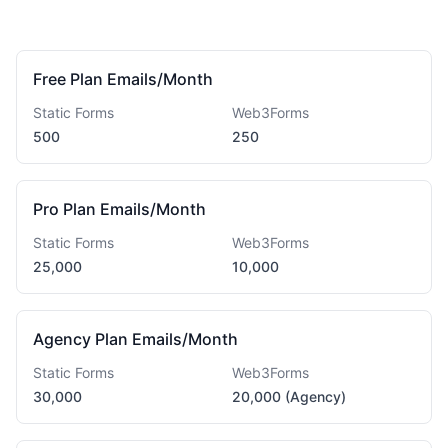
Free Plan Emails/Month
Static Forms
Web3Forms
500
250
Pro Plan Emails/Month
Static Forms
Web3Forms
25,000
10,000
Agency Plan Emails/Month
Static Forms
Web3Forms
30,000
20,000 (Agency)