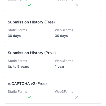
Submission History (Free)
Static Forms
Web3Forms
30 days
30 days
Submission History (Pro+)
Static Forms
Web3Forms
Up to 5 years
1 year
reCAPTCHA v2 (Free)
Static Forms
Web3Forms