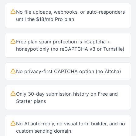
No file uploads, webhooks, or auto-responders
until the $18/mo Pro plan
Free plan spam protection is hCaptcha +
honeypot only (no reCAPTCHA v3 or Turnstile)
No privacy-first CAPTCHA option (no Altcha)
Only 30-day submission history on Free and
Starter plans
No AI auto-reply, no visual form builder, and no
custom sending domain