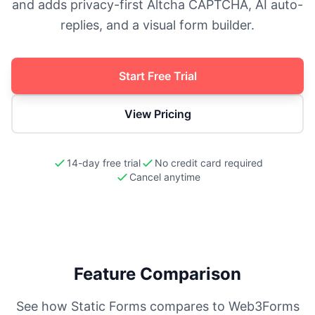
and adds privacy-first Altcha CAPTCHA, AI auto-
replies, and a visual form builder.
Start Free Trial
View Pricing
14-day free trial
No credit card required
Cancel anytime
Feature Comparison
See how Static Forms compares to
Web3Forms