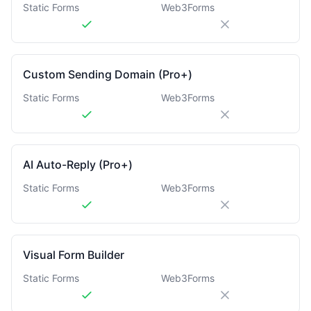
Static Forms
Web3Forms
Custom Sending Domain (Pro+)
Static Forms
Web3Forms
AI Auto-Reply (Pro+)
Static Forms
Web3Forms
Visual Form Builder
Static Forms
Web3Forms