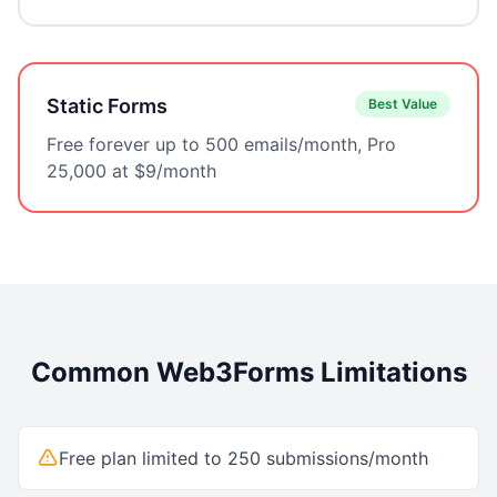
Static Forms
Best Value
Free forever up to 500 emails/month, Pro
25,000 at $9/month
Common
Web3Forms
Limitations
Free plan limited to 250 submissions/month