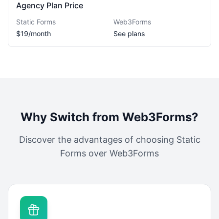
Agency Plan Price
Static Forms
Web3Forms
$19/month
See plans
Why Switch from
Web3Forms
?
Discover the advantages of choosing Static
Forms over
Web3Forms