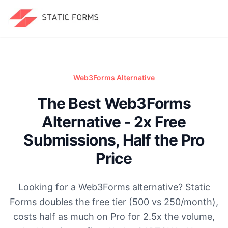
Web3Forms
Alternative
The Best Web3Forms
Alternative - 2x Free
Submissions, Half the Pro
Price
Looking for a Web3Forms alternative? Static
Forms doubles the free tier (500 vs 250/month),
costs half as much on Pro for 2.5x the volume,