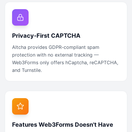
Privacy-First CAPTCHA
Altcha provides GDPR-compliant spam
protection with no external tracking —
Web3Forms only offers hCaptcha, reCAPTCHA,
and Turnstile.
Features Web3Forms Doesn't Have