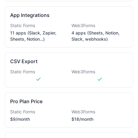
App Integrations
Static Forms
Web3Forms
11 apps (Slack, Zapier,
4 apps (Sheets, Notion,
Sheets, Notion…)
Slack, webhooks)
CSV Export
Static Forms
Web3Forms
Pro Plan Price
Static Forms
Web3Forms
$9/month
$18/month