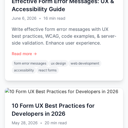
Effective Form Error Messages: UX &
Accessibility Guide
June 6, 2026
•
16
min read
Write effective form error messages with UX
best practices, WCAG, code examples, & server-
side validation. Enhance user experience.
Read more →
form error messages
ux design
web development
accessibility
react forms
10 Form UX Best Practices for
Developers in 2026
May 28, 2026
•
20
min read