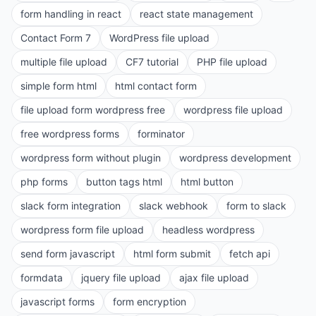
form handling in react
react state management
Contact Form 7
WordPress file upload
multiple file upload
CF7 tutorial
PHP file upload
simple form html
html contact form
file upload form wordpress free
wordpress file upload
free wordpress forms
forminator
wordpress form without plugin
wordpress development
php forms
button tags html
html button
slack form integration
slack webhook
form to slack
wordpress form file upload
headless wordpress
send form javascript
html form submit
fetch api
formdata
jquery file upload
ajax file upload
javascript forms
form encryption