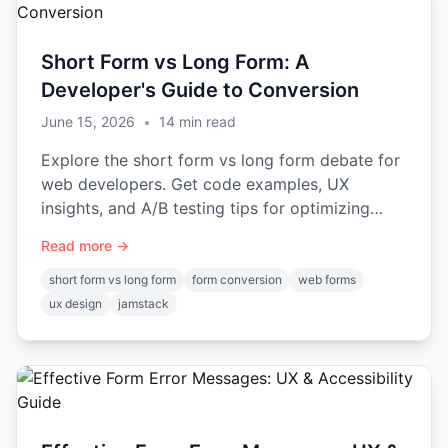
Short Form vs Long Form: A
Developer's Guide to Conversion
June 15, 2026
•
14
min read
Explore the short form vs long form debate for
web developers. Get code examples, UX
insights, and A/B testing tips for optimizing
conversion and data quality.
Read more →
short form vs long form
form conversion
web forms
ux design
jamstack