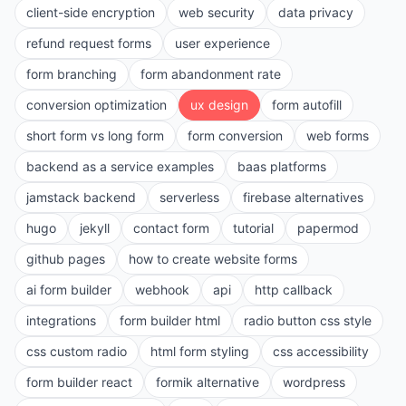
client-side encryption
web security
data privacy
refund request forms
user experience
form branching
form abandonment rate
conversion optimization
ux design
form autofill
short form vs long form
form conversion
web forms
backend as a service examples
baas platforms
jamstack backend
serverless
firebase alternatives
hugo
jekyll
contact form
tutorial
papermod
github pages
how to create website forms
ai form builder
webhook
api
http callback
integrations
form builder html
radio button css style
css custom radio
html form styling
css accessibility
form builder react
formik alternative
wordpress