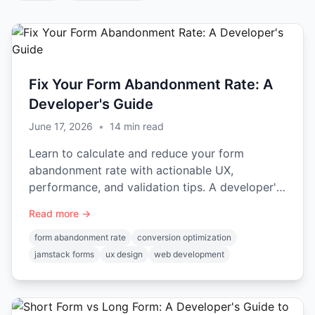
Fix Your Form Abandonment Rate: A
Developer's Guide
June 17, 2026
•
14
min read
Learn to calculate and reduce your form
abandonment rate with actionable UX,
performance, and validation tips. A developer's
guide with code examples.
Read more →
form abandonment rate
conversion optimization
jamstack forms
ux design
web development