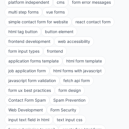
platform independent
cms
form error messages
multi step forms
vue forms
simple contact form for website
react contact form
html tag button
button element
frontend development
web accessibility
form input types
frontend
application forms template
html form template
job application form
html forms with javascript
javascript form validation
fetch api form
form ux best practices
form design
Contact Form Spam
Spam Prevention
Web Development
Form Security
input text field in html
text input css