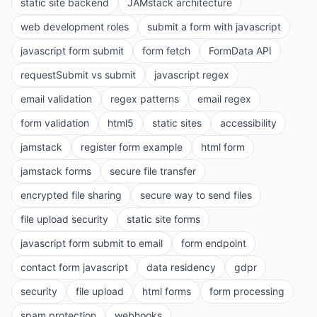
static site backend
JAMstack architecture
web development roles
submit a form with javascript
javascript form submit
form fetch
FormData API
requestSubmit vs submit
javascript regex
email validation
regex patterns
email regex
form validation
html5
static sites
accessibility
jamstack
register form example
html form
jamstack forms
secure file transfer
encrypted file sharing
secure way to send files
file upload security
static site forms
javascript form submit to email
form endpoint
contact form javascript
data residency
gdpr
security
file upload
html forms
form processing
spam protection
webhooks