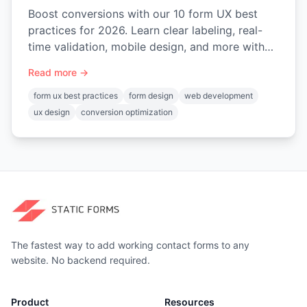
Boost conversions with our 10 form UX best
practices for 2026. Learn clear labeling, real-
time validation, mobile design, and more with
practical code examples.
Read more →
form ux best practices
form design
web development
ux design
conversion optimization
The fastest way to add working contact forms to any
website. No backend required.
Product
Resources