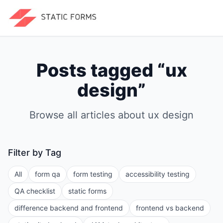
Posts tagged “
ux
design
”
Browse all articles about
ux design
Filter by Tag
All
form qa
form testing
accessibility testing
QA checklist
static forms
difference backend and frontend
frontend vs backend