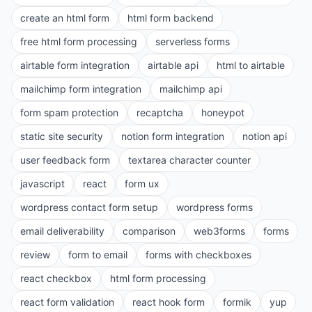
create an html form
html form backend
free html form processing
serverless forms
airtable form integration
airtable api
html to airtable
mailchimp form integration
mailchimp api
form spam protection
recaptcha
honeypot
static site security
notion form integration
notion api
user feedback form
textarea character counter
javascript
react
form ux
wordpress contact form setup
wordpress forms
email deliverability
comparison
web3forms
forms
review
form to email
forms with checkboxes
react checkbox
html form processing
react form validation
react hook form
formik
yup