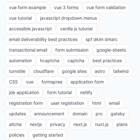
vue form example
vue 3 forms
vue form validation
vue tutorial
javascript dropdown menus
accessible javascript
vanilla js tutorial
email deliverability best practices
spf dkim dmarc
transactional email
form submission
google-sheets
automation
hcaptcha
captcha
best practices
turnstile
cloudflare
google sites
astro
tailwind
CSS
vue
formspree
application form
job application
form tutorial
netlify
registration form
user registration
html
email
updates
announcement
domain
pro
gatsby
altcha
nextjs
privacy
next.js
nuxt.js
plans
policies
getting started