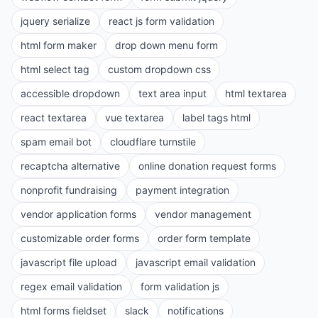
jquery serialize
react js form validation
html form maker
drop down menu form
html select tag
custom dropdown css
accessible dropdown
text area input
html textarea
react textarea
vue textarea
label tags html
spam email bot
cloudflare turnstile
recaptcha alternative
online donation request forms
nonprofit fundraising
payment integration
vendor application forms
vendor management
customizable order forms
order form template
javascript file upload
javascript email validation
regex email validation
form validation js
html forms fieldset
slack
notifications