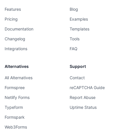
Features
Blog
Pricing
Examples
Documentation
Templates
Changelog
Tools
Integrations
FAQ
Alternatives
Support
All Alternatives
Contact
Formspree
reCAPTCHA Guide
Netlify Forms
Report Abuse
Typeform
Uptime Status
Formspark
Web3Forms