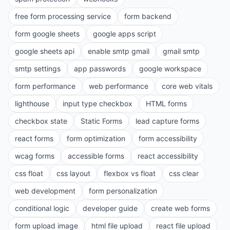
free form processing service
form backend
form google sheets
google apps script
google sheets api
enable smtp gmail
gmail smtp
smtp settings
app passwords
google workspace
form performance
web performance
core web vitals
lighthouse
input type checkbox
HTML forms
checkbox state
Static Forms
lead capture forms
react forms
form optimization
form accessibility
wcag forms
accessible forms
react accessibility
css float
css layout
flexbox vs float
css clear
web development
form personalization
conditional logic
developer guide
create web forms
form upload image
html file upload
react file upload