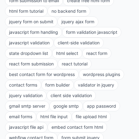
form submission to email
create free html form
html form tutorial
no backend form
jquery form on submit
jquery ajax form
javascript form handling
form validation javascript
javascript validation
client-side validation
state dropdown list
html select
react form
react form submission
react tutorial
best contact form for wordpress
wordpress plugins
contact forms
form builder
validator in jquery
jquery validation
client side validation
gmail smtp server
google smtp
app password
email forms
html file input
file upload html
javascript file api
embed contact form html
webflow contact form
form submit jquery