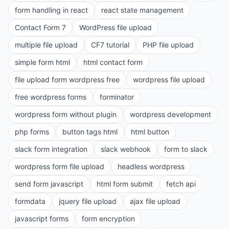
form handling in react
react state management
Contact Form 7
WordPress file upload
multiple file upload
CF7 tutorial
PHP file upload
simple form html
html contact form
file upload form wordpress free
wordpress file upload
free wordpress forms
forminator
wordpress form without plugin
wordpress development
php forms
button tags html
html button
slack form integration
slack webhook
form to slack
wordpress form file upload
headless wordpress
send form javascript
html form submit
fetch api
formdata
jquery file upload
ajax file upload
javascript forms
form encryption