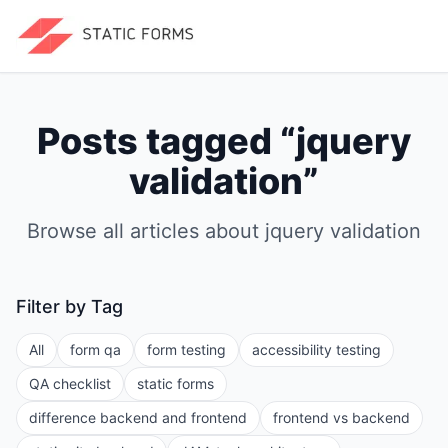
Posts tagged “
jquery
validation
”
Browse all articles about
jquery validation
Filter by Tag
All
form qa
form testing
accessibility testing
QA checklist
static forms
difference backend and frontend
frontend vs backend