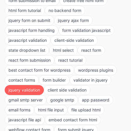
form submission to email
create free html form
html form tutorial
no backend form
jquery form on submit
jquery ajax form
javascript form handling
form validation javascript
javascript validation
client-side validation
state dropdown list
html select
react form
react form submission
react tutorial
best contact form for wordpress
wordpress plugins
contact forms
form builder
validator in jquery
jquery validation
client side validation
gmail smtp server
google smtp
app password
email forms
html file input
file upload html
javascript file api
embed contact form html
webflow contact form
form submit jquery