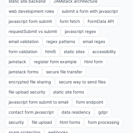
static site backend
JAMstack architecture
web development roles
submit a form with javascript
javascript form submit
form fetch
FormData API
requestSubmit vs submit
javascript regex
email validation
regex patterns
email regex
form validation
html5
static sites
accessibility
jamstack
register form example
html form
jamstack forms
secure file transfer
encrypted file sharing
secure way to send files
file upload security
static site forms
javascript form submit to email
form endpoint
contact form javascript
data residency
gdpr
security
file upload
html forms
form processing
spam protection
webhooks