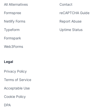
All Alternatives
Contact
Formspree
reCAPTCHA Guide
Netlify Forms
Report Abuse
Typeform
Uptime Status
Formspark
Web3Forms
Legal
Privacy Policy
Terms of Service
Acceptable Use
Cookie Policy
DPA