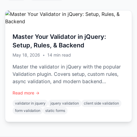
Master Your Validator in jQuery:
Setup, Rules, & Backend
May 18, 2026
•
14
min read
Master the validator in jQuery with the popular
Validation plugin. Covers setup, custom rules,
async validation, and modern backend
integration.
Read more →
validator in jquery
jquery validation
client side validation
form validation
static forms