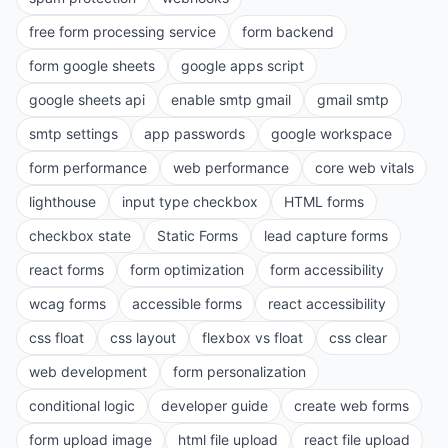
free form processing service
form backend
form google sheets
google apps script
google sheets api
enable smtp gmail
gmail smtp
smtp settings
app passwords
google workspace
form performance
web performance
core web vitals
lighthouse
input type checkbox
HTML forms
checkbox state
Static Forms
lead capture forms
react forms
form optimization
form accessibility
wcag forms
accessible forms
react accessibility
css float
css layout
flexbox vs float
css clear
web development
form personalization
conditional logic
developer guide
create web forms
form upload image
html file upload
react file upload