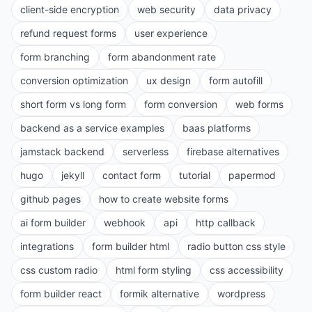
client-side encryption
web security
data privacy
refund request forms
user experience
form branching
form abandonment rate
conversion optimization
ux design
form autofill
short form vs long form
form conversion
web forms
backend as a service examples
baas platforms
jamstack backend
serverless
firebase alternatives
hugo
jekyll
contact form
tutorial
papermod
github pages
how to create website forms
ai form builder
webhook
api
http callback
integrations
form builder html
radio button css style
css custom radio
html form styling
css accessibility
form builder react
formik alternative
wordpress