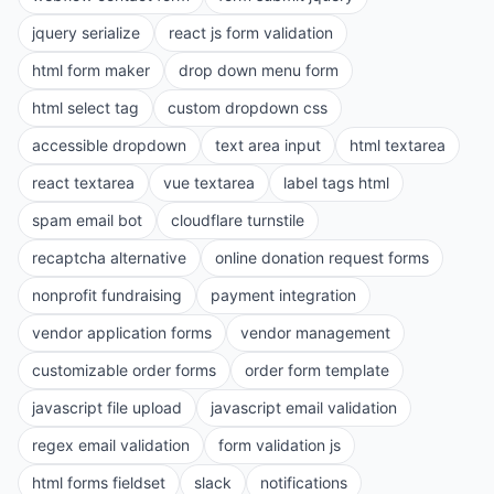
jquery serialize
react js form validation
html form maker
drop down menu form
html select tag
custom dropdown css
accessible dropdown
text area input
html textarea
react textarea
vue textarea
label tags html
spam email bot
cloudflare turnstile
recaptcha alternative
online donation request forms
nonprofit fundraising
payment integration
vendor application forms
vendor management
customizable order forms
order form template
javascript file upload
javascript email validation
regex email validation
form validation js
html forms fieldset
slack
notifications