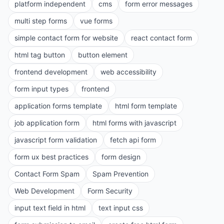
platform independent
cms
form error messages
multi step forms
vue forms
simple contact form for website
react contact form
html tag button
button element
frontend development
web accessibility
form input types
frontend
application forms template
html form template
job application form
html forms with javascript
javascript form validation
fetch api form
form ux best practices
form design
Contact Form Spam
Spam Prevention
Web Development
Form Security
input text field in html
text input css