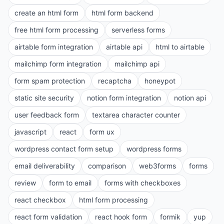
create an html form
html form backend
free html form processing
serverless forms
airtable form integration
airtable api
html to airtable
mailchimp form integration
mailchimp api
form spam protection
recaptcha
honeypot
static site security
notion form integration
notion api
user feedback form
textarea character counter
javascript
react
form ux
wordpress contact form setup
wordpress forms
email deliverability
comparison
web3forms
forms
review
form to email
forms with checkboxes
react checkbox
html form processing
react form validation
react hook form
formik
yup