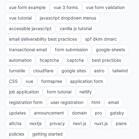
vue form example
vue 3 forms
vue form validation
vue tutorial
javascript dropdown menus
accessible javascript
vanilla js tutorial
email deliverability best practices
spf dkim dmarc
transactional email
form submission
google-sheets
automation
hcaptcha
captcha
best practices
turnstile
cloudflare
google sites
astro
tailwind
CSS
vue
formspree
application form
job application
form tutorial
netlify
registration form
user registration
html
email
updates
announcement
domain
pro
gatsby
altcha
nextjs
privacy
next.js
nuxt.js
plans
policies
getting started