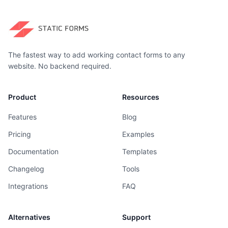
The fastest way to add working contact forms to any
website. No backend required.
Product
Resources
Features
Blog
Pricing
Examples
Documentation
Templates
Changelog
Tools
Integrations
FAQ
Alternatives
Support