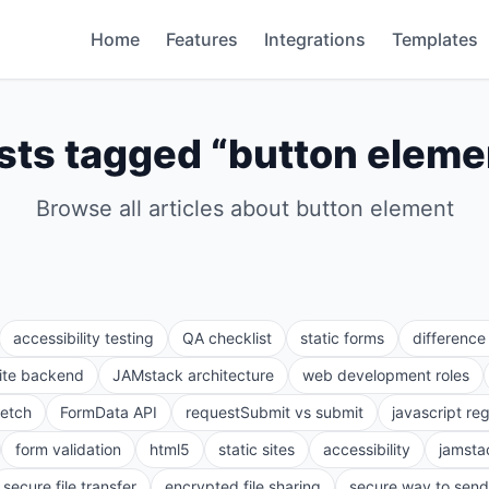
Home
Features
Integrations
Templates
sts tagged “
button eleme
Browse all articles about
button element
accessibility testing
QA checklist
static forms
differenc
site backend
JAMstack architecture
web development roles
fetch
FormData API
requestSubmit vs submit
javascript re
form validation
html5
static sites
accessibility
jamsta
secure file transfer
encrypted file sharing
secure way to send 