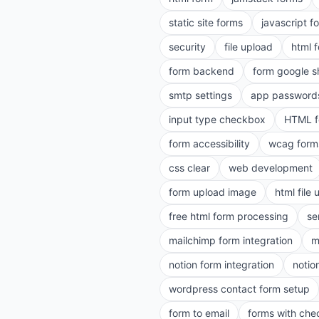
static site forms
javascript f
security
file upload
html 
form backend
form google s
smtp settings
app password
input type checkbox
HTML f
form accessibility
wcag form
css clear
web development
form upload image
html file
free html form processing
se
mailchimp form integration
m
notion form integration
notio
wordpress contact form setup
form to email
forms with ch