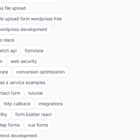
s file upload
ile upload form wordpress free
ordpress development
to slack
fetch api
formdata
on
web security
rate
conversion optimization
as a service examples
ntact form
tutorial
http callback
integrations
lity
form builder react
step forms
vue forms
ntend development