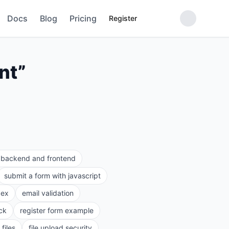
Docs
Blog
Pricing
Register
nt
”
e backend and frontend
submit a form with javascript
gex
email validation
ck
register form example
files
file upload security