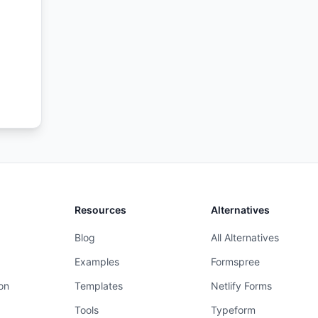
 and
te
Resources
Alternatives
Blog
All Alternatives
Examples
Formspree
on
Templates
Netlify Forms
Tools
Typeform