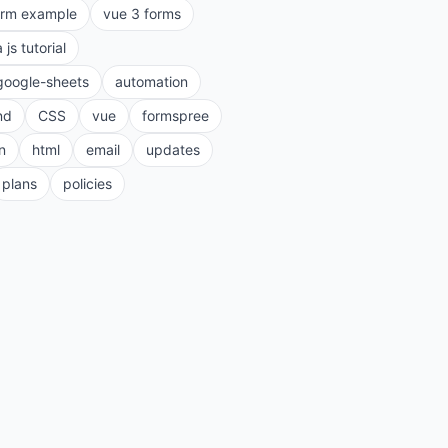
orm example
vue 3 forms
a js tutorial
google-sheets
automation
nd
CSS
vue
formspree
n
html
email
updates
plans
policies