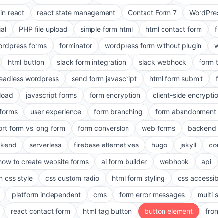
in react
react state management
Contact Form 7
WordPres
ial
PHP file upload
simple form html
html contact form
f
ordpress forms
forminator
wordpress form without plugin
w
html button
slack form integration
slack webhook
form 
eadless wordpress
send form javascript
html form submit
pload
javascript forms
form encryption
client-side encrypti
 forms
user experience
form branching
form abandonment 
ort form vs long form
form conversion
web forms
backend 
ckend
serverless
firebase alternatives
hugo
jekyll
co
how to create website forms
ai form builder
webhook
api
n css style
css custom radio
html form styling
css accessibi
platform independent
cms
form error messages
multi 
react contact form
html tag button
button element
fro