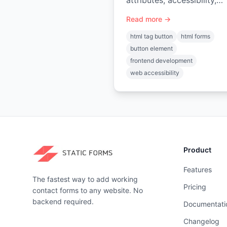
attributes, accessibility,
styling, JS events, forms,
Read more →
React usage. Your comple
guide
html tag button
html forms
button element
frontend development
web accessibility
Product
Features
The fastest way to add working
Pricing
contact forms to any website. No
backend required.
Documentati
Changelog