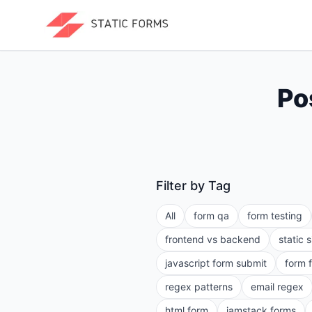
Po
Filter by Tag
All
form qa
form testing
frontend vs backend
static 
javascript form submit
form 
regex patterns
email regex
html form
jamstack forms