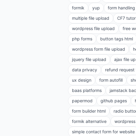
formik
yup
form handling 
multiple file upload
CF7 tutor
wordpress file upload
free w
php forms
button tags html
wordpress form file upload
h
jquery file upload
ajax file u
data privacy
refund request
ux design
form autofill
sh
baas platforms
jamstack ba
papermod
github pages
form builder html
radio butto
formik alternative
wordpress
simple contact form for website