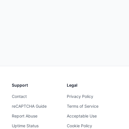
Support
Legal
Contact
Privacy Policy
reCAPTCHA Guide
Terms of Service
Report Abuse
Acceptable Use
Uptime Status
Cookie Policy