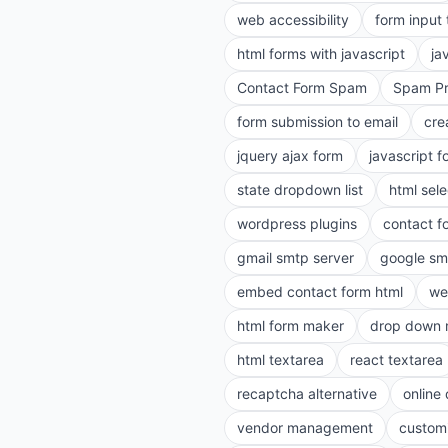
web accessibility
form input
html forms with javascript
ja
Contact Form Spam
Spam Pr
form submission to email
cre
jquery ajax form
javascript f
state dropdown list
html sele
wordpress plugins
contact f
gmail smtp server
google sm
embed contact form html
we
html form maker
drop down 
html textarea
react textarea
recaptcha alternative
online
vendor management
customi