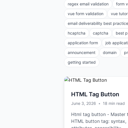
regex email validation
form v
vue form validation
vue tutor
email deliverability best practic
hcaptcha
captcha
best p
application form
job applicat
announcement
domain
p
getting started
HTML Tag Button
June 3, 2026
•
18
min read
Html tag button - Master 
HTML button tag: syntax,