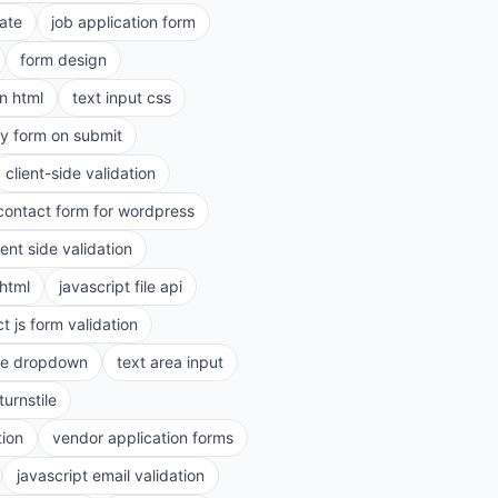
ate
job application form
form design
in html
text input css
ry form on submit
client-side validation
contact form for wordpress
ient side validation
 html
javascript file api
t js form validation
le dropdown
text area input
turnstile
tion
vendor application forms
javascript email validation