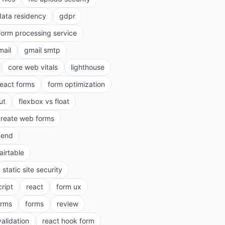
data residency
gdpr
form processing service
mail
gmail smtp
core web vitals
lighthouse
react forms
form optimization
ut
flexbox vs float
create web forms
kend
airtable
static site security
cript
react
form ux
rms
forms
review
validation
react hook form