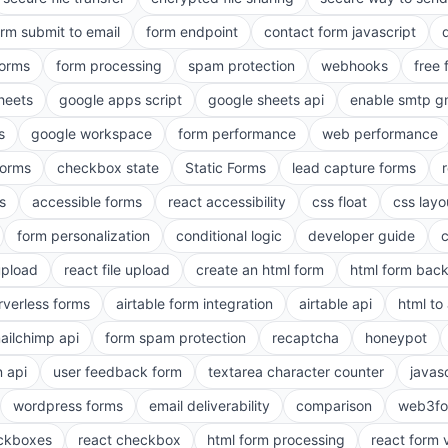
orm submit to email
form endpoint
contact form javascript
forms
form processing
spam protection
webhooks
free 
heets
google apps script
google sheets api
enable smtp g
s
google workspace
form performance
web performance
orms
checkbox state
Static Forms
lead capture forms
s
accessible forms
react accessibility
css float
css layo
form personalization
conditional logic
developer guide
 upload
react file upload
create an html form
html form bac
rverless forms
airtable form integration
airtable api
html to 
ailchimp api
form spam protection
recaptcha
honeypot
n api
user feedback form
textarea character counter
javas
wordpress forms
email deliverability
comparison
web3fo
eckboxes
react checkbox
html form processing
react form 