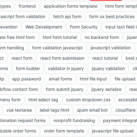
 types
frontend
application forms template
html form templ
vascript form validation
fetch api form
form ux best practices
evention
Web Development
Form Security
input text field 
ate free html form
html form tutorial
no backend form
jque
orm handling
form validation javascript
javascript validation
ct
react form
react form submission
react tutorial
best 
orms
form builder
validator in jquery
jquery validation
cl
tp
app password
email forms
html file input
file upload
bflow contact form
form submit jquery
jquery serialize
reac
menu form
html select tag
custom dropdown css
accessib
vue textarea
label tags html
spam email bot
cloudflare 
 donation request forms
nonprofit fundraising
payment integra
zable order forms
order form template
javascript file upload