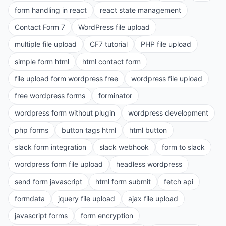
form handling in react
react state management
Contact Form 7
WordPress file upload
multiple file upload
CF7 tutorial
PHP file upload
simple form html
html contact form
file upload form wordpress free
wordpress file upload
free wordpress forms
forminator
wordpress form without plugin
wordpress development
php forms
button tags html
html button
slack form integration
slack webhook
form to slack
wordpress form file upload
headless wordpress
send form javascript
html form submit
fetch api
formdata
jquery file upload
ajax file upload
javascript forms
form encryption