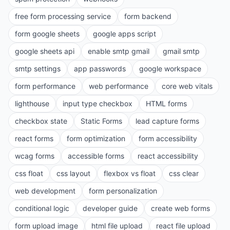
free form processing service
form backend
form google sheets
google apps script
google sheets api
enable smtp gmail
gmail smtp
smtp settings
app passwords
google workspace
form performance
web performance
core web vitals
lighthouse
input type checkbox
HTML forms
checkbox state
Static Forms
lead capture forms
react forms
form optimization
form accessibility
wcag forms
accessible forms
react accessibility
css float
css layout
flexbox vs float
css clear
web development
form personalization
conditional logic
developer guide
create web forms
form upload image
html file upload
react file upload