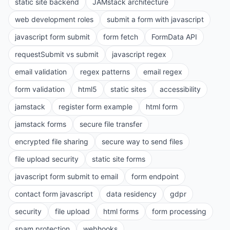
static site backend
JAMstack architecture
web development roles
submit a form with javascript
javascript form submit
form fetch
FormData API
requestSubmit vs submit
javascript regex
email validation
regex patterns
email regex
form validation
html5
static sites
accessibility
jamstack
register form example
html form
jamstack forms
secure file transfer
encrypted file sharing
secure way to send files
file upload security
static site forms
javascript form submit to email
form endpoint
contact form javascript
data residency
gdpr
security
file upload
html forms
form processing
spam protection
webhooks