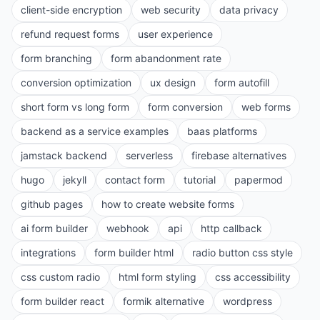
client-side encryption
web security
data privacy
refund request forms
user experience
form branching
form abandonment rate
conversion optimization
ux design
form autofill
short form vs long form
form conversion
web forms
backend as a service examples
baas platforms
jamstack backend
serverless
firebase alternatives
hugo
jekyll
contact form
tutorial
papermod
github pages
how to create website forms
ai form builder
webhook
api
http callback
integrations
form builder html
radio button css style
css custom radio
html form styling
css accessibility
form builder react
formik alternative
wordpress