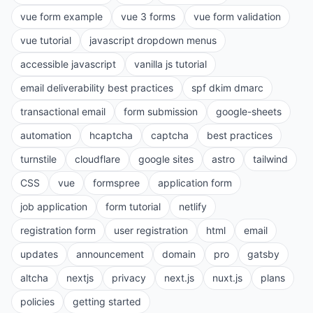
vue form example
vue 3 forms
vue form validation
vue tutorial
javascript dropdown menus
accessible javascript
vanilla js tutorial
email deliverability best practices
spf dkim dmarc
transactional email
form submission
google-sheets
automation
hcaptcha
captcha
best practices
turnstile
cloudflare
google sites
astro
tailwind
CSS
vue
formspree
application form
job application
form tutorial
netlify
registration form
user registration
html
email
updates
announcement
domain
pro
gatsby
altcha
nextjs
privacy
next.js
nuxt.js
plans
policies
getting started