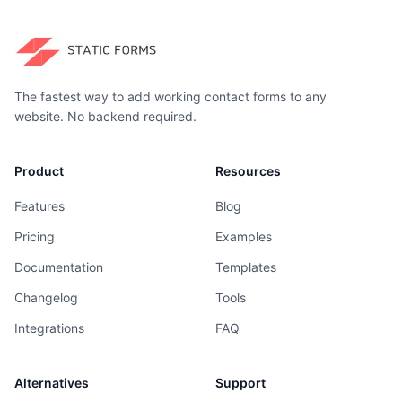
The fastest way to add working contact forms to any
website. No backend required.
Product
Resources
Features
Blog
Pricing
Examples
Documentation
Templates
Changelog
Tools
Integrations
FAQ
Alternatives
Support