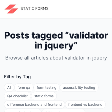
Posts tagged “
validator
in jquery
”
Browse all articles about
validator in jquery
Filter by Tag
All
form qa
form testing
accessibility testing
QA checklist
static forms
difference backend and frontend
frontend vs backend