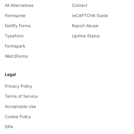
All Alternatives
Contact
Formspree
reCAPTCHA Guide
Netlify Forms
Report Abuse
Typeform
Uptime Status
Formspark
Web3Forms
Legal
Privacy Policy
Terms of Service
Acceptable Use
Cookie Policy
DPA