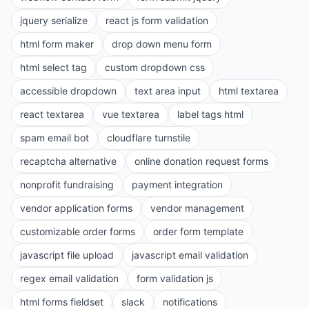
jquery serialize
react js form validation
html form maker
drop down menu form
html select tag
custom dropdown css
accessible dropdown
text area input
html textarea
react textarea
vue textarea
label tags html
spam email bot
cloudflare turnstile
recaptcha alternative
online donation request forms
nonprofit fundraising
payment integration
vendor application forms
vendor management
customizable order forms
order form template
javascript file upload
javascript email validation
regex email validation
form validation js
html forms fieldset
slack
notifications