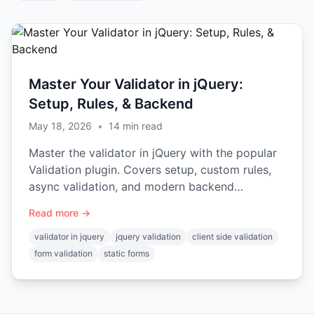
Master Your Validator in jQuery:
Setup, Rules, & Backend
May 18, 2026
•
14
min read
Master the validator in jQuery with the popular
Validation plugin. Covers setup, custom rules,
async validation, and modern backend
integration.
Read more →
validator in jquery
jquery validation
client side validation
form validation
static forms