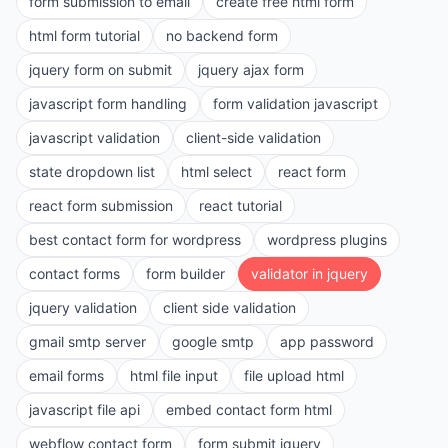
form submission to email
create free html form
html form tutorial
no backend form
jquery form on submit
jquery ajax form
javascript form handling
form validation javascript
javascript validation
client-side validation
state dropdown list
html select
react form
react form submission
react tutorial
best contact form for wordpress
wordpress plugins
contact forms
form builder
validator in jquery
jquery validation
client side validation
gmail smtp server
google smtp
app password
email forms
html file input
file upload html
javascript file api
embed contact form html
webflow contact form
form submit jquery