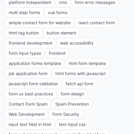
platform independent
cms
form error messages
multi step forms
vue forms
simple contact form for website
react contact form
html tag button
button element
frontend development
web accessibility
form input types
frontend
application forms template
html form template
job application form
html forms with javascript
javascript form validation
fetch api form
form ux best practices
form design
Contact Form Spam
Spam Prevention
Web Development
Form Security
input text field in html
text input css