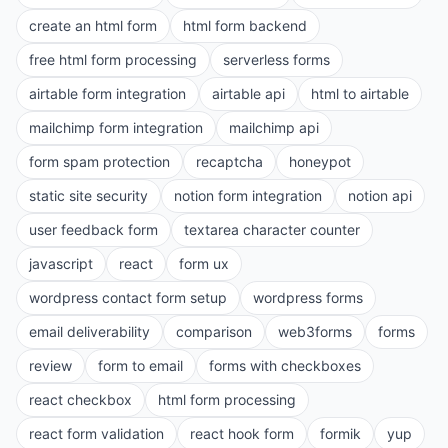
create an html form
html form backend
free html form processing
serverless forms
airtable form integration
airtable api
html to airtable
mailchimp form integration
mailchimp api
form spam protection
recaptcha
honeypot
static site security
notion form integration
notion api
user feedback form
textarea character counter
javascript
react
form ux
wordpress contact form setup
wordpress forms
email deliverability
comparison
web3forms
forms
review
form to email
forms with checkboxes
react checkbox
html form processing
react form validation
react hook form
formik
yup