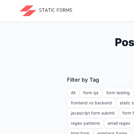
Pos
Filter by Tag
All
form qa
form testing
frontend vs backend
static 
javascript form submit
form 
regex patterns
email regex
html form
jamstack forms