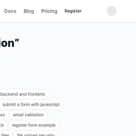
Docs
Blog
Pricing
Register
ion
”
e backend and frontend
submit a form with javascript
gex
email validation
ck
register form example
files
file upload security