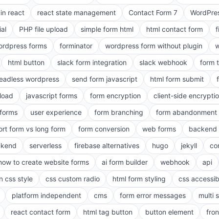
in react
react state management
Contact Form 7
WordPres
ial
PHP file upload
simple form html
html contact form
f
ordpress forms
forminator
wordpress form without plugin
w
html button
slack form integration
slack webhook
form 
eadless wordpress
send form javascript
html form submit
pload
javascript forms
form encryption
client-side encrypti
 forms
user experience
form branching
form abandonment 
ort form vs long form
form conversion
web forms
backend 
ckend
serverless
firebase alternatives
hugo
jekyll
co
how to create website forms
ai form builder
webhook
api
n css style
css custom radio
html form styling
css accessibi
platform independent
cms
form error messages
multi 
react contact form
html tag button
button element
fro