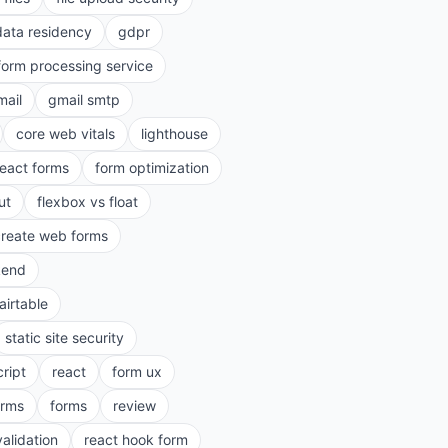
data residency
gdpr
form processing service
mail
gmail smtp
core web vitals
lighthouse
react forms
form optimization
ut
flexbox vs float
create web forms
kend
airtable
static site security
cript
react
form ux
rms
forms
review
validation
react hook form