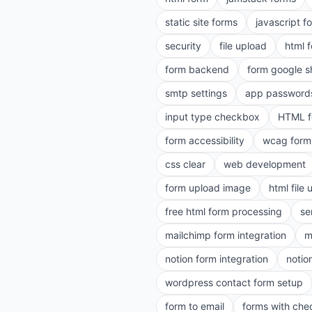
static site forms
javascript f
security
file upload
html 
form backend
form google s
smtp settings
app password
input type checkbox
HTML f
form accessibility
wcag form
css clear
web development
form upload image
html file
free html form processing
se
mailchimp form integration
m
notion form integration
notio
wordpress contact form setup
form to email
forms with ch