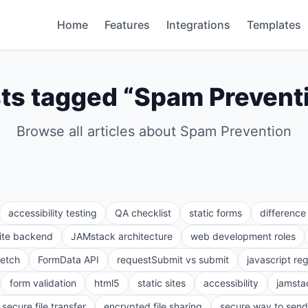
Home
Features
Integrations
Templates
ts tagged “
Spam Prevent
Browse all articles about
Spam Prevention
accessibility testing
QA checklist
static forms
differenc
site backend
JAMstack architecture
web development roles
fetch
FormData API
requestSubmit vs submit
javascript re
form validation
html5
static sites
accessibility
jamsta
secure file transfer
encrypted file sharing
secure way to send 