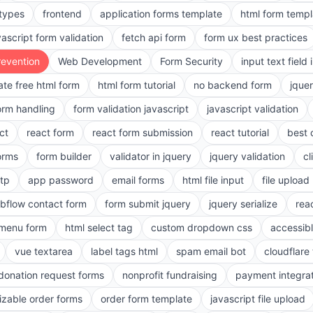
 types
frontend
application forms template
html form templ
vascript form validation
fetch api form
form ux best practices
evention
Web Development
Form Security
input text field 
ate free html form
html form tutorial
no backend form
jque
orm handling
form validation javascript
javascript validation
ct
react form
react form submission
react tutorial
best 
orms
form builder
validator in jquery
jquery validation
cl
tp
app password
email forms
html file input
file upload
bflow contact form
form submit jquery
jquery serialize
reac
menu form
html select tag
custom dropdown css
accessib
vue textarea
label tags html
spam email bot
cloudflare 
 donation request forms
nonprofit fundraising
payment integra
zable order forms
order form template
javascript file upload