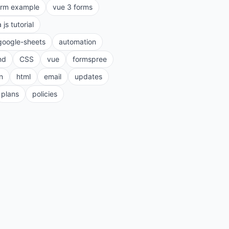
orm example
vue 3 forms
a js tutorial
google-sheets
automation
nd
CSS
vue
formspree
n
html
email
updates
plans
policies