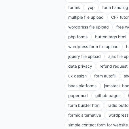
formik
yup
form handling 
multiple file upload
CF7 tutor
wordpress file upload
free w
php forms
button tags html
wordpress form file upload
h
jquery file upload
ajax file u
data privacy
refund request
ux design
form autofill
sh
baas platforms
jamstack ba
papermod
github pages
form builder html
radio butto
formik alternative
wordpress
simple contact form for website