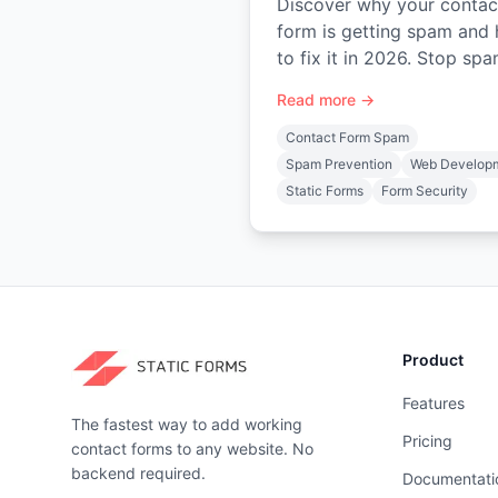
Discover why your contac
form is getting spam and
to fix it in 2026. Stop sp
with layered defenses like
Read more →
honeypots, CAPTCHA, an
backend validation.
Contact Form Spam
Spam Prevention
Web Develop
Static Forms
Form Security
Product
Features
The fastest way to add working
Pricing
contact forms to any website. No
backend required.
Documentati