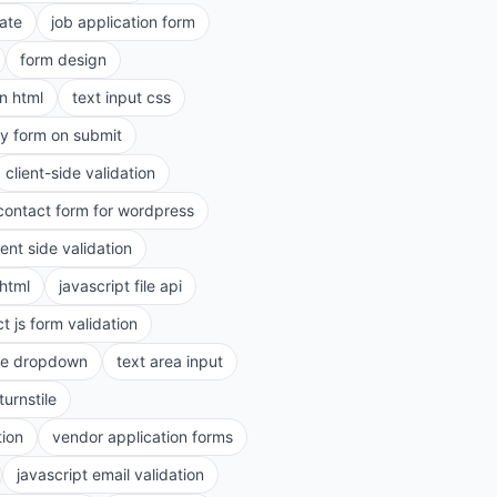
ate
job application form
form design
in html
text input css
ry form on submit
client-side validation
contact form for wordpress
ient side validation
 html
javascript file api
t js form validation
le dropdown
text area input
turnstile
tion
vendor application forms
javascript email validation