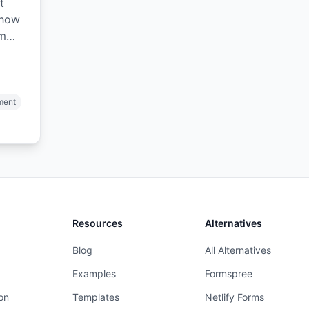
t
 how
am
d
ment
Resources
Alternatives
Blog
All Alternatives
Examples
Formspree
on
Templates
Netlify Forms