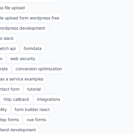
s file upload
ile upload form wordpress free
ordpress development
to slack
fetch api
formdata
on
web security
rate
conversion optimization
as a service examples
ntact form
tutorial
http callback
integrations
lity
form builder react
step forms
vue forms
ntend development