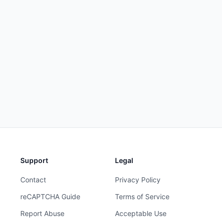
Support
Legal
Contact
Privacy Policy
reCAPTCHA Guide
Terms of Service
Report Abuse
Acceptable Use