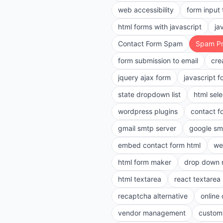
web accessibility
form input
html forms with javascript
ja
Contact Form Spam
Spam Pr
form submission to email
cre
jquery ajax form
javascript f
state dropdown list
html sele
wordpress plugins
contact f
gmail smtp server
google sm
embed contact form html
we
html form maker
drop down 
html textarea
react textarea
recaptcha alternative
online
vendor management
customi