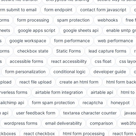
orm submit to email
form endpoint
contact form javascript
forms
form processing
spam protection
webhooks
free 
heets
google apps script
google sheets api
enable smtp g
s
google workspace
form performance
web performance
orms
checkbox state
Static Forms
lead capture forms
s
accessible forms
react accessibility
css float
css layo
form personalization
conditional logic
developer guide
 upload
react file upload
create an html form
html form bac
rverless forms
airtable form integration
airtable api
html to 
ailchimp api
form spam protection
recaptcha
honeypot
n api
user feedback form
textarea character counter
javas
wordpress forms
email deliverability
comparison
web3fo
eckboxes
react checkbox
html form processing
react form 