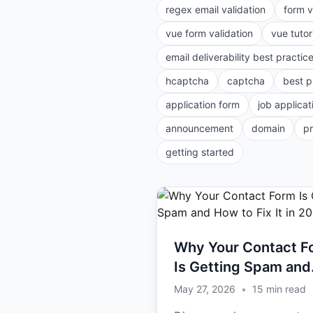
regex email validation
form v
vue form validation
vue tutor
email deliverability best practic
hcaptcha
captcha
best p
application form
job applicat
announcement
domain
p
getting started
Why Your Contact F
Is Getting Spam and
How to Fix It in 2026
May 27, 2026
•
15
min read