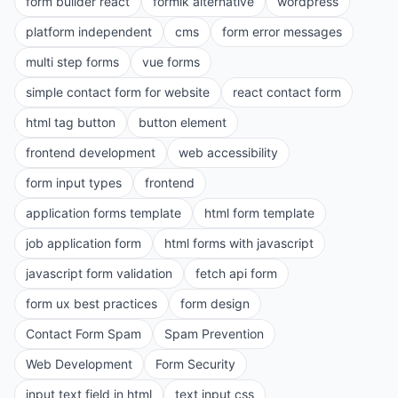
form builder react
formik alternative
wordpress
platform independent
cms
form error messages
multi step forms
vue forms
simple contact form for website
react contact form
html tag button
button element
frontend development
web accessibility
form input types
frontend
application forms template
html form template
job application form
html forms with javascript
javascript form validation
fetch api form
form ux best practices
form design
Contact Form Spam
Spam Prevention
Web Development
Form Security
input text field in html
text input css