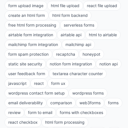
form upload image
html file upload
react file upload
create an html form
html form backend
free html form processing
serverless forms
airtable form integration
airtable api
html to airtable
mailchimp form integration
mailchimp api
form spam protection
recaptcha
honeypot
static site security
notion form integration
notion api
user feedback form
textarea character counter
javascript
react
form ux
wordpress contact form setup
wordpress forms
email deliverability
comparison
web3forms
forms
review
form to email
forms with checkboxes
react checkbox
html form processing