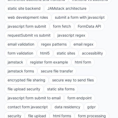
static site backend
JAMstack architecture
web development roles
submit a form with javascript
javascript form submit
form fetch
FormData API
requestSubmit vs submit
javascript regex
email validation
regex patterns
email regex
form validation
html5
static sites
accessibility
jamstack
register form example
html form
jamstack forms
secure file transfer
encrypted file sharing
secure way to send files
file upload security
static site forms
javascript form submit to email
form endpoint
contact form javascript
data residency
gdpr
security
file upload
html forms
form processing