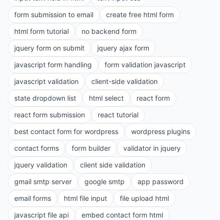
form submission to email
create free html form
html form tutorial
no backend form
jquery form on submit
jquery ajax form
javascript form handling
form validation javascript
javascript validation
client-side validation
state dropdown list
html select
react form
react form submission
react tutorial
best contact form for wordpress
wordpress plugins
contact forms
form builder
validator in jquery
jquery validation
client side validation
gmail smtp server
google smtp
app password
email forms
html file input
file upload html
javascript file api
embed contact form html