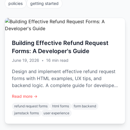
policies
getting started
Building Effective Refund Request
Forms: A Developer's Guide
June 19, 2026
•
16
min read
Design and implement effective refund request
forms with HTML examples, UX tips, and
backend logic. A complete guide for developers
on handling submissions.
Read more →
refund request forms
html forms
form backend
jamstack forms
user experience