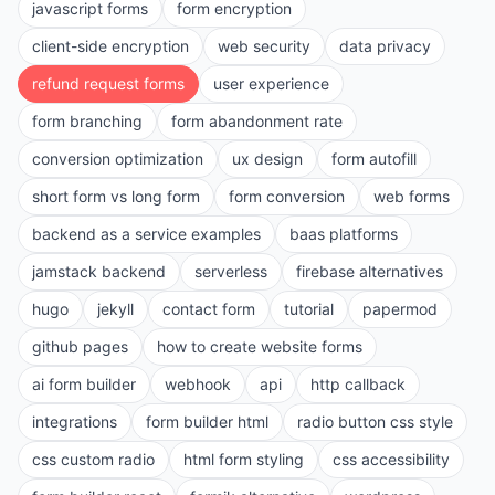
javascript forms
form encryption
client-side encryption
web security
data privacy
refund request forms
user experience
form branching
form abandonment rate
conversion optimization
ux design
form autofill
short form vs long form
form conversion
web forms
backend as a service examples
baas platforms
jamstack backend
serverless
firebase alternatives
hugo
jekyll
contact form
tutorial
papermod
github pages
how to create website forms
ai form builder
webhook
api
http callback
integrations
form builder html
radio button css style
css custom radio
html form styling
css accessibility