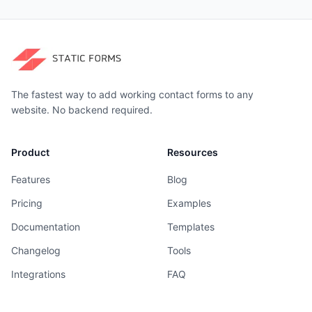
The fastest way to add working contact forms to any
website. No backend required.
Product
Resources
Features
Blog
Pricing
Examples
Documentation
Templates
Changelog
Tools
Integrations
FAQ