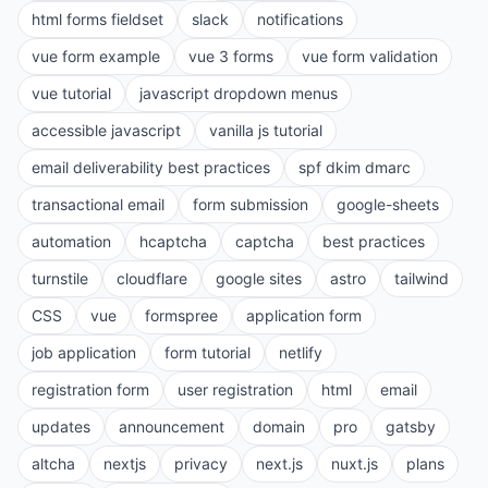
html forms fieldset
slack
notifications
vue form example
vue 3 forms
vue form validation
vue tutorial
javascript dropdown menus
accessible javascript
vanilla js tutorial
email deliverability best practices
spf dkim dmarc
transactional email
form submission
google-sheets
automation
hcaptcha
captcha
best practices
turnstile
cloudflare
google sites
astro
tailwind
CSS
vue
formspree
application form
job application
form tutorial
netlify
registration form
user registration
html
email
updates
announcement
domain
pro
gatsby
altcha
nextjs
privacy
next.js
nuxt.js
plans