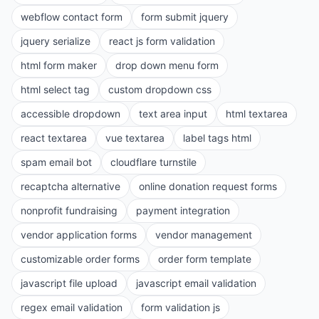
webflow contact form
form submit jquery
jquery serialize
react js form validation
html form maker
drop down menu form
html select tag
custom dropdown css
accessible dropdown
text area input
html textarea
react textarea
vue textarea
label tags html
spam email bot
cloudflare turnstile
recaptcha alternative
online donation request forms
nonprofit fundraising
payment integration
vendor application forms
vendor management
customizable order forms
order form template
javascript file upload
javascript email validation
regex email validation
form validation js