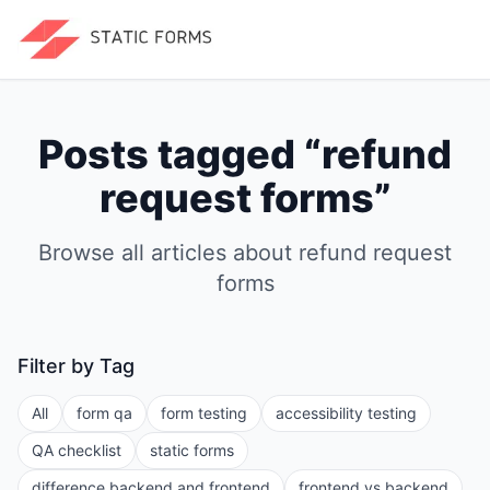
Posts tagged “
refund
request forms
”
Browse all articles about
refund request
forms
Filter by Tag
All
form qa
form testing
accessibility testing
QA checklist
static forms
difference backend and frontend
frontend vs backend