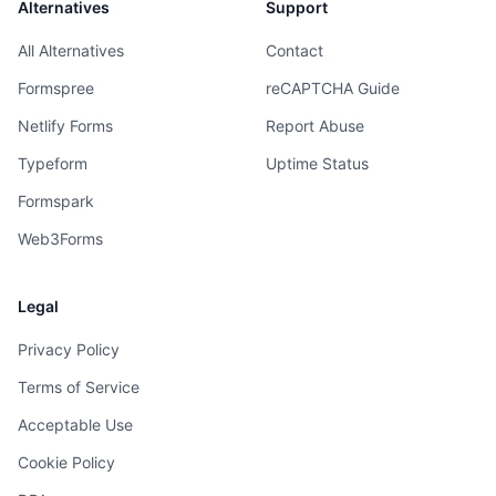
Alternatives
Support
All Alternatives
Contact
Formspree
reCAPTCHA Guide
Netlify Forms
Report Abuse
Typeform
Uptime Status
Formspark
Web3Forms
Legal
Privacy Policy
Terms of Service
Acceptable Use
Cookie Policy