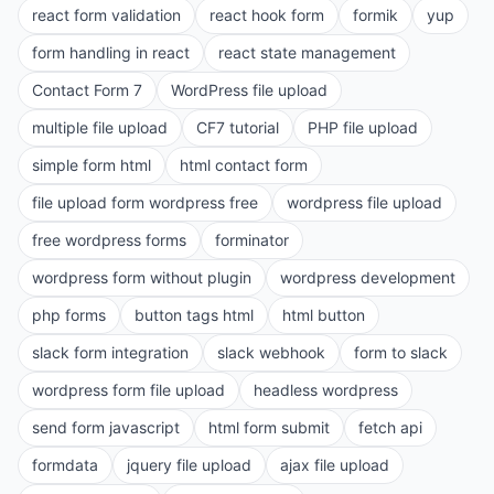
react form validation
react hook form
formik
yup
form handling in react
react state management
Contact Form 7
WordPress file upload
multiple file upload
CF7 tutorial
PHP file upload
simple form html
html contact form
file upload form wordpress free
wordpress file upload
free wordpress forms
forminator
wordpress form without plugin
wordpress development
php forms
button tags html
html button
slack form integration
slack webhook
form to slack
wordpress form file upload
headless wordpress
send form javascript
html form submit
fetch api
formdata
jquery file upload
ajax file upload