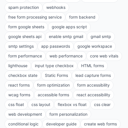
spam protection
webhooks
free form processing service
form backend
form google sheets
google apps script
google sheets api
enable smtp gmail
gmail smtp
smtp settings
app passwords
google workspace
form performance
web performance
core web vitals
lighthouse
input type checkbox
HTML forms
checkbox state
Static Forms
lead capture forms
react forms
form optimization
form accessibility
wcag forms
accessible forms
react accessibility
css float
css layout
flexbox vs float
css clear
web development
form personalization
conditional logic
developer guide
create web forms