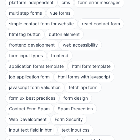
platform independent
cms
form error messages
multi step forms
vue forms
simple contact form for website
react contact form
html tag button
button element
frontend development
web accessibility
form input types
frontend
application forms template
html form template
job application form
html forms with javascript
javascript form validation
fetch api form
form ux best practices
form design
Contact Form Spam
Spam Prevention
Web Development
Form Security
input text field in html
text input css