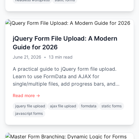
jQuery Form File Upload: A Modern
Guide for 2026
June 21, 2026
•
13
min read
A practical guide to jQuery form file upload.
Learn to use FormData and AJAX for
single/multiple files, add progress bars, and
handle errors on static sites.
Read more →
jquery file upload
ajax file upload
formdata
static forms
javascript forms