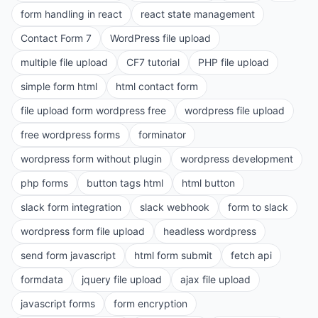
form handling in react
react state management
Contact Form 7
WordPress file upload
multiple file upload
CF7 tutorial
PHP file upload
simple form html
html contact form
file upload form wordpress free
wordpress file upload
free wordpress forms
forminator
wordpress form without plugin
wordpress development
php forms
button tags html
html button
slack form integration
slack webhook
form to slack
wordpress form file upload
headless wordpress
send form javascript
html form submit
fetch api
formdata
jquery file upload
ajax file upload
javascript forms
form encryption