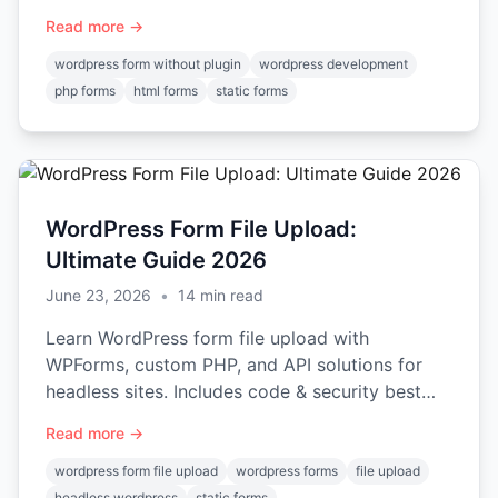
code examples for 2026.
Read more →
wordpress form without plugin
wordpress development
php forms
html forms
static forms
WordPress Form File Upload:
Ultimate Guide 2026
June 23, 2026
•
14
min read
Learn WordPress form file upload with
WPForms, custom PHP, and API solutions for
headless sites. Includes code & security best
practices.
Read more →
wordpress form file upload
wordpress forms
file upload
headless wordpress
static forms