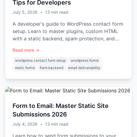
Tips for Developers
July 5, 2026
•
13
min read
A developer's guide to WordPress contact form
setup. Learn to master plugins, custom HTML
with a static backend, spam protection, and
email deliverability.
Read more →
wordpress contact form setup
wordpress forms
static forms
form backend
email deliverability
Form to Email: Master Static Site
Submissions 2026
July 4, 2026
•
13
min read
Learn how to send form submissions to your