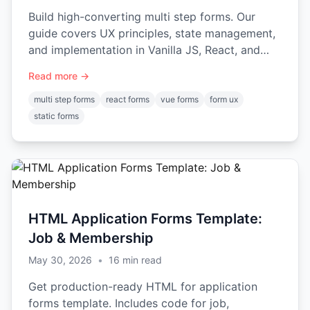
Build high-converting multi step forms. Our
guide covers UX principles, state management,
and implementation in Vanilla JS, React, and
Vue with code examples.
Read more →
multi step forms
react forms
vue forms
form ux
static forms
HTML Application Forms Template:
Job & Membership
May 30, 2026
•
16
min read
Get production-ready HTML for application
forms template. Includes code for job,