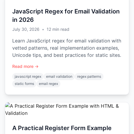
JavaScript Regex for Email Validation
in 2026
July 30, 2026
•
12
min read
Learn JavaScript regex for email validation with
vetted patterns, real implementation examples,
Unicode tips, and best practices for static sites.
Read more →
javascript regex
email validation
regex patterns
static forms
email regex
A Practical Register Form Example