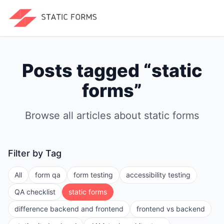
Posts tagged “
static
forms
”
Browse all articles about
static forms
Filter by Tag
All
form qa
form testing
accessibility testing
QA checklist
static forms
difference backend and frontend
frontend vs backend