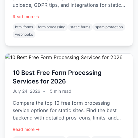
uploads, GDPR tips, and integrations for static
sites and apps.
Read more →
html forms
form processing
static forms
spam protection
webhooks
10 Best Free Form Processing
Services for 2026
July 24, 2026
•
15
min read
Compare the top 10 free form processing
service options for static sites. Find the best
backend with detailed pros, cons, limits, and
code examples.
Read more →