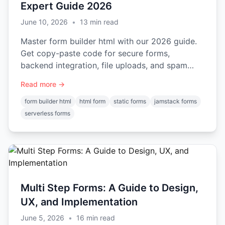
Expert Guide 2026
June 10, 2026
•
13
min read
Master form builder html with our 2026 guide.
Get copy-paste code for secure forms,
backend integration, file uploads, and spam
protection.
Read more →
form builder html
html form
static forms
jamstack forms
serverless forms
Multi Step Forms: A Guide to Design,
UX, and Implementation
June 5, 2026
•
16
min read