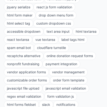
jquery serialize
react js form validation
html form maker
drop down menu form
html select tag
custom dropdown css
accessible dropdown
text area input
html textarea
react textarea
vue textarea
label tags html
spam email bot
cloudflare turnstile
recaptcha alternative
online donation request forms
nonprofit fundraising
payment integration
vendor application forms
vendor management
customizable order forms
order form template
javascript file upload
javascript email validation
regex email validation
form validation js
html forms fieldset
slack
notifications