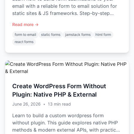
email with a reliable form to email solution for
static sites & JS frameworks. Step-by-step
guide: HTML, React, Vue.
Read more →
form to email
static forms
jamstack forms
html form
react forms
Create WordPress Form Without
Plugin: Native PHP & External
June 26, 2026
•
13
min read
Learn to build a custom wordpress form
without plugin. This guide explores native PHP
methods & modern external APIs, with practical