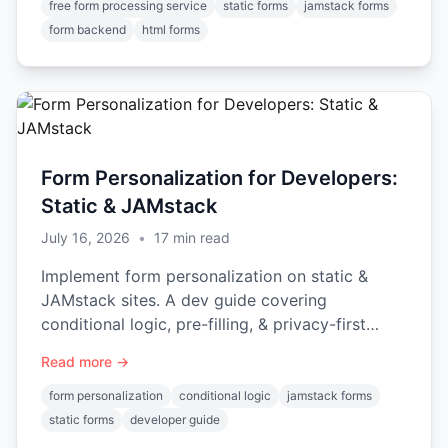
free form processing service
static forms
jamstack forms
form backend
html forms
Form Personalization for Developers:
Static & JAMstack
July 16, 2026
•
17
min read
Implement form personalization on static &
JAMstack sites. A dev guide covering
conditional logic, pre-filling, & privacy-first
patterns.
Read more →
form personalization
conditional logic
jamstack forms
static forms
developer guide