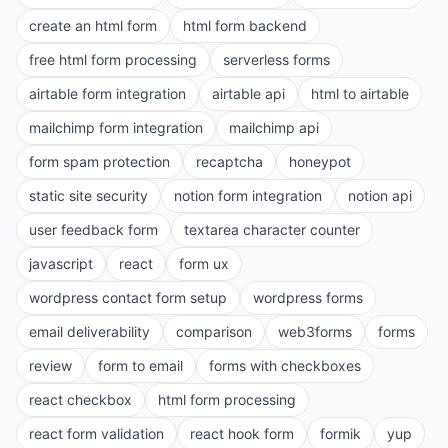
create an html form
html form backend
free html form processing
serverless forms
airtable form integration
airtable api
html to airtable
mailchimp form integration
mailchimp api
form spam protection
recaptcha
honeypot
static site security
notion form integration
notion api
user feedback form
textarea character counter
javascript
react
form ux
wordpress contact form setup
wordpress forms
email deliverability
comparison
web3forms
forms
review
form to email
forms with checkboxes
react checkbox
html form processing
react form validation
react hook form
formik
yup