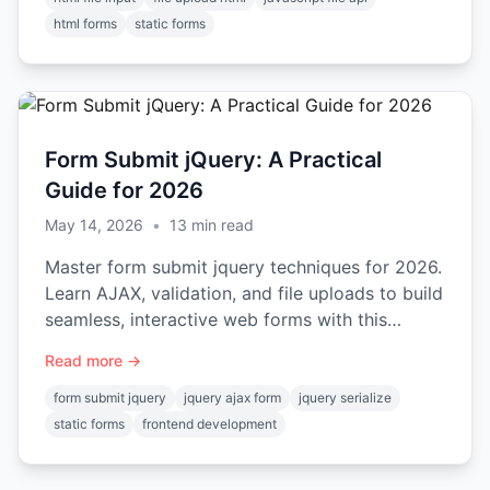
html forms
static forms
Form Submit jQuery: A Practical
Guide for 2026
May 14, 2026
•
13
min read
Master form submit jquery techniques for 2026.
Learn AJAX, validation, and file uploads to build
seamless, interactive web forms with this
practical guide.
Read more →
form submit jquery
jquery ajax form
jquery serialize
static forms
frontend development