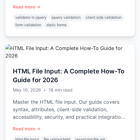
integration.
Read more →
validator in jquery
jquery validation
client side validation
form validation
static forms
HTML File Input: A Complete How-To
Guide for 2026
May 16, 2026
•
18
min read
Master the HTML file input. Our guide covers
syntax, attributes, client-side validation,
accessibility, security, and practical integration
examples.
Read more →
html file input
file upload html
javascript file api