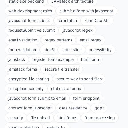
static site backend
JAMstack architecture
web development roles
submit a form with javascript
javascript form submit
form fetch
FormData API
requestSubmit vs submit
javascript regex
email validation
regex patterns
email regex
form validation
html5
static sites
accessibility
jamstack
register form example
html form
jamstack forms
secure file transfer
encrypted file sharing
secure way to send files
file upload security
static site forms
javascript form submit to email
form endpoint
contact form javascript
data residency
gdpr
security
file upload
html forms
form processing
spam protection
webhooks