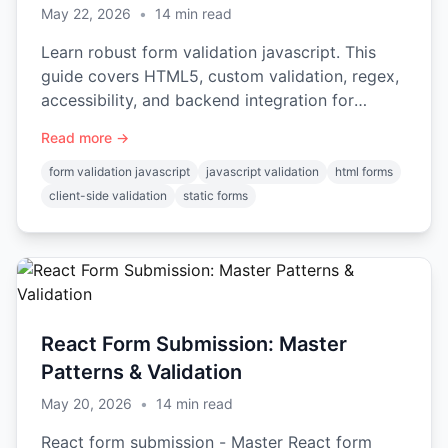
May 22, 2026
•
14
min read
Learn robust form validation javascript. This
guide covers HTML5, custom validation, regex,
accessibility, and backend integration for
secure forms.
Read more →
form validation javascript
javascript validation
html forms
client-side validation
static forms
React Form Submission: Master
Patterns & Validation
May 20, 2026
•
14
min read
React form submission - Master React form