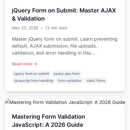
jQuery Form on Submit: Master AJAX
& Validation
May 23, 2026
•
12
min read
Master jQuery form on submit. Learn preventing
default, AJAX submission, file uploads,
validation, and error handling in this
comprehensive guide.
Read more →
jquery form on submit
jquery ajax form
javascript form handling
form validation
static forms
Mastering Form Validation
JavaScript: A 2026 Guide