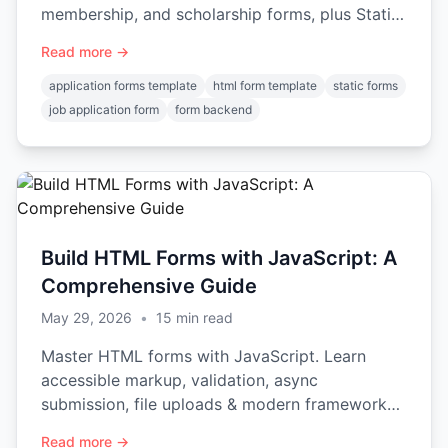
membership, and scholarship forms, plus Static
Forms integration.
Read more →
application forms template
html form template
static forms
job application form
form backend
Build HTML Forms with JavaScript: A
Comprehensive Guide
May 29, 2026
•
15
min read
Master HTML forms with JavaScript. Learn
accessible markup, validation, async
submission, file uploads & modern frameworks
for 2026.
Read more →