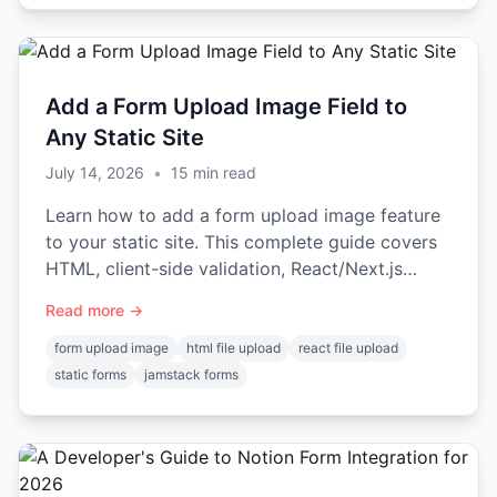
Add a Form Upload Image Field to
Any Static Site
July 14, 2026
•
15
min read
Learn how to add a form upload image feature
to your static site. This complete guide covers
HTML, client-side validation, React/Next.js
examples, and security.
Read more →
form upload image
html file upload
react file upload
static forms
jamstack forms