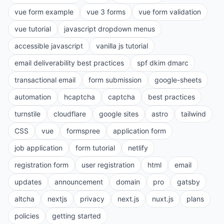
vue form example
vue 3 forms
vue form validation
vue tutorial
javascript dropdown menus
accessible javascript
vanilla js tutorial
email deliverability best practices
spf dkim dmarc
transactional email
form submission
google-sheets
automation
hcaptcha
captcha
best practices
turnstile
cloudflare
google sites
astro
tailwind
CSS
vue
formspree
application form
job application
form tutorial
netlify
registration form
user registration
html
email
updates
announcement
domain
pro
gatsby
altcha
nextjs
privacy
next.js
nuxt.js
plans
policies
getting started