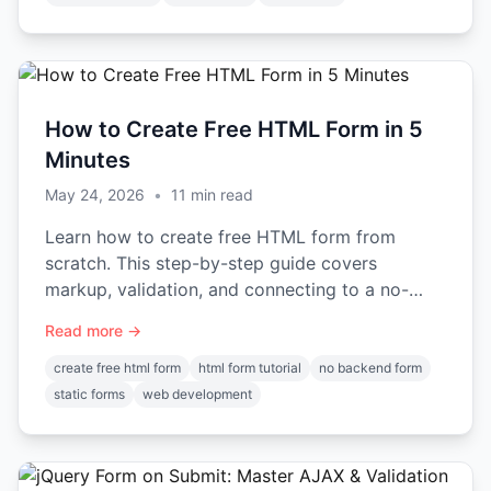
How to Create Free HTML Form in 5
Minutes
May 24, 2026
•
11
min read
Learn how to create free HTML form from
scratch. This step-by-step guide covers
markup, validation, and connecting to a no-
backend service for submissions.
Read more →
create free html form
html form tutorial
no backend form
static forms
web development