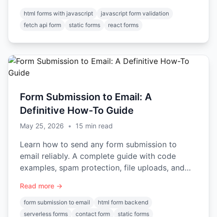
html forms with javascript
javascript form validation
fetch api form
static forms
react forms
Form Submission to Email: A
Definitive How-To Guide
May 25, 2026
•
15
min read
Learn how to send any form submission to
email reliably. A complete guide with code
examples, spam protection, file uploads, and
automation.
Read more →
form submission to email
html form backend
serverless forms
contact form
static forms