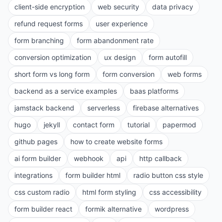
client-side encryption
web security
data privacy
refund request forms
user experience
form branching
form abandonment rate
conversion optimization
ux design
form autofill
short form vs long form
form conversion
web forms
backend as a service examples
baas platforms
jamstack backend
serverless
firebase alternatives
hugo
jekyll
contact form
tutorial
papermod
github pages
how to create website forms
ai form builder
webhook
api
http callback
integrations
form builder html
radio button css style
css custom radio
html form styling
css accessibility
form builder react
formik alternative
wordpress