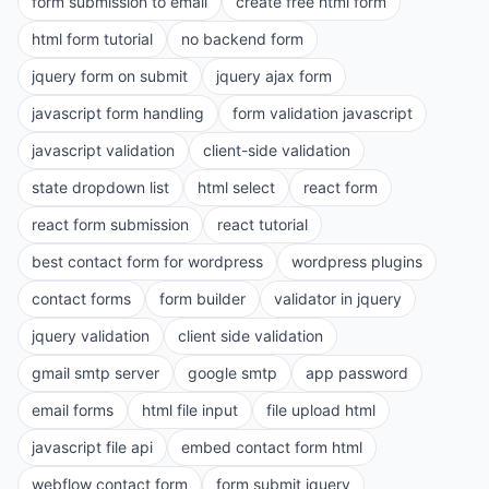
form submission to email
create free html form
html form tutorial
no backend form
jquery form on submit
jquery ajax form
javascript form handling
form validation javascript
javascript validation
client-side validation
state dropdown list
html select
react form
react form submission
react tutorial
best contact form for wordpress
wordpress plugins
contact forms
form builder
validator in jquery
jquery validation
client side validation
gmail smtp server
google smtp
app password
email forms
html file input
file upload html
javascript file api
embed contact form html
webflow contact form
form submit jquery