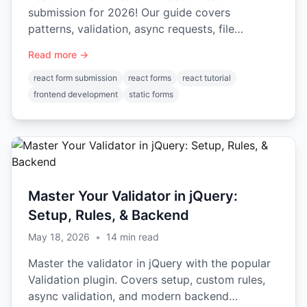
submission for 2026! Our guide covers
patterns, validation, async requests, file
uploads, and integrations. Start
Read more →
react form submission
react forms
react tutorial
frontend development
static forms
Master Your Validator in jQuery:
Setup, Rules, & Backend
May 18, 2026
•
14
min read
Master the validator in jQuery with the popular
Validation plugin. Covers setup, custom rules,
async validation, and modern backend