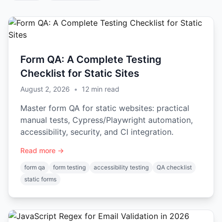
Form QA: A Complete Testing
Checklist for Static Sites
August 2, 2026
•
12
min read
Master form QA for static websites: practical
manual tests, Cypress/Playwright automation,
accessibility, security, and CI integration.
Read more →
form qa
form testing
accessibility testing
QA checklist
static forms