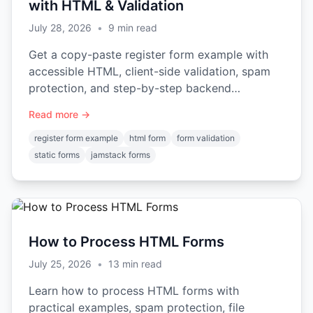
with HTML & Validation
July 28, 2026
•
9
min read
Get a copy-paste register form example with
accessible HTML, client-side validation, spam
protection, and step-by-step backend
integration.
Read more →
register form example
html form
form validation
static forms
jamstack forms
How to Process HTML Forms
July 25, 2026
•
13
min read
Learn how to process HTML forms with
practical examples, spam protection, file