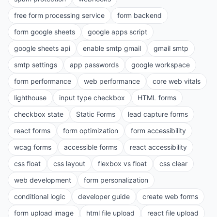
free form processing service
form backend
form google sheets
google apps script
google sheets api
enable smtp gmail
gmail smtp
smtp settings
app passwords
google workspace
form performance
web performance
core web vitals
lighthouse
input type checkbox
HTML forms
checkbox state
Static Forms
lead capture forms
react forms
form optimization
form accessibility
wcag forms
accessible forms
react accessibility
css float
css layout
flexbox vs float
css clear
web development
form personalization
conditional logic
developer guide
create web forms
form upload image
html file upload
react file upload