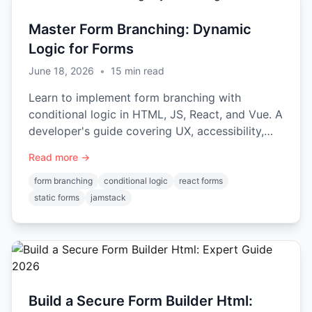
Master Form Branching: Dynamic
Logic for Forms
June 18, 2026
•
15
min read
Learn to implement form branching with
conditional logic in HTML, JS, React, and Vue. A
developer's guide covering UX, accessibility,
and backend integration.
Read more →
form branching
conditional logic
react forms
static forms
jamstack
Build a Secure Form Builder Html: