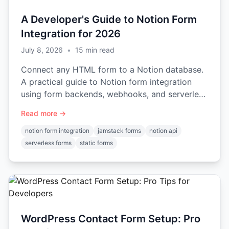
A Developer's Guide to Notion Form
Integration for 2026
July 8, 2026
•
15
min read
Connect any HTML form to a Notion database.
A practical guide to Notion form integration
using form backends, webhooks, and serverless
functions.
Read more →
notion form integration
jamstack forms
notion api
serverless forms
static forms
WordPress Contact Form Setup: Pro