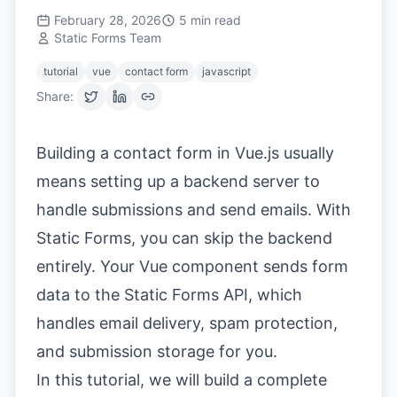
February 28, 2026
5
min read
Static Forms Team
tutorial
vue
contact form
javascript
Share:
Building a contact form in Vue.js usually
means setting up a backend server to
handle submissions and send emails. With
Static Forms, you can skip the backend
entirely. Your Vue component sends form
data to the Static Forms API, which
handles email delivery, spam protection,
and submission storage for you.
In this tutorial, we will build a complete