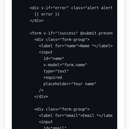
    <div v-if="error" class="alert alert-error">
      {{ error }}

    </div>

    <form v-if="!success" @submit.prevent="hand
      <div class="form-group">

        <label for="name">Name *</label>

        <input

          id="name"

          v-model="form.name"

          type="text"

          required

          placeholder="Your name"

        />

      </div>

      <div class="form-group">

        <label for="email">Email *</label>

        <input

          id="email"
