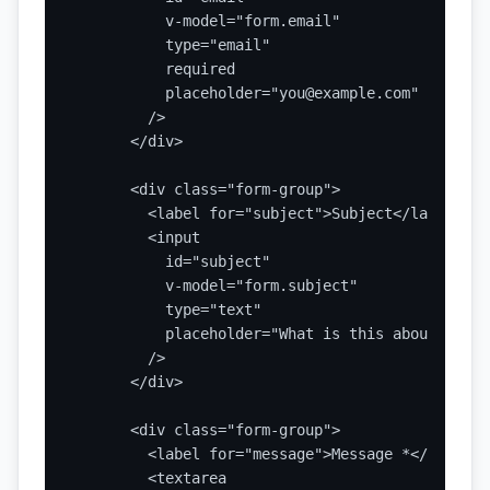
          v-model="form.email"

          type="email"

          required

          placeholder="you@example.com"

        />

      </div>

      <div class="form-group">

        <label for="subject">Subject</label>

        <input

          id="subject"

          v-model="form.subject"

          type="text"

          placeholder="What is this about?"

        />

      </div>

      <div class="form-group">

        <label for="message">Message *</label>

        <textarea
