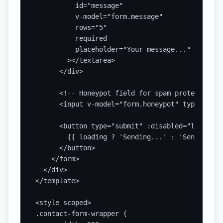
          id="message"

          v-model="form.message"

          rows="5"

          required

          placeholder="Your message..."

        ></textarea>

      </div>

      <!-- Honeypot field for spam protection --
      <input v-model="form.honeypot" type="text
      <button type="submit" :disabled="loading">
        {{ loading ? 'Sending...' : 'Send Messag
      </button>

    </form>

  </div>

</template>

<style scoped>

.contact-form-wrapper {
