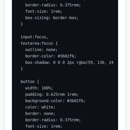
  border-radius: 0.375rem;

  font-size: 1rem;

  box-sizing: border-box;

}

input:focus,

textarea:focus {

  outline: none;

  border-color: #3b82f6;

  box-shadow: 0 0 0 2px rgba(59, 130, 246, 0.3);
}

button {

  width: 100%;

  padding: 0.625rem 1rem;

  background-color: #3b82f6;

  color: white;

  border: none;

  border-radius: 0.375rem;

  font-size: 1rem;
