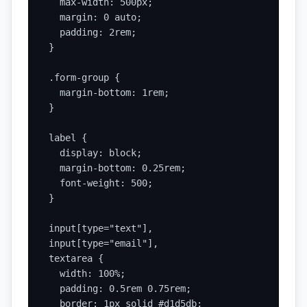
  max-width: 500px;

  margin: 0 auto;

  padding: 2rem;

}

.form-group {

  margin-bottom: 1rem;

}

label {

  display: block;

  margin-bottom: 0.25rem;

  font-weight: 500;

}

input[type="text"],

input[type="email"],

textarea {

  width: 100%;

  padding: 0.5rem 0.75rem;

  border: 1px solid #d1d5db;
