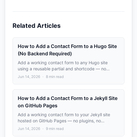
Related Articles
How to Add a Contact Form to a Hugo Site
(No Backend Required)
Add a working contact form to any Hugo site
using a reusable partial and shortcode — no
server, no plugins. Includes setup for popular
Jun 14, 2026
·
8
min read
themes like PaperMod and Ananke.
How to Add a Contact Form to a Jekyll Site
on GitHub Pages
Add a working contact form to your Jekyll site
hosted on GitHub Pages — no plugins, no
backend, no server-side code. Complete step-by-
Jun 14, 2026
·
9
min read
step tutorial with a reusable include.