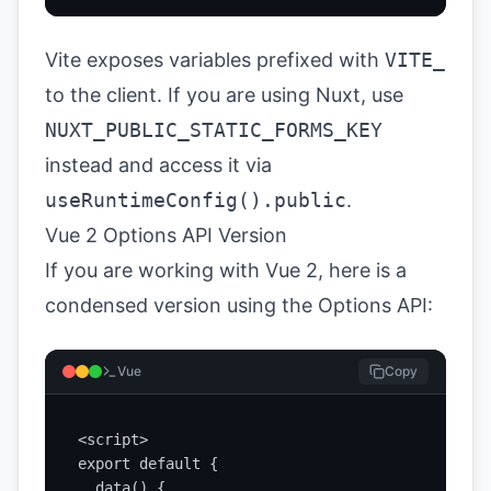
Vite exposes variables prefixed with
VITE_
to the client. If you are using Nuxt, use
NUXT_PUBLIC_STATIC_FORMS_KEY
instead and access it via
useRuntimeConfig().public
.
Vue 2 Options API Version
If you are working with Vue 2, here is a
condensed version using the Options API:
Vue
Copy
<script>

export default {

  data() {
