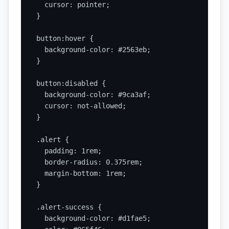
  cursor: pointer;

}

button:hover {

  background-color: #2563eb;

}

button:disabled {

  background-color: #9ca3af;

  cursor: not-allowed;

}

.alert {

  padding: 1rem;

  border-radius: 0.375rem;

  margin-bottom: 1rem;

}

.alert-success {

  background-color: #d1fae5;
