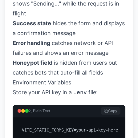
shows "Sending..." while the request is in
flight
Success state
hides the form and displays
a confirmation message
Error handling
catches network or API
failures and shows an error message
Honeypot field
is hidden from users but
catches bots that auto-fill all fields
Environment Variables
Store your API key in a
.env
file:
Plain Text
Copy
VITE_STATIC_FORMS_KEY=your-api-key-here