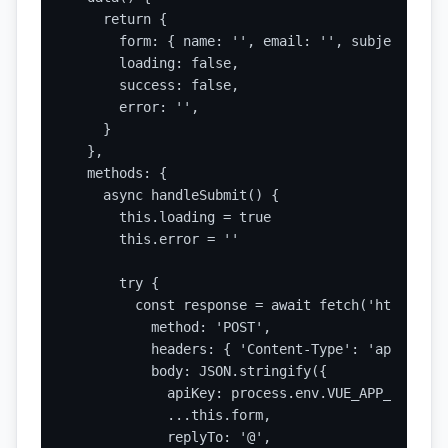
    return {

      form: { name: '', email: '', subject: '',
      loading: false,

      success: false,

      error: '',

    }

  },

  methods: {

    async handleSubmit() {

      this.loading = true

      this.error = ''

      try {

        const response = await fetch('https://a
          method: 'POST',

          headers: { 'Content-Type': 'applicati
          body: JSON.stringify({

            apiKey: process.env.VUE_APP_STATIC_
            ...this.form,

            replyTo: '@',
