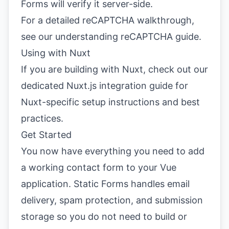
Forms will verify it server-side.
For a detailed reCAPTCHA walkthrough,
see our
understanding reCAPTCHA guide
.
Using with Nuxt
If you are building with Nuxt, check out our
dedicated
Nuxt.js integration guide
for
Nuxt-specific setup instructions and best
practices.
Get Started
You now have everything you need to add
a working contact form to your Vue
application. Static Forms handles email
delivery, spam protection, and submission
storage so you do not need to build or