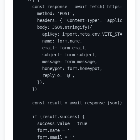
    const response = await fetch('https://api.s
      method: 'POST',

      headers: { 'Content-Type': 'application/j
      body: JSON.stringify({

        apiKey: import.meta.env.VITE_STATIC_FOR
        name: form.name,

        email: form.email,

        subject: form.subject,

        message: form.message,

        honeypot: form.honeypot,

        replyTo: '@',

      }),

    })

    const result = await response.json()

    if (result.success) {

      success.value = true

      form.name = ''

      form.email = ''
