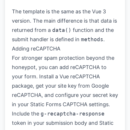
The template is the same as the Vue 3
version. The main difference is that data is
returned from a
data()
function and the
submit handler is defined in
methods
.
Adding reCAPTCHA
For stronger spam protection beyond the
honeypot, you can add reCAPTCHA to
your form. Install a Vue reCAPTCHA
package, get your site key from
Google
reCAPTCHA
, and configure your secret key
in your
Static Forms CAPTCHA settings
.
Include the
g-recaptcha-response
token in your submission body and Static