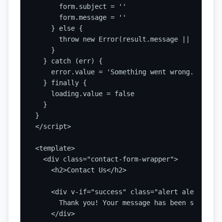
      form.subject = ''

      form.message = ''

    } else {

      throw new Error(result.message || 'Submis
    }

  } catch (err) {

    error.value = 'Something went wrong. Please
  } finally {

    loading.value = false

  }

}

</script>

<template>

  <div class="contact-form-wrapper">

    <h2>Contact Us</h2>

    <div v-if="success" class="alert alert-succe
      Thank you! Your message has been sent suc
    </div>
