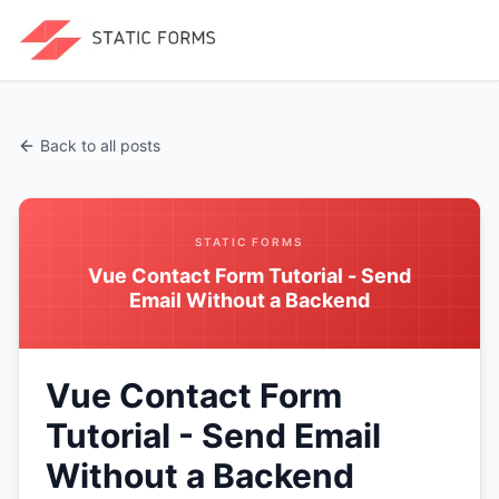
Back to all posts
STATIC FORMS
Vue Contact Form Tutorial - Send
Email Without a Backend
Vue Contact Form
Tutorial - Send Email
Without a Backend