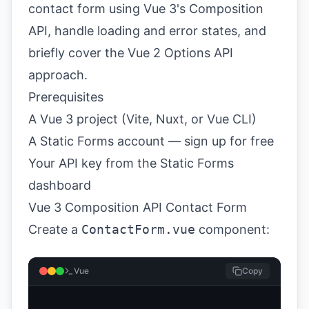
contact form using Vue 3's Composition
API, handle loading and error states, and
briefly cover the Vue 2 Options API
approach.
Prerequisites
A Vue 3 project (Vite, Nuxt, or Vue CLI)
A Static Forms account —
sign up for free
Your API key from the
Static Forms
dashboard
Vue 3 Composition API Contact Form
Create a
ContactForm.vue
component:
Vue
Copy