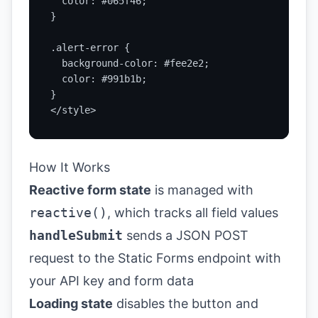
  color: #065f46;

}

.alert-error {

  background-color: #fee2e2;

  color: #991b1b;

}

</style>
How It Works
Reactive form state
is managed with
reactive()
, which tracks all field values
handleSubmit
sends a JSON POST
request to the Static Forms endpoint with
your API key and form data
Loading state
disables the button and