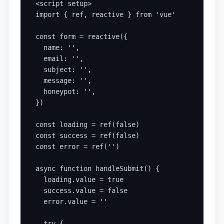
<script setup>

import { ref, reactive } from 'vue'

const form = reactive({

  name: '',

  email: '',

  subject: '',

  message: '',

  honeypot: '',

})

const loading = ref(false)

const success = ref(false)

const error = ref('')

async function handleSubmit() {

  loading.value = true

  success.value = false

  error.value = ''

  try {
