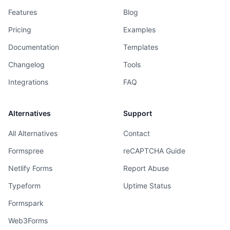
Features
Blog
Pricing
Examples
Documentation
Templates
Changelog
Tools
Integrations
FAQ
Alternatives
Support
All Alternatives
Contact
Formspree
reCAPTCHA Guide
Netlify Forms
Report Abuse
Typeform
Uptime Status
Formspark
Web3Forms