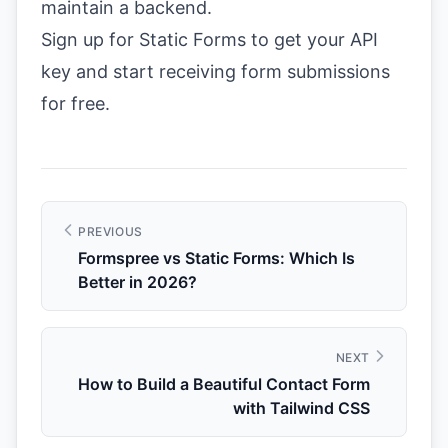
maintain a backend.
Sign up for Static Forms
to get your API
key and start receiving form submissions
for free.
PREVIOUS
Formspree vs Static Forms: Which Is
Better in 2026?
NEXT
How to Build a Beautiful Contact Form
with Tailwind CSS