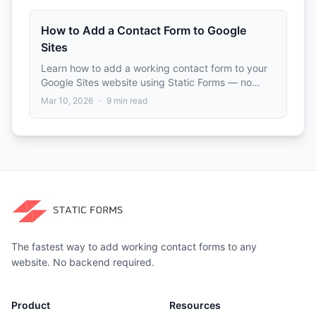
How to Add a Contact Form to Google
Sites
Learn how to add a working contact form to your
Google Sites website using Static Forms — no
backend or coding experience required.
Mar 10, 2026
·
9
min read
The fastest way to add working contact forms to any
website. No backend required.
Product
Resources