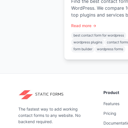
Find the best contact for
WordPress. We compare 1
top plugins and services 
features, price, and use-c
Read more →
—from WPForms to Static
Forms.
best contact form for wordpress
wordpress plugins
contact form
form builder
wordpress forms
Product
Features
The fastest way to add working
Pricing
contact forms to any website. No
backend required.
Documentati