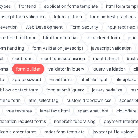
 types
frontend
application forms template
html form templ
vascript form validation
fetch api form
form ux best practices
evention
Web Development
Form Security
input text field 
ate free html form
html form tutorial
no backend form
jque
orm handling
form validation javascript
javascript validation
ct
react form
react form submission
react tutorial
best 
orms
form builder
validator in jquery
jquery validation
cl
tp
app password
email forms
html file input
file upload
bflow contact form
form submit jquery
jquery serialize
reac
menu form
html select tag
custom dropdown css
accessib
vue textarea
label tags html
spam email bot
cloudflare 
 donation request forms
nonprofit fundraising
payment integra
zable order forms
order form template
javascript file upload