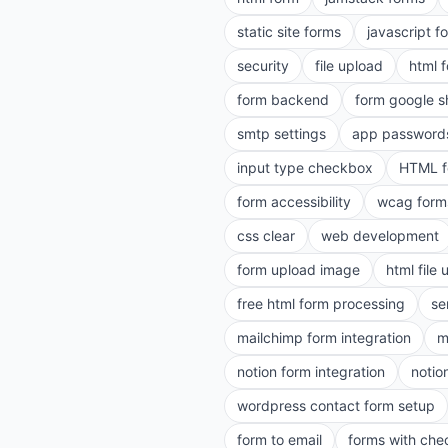
static site forms
javascript f
security
file upload
html 
form backend
form google s
smtp settings
app password
input type checkbox
HTML f
form accessibility
wcag form
css clear
web development
form upload image
html file
free html form processing
se
mailchimp form integration
m
notion form integration
notio
wordpress contact form setup
form to email
forms with ch