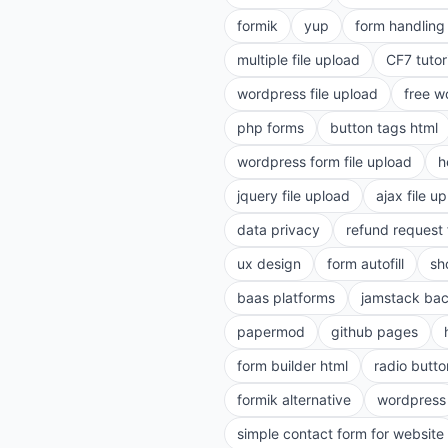
formik
yup
form handling 
multiple file upload
CF7 tutor
wordpress file upload
free w
php forms
button tags html
wordpress form file upload
h
jquery file upload
ajax file u
data privacy
refund request
ux design
form autofill
sh
baas platforms
jamstack ba
papermod
github pages
form builder html
radio butto
formik alternative
wordpress
simple contact form for website