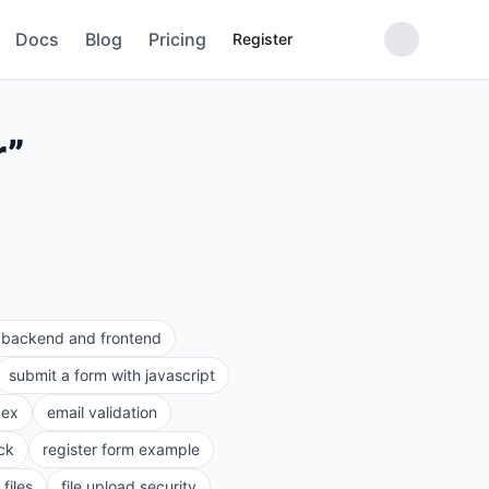
Docs
Blog
Pricing
Register
r
”
e backend and frontend
submit a form with javascript
gex
email validation
ck
register form example
files
file upload security