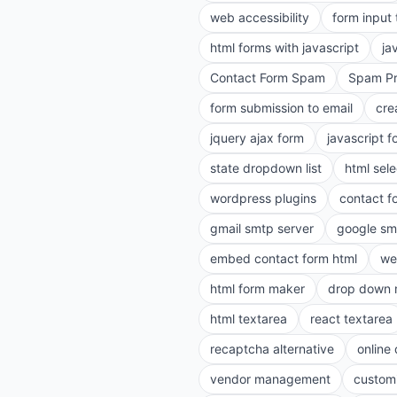
web accessibility
form input
html forms with javascript
ja
Contact Form Spam
Spam Pr
form submission to email
cre
jquery ajax form
javascript f
state dropdown list
html sele
wordpress plugins
contact f
gmail smtp server
google sm
embed contact form html
we
html form maker
drop down 
html textarea
react textarea
recaptcha alternative
online
vendor management
customi