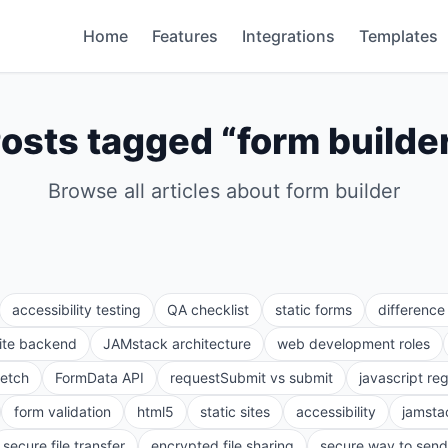
Home
Features
Integrations
Templates
osts tagged “
form builde
Browse all articles about
form builder
accessibility testing
QA checklist
static forms
differenc
site backend
JAMstack architecture
web development roles
fetch
FormData API
requestSubmit vs submit
javascript re
form validation
html5
static sites
accessibility
jamsta
secure file transfer
encrypted file sharing
secure way to send 