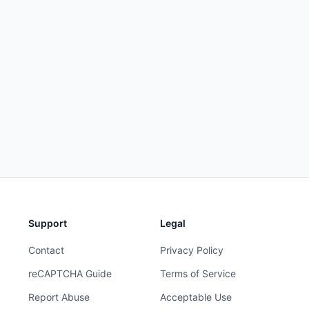
Support
Legal
Contact
Privacy Policy
reCAPTCHA Guide
Terms of Service
Report Abuse
Acceptable Use