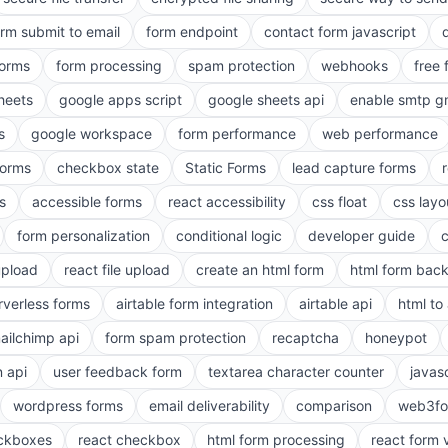
orm submit to email
form endpoint
contact form javascript
forms
form processing
spam protection
webhooks
free 
heets
google apps script
google sheets api
enable smtp g
s
google workspace
form performance
web performance
orms
checkbox state
Static Forms
lead capture forms
s
accessible forms
react accessibility
css float
css layo
form personalization
conditional logic
developer guide
 upload
react file upload
create an html form
html form bac
rverless forms
airtable form integration
airtable api
html to 
ailchimp api
form spam protection
recaptcha
honeypot
n api
user feedback form
textarea character counter
javas
wordpress forms
email deliverability
comparison
web3fo
eckboxes
react checkbox
html form processing
react form 