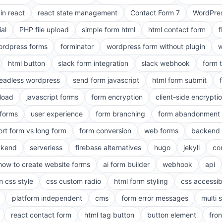
in react
react state management
Contact Form 7
WordPres
ial
PHP file upload
simple form html
html contact form
f
ordpress forms
forminator
wordpress form without plugin
w
html button
slack form integration
slack webhook
form 
eadless wordpress
send form javascript
html form submit
pload
javascript forms
form encryption
client-side encrypti
 forms
user experience
form branching
form abandonment 
ort form vs long form
form conversion
web forms
backend 
ckend
serverless
firebase alternatives
hugo
jekyll
co
how to create website forms
ai form builder
webhook
api
n css style
css custom radio
html form styling
css accessibi
platform independent
cms
form error messages
multi 
react contact form
html tag button
button element
fro