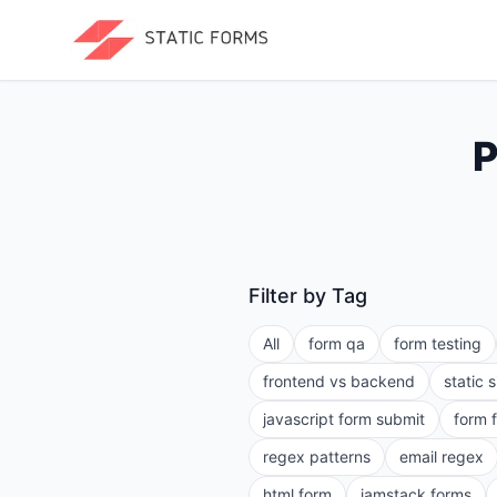
P
Filter by Tag
All
form qa
form testing
frontend vs backend
static 
javascript form submit
form 
regex patterns
email regex
html form
jamstack forms