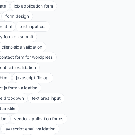
ate
job application form
form design
in html
text input css
ry form on submit
client-side validation
contact form for wordpress
ient side validation
 html
javascript file api
t js form validation
le dropdown
text area input
turnstile
tion
vendor application forms
javascript email validation