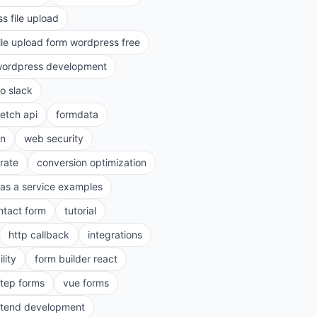
s file upload
ile upload form wordpress free
ordpress development
to slack
fetch api
formdata
on
web security
rate
conversion optimization
as a service examples
ntact form
tutorial
http callback
integrations
lity
form builder react
step forms
vue forms
ntend development