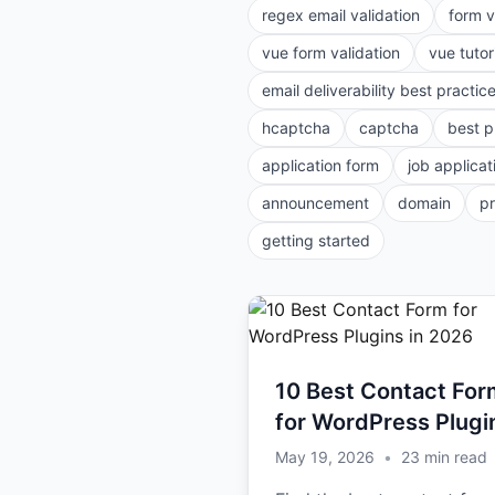
regex email validation
form v
vue form validation
vue tutor
email deliverability best practic
hcaptcha
captcha
best p
application form
job applicat
announcement
domain
p
getting started
10 Best Contact For
for WordPress Plugi
in 2026
May 19, 2026
•
23
min read