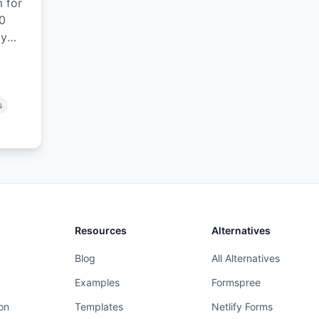
m for
0
by
ase
s
Resources
Alternatives
Blog
All Alternatives
Examples
Formspree
on
Templates
Netlify Forms