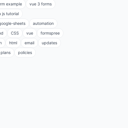
orm example
vue 3 forms
a js tutorial
google-sheets
automation
nd
CSS
vue
formspree
n
html
email
updates
plans
policies