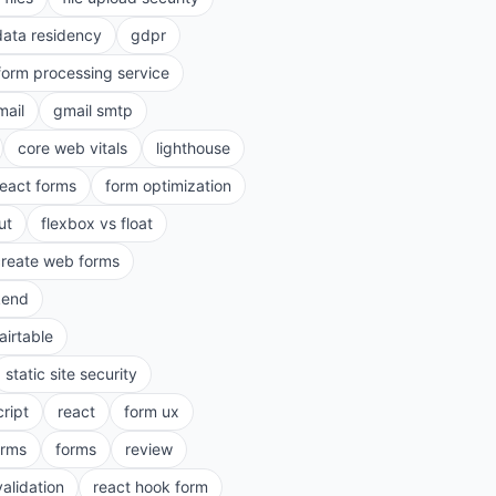
data residency
gdpr
form processing service
mail
gmail smtp
core web vitals
lighthouse
react forms
form optimization
ut
flexbox vs float
create web forms
kend
airtable
static site security
cript
react
form ux
rms
forms
review
validation
react hook form