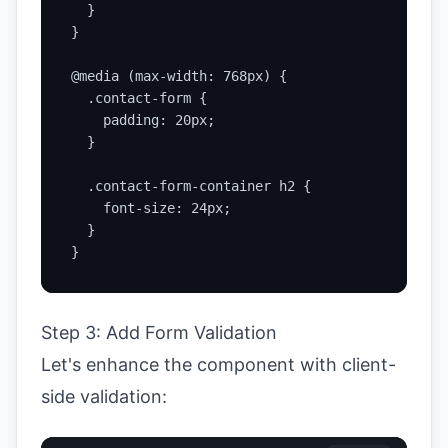
  }

}

@media (max-width: 768px) {

  .contact-form {

    padding: 20px;

  }

  .contact-form-container h2 {

    font-size: 24px;

  }

}
Step 3: Add Form Validation
Let's enhance the component with client-
side validation: