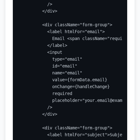
          />

        </div>

        <div className="form-group">

          <label htmlFor="email">

            Email <span className="required">*</
          </label>

          <input

            type="email"

            id="email"

            name="email"

            value={formData.email}

            onChange={handleChange}

            required

            placeholder="your.email@example.com"
          />

        </div>

        <div className="form-group">

          <label htmlFor="subject">Subject</labe