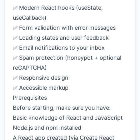
✅ Modern React hooks (useState,
useCallback)
✅ Form validation with error messages
✅ Loading states and user feedback
✅ Email notifications to your inbox
✅ Spam protection (honeypot + optional
reCAPTCHA)
✅ Responsive design
✅ Accessible markup
Prerequisites
Before starting, make sure you have:
Basic knowledge of React and JavaScript
Node.js and npm installed
A React app created (via Create React