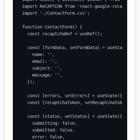
import ReCAPTCHA from 'react-google-recaptcha';

import './ContactForm.css';

function ContactForm() {

  const recaptchaRef = useRef();

  const [formData, setFormData] = useState({

    name: '',

    email: '',

    subject: '',

    message: '',

  });

  const [errors, setErrors] = useState({});

  const [recaptchaToken, setRecaptchaToken] = u
  const [status, setStatus] = useState({

    submitting: false,

    submitted: false,

    error: false,
