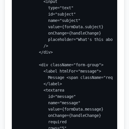
          <input

            type="text"

            id="subject"

            name="subject"

            value={formData.subject}

            onChange={handleChange}

            placeholder="What's this about?"

          />

        </div>

        <div className="form-group">

          <label htmlFor="message">

            Message <span className="required">
          </label>

          <textarea

            id="message"

            name="message"

            value={formData.message}

            onChange={handleChange}

            required

            rows="5"
