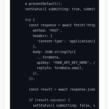
    e.preventDefault();

    setStatus({ submitting: true, submitted: fa
    try {

      const response = await fetch('https://api
        method: 'POST',

        headers: {

          'Content-Type': 'application/json',

        },

        body: JSON.stringify({

          ...formData,

          apiKey: 'YOUR_API_KEY_HERE', // Repla
          replyTo: formData.email,

        }),

      });

      const result = await response.json();

      if (result.success) {

        setStatus({ submitting: false, submitte