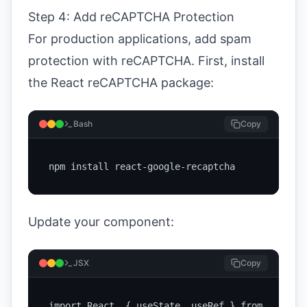
Step 4: Add reCAPTCHA Protection
For production applications, add spam
protection with reCAPTCHA. First, install
the React reCAPTCHA package:
Bash
Copy
npm install react-google-recaptcha
Update your component:
JSX
Copy
import React, { useState, useRef } from 'react';