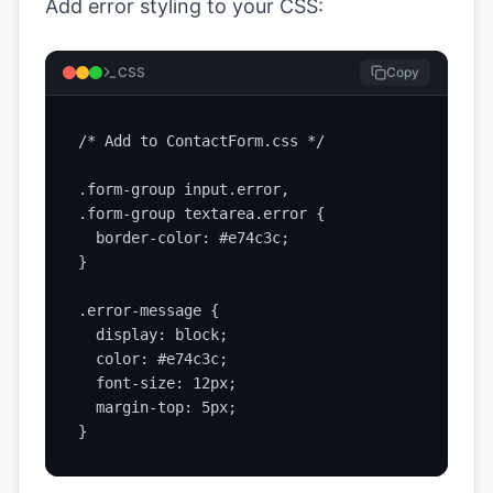
Add error styling to your CSS:
CSS
Copy
/* Add to ContactForm.css */

.form-group input.error,

.form-group textarea.error {

  border-color: #e74c3c;

}

.error-message {

  display: block;

  color: #e74c3c;

  font-size: 12px;

  margin-top: 5px;

}