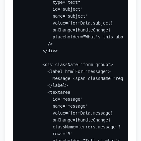
            type="text"

            id="subject"

            name="subject"

            value={formData.subject}

            onChange={handleChange}

            placeholder="What's this about?"

          />

        </div>

        <div className="form-group">

          <label htmlFor="message">

            Message <span className="required">
          </label>

          <textarea

            id="message"

            name="message"

            value={formData.message}

            onChange={handleChange}

            className={errors.message ? 'error' 
            rows="5"

            placeholder="Tell us what's on your