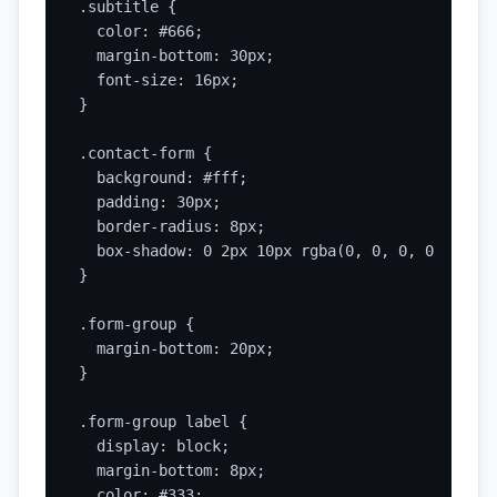
.subtitle {

  color: #666;

  margin-bottom: 30px;

  font-size: 16px;

}

.contact-form {

  background: #fff;

  padding: 30px;

  border-radius: 8px;

  box-shadow: 0 2px 10px rgba(0, 0, 0, 0.1);

}

.form-group {

  margin-bottom: 20px;

}

.form-group label {

  display: block;

  margin-bottom: 8px;

  color: #333;
