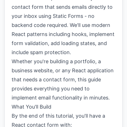
contact form that sends emails directly to
your inbox using Static Forms - no
backend code required. We'll use modern
React patterns including hooks, implement
form validation, add loading states, and
include spam protection.
Whether you're building a portfolio, a
business website, or any React application
that needs a contact form, this guide
provides everything you need to
implement email functionality in minutes.
What You'll Build
By the end of this tutorial, you'll have a
React contact form with: