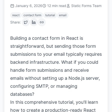
January 6, 2026
12
min read
Static Forms Team
react
contact form
tutorial
email
Share:
Building a contact form in React is
straightforward, but sending those form
submissions to your email typically requires
backend infrastructure. What if you could
handle form submissions and receive
emails without setting up a Node.js server,
configuring SMTP, or managing
databases?
In this comprehensive tutorial, you'll learn
how to create a production-ready React