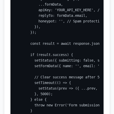
          ...formData,

          apiKey: 'YOUR_API_KEY_HERE', // Repla
          replyTo: formData.email,

          honeypot: '', // Spam protection

        }),

      });

      const result = await response.json();

      if (result.success) {

        setStatus({ submitting: false, submitte
        setFormData({ name: '', email: '', subj
        // Clear success message after 5 seconds
        setTimeout(() => {

          setStatus(prev => ({ ...prev, submitt
        }, 5000);

      } else {

        throw new Error('Form submission failed'
      }
