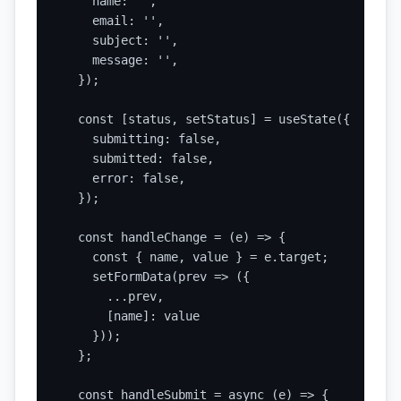
    name: '',

    email: '',

    subject: '',

    message: '',

  });

  const [status, setStatus] = useState({

    submitting: false,

    submitted: false,

    error: false,

  });

  const handleChange = (e) => {

    const { name, value } = e.target;

    setFormData(prev => ({

      ...prev,

      [name]: value

    }));

  };

  const handleSubmit = async (e) => {
