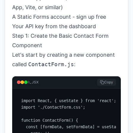
App, Vite, or similar)
A Static Forms account -
sign up free
Your API key from the
dashboard
Step 1: Create the Basic Contact Form
Component
Let's start by creating a new component
called
ContactForm.js
:
JSX
Copy
import React, { useState } from 'react';

import './ContactForm.css';

function ContactForm() {

  const [formData, setFormData] = useState({
