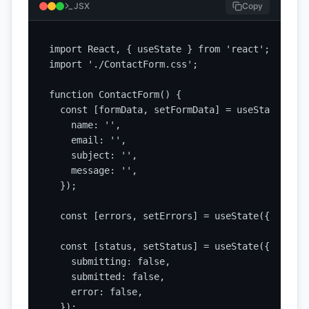
JSX
Copy
import React, { useState } from 'react';

import './ContactForm.css';

function ContactForm() {

  const [formData, setFormData] = useState({

    name: '',

    email: '',

    subject: '',

    message: '',

  });

  const [errors, setErrors] = useState({});

  const [status, setStatus] = useState({

    submitting: false,

    submitted: false,

    error: false,

  });
