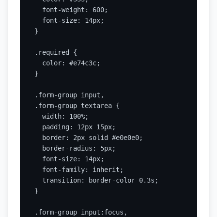
  font-weight: 600;

  font-size: 14px;

}

.required {

  color: #e74c3c;

}

.form-group input,

.form-group textarea {

  width: 100%;

  padding: 12px 15px;

  border: 2px solid #e0e0e0;

  border-radius: 5px;

  font-size: 14px;

  font-family: inherit;

  transition: border-color 0.3s;

}

.form-group input:focus,
