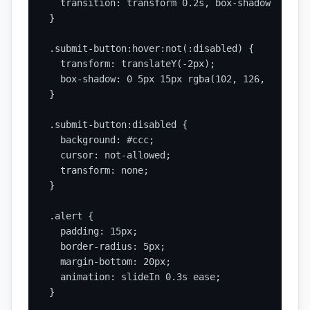
  transition: transform 0.2s, box-shadow 0.2s;

}

.submit-button:hover:not(:disabled) {

  transform: translateY(-2px);

  box-shadow: 0 5px 15px rgba(102, 126, 234, 0.4
}

.submit-button:disabled {

  background: #ccc;

  cursor: not-allowed;

  transform: none;

}

.alert {

  padding: 15px;

  border-radius: 5px;

  margin-bottom: 20px;

  animation: slideIn 0.3s ease;

}
