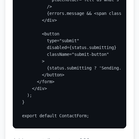
          />

          {errors.message && <span className="e
        </div>

        <button

          type="submit"

          disabled={status.submitting}

          className="submit-button"

        >

          {status.submitting ? 'Sending...' : '
        </button>

      </form>

    </div>

  );

}

export default ContactForm;