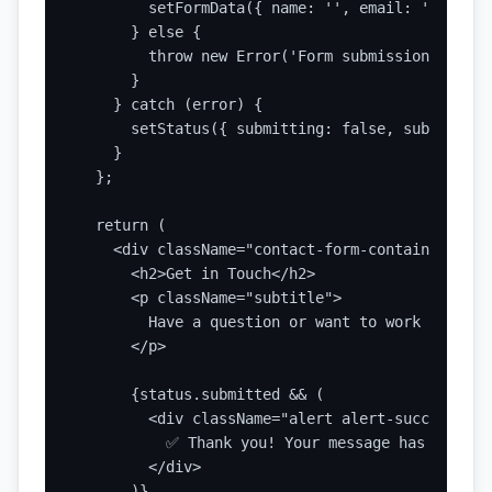
        setFormData({ name: '', email: '', subj
      } else {

        throw new Error('Form submission failed'
      }

    } catch (error) {

      setStatus({ submitting: false, submitted:
    }

  };

  return (

    <div className="contact-form-container">

      <h2>Get in Touch</h2>

      <p className="subtitle">

        Have a question or want to work togethe
      </p>

      {status.submitted && (

        <div className="alert alert-success">

          ✅ Thank you! Your message has been se
        </div>

      )}
