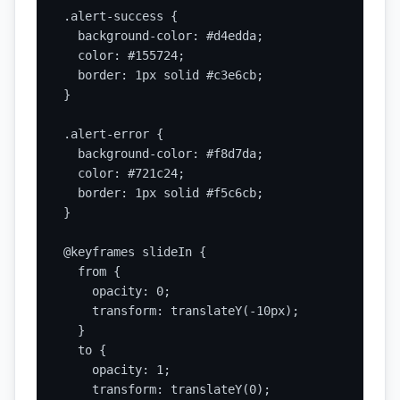
.alert-success {

  background-color: #d4edda;

  color: #155724;

  border: 1px solid #c3e6cb;

}

.alert-error {

  background-color: #f8d7da;

  color: #721c24;

  border: 1px solid #f5c6cb;

}

@keyframes slideIn {

  from {

    opacity: 0;

    transform: translateY(-10px);

  }

  to {

    opacity: 1;

    transform: translateY(0);
