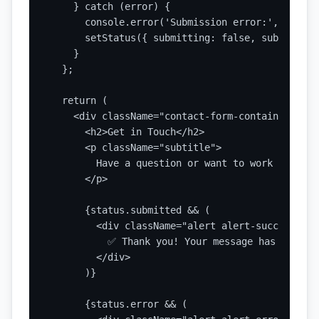
    } catch (error) {

      console.error('Submission error:', error);
      setStatus({ submitting: false, submitted:
    }

  };

  return (

    <div className="contact-form-container">

      <h2>Get in Touch</h2>

      <p className="subtitle">

        Have a question or want to work togethe
      </p>

      {status.submitted && (

        <div className="alert alert-success">

          ✅ Thank you! Your message has been se
        </div>

      )}

      {status.error && (
