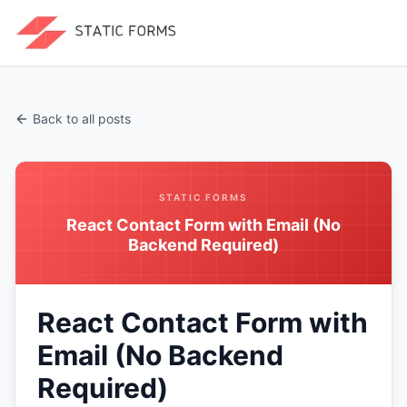
Back to all posts
STATIC FORMS
React Contact Form with Email (No
Backend Required)
React Contact Form with
Email (No Backend
Required)