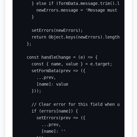
    } else if (formData.message.trim().length < 
      newErrors.message = 'Message must be at l
    }

    setErrors(newErrors);

    return Object.keys(newErrors).length === 0;

  };

  const handleChange = (e) => {

    const { name, value } = e.target;

    setFormData(prev => ({

      ...prev,

      [name]: value

    }));

    // Clear error for this field when user sta
    if (errors[name]) {

      setErrors(prev => ({

        ...prev,

        [name]: ''
