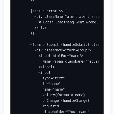
      {status.error && (

        <div className="alert alert-error">

          ❌ Oops! Something went wrong. Please 
        </div>

      )}

      <form onSubmit={handleSubmit} className="
        <div className="form-group">

          <label htmlFor="name">

            Name <span className="required">*</s
          </label>

          <input

            type="text"

            id="name"

            name="name"

            value={formData.name}

            onChange={handleChange}

            required

            placeholder="Your name"
