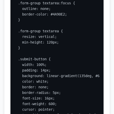
.form-group textarea:focus {

  outline: none;

  border-color: #4A90E2;

}

.form-group textarea {

  resize: vertical;

  min-height: 120px;

}

.submit-button {

  width: 100%;

  padding: 14px;

  background: linear-gradient(135deg, #667eea 0
  color: white;

  border: none;

  border-radius: 5px;

  font-size: 16px;

  font-weight: 600;

  cursor: pointer;
