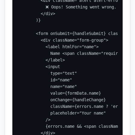
        <div className="alert alert-error">

          ❌ Oops! Something went wrong. Please 
        </div>

      )}

      <form onSubmit={handleSubmit} className="
        <div className="form-group">

          <label htmlFor="name">

            Name <span className="required">*</s
          </label>

          <input

            type="text"

            id="name"

            name="name"

            value={formData.name}

            onChange={handleChange}

            className={errors.name ? 'error' : '
            placeholder="Your name"

          />

          {errors.name && <span className="erro
        </div>
