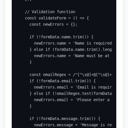
  // Validation function

  const validateForm = () => {

    const newErrors = {};

    if (!formData.name.trim()) {

      newErrors.name = 'Name is required';

    } else if (formData.name.trim().length < 2) 
      newErrors.name = 'Name must be at least 2
    }

    const emailRegex = /^[^\s@]+@[^\s@]+\.[^\s@]
    if (!formData.email.trim()) {

      newErrors.email = 'Email is required';

    } else if (!emailRegex.test(formData.email))
      newErrors.email = 'Please enter a valid e
    }

    if (!formData.message.trim()) {

      newErrors.message = 'Message is required';