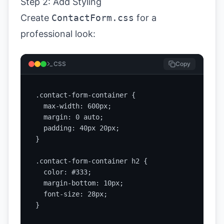
Step 2: Add Styling
Create
ContactForm.css
for a
professional look:
CSS
Copy
.contact-form-container {

  max-width: 600px;

  margin: 0 auto;

  padding: 40px 20px;

}

.contact-form-container h2 {

  color: #333;

  margin-bottom: 10px;

  font-size: 28px;

}
