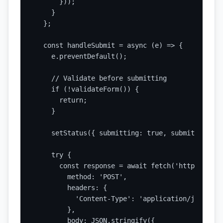
      }));

    }

  };

  const handleSubmit = async (e) => {

    e.preventDefault();

    // Validate before submitting

    if (!validateForm()) {

      return;

    }

    setStatus({ submitting: true, submitted: fa
    try {

      const response = await fetch('https://api
        method: 'POST',

        headers: {

          'Content-Type': 'application/json',

        },

        body: JSON.stringify({
