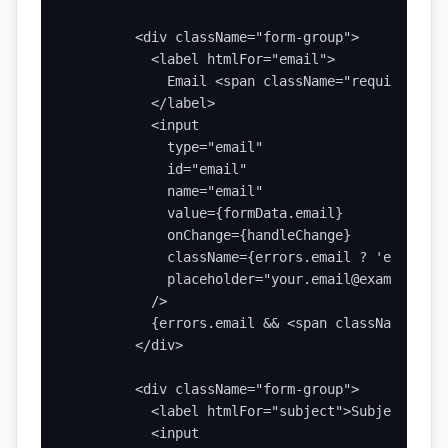
        <div className="form-group">

          <label htmlFor="email">

            Email <span className="required">*</
          </label>

          <input

            type="email"

            id="email"

            name="email"

            value={formData.email}

            onChange={handleChange}

            className={errors.email ? 'error' : 
            placeholder="your.email@example.com"
          />

          {errors.email && <span className="err
        </div>

        <div className="form-group">

          <label htmlFor="subject">Subject</labe
          <input
