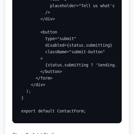
            placeholder="Tell us what's on your
          />

        </div>

        <button

          type="submit"

          disabled={status.submitting}

          className="submit-button"

        >

          {status.submitting ? 'Sending...' : '
        </button>

      </form>

    </div>

  );

}

export default ContactForm;