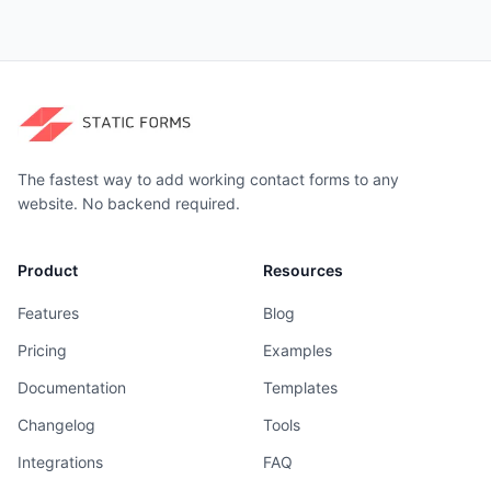
The fastest way to add working contact forms to any
website. No backend required.
Product
Resources
Features
Blog
Pricing
Examples
Documentation
Templates
Changelog
Tools
Integrations
FAQ