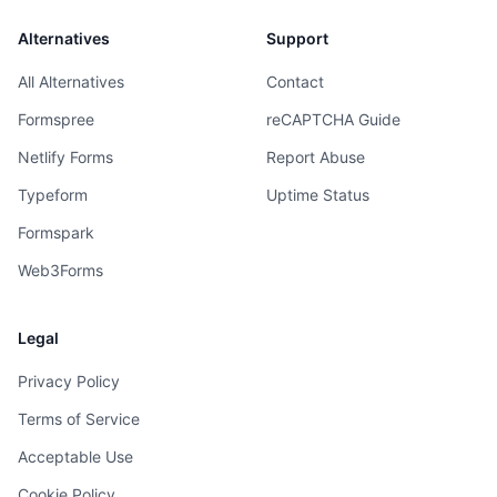
Alternatives
Support
All Alternatives
Contact
Formspree
reCAPTCHA Guide
Netlify Forms
Report Abuse
Typeform
Uptime Status
Formspark
Web3Forms
Legal
Privacy Policy
Terms of Service
Acceptable Use
Cookie Policy