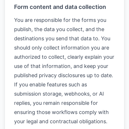
Form content and data collection
You are responsible for the forms you
publish, the data you collect, and the
destinations you send that data to. You
should only collect information you are
authorized to collect, clearly explain your
use of that information, and keep your
published privacy disclosures up to date.
If you enable features such as
submission storage, webhooks, or AI
replies, you remain responsible for
ensuring those workflows comply with
your legal and contractual obligations.