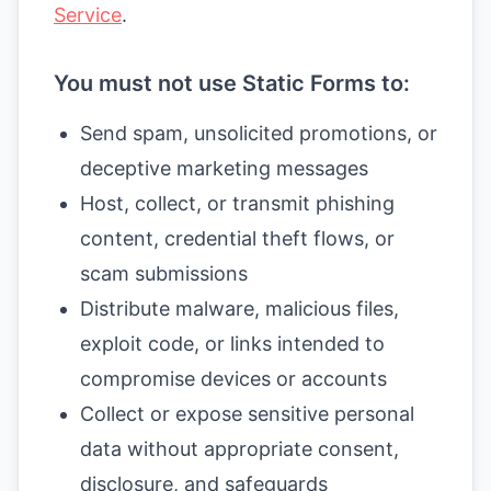
Service
.
You must not use Static Forms to:
Send spam, unsolicited promotions, or
deceptive marketing messages
Host, collect, or transmit phishing
content, credential theft flows, or
scam submissions
Distribute malware, malicious files,
exploit code, or links intended to
compromise devices or accounts
Collect or expose sensitive personal
data without appropriate consent,
disclosure, and safeguards