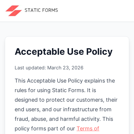
Acceptable Use Policy
Last updated:
March 23, 2026
This Acceptable Use Policy explains the
rules for using Static Forms. It is
designed to protect our customers, their
end users, and our infrastructure from
fraud, abuse, and harmful activity. This
policy forms part of our
Terms of