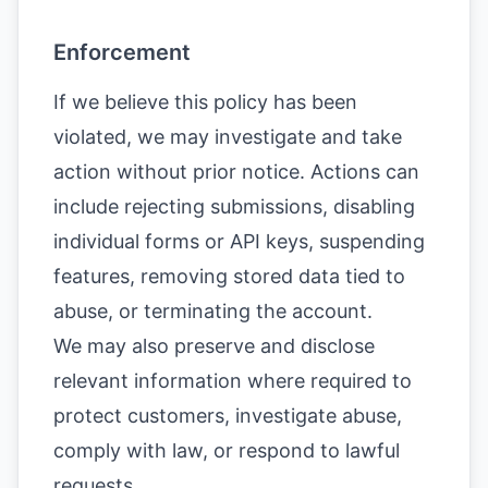
Enforcement
If we believe this policy has been
violated, we may investigate and take
action without prior notice. Actions can
include rejecting submissions, disabling
individual forms or API keys, suspending
features, removing stored data tied to
abuse, or terminating the account.
We may also preserve and disclose
relevant information where required to
protect customers, investigate abuse,
comply with law, or respond to lawful
requests.