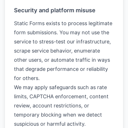
Security and platform misuse
Static Forms exists to process legitimate
form submissions. You may not use the
service to stress-test our infrastructure,
scrape service behavior, enumerate
other users, or automate traffic in ways
that degrade performance or reliability
for others.
We may apply safeguards such as rate
limits, CAPTCHA enforcement, content
review, account restrictions, or
temporary blocking when we detect
suspicious or harmful activity.