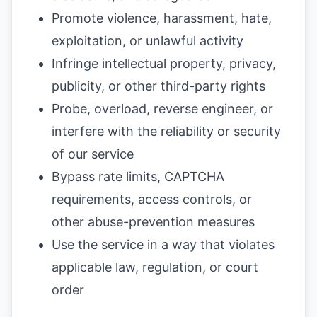
Promote violence, harassment, hate,
exploitation, or unlawful activity
Infringe intellectual property, privacy,
publicity, or other third-party rights
Probe, overload, reverse engineer, or
interfere with the reliability or security
of our service
Bypass rate limits, CAPTCHA
requirements, access controls, or
other abuse-prevention measures
Use the service in a way that violates
applicable law, regulation, or court
order