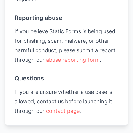
Reporting abuse
If you believe Static Forms is being used
for phishing, spam, malware, or other
harmful conduct, please submit a report
through our
abuse reporting form
.
Questions
If you are unsure whether a use case is
allowed, contact us before launching it
through our
contact page
.