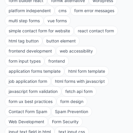
form builder react
formik alternative
wordpress
platform independent
cms
form error messages
multi step forms
vue forms
simple contact form for website
react contact form
html tag button
button element
frontend development
web accessibility
form input types
frontend
application forms template
html form template
job application form
html forms with javascript
javascript form validation
fetch api form
form ux best practices
form design
Contact Form Spam
Spam Prevention
Web Development
Form Security
input text field in html
text input css