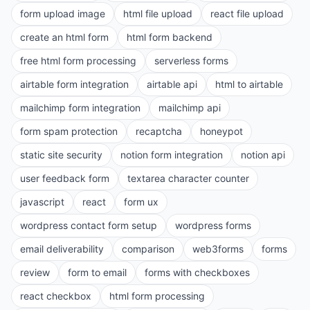
form upload image
html file upload
react file upload
create an html form
html form backend
free html form processing
serverless forms
airtable form integration
airtable api
html to airtable
mailchimp form integration
mailchimp api
form spam protection
recaptcha
honeypot
static site security
notion form integration
notion api
user feedback form
textarea character counter
javascript
react
form ux
wordpress contact form setup
wordpress forms
email deliverability
comparison
web3forms
forms
review
form to email
forms with checkboxes
react checkbox
html form processing