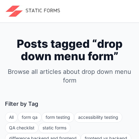
Posts tagged “
drop
down menu form
”
Browse all articles about
drop down menu
form
Filter by Tag
All
form qa
form testing
accessibility testing
QA checklist
static forms
difference backend and frontend
frontend vs backend