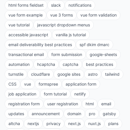
html forms fieldset
slack
notifications
vue form example
vue 3 forms
vue form validation
vue tutorial
javascript dropdown menus
accessible javascript
vanilla js tutorial
email deliverability best practices
spf dkim dmarc
transactional email
form submission
google-sheets
automation
hcaptcha
captcha
best practices
turnstile
cloudflare
google sites
astro
tailwind
CSS
vue
formspree
application form
job application
form tutorial
netlify
registration form
user registration
html
email
updates
announcement
domain
pro
gatsby
altcha
nextjs
privacy
next.js
nuxt.js
plans