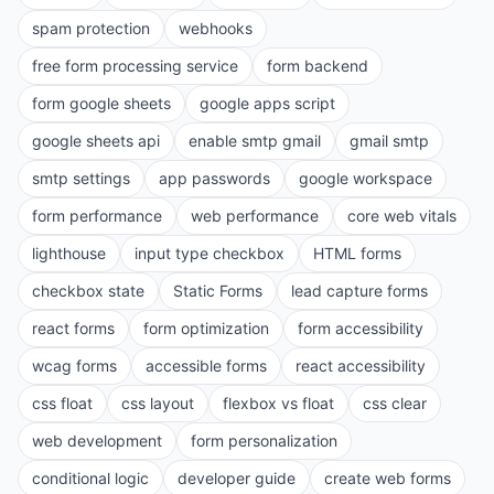
spam protection
webhooks
free form processing service
form backend
form google sheets
google apps script
google sheets api
enable smtp gmail
gmail smtp
smtp settings
app passwords
google workspace
form performance
web performance
core web vitals
lighthouse
input type checkbox
HTML forms
checkbox state
Static Forms
lead capture forms
react forms
form optimization
form accessibility
wcag forms
accessible forms
react accessibility
css float
css layout
flexbox vs float
css clear
web development
form personalization
conditional logic
developer guide
create web forms