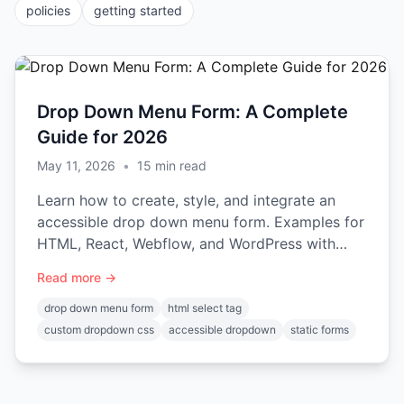
policies
getting started
Drop Down Menu Form: A Complete
Guide for 2026
May 11, 2026
•
15
min read
Learn how to create, style, and integrate an
accessible drop down menu form. Examples for
HTML, React, Webflow, and WordPress with
Static Forms.
Read more →
drop down menu form
html select tag
custom dropdown css
accessible dropdown
static forms