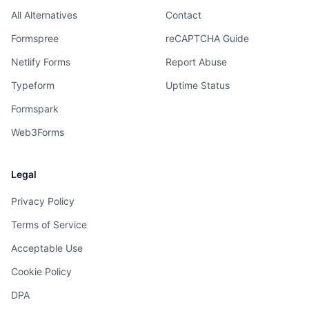
All Alternatives
Contact
Formspree
reCAPTCHA Guide
Netlify Forms
Report Abuse
Typeform
Uptime Status
Formspark
Web3Forms
Legal
Privacy Policy
Terms of Service
Acceptable Use
Cookie Policy
DPA