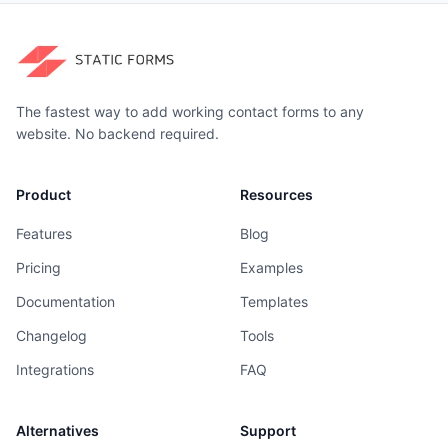
The fastest way to add working contact forms to any
website. No backend required.
Product
Resources
Features
Blog
Pricing
Examples
Documentation
Templates
Changelog
Tools
Integrations
FAQ
Alternatives
Support