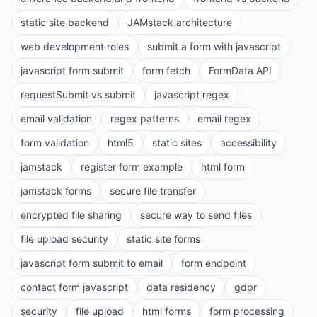
static site backend
JAMstack architecture
web development roles
submit a form with javascript
javascript form submit
form fetch
FormData API
requestSubmit vs submit
javascript regex
email validation
regex patterns
email regex
form validation
html5
static sites
accessibility
jamstack
register form example
html form
jamstack forms
secure file transfer
encrypted file sharing
secure way to send files
file upload security
static site forms
javascript form submit to email
form endpoint
contact form javascript
data residency
gdpr
security
file upload
html forms
form processing