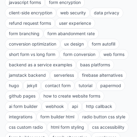
javascript forms
form encryption
client-side encryption
web security
data privacy
refund request forms
user experience
form branching
form abandonment rate
conversion optimization
ux design
form autofill
short form vs long form
form conversion
web forms
backend as a service examples
baas platforms
jamstack backend
serverless
firebase alternatives
hugo
jekyll
contact form
tutorial
papermod
github pages
how to create website forms
ai form builder
webhook
api
http callback
integrations
form builder html
radio button css style
css custom radio
html form styling
css accessibility