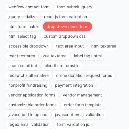
webflow contact form
form submit jquery
jquery serialize
react js form validation
html form maker
drop down menu form
html select tag
custom dropdown css
accessible dropdown
text area input
html textarea
react textarea
vue textarea
label tags html
spam email bot
cloudflare turnstile
recaptcha alternative
online donation request forms
nonprofit fundraising
payment integration
vendor application forms
vendor management
customizable order forms
order form template
javascript file upload
javascript email validation
regex email validation
form validation js