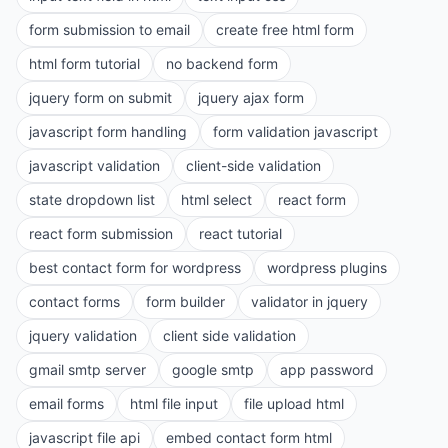
form submission to email
create free html form
html form tutorial
no backend form
jquery form on submit
jquery ajax form
javascript form handling
form validation javascript
javascript validation
client-side validation
state dropdown list
html select
react form
react form submission
react tutorial
best contact form for wordpress
wordpress plugins
contact forms
form builder
validator in jquery
jquery validation
client side validation
gmail smtp server
google smtp
app password
email forms
html file input
file upload html
javascript file api
embed contact form html