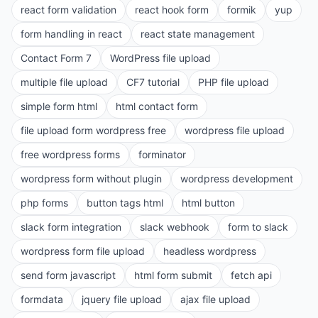
react form validation
react hook form
formik
yup
form handling in react
react state management
Contact Form 7
WordPress file upload
multiple file upload
CF7 tutorial
PHP file upload
simple form html
html contact form
file upload form wordpress free
wordpress file upload
free wordpress forms
forminator
wordpress form without plugin
wordpress development
php forms
button tags html
html button
slack form integration
slack webhook
form to slack
wordpress form file upload
headless wordpress
send form javascript
html form submit
fetch api
formdata
jquery file upload
ajax file upload