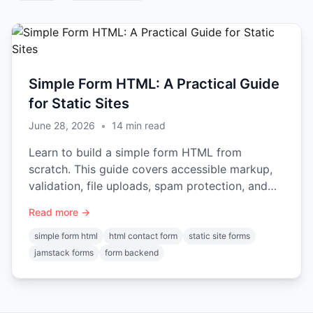
Simple Form HTML: A Practical Guide
for Static Sites
June 28, 2026
•
14
min read
Learn to build a simple form HTML from
scratch. This guide covers accessible markup,
validation, file uploads, spam protection, and
connecting it to a backend.
Read more →
simple form html
html contact form
static site forms
jamstack forms
form backend