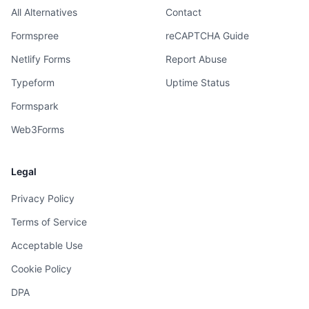
All Alternatives
Contact
Formspree
reCAPTCHA Guide
Netlify Forms
Report Abuse
Typeform
Uptime Status
Formspark
Web3Forms
Legal
Privacy Policy
Terms of Service
Acceptable Use
Cookie Policy
DPA