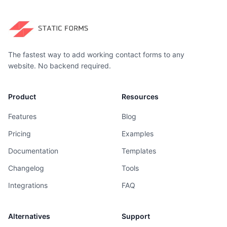
The fastest way to add working contact forms to any
website. No backend required.
Product
Resources
Features
Blog
Pricing
Examples
Documentation
Templates
Changelog
Tools
Integrations
FAQ
Alternatives
Support