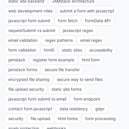
static site backend
JAMstack architecture
web development roles
submit a form with javascript
javascript form submit
form fetch
FormData API
requestSubmit vs submit
javascript regex
email validation
regex patterns
email regex
form validation
html5
static sites
accessibility
jamstack
register form example
html form
jamstack forms
secure file transfer
encrypted file sharing
secure way to send files
file upload security
static site forms
javascript form submit to email
form endpoint
contact form javascript
data residency
gdpr
security
file upload
html forms
form processing
spam protection
webhooks