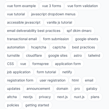
vue form example
vue 3 forms
vue form validation
vue tutorial
javascript dropdown menus
accessible javascript
vanilla js tutorial
email deliverability best practices
spf dkim dmarc
transactional email
form submission
google-sheets
automation
hcaptcha
captcha
best practices
turnstile
cloudflare
google sites
astro
tailwind
CSS
vue
formspree
application form
job application
form tutorial
netlify
registration form
user registration
html
email
updates
announcement
domain
pro
gatsby
altcha
nextjs
privacy
next.js
nuxt.js
plans
policies
getting started