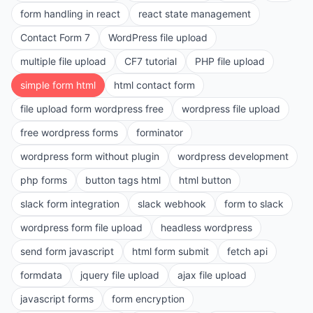
form handling in react
react state management
Contact Form 7
WordPress file upload
multiple file upload
CF7 tutorial
PHP file upload
simple form html
html contact form
file upload form wordpress free
wordpress file upload
free wordpress forms
forminator
wordpress form without plugin
wordpress development
php forms
button tags html
html button
slack form integration
slack webhook
form to slack
wordpress form file upload
headless wordpress
send form javascript
html form submit
fetch api
formdata
jquery file upload
ajax file upload
javascript forms
form encryption