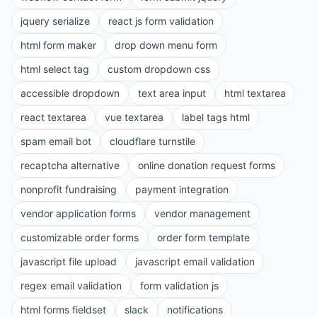
jquery serialize
react js form validation
html form maker
drop down menu form
html select tag
custom dropdown css
accessible dropdown
text area input
html textarea
react textarea
vue textarea
label tags html
spam email bot
cloudflare turnstile
recaptcha alternative
online donation request forms
nonprofit fundraising
payment integration
vendor application forms
vendor management
customizable order forms
order form template
javascript file upload
javascript email validation
regex email validation
form validation js
html forms fieldset
slack
notifications