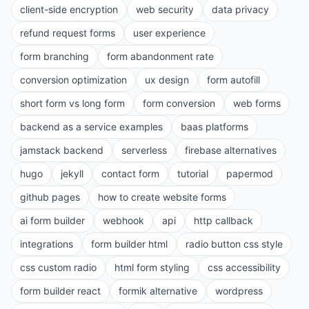
client-side encryption
web security
data privacy
refund request forms
user experience
form branching
form abandonment rate
conversion optimization
ux design
form autofill
short form vs long form
form conversion
web forms
backend as a service examples
baas platforms
jamstack backend
serverless
firebase alternatives
hugo
jekyll
contact form
tutorial
papermod
github pages
how to create website forms
ai form builder
webhook
api
http callback
integrations
form builder html
radio button css style
css custom radio
html form styling
css accessibility
form builder react
formik alternative
wordpress