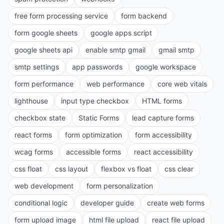
free form processing service
form backend
form google sheets
google apps script
google sheets api
enable smtp gmail
gmail smtp
smtp settings
app passwords
google workspace
form performance
web performance
core web vitals
lighthouse
input type checkbox
HTML forms
checkbox state
Static Forms
lead capture forms
react forms
form optimization
form accessibility
wcag forms
accessible forms
react accessibility
css float
css layout
flexbox vs float
css clear
web development
form personalization
conditional logic
developer guide
create web forms
form upload image
html file upload
react file upload