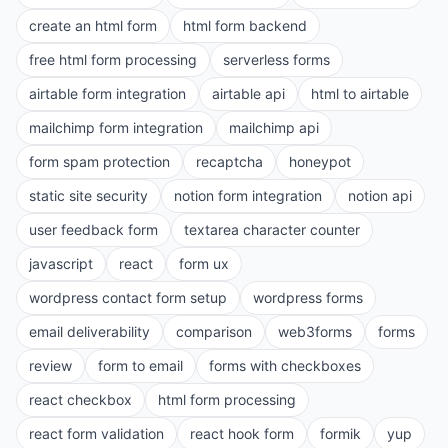
create an html form
html form backend
free html form processing
serverless forms
airtable form integration
airtable api
html to airtable
mailchimp form integration
mailchimp api
form spam protection
recaptcha
honeypot
static site security
notion form integration
notion api
user feedback form
textarea character counter
javascript
react
form ux
wordpress contact form setup
wordpress forms
email deliverability
comparison
web3forms
forms
review
form to email
forms with checkboxes
react checkbox
html form processing
react form validation
react hook form
formik
yup