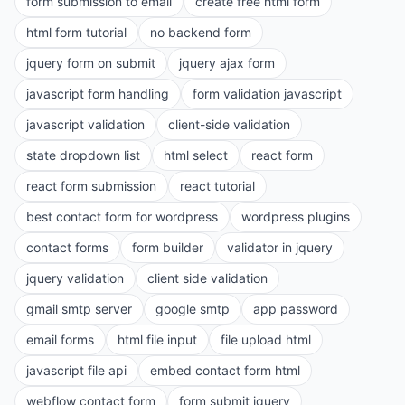
form submission to email
create free html form
html form tutorial
no backend form
jquery form on submit
jquery ajax form
javascript form handling
form validation javascript
javascript validation
client-side validation
state dropdown list
html select
react form
react form submission
react tutorial
best contact form for wordpress
wordpress plugins
contact forms
form builder
validator in jquery
jquery validation
client side validation
gmail smtp server
google smtp
app password
email forms
html file input
file upload html
javascript file api
embed contact form html
webflow contact form
form submit jquery