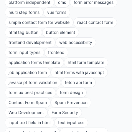
platform independent
cms
form error messages
multi step forms
vue forms
simple contact form for website
react contact form
html tag button
button element
frontend development
web accessibility
form input types
frontend
application forms template
html form template
job application form
html forms with javascript
javascript form validation
fetch api form
form ux best practices
form design
Contact Form Spam
Spam Prevention
Web Development
Form Security
input text field in html
text input css