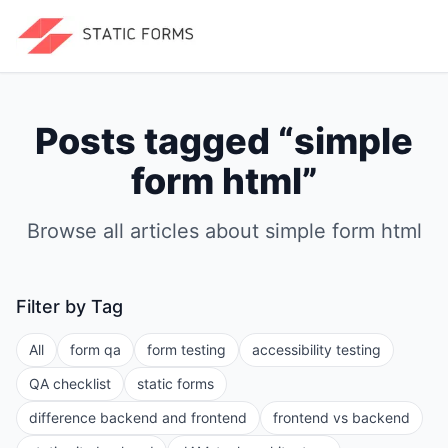
Posts tagged “
simple
form html
”
Browse all articles about
simple form html
Filter by Tag
All
form qa
form testing
accessibility testing
QA checklist
static forms
difference backend and frontend
frontend vs backend