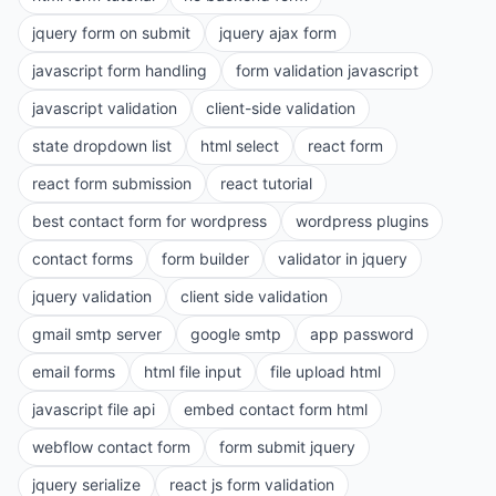
jquery form on submit
jquery ajax form
javascript form handling
form validation javascript
javascript validation
client-side validation
state dropdown list
html select
react form
react form submission
react tutorial
best contact form for wordpress
wordpress plugins
contact forms
form builder
validator in jquery
jquery validation
client side validation
gmail smtp server
google smtp
app password
email forms
html file input
file upload html
javascript file api
embed contact form html
webflow contact form
form submit jquery
jquery serialize
react js form validation