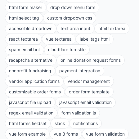
html form maker
drop down menu form
html select tag
custom dropdown css
accessible dropdown
text area input
html textarea
react textarea
vue textarea
label tags html
spam email bot
cloudflare turnstile
recaptcha alternative
online donation request forms
nonprofit fundraising
payment integration
vendor application forms
vendor management
customizable order forms
order form template
javascript file upload
javascript email validation
regex email validation
form validation js
html forms fieldset
slack
notifications
vue form example
vue 3 forms
vue form validation