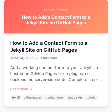
STATIC FORMS
How to Add a Contact Form to a
Jekyll Site on GitHub Pages
How to Add a Contact Form to a
Jekyll Site on GitHub Pages
June 14, 2026
•
9
min read
Add a working contact form to your Jekyll site
hosted on GitHub Pages — no plugins, no
backend, no server-side code. Complete step-
by-step tutorial with a reusable include.
Read more →
jekyll
github pages
contact form
static sites
tutorial