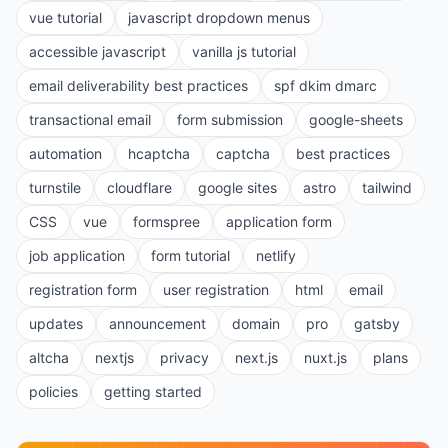
vue tutorial
javascript dropdown menus
accessible javascript
vanilla js tutorial
email deliverability best practices
spf dkim dmarc
transactional email
form submission
google-sheets
automation
hcaptcha
captcha
best practices
turnstile
cloudflare
google sites
astro
tailwind
CSS
vue
formspree
application form
job application
form tutorial
netlify
registration form
user registration
html
email
updates
announcement
domain
pro
gatsby
altcha
nextjs
privacy
next.js
nuxt.js
plans
policies
getting started