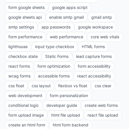
form google sheets
google apps script
google sheets api
enable smtp gmail
gmail smtp
smtp settings
app passwords
google workspace
form performance
web performance
core web vitals
lighthouse
input type checkbox
HTML forms
checkbox state
Static Forms
lead capture forms
react forms
form optimization
form accessibility
wcag forms
accessible forms
react accessibility
css float
css layout
flexbox vs float
css clear
web development
form personalization
conditional logic
developer guide
create web forms
form upload image
html file upload
react file upload
create an html form
html form backend