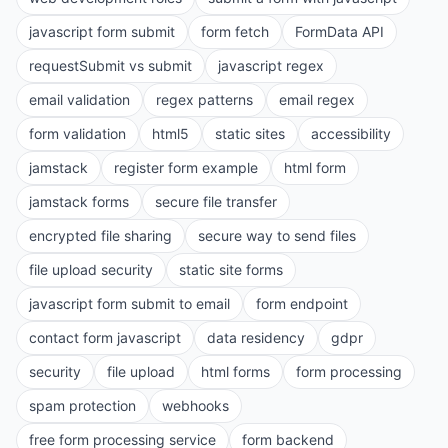
javascript form submit
form fetch
FormData API
requestSubmit vs submit
javascript regex
email validation
regex patterns
email regex
form validation
html5
static sites
accessibility
jamstack
register form example
html form
jamstack forms
secure file transfer
encrypted file sharing
secure way to send files
file upload security
static site forms
javascript form submit to email
form endpoint
contact form javascript
data residency
gdpr
security
file upload
html forms
form processing
spam protection
webhooks
free form processing service
form backend