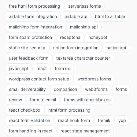
free html form processing
serverless forms
airtable form integration
airtable api
html to airtable
mailchimp form integration
mailchimp api
form spam protection
recaptcha
honeypot
static site security
notion form integration
notion api
user feedback form
textarea character counter
javascript
react
form ux
wordpress contact form setup
wordpress forms
email deliverability
comparison
web3forms
forms
review
form to email
forms with checkboxes
react checkbox
html form processing
react form validation
react hook form
formik
yup
form handling in react
react state management