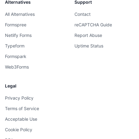
Alternatives
Support
All Alternatives
Contact
Formspree
reCAPTCHA Guide
Netlify Forms
Report Abuse
Typeform
Uptime Status
Formspark
Web3Forms
Legal
Privacy Policy
Terms of Service
Acceptable Use
Cookie Policy