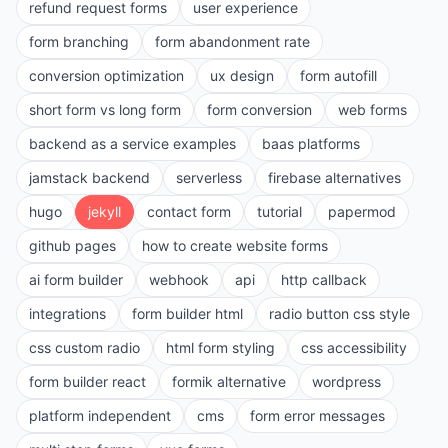
refund request forms
user experience
form branching
form abandonment rate
conversion optimization
ux design
form autofill
short form vs long form
form conversion
web forms
backend as a service examples
baas platforms
jamstack backend
serverless
firebase alternatives
hugo
jekyll
contact form
tutorial
papermod
github pages
how to create website forms
ai form builder
webhook
api
http callback
integrations
form builder html
radio button css style
css custom radio
html form styling
css accessibility
form builder react
formik alternative
wordpress
platform independent
cms
form error messages