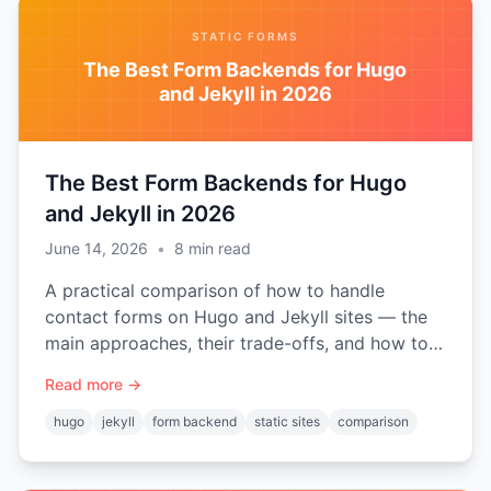
STATIC FORMS
The Best Form Backends for Hugo
and Jekyll in 2026
The Best Form Backends for Hugo
and Jekyll in 2026
June 14, 2026
•
8
min read
A practical comparison of how to handle
contact forms on Hugo and Jekyll sites — the
main approaches, their trade-offs, and how to
choose the right form backend for a static site.
Read more →
hugo
jekyll
form backend
static sites
comparison