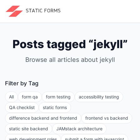
Posts tagged “
jekyll
”
Browse all articles about
jekyll
Filter by Tag
All
form qa
form testing
accessibility testing
QA checklist
static forms
difference backend and frontend
frontend vs backend
static site backend
JAMstack architecture
web development roles
submit a form with javascript