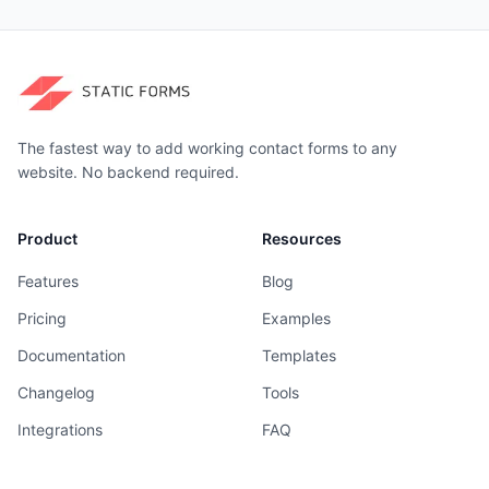
The fastest way to add working contact forms to any
website. No backend required.
Product
Resources
Features
Blog
Pricing
Examples
Documentation
Templates
Changelog
Tools
Integrations
FAQ