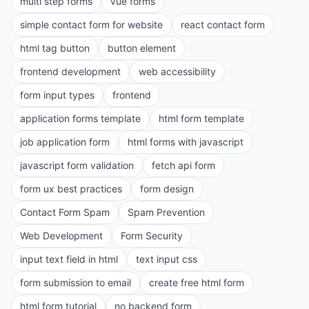
multi step forms
vue forms
simple contact form for website
react contact form
html tag button
button element
frontend development
web accessibility
form input types
frontend
application forms template
html form template
job application form
html forms with javascript
javascript form validation
fetch api form
form ux best practices
form design
Contact Form Spam
Spam Prevention
Web Development
Form Security
input text field in html
text input css
form submission to email
create free html form
html form tutorial
no backend form