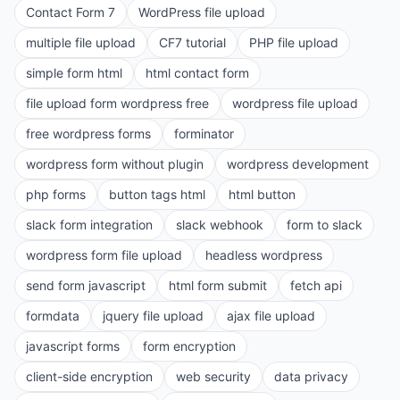
Contact Form 7
WordPress file upload
multiple file upload
CF7 tutorial
PHP file upload
simple form html
html contact form
file upload form wordpress free
wordpress file upload
free wordpress forms
forminator
wordpress form without plugin
wordpress development
php forms
button tags html
html button
slack form integration
slack webhook
form to slack
wordpress form file upload
headless wordpress
send form javascript
html form submit
fetch api
formdata
jquery file upload
ajax file upload
javascript forms
form encryption
client-side encryption
web security
data privacy