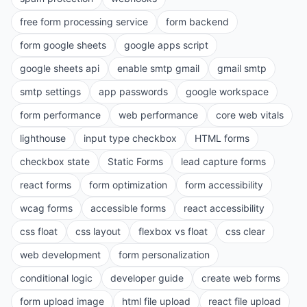
free form processing service
form backend
form google sheets
google apps script
google sheets api
enable smtp gmail
gmail smtp
smtp settings
app passwords
google workspace
form performance
web performance
core web vitals
lighthouse
input type checkbox
HTML forms
checkbox state
Static Forms
lead capture forms
react forms
form optimization
form accessibility
wcag forms
accessible forms
react accessibility
css float
css layout
flexbox vs float
css clear
web development
form personalization
conditional logic
developer guide
create web forms
form upload image
html file upload
react file upload