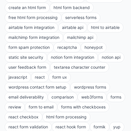
create an html form
html form backend
free html form processing
serverless forms
airtable form integration
airtable api
html to airtable
mailchimp form integration
mailchimp api
form spam protection
recaptcha
honeypot
static site security
notion form integration
notion api
user feedback form
textarea character counter
javascript
react
form ux
wordpress contact form setup
wordpress forms
email deliverability
comparison
web3forms
forms
review
form to email
forms with checkboxes
react checkbox
html form processing
react form validation
react hook form
formik
yup