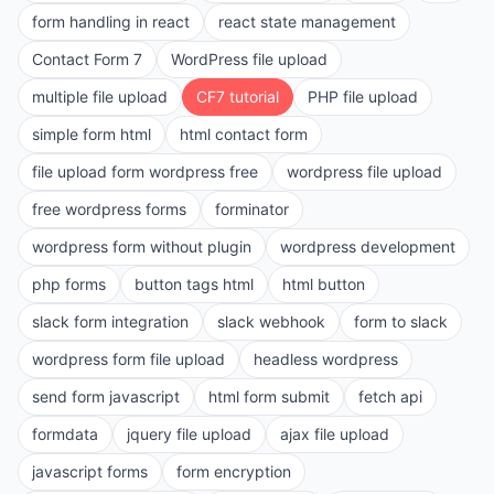
form handling in react
react state management
Contact Form 7
WordPress file upload
multiple file upload
CF7 tutorial
PHP file upload
simple form html
html contact form
file upload form wordpress free
wordpress file upload
free wordpress forms
forminator
wordpress form without plugin
wordpress development
php forms
button tags html
html button
slack form integration
slack webhook
form to slack
wordpress form file upload
headless wordpress
send form javascript
html form submit
fetch api
formdata
jquery file upload
ajax file upload
javascript forms
form encryption