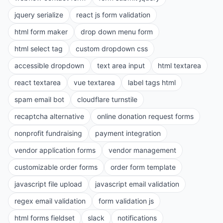
jquery serialize
react js form validation
html form maker
drop down menu form
html select tag
custom dropdown css
accessible dropdown
text area input
html textarea
react textarea
vue textarea
label tags html
spam email bot
cloudflare turnstile
recaptcha alternative
online donation request forms
nonprofit fundraising
payment integration
vendor application forms
vendor management
customizable order forms
order form template
javascript file upload
javascript email validation
regex email validation
form validation js
html forms fieldset
slack
notifications