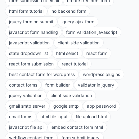
form submission to email
create free html form
html form tutorial
no backend form
jquery form on submit
jquery ajax form
javascript form handling
form validation javascript
javascript validation
client-side validation
state dropdown list
html select
react form
react form submission
react tutorial
best contact form for wordpress
wordpress plugins
contact forms
form builder
validator in jquery
jquery validation
client side validation
gmail smtp server
google smtp
app password
email forms
html file input
file upload html
javascript file api
embed contact form html
webflow contact form
form submit jquery