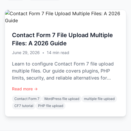
Contact Form 7 File Upload Multiple
Files: A 2026 Guide
June 29, 2026
•
14
min read
Learn to configure Contact Form 7 file upload
multiple files. Our guide covers plugins, PHP
limits, security, and reliable alternatives for
developers.
Read more →
Contact Form 7
WordPress file upload
multiple file upload
CF7 tutorial
PHP file upload