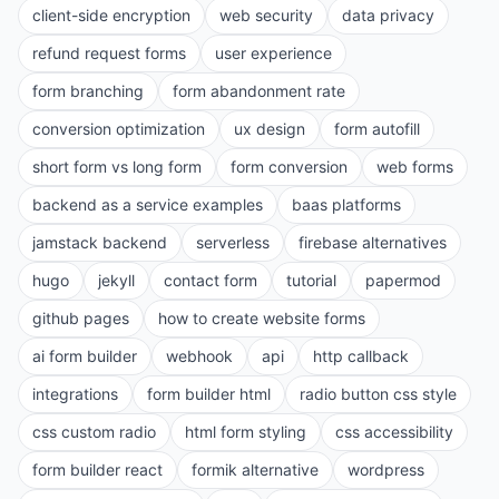
client-side encryption
web security
data privacy
refund request forms
user experience
form branching
form abandonment rate
conversion optimization
ux design
form autofill
short form vs long form
form conversion
web forms
backend as a service examples
baas platforms
jamstack backend
serverless
firebase alternatives
hugo
jekyll
contact form
tutorial
papermod
github pages
how to create website forms
ai form builder
webhook
api
http callback
integrations
form builder html
radio button css style
css custom radio
html form styling
css accessibility
form builder react
formik alternative
wordpress