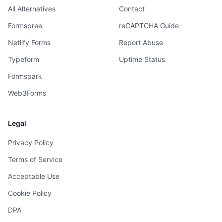
All Alternatives
Contact
Formspree
reCAPTCHA Guide
Netlify Forms
Report Abuse
Typeform
Uptime Status
Formspark
Web3Forms
Legal
Privacy Policy
Terms of Service
Acceptable Use
Cookie Policy
DPA