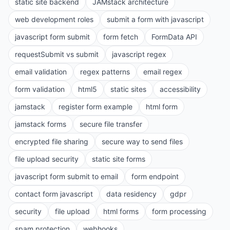
static site backend
JAMstack architecture
web development roles
submit a form with javascript
javascript form submit
form fetch
FormData API
requestSubmit vs submit
javascript regex
email validation
regex patterns
email regex
form validation
html5
static sites
accessibility
jamstack
register form example
html form
jamstack forms
secure file transfer
encrypted file sharing
secure way to send files
file upload security
static site forms
javascript form submit to email
form endpoint
contact form javascript
data residency
gdpr
security
file upload
html forms
form processing
spam protection
webhooks