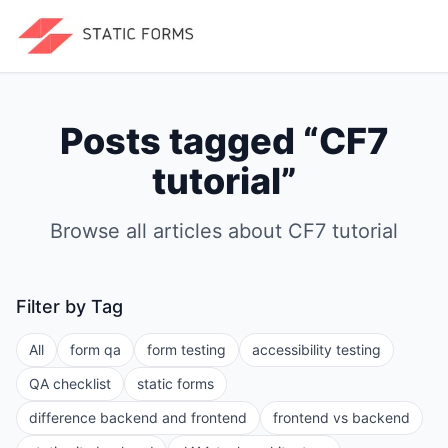
Posts tagged “
CF7
tutorial
”
Browse all articles about
CF7 tutorial
Filter by Tag
All
form qa
form testing
accessibility testing
QA checklist
static forms
difference backend and frontend
frontend vs backend