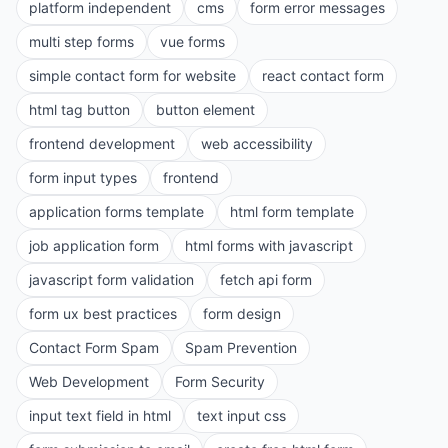
platform independent
cms
form error messages
multi step forms
vue forms
simple contact form for website
react contact form
html tag button
button element
frontend development
web accessibility
form input types
frontend
application forms template
html form template
job application form
html forms with javascript
javascript form validation
fetch api form
form ux best practices
form design
Contact Form Spam
Spam Prevention
Web Development
Form Security
input text field in html
text input css