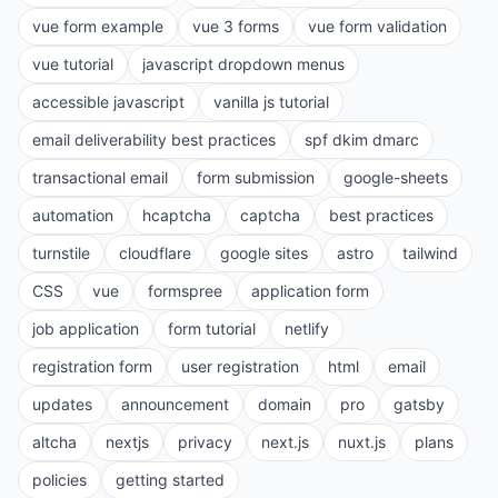
vue form example
vue 3 forms
vue form validation
vue tutorial
javascript dropdown menus
accessible javascript
vanilla js tutorial
email deliverability best practices
spf dkim dmarc
transactional email
form submission
google-sheets
automation
hcaptcha
captcha
best practices
turnstile
cloudflare
google sites
astro
tailwind
CSS
vue
formspree
application form
job application
form tutorial
netlify
registration form
user registration
html
email
updates
announcement
domain
pro
gatsby
altcha
nextjs
privacy
next.js
nuxt.js
plans
policies
getting started