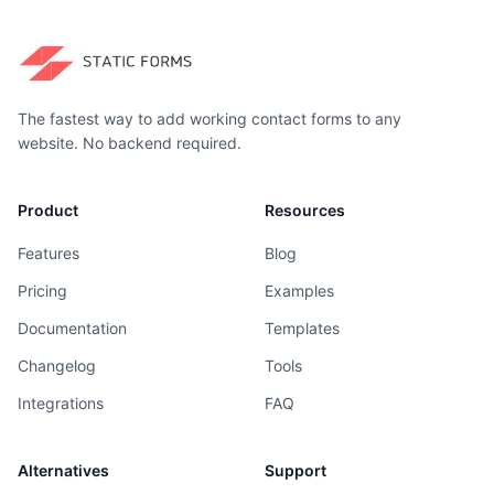
The fastest way to add working contact forms to any
website. No backend required.
Product
Resources
Features
Blog
Pricing
Examples
Documentation
Templates
Changelog
Tools
Integrations
FAQ
Alternatives
Support