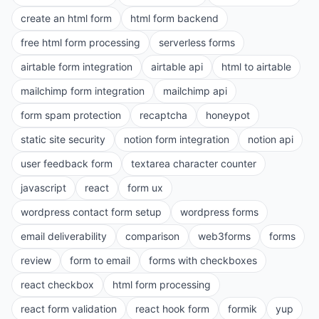
create an html form
html form backend
free html form processing
serverless forms
airtable form integration
airtable api
html to airtable
mailchimp form integration
mailchimp api
form spam protection
recaptcha
honeypot
static site security
notion form integration
notion api
user feedback form
textarea character counter
javascript
react
form ux
wordpress contact form setup
wordpress forms
email deliverability
comparison
web3forms
forms
review
form to email
forms with checkboxes
react checkbox
html form processing
react form validation
react hook form
formik
yup