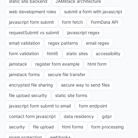
static site backend
JAMstack architecture
web development roles
submit a form with javascript
javascript form submit
form fetch
FormData API
requestSubmit vs submit
javascript regex
email validation
regex patterns
email regex
form validation
html5
static sites
accessibility
jamstack
register form example
html form
jamstack forms
secure file transfer
encrypted file sharing
secure way to send files
file upload security
static site forms
javascript form submit to email
form endpoint
contact form javascript
data residency
gdpr
security
file upload
html forms
form processing
spam protection
webhooks