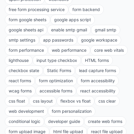
free form processing service
form backend
form google sheets
google apps script
google sheets api
enable smtp gmail
gmail smtp
smtp settings
app passwords
google workspace
form performance
web performance
core web vitals
lighthouse
input type checkbox
HTML forms
checkbox state
Static Forms
lead capture forms
react forms
form optimization
form accessibility
wcag forms
accessible forms
react accessibility
css float
css layout
flexbox vs float
css clear
web development
form personalization
conditional logic
developer guide
create web forms
form upload image
html file upload
react file upload