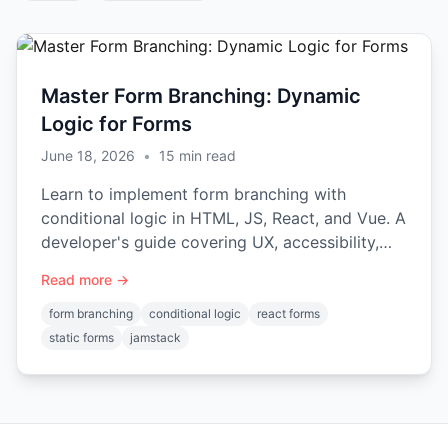
Master Form Branching: Dynamic
Logic for Forms
June 18, 2026
•
15
min read
Learn to implement form branching with
conditional logic in HTML, JS, React, and Vue. A
developer's guide covering UX, accessibility,
and backend integration.
Read more →
form branching
conditional logic
react forms
static forms
jamstack