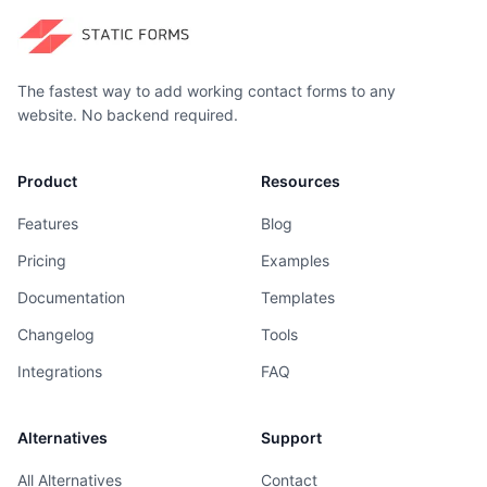
The fastest way to add working contact forms to any
website. No backend required.
Product
Resources
Features
Blog
Pricing
Examples
Documentation
Templates
Changelog
Tools
Integrations
FAQ
Alternatives
Support
All Alternatives
Contact