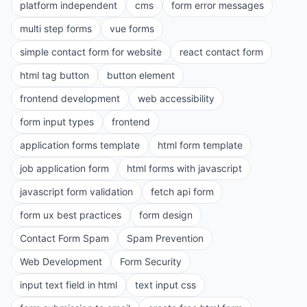
platform independent
cms
form error messages
multi step forms
vue forms
simple contact form for website
react contact form
html tag button
button element
frontend development
web accessibility
form input types
frontend
application forms template
html form template
job application form
html forms with javascript
javascript form validation
fetch api form
form ux best practices
form design
Contact Form Spam
Spam Prevention
Web Development
Form Security
input text field in html
text input css