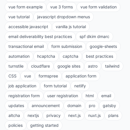
vue form example
vue 3 forms
vue form validation
vue tutorial
javascript dropdown menus
accessible javascript
vanilla js tutorial
email deliverability best practices
spf dkim dmarc
transactional email
form submission
google-sheets
automation
hcaptcha
captcha
best practices
turnstile
cloudflare
google sites
astro
tailwind
CSS
vue
formspree
application form
job application
form tutorial
netlify
registration form
user registration
html
email
updates
announcement
domain
pro
gatsby
altcha
nextjs
privacy
next.js
nuxt.js
plans
policies
getting started