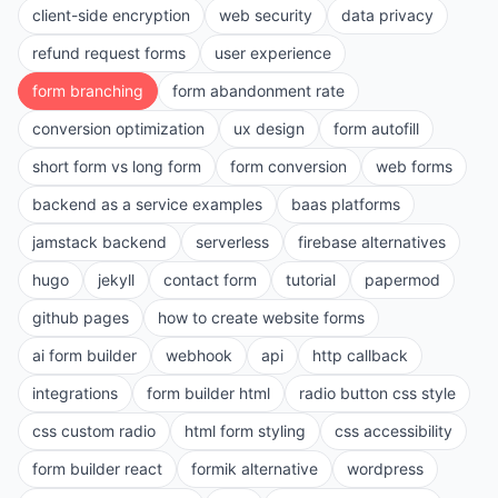
client-side encryption
web security
data privacy
refund request forms
user experience
form branching
form abandonment rate
conversion optimization
ux design
form autofill
short form vs long form
form conversion
web forms
backend as a service examples
baas platforms
jamstack backend
serverless
firebase alternatives
hugo
jekyll
contact form
tutorial
papermod
github pages
how to create website forms
ai form builder
webhook
api
http callback
integrations
form builder html
radio button css style
css custom radio
html form styling
css accessibility
form builder react
formik alternative
wordpress