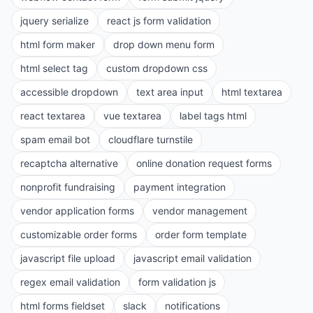
jquery serialize
react js form validation
html form maker
drop down menu form
html select tag
custom dropdown css
accessible dropdown
text area input
html textarea
react textarea
vue textarea
label tags html
spam email bot
cloudflare turnstile
recaptcha alternative
online donation request forms
nonprofit fundraising
payment integration
vendor application forms
vendor management
customizable order forms
order form template
javascript file upload
javascript email validation
regex email validation
form validation js
html forms fieldset
slack
notifications