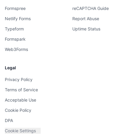
Formspree
reCAPTCHA Guide
Netlify Forms
Report Abuse
Typeform
Uptime Status
Formspark
Web3Forms
Legal
Privacy Policy
Terms of Service
Acceptable Use
Cookie Policy
DPA
Cookie Settings