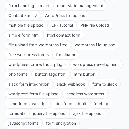
form handling in react
react state management
Contact Form 7
WordPress file upload
multiple file upload
CF7 tutorial
PHP file upload
simple form html
html contact form
file upload form wordpress free
wordpress file upload
free wordpress forms
forminator
wordpress form without plugin
wordpress development
php forms
button tags html
html button
slack form integration
slack webhook
form to slack
wordpress form file upload
headless wordpress
send form javascript
html form submit
fetch api
formdata
jquery file upload
ajax file upload
javascript forms
form encryption