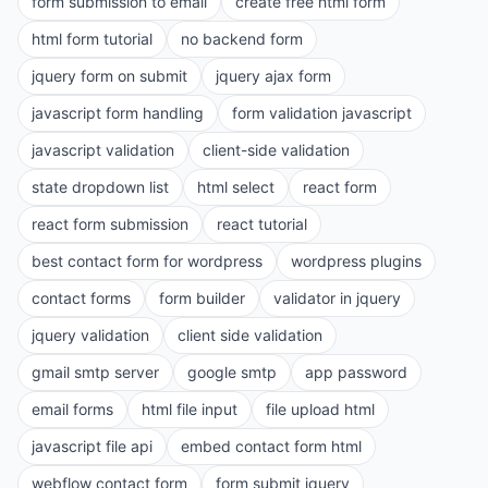
form submission to email
create free html form
html form tutorial
no backend form
jquery form on submit
jquery ajax form
javascript form handling
form validation javascript
javascript validation
client-side validation
state dropdown list
html select
react form
react form submission
react tutorial
best contact form for wordpress
wordpress plugins
contact forms
form builder
validator in jquery
jquery validation
client side validation
gmail smtp server
google smtp
app password
email forms
html file input
file upload html
javascript file api
embed contact form html
webflow contact form
form submit jquery