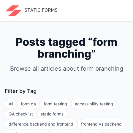
Posts tagged “
form
branching
”
Browse all articles about
form branching
Filter by Tag
All
form qa
form testing
accessibility testing
QA checklist
static forms
difference backend and frontend
frontend vs backend