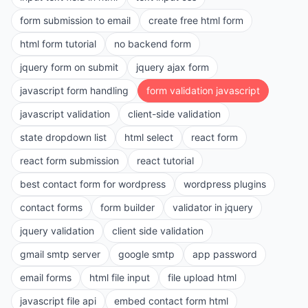
form submission to email
create free html form
html form tutorial
no backend form
jquery form on submit
jquery ajax form
javascript form handling
form validation javascript
javascript validation
client-side validation
state dropdown list
html select
react form
react form submission
react tutorial
best contact form for wordpress
wordpress plugins
contact forms
form builder
validator in jquery
jquery validation
client side validation
gmail smtp server
google smtp
app password
email forms
html file input
file upload html
javascript file api
embed contact form html