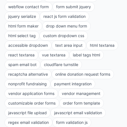
webflow contact form
form submit jquery
jquery serialize
react js form validation
html form maker
drop down menu form
html select tag
custom dropdown css
accessible dropdown
text area input
html textarea
react textarea
vue textarea
label tags html
spam email bot
cloudflare turnstile
recaptcha alternative
online donation request forms
nonprofit fundraising
payment integration
vendor application forms
vendor management
customizable order forms
order form template
javascript file upload
javascript email validation
regex email validation
form validation js