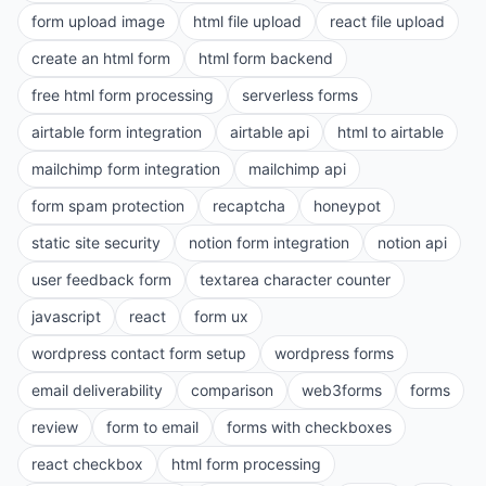
form upload image
html file upload
react file upload
create an html form
html form backend
free html form processing
serverless forms
airtable form integration
airtable api
html to airtable
mailchimp form integration
mailchimp api
form spam protection
recaptcha
honeypot
static site security
notion form integration
notion api
user feedback form
textarea character counter
javascript
react
form ux
wordpress contact form setup
wordpress forms
email deliverability
comparison
web3forms
forms
review
form to email
forms with checkboxes
react checkbox
html form processing