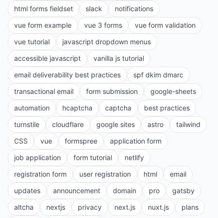
html forms fieldset
slack
notifications
vue form example
vue 3 forms
vue form validation
vue tutorial
javascript dropdown menus
accessible javascript
vanilla js tutorial
email deliverability best practices
spf dkim dmarc
transactional email
form submission
google-sheets
automation
hcaptcha
captcha
best practices
turnstile
cloudflare
google sites
astro
tailwind
CSS
vue
formspree
application form
job application
form tutorial
netlify
registration form
user registration
html
email
updates
announcement
domain
pro
gatsby
altcha
nextjs
privacy
next.js
nuxt.js
plans