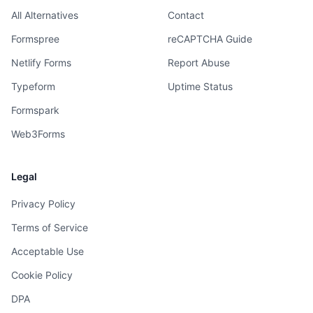
All Alternatives
Contact
Formspree
reCAPTCHA Guide
Netlify Forms
Report Abuse
Typeform
Uptime Status
Formspark
Web3Forms
Legal
Privacy Policy
Terms of Service
Acceptable Use
Cookie Policy
DPA