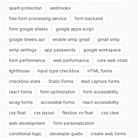
spam protection
webhooks
free form processing service
form backend
form google sheets
google apps script
google sheets api
enable smtp gmail
gmail smtp
smtp settings
app passwords
google workspace
form performance
web performance
core web vitals
lighthouse
input type checkbox
HTML forms
checkbox state
Static Forms
lead capture forms
react forms
form optimization
form accessibility
wcag forms
accessible forms
react accessibility
css float
css layout
flexbox vs float
css clear
web development
form personalization
conditional logic
developer guide
create web forms