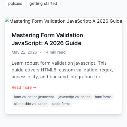
policies
getting started
Mastering Form Validation
JavaScript: A 2026 Guide
May 22, 2026
•
14
min read
Learn robust form validation javascript. This
guide covers HTML5, custom validation, regex,
accessibility, and backend integration for
secure forms.
Read more →
form validation javascript
javascript validation
html forms
client-side validation
static forms