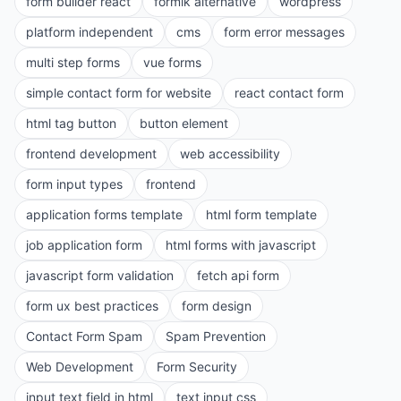
form builder react
formik alternative
wordpress
platform independent
cms
form error messages
multi step forms
vue forms
simple contact form for website
react contact form
html tag button
button element
frontend development
web accessibility
form input types
frontend
application forms template
html form template
job application form
html forms with javascript
javascript form validation
fetch api form
form ux best practices
form design
Contact Form Spam
Spam Prevention
Web Development
Form Security
input text field in html
text input css