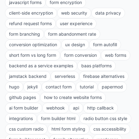
javascript forms
form encryption
client-side encryption
web security
data privacy
refund request forms
user experience
form branching
form abandonment rate
conversion optimization
ux design
form autofill
short form vs long form
form conversion
web forms
backend as a service examples
baas platforms
jamstack backend
serverless
firebase alternatives
hugo
jekyll
contact form
tutorial
papermod
github pages
how to create website forms
ai form builder
webhook
api
http callback
integrations
form builder html
radio button css style
css custom radio
html form styling
css accessibility