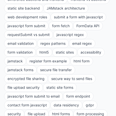
static site backend
JAMstack architecture
web development roles
submit a form with javascript
javascript form submit
form fetch
FormData API
requestSubmit vs submit
javascript regex
email validation
regex patterns
email regex
form validation
html5
static sites
accessibility
jamstack
register form example
html form
jamstack forms
secure file transfer
encrypted file sharing
secure way to send files
file upload security
static site forms
javascript form submit to email
form endpoint
contact form javascript
data residency
gdpr
security
file upload
html forms
form processing