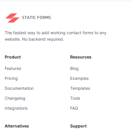
The fastest way to add working contact forms to any
website. No backend required.
Product
Resources
Features
Blog
Pricing
Examples
Documentation
Templates
Changelog
Tools
Integrations
FAQ
Alternatives
Support