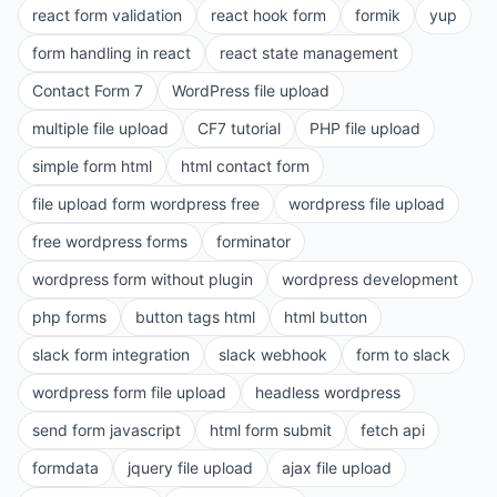
react form validation
react hook form
formik
yup
form handling in react
react state management
Contact Form 7
WordPress file upload
multiple file upload
CF7 tutorial
PHP file upload
simple form html
html contact form
file upload form wordpress free
wordpress file upload
free wordpress forms
forminator
wordpress form without plugin
wordpress development
php forms
button tags html
html button
slack form integration
slack webhook
form to slack
wordpress form file upload
headless wordpress
send form javascript
html form submit
fetch api
formdata
jquery file upload
ajax file upload