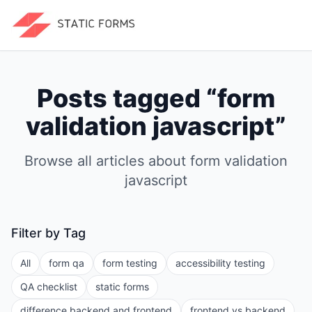
Posts tagged “
form
validation javascript
”
Browse all articles about
form validation
javascript
Filter by Tag
All
form qa
form testing
accessibility testing
QA checklist
static forms
difference backend and frontend
frontend vs backend