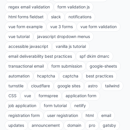
regex email validation
form validation js
html forms fieldset
slack
notifications
vue form example
vue 3 forms
vue form validation
vue tutorial
javascript dropdown menus
accessible javascript
vanilla js tutorial
email deliverability best practices
spf dkim dmarc
transactional email
form submission
google-sheets
automation
hcaptcha
captcha
best practices
turnstile
cloudflare
google sites
astro
tailwind
CSS
vue
formspree
application form
job application
form tutorial
netlify
registration form
user registration
html
email
updates
announcement
domain
pro
gatsby