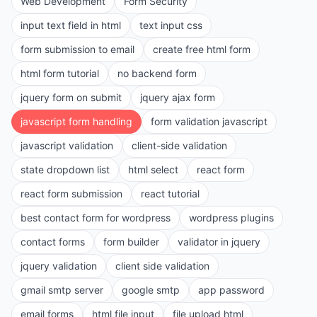
Web Development
Form Security
input text field in html
text input css
form submission to email
create free html form
html form tutorial
no backend form
jquery form on submit
jquery ajax form
javascript form handling
form validation javascript
javascript validation
client-side validation
state dropdown list
html select
react form
react form submission
react tutorial
best contact form for wordpress
wordpress plugins
contact forms
form builder
validator in jquery
jquery validation
client side validation
gmail smtp server
google smtp
app password
email forms
html file input
file upload html