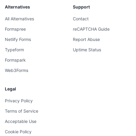
Alternatives
Support
All Alternatives
Contact
Formspree
reCAPTCHA Guide
Netlify Forms
Report Abuse
Typeform
Uptime Status
Formspark
Web3Forms
Legal
Privacy Policy
Terms of Service
Acceptable Use
Cookie Policy