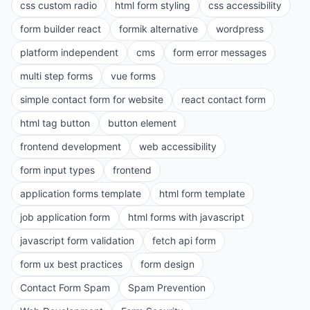
css custom radio
html form styling
css accessibility
form builder react
formik alternative
wordpress
platform independent
cms
form error messages
multi step forms
vue forms
simple contact form for website
react contact form
html tag button
button element
frontend development
web accessibility
form input types
frontend
application forms template
html form template
job application form
html forms with javascript
javascript form validation
fetch api form
form ux best practices
form design
Contact Form Spam
Spam Prevention