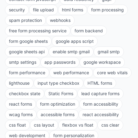
security
file upload
html forms
form processing
spam protection
webhooks
free form processing service
form backend
form google sheets
google apps script
google sheets api
enable smtp gmail
gmail smtp
smtp settings
app passwords
google workspace
form performance
web performance
core web vitals
lighthouse
input type checkbox
HTML forms
checkbox state
Static Forms
lead capture forms
react forms
form optimization
form accessibility
wcag forms
accessible forms
react accessibility
css float
css layout
flexbox vs float
css clear
web development
form personalization