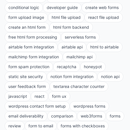
conditional logic
developer guide
create web forms
form upload image
html file upload
react file upload
create an html form
html form backend
free html form processing
serverless forms
airtable form integration
airtable api
html to airtable
mailchimp form integration
mailchimp api
form spam protection
recaptcha
honeypot
static site security
notion form integration
notion api
user feedback form
textarea character counter
javascript
react
form ux
wordpress contact form setup
wordpress forms
email deliverability
comparison
web3forms
forms
review
form to email
forms with checkboxes