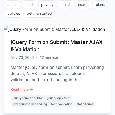
altcha
nextjs
privacy
next.js
nuxt.js
plans
policies
getting started
jQuery Form on Submit: Master AJAX
& Validation
May 23, 2026
•
12
min read
Master jQuery form on submit. Learn preventing
default, AJAX submission, file uploads,
validation, and error handling in this
comprehensive guide.
Read more →
jquery form on submit
jquery ajax form
javascript form handling
form validation
static forms