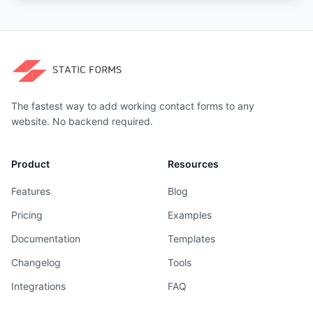
The fastest way to add working contact forms to any
website. No backend required.
Product
Resources
Features
Blog
Pricing
Examples
Documentation
Templates
Changelog
Tools
Integrations
FAQ