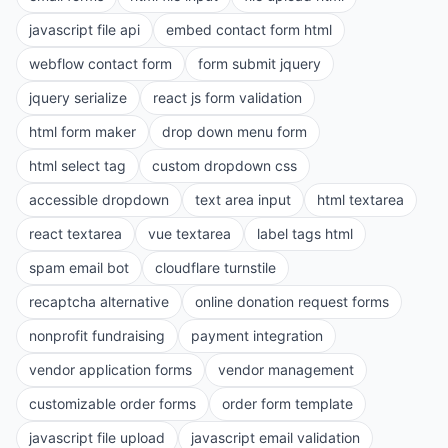
javascript file api
embed contact form html
webflow contact form
form submit jquery
jquery serialize
react js form validation
html form maker
drop down menu form
html select tag
custom dropdown css
accessible dropdown
text area input
html textarea
react textarea
vue textarea
label tags html
spam email bot
cloudflare turnstile
recaptcha alternative
online donation request forms
nonprofit fundraising
payment integration
vendor application forms
vendor management
customizable order forms
order form template
javascript file upload
javascript email validation