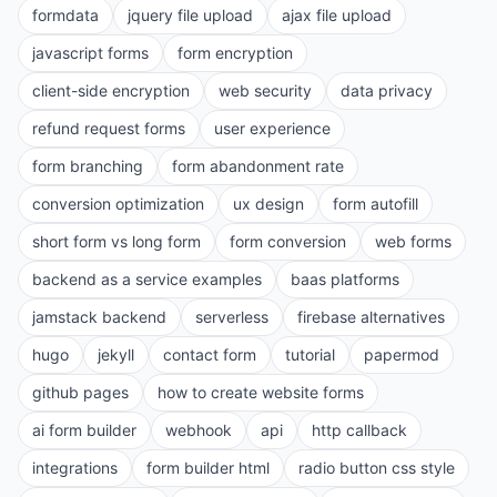
formdata
jquery file upload
ajax file upload
javascript forms
form encryption
client-side encryption
web security
data privacy
refund request forms
user experience
form branching
form abandonment rate
conversion optimization
ux design
form autofill
short form vs long form
form conversion
web forms
backend as a service examples
baas platforms
jamstack backend
serverless
firebase alternatives
hugo
jekyll
contact form
tutorial
papermod
github pages
how to create website forms
ai form builder
webhook
api
http callback
integrations
form builder html
radio button css style