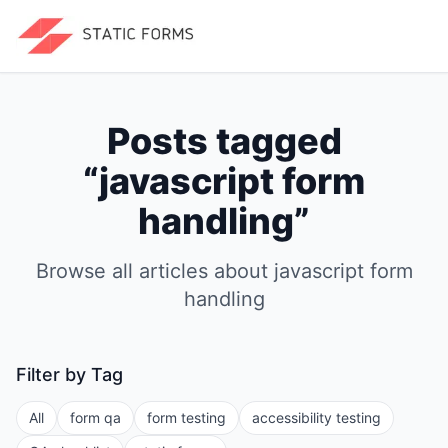
Posts tagged
“
javascript form
handling
”
Browse all articles about
javascript form
handling
Filter by Tag
All
form qa
form testing
accessibility testing