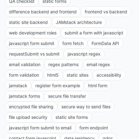
QA checklist
static forms
difference backend and frontend
frontend vs backend
static site backend
JAMstack architecture
web development roles
submit a form with javascript
javascript form submit
form fetch
FormData API
requestSubmit vs submit
javascript regex
email validation
regex patterns
email regex
form validation
html5
static sites
accessibility
jamstack
register form example
html form
jamstack forms
secure file transfer
encrypted file sharing
secure way to send files
file upload security
static site forms
javascript form submit to email
form endpoint
contact form javascript
data residency
gdpr