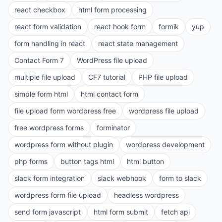
react checkbox
html form processing
react form validation
react hook form
formik
yup
form handling in react
react state management
Contact Form 7
WordPress file upload
multiple file upload
CF7 tutorial
PHP file upload
simple form html
html contact form
file upload form wordpress free
wordpress file upload
free wordpress forms
forminator
wordpress form without plugin
wordpress development
php forms
button tags html
html button
slack form integration
slack webhook
form to slack
wordpress form file upload
headless wordpress
send form javascript
html form submit
fetch api