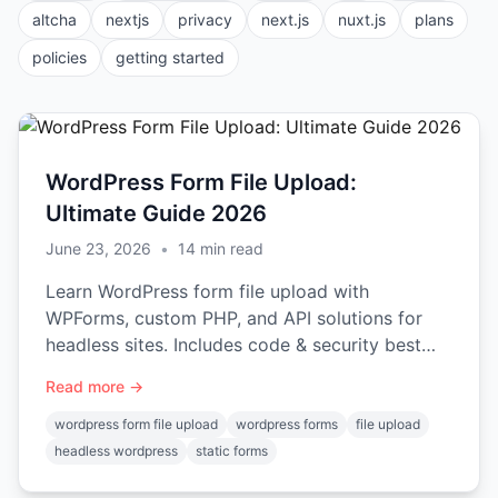
altcha
nextjs
privacy
next.js
nuxt.js
plans
policies
getting started
WordPress Form File Upload:
Ultimate Guide 2026
June 23, 2026
•
14
min read
Learn WordPress form file upload with
WPForms, custom PHP, and API solutions for
headless sites. Includes code & security best
practices.
Read more →
wordpress form file upload
wordpress forms
file upload
headless wordpress
static forms