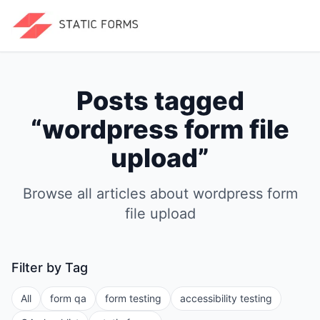
Posts tagged
“
wordpress form file
upload
”
Browse all articles about
wordpress form
file upload
Filter by Tag
All
form qa
form testing
accessibility testing