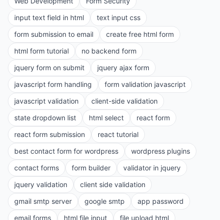
Web Development
Form Security
input text field in html
text input css
form submission to email
create free html form
html form tutorial
no backend form
jquery form on submit
jquery ajax form
javascript form handling
form validation javascript
javascript validation
client-side validation
state dropdown list
html select
react form
react form submission
react tutorial
best contact form for wordpress
wordpress plugins
contact forms
form builder
validator in jquery
jquery validation
client side validation
gmail smtp server
google smtp
app password
email forms
html file input
file upload html