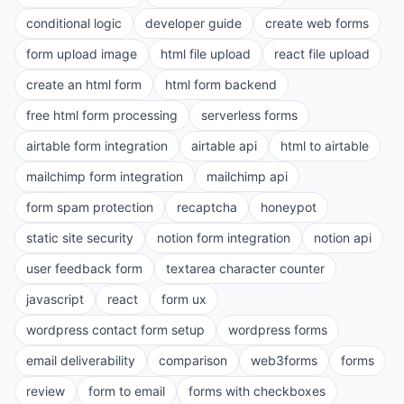
conditional logic
developer guide
create web forms
form upload image
html file upload
react file upload
create an html form
html form backend
free html form processing
serverless forms
airtable form integration
airtable api
html to airtable
mailchimp form integration
mailchimp api
form spam protection
recaptcha
honeypot
static site security
notion form integration
notion api
user feedback form
textarea character counter
javascript
react
form ux
wordpress contact form setup
wordpress forms
email deliverability
comparison
web3forms
forms
review
form to email
forms with checkboxes