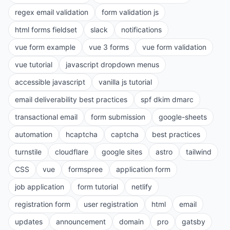
regex email validation
form validation js
html forms fieldset
slack
notifications
vue form example
vue 3 forms
vue form validation
vue tutorial
javascript dropdown menus
accessible javascript
vanilla js tutorial
email deliverability best practices
spf dkim dmarc
transactional email
form submission
google-sheets
automation
hcaptcha
captcha
best practices
turnstile
cloudflare
google sites
astro
tailwind
CSS
vue
formspree
application form
job application
form tutorial
netlify
registration form
user registration
html
email
updates
announcement
domain
pro
gatsby