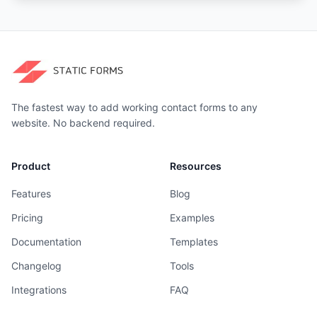
The fastest way to add working contact forms to any
website. No backend required.
Product
Resources
Features
Blog
Pricing
Examples
Documentation
Templates
Changelog
Tools
Integrations
FAQ