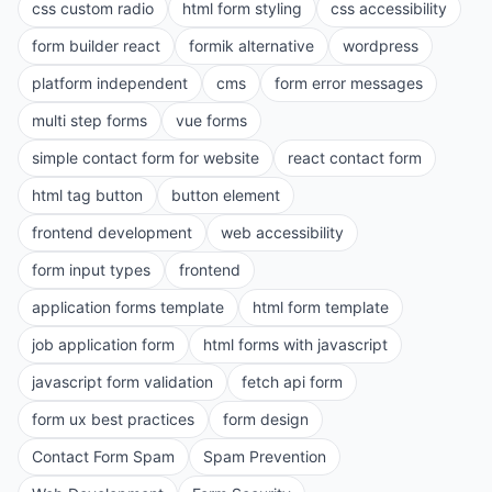
css custom radio
html form styling
css accessibility
form builder react
formik alternative
wordpress
platform independent
cms
form error messages
multi step forms
vue forms
simple contact form for website
react contact form
html tag button
button element
frontend development
web accessibility
form input types
frontend
application forms template
html form template
job application form
html forms with javascript
javascript form validation
fetch api form
form ux best practices
form design
Contact Form Spam
Spam Prevention