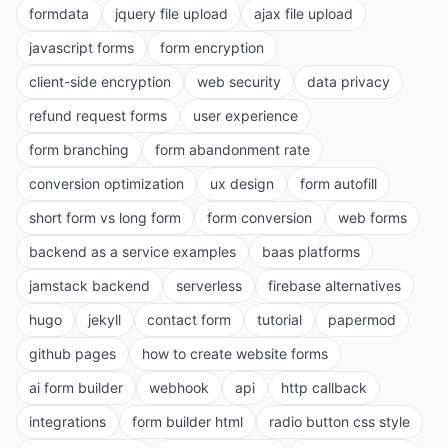
formdata
jquery file upload
ajax file upload
javascript forms
form encryption
client-side encryption
web security
data privacy
refund request forms
user experience
form branching
form abandonment rate
conversion optimization
ux design
form autofill
short form vs long form
form conversion
web forms
backend as a service examples
baas platforms
jamstack backend
serverless
firebase alternatives
hugo
jekyll
contact form
tutorial
papermod
github pages
how to create website forms
ai form builder
webhook
api
http callback
integrations
form builder html
radio button css style