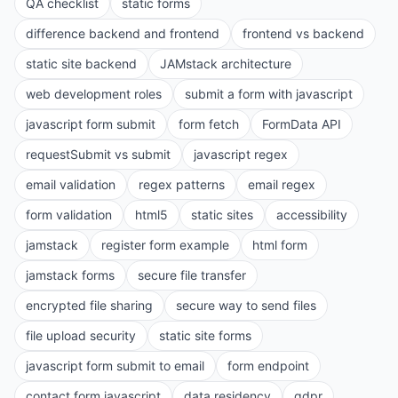
QA checklist
static forms
difference backend and frontend
frontend vs backend
static site backend
JAMstack architecture
web development roles
submit a form with javascript
javascript form submit
form fetch
FormData API
requestSubmit vs submit
javascript regex
email validation
regex patterns
email regex
form validation
html5
static sites
accessibility
jamstack
register form example
html form
jamstack forms
secure file transfer
encrypted file sharing
secure way to send files
file upload security
static site forms
javascript form submit to email
form endpoint
contact form javascript
data residency
gdpr