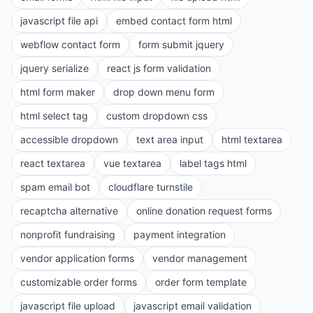
javascript file api
embed contact form html
webflow contact form
form submit jquery
jquery serialize
react js form validation
html form maker
drop down menu form
html select tag
custom dropdown css
accessible dropdown
text area input
html textarea
react textarea
vue textarea
label tags html
spam email bot
cloudflare turnstile
recaptcha alternative
online donation request forms
nonprofit fundraising
payment integration
vendor application forms
vendor management
customizable order forms
order form template
javascript file upload
javascript email validation