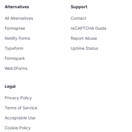
Alternatives
Support
All Alternatives
Contact
Formspree
reCAPTCHA Guide
Netlify Forms
Report Abuse
Typeform
Uptime Status
Formspark
Web3Forms
Legal
Privacy Policy
Terms of Service
Acceptable Use
Cookie Policy