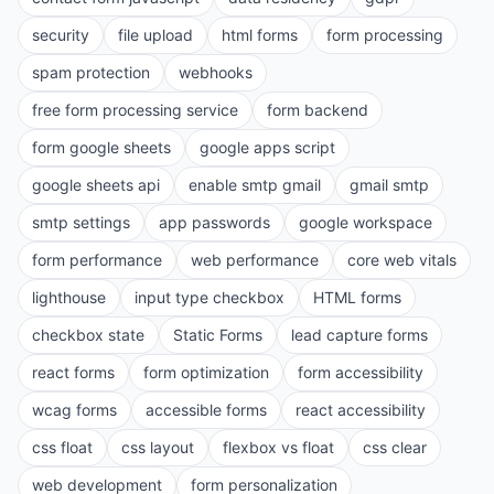
security
file upload
html forms
form processing
spam protection
webhooks
free form processing service
form backend
form google sheets
google apps script
google sheets api
enable smtp gmail
gmail smtp
smtp settings
app passwords
google workspace
form performance
web performance
core web vitals
lighthouse
input type checkbox
HTML forms
checkbox state
Static Forms
lead capture forms
react forms
form optimization
form accessibility
wcag forms
accessible forms
react accessibility
css float
css layout
flexbox vs float
css clear
web development
form personalization