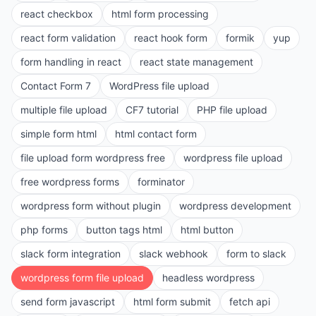
react checkbox
html form processing
react form validation
react hook form
formik
yup
form handling in react
react state management
Contact Form 7
WordPress file upload
multiple file upload
CF7 tutorial
PHP file upload
simple form html
html contact form
file upload form wordpress free
wordpress file upload
free wordpress forms
forminator
wordpress form without plugin
wordpress development
php forms
button tags html
html button
slack form integration
slack webhook
form to slack
wordpress form file upload
headless wordpress
send form javascript
html form submit
fetch api