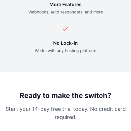
More Features
Webhooks, auto-responders, and more
No Lock-in
Works with any hosting platform
Ready to make the switch?
Start your 14-day free trial today. No credit card
required.