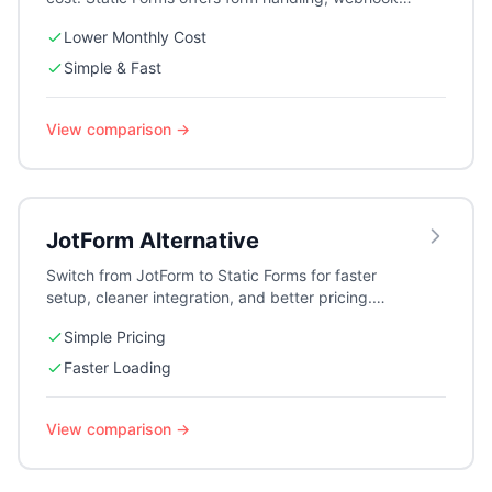
and integrations without the premium price tag.
Lower Monthly Cost
Simple & Fast
View comparison →
JotForm
Alternative
Switch from JotForm to Static Forms for faster
setup, cleaner integration, and better pricing.
Perfect for contact forms and lead generation.
Simple Pricing
Faster Loading
View comparison →