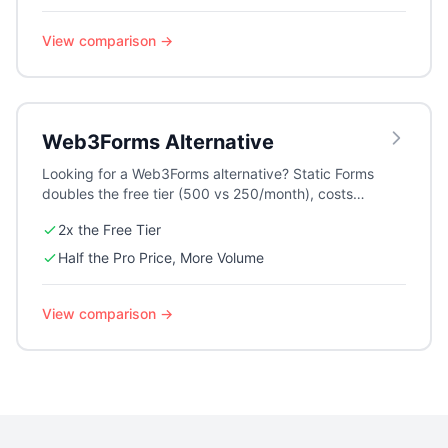
View comparison →
Web3Forms
Alternative
Looking for a Web3Forms alternative? Static Forms
doubles the free tier (500 vs 250/month), costs
half as much on Pro for 2.5x the volume, and adds
2x the Free Tier
privacy-first Altcha CAPTCHA, AI auto-replies, and
a visual form builder.
Half the Pro Price, More Volume
View comparison →