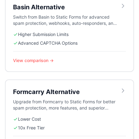
Basin
Alternative
Switch from Basin to Static Forms for advanced
spam protection, webhooks, auto-responders, and
better pricing for growing teams.
Higher Submission Limits
Advanced CAPTCHA Options
View comparison →
Formcarry
Alternative
Upgrade from Formcarry to Static Forms for better
spam protection, more features, and superior
pricing. Perfect for businesses and agencies.
Lower Cost
10x Free Tier