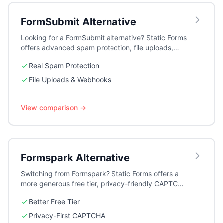
FormSubmit
Alternative
Looking for a FormSubmit alternative? Static Forms
offers advanced spam protection, file uploads,
webhooks, auto-responders, and detailed
Real Spam Protection
submission logs — features FormSubmit simply
doesn't provide.
File Uploads & Webhooks
View comparison →
Formspark
Alternative
Switching from Formspark? Static Forms offers a
more generous free tier, privacy-friendly CAPTCHA
options, auto-responders, and multiple form
Better Free Tier
management at a competitive price.
Privacy-First CAPTCHA