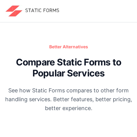
Better Alternatives
Compare Static Forms to
Popular Services
See how Static Forms compares to other form
handling services. Better features, better pricing,
better experience.