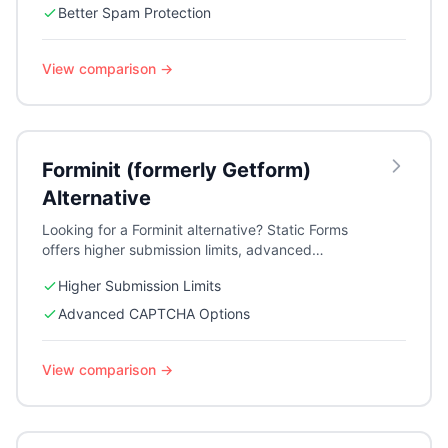
Better Spam Protection
View comparison →
Forminit (formerly Getform)
Alternative
Looking for a Forminit alternative? Static Forms
offers higher submission limits, advanced
CAPTCHA options, webhooks, and auto-
Higher Submission Limits
responders for growing teams.
Advanced CAPTCHA Options
View comparison →