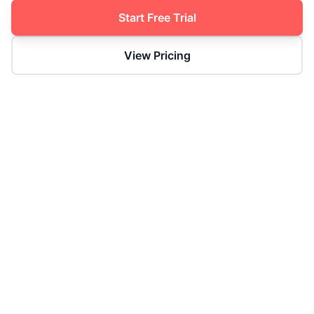
Start Free Trial
View Pricing