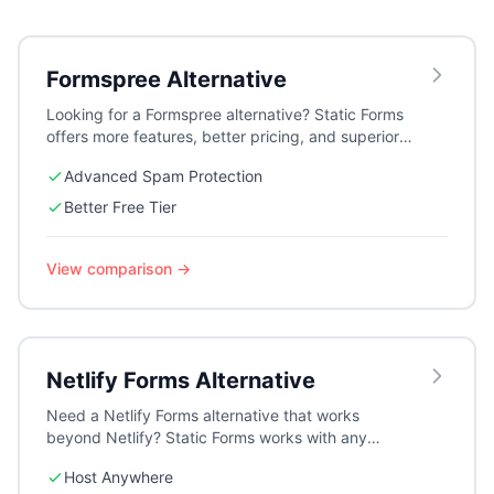
Formspree
Alternative
Looking for a Formspree alternative? Static Forms
offers more features, better pricing, and superior
spam protection with reCAPTCHA v3, Cloudflare
Advanced Spam Protection
Turnstile, and Altcha.
Better Free Tier
View comparison →
Netlify Forms
Alternative
Need a Netlify Forms alternative that works
beyond Netlify? Static Forms works with any
hosting platform while offering more features and
Host Anywhere
flexibility.