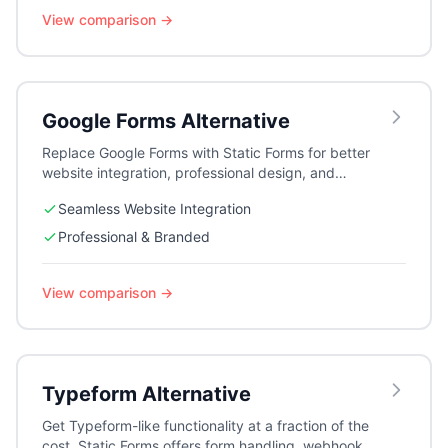
View comparison →
Google Forms
Alternative
Replace Google Forms with Static Forms for better
website integration, professional design, and
advanced features like webhooks and auto-
Seamless Website Integration
responders.
Professional & Branded
View comparison →
Typeform
Alternative
Get Typeform-like functionality at a fraction of the
cost. Static Forms offers form handling, webhooks,