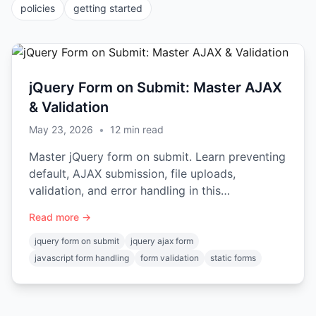
policies
getting started
jQuery Form on Submit: Master AJAX
& Validation
May 23, 2026
•
12
min read
Master jQuery form on submit. Learn preventing
default, AJAX submission, file uploads,
validation, and error handling in this
comprehensive guide.
Read more →
jquery form on submit
jquery ajax form
javascript form handling
form validation
static forms