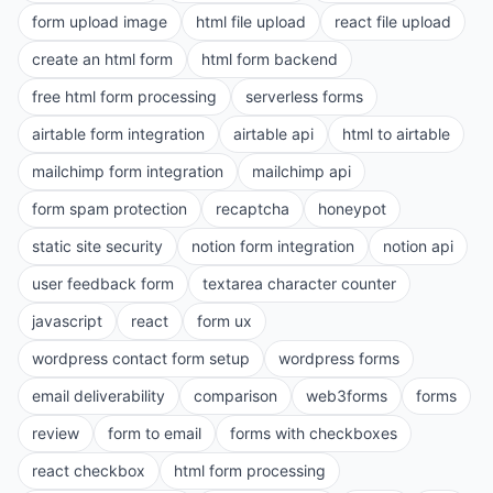
form upload image
html file upload
react file upload
create an html form
html form backend
free html form processing
serverless forms
airtable form integration
airtable api
html to airtable
mailchimp form integration
mailchimp api
form spam protection
recaptcha
honeypot
static site security
notion form integration
notion api
user feedback form
textarea character counter
javascript
react
form ux
wordpress contact form setup
wordpress forms
email deliverability
comparison
web3forms
forms
review
form to email
forms with checkboxes
react checkbox
html form processing