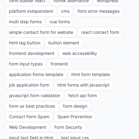
form builder react
formik alternative
wordpress
platform independent
cms
form error messages
multi step forms
vue forms
simple contact form for website
react contact form
html tag button
button element
frontend development
web accessibility
form input types
frontend
application forms template
html form template
job application form
html forms with javascript
javascript form validation
fetch api form
form ux best practices
form design
Contact Form Spam
Spam Prevention
Web Development
Form Security
input text field in html
text input css