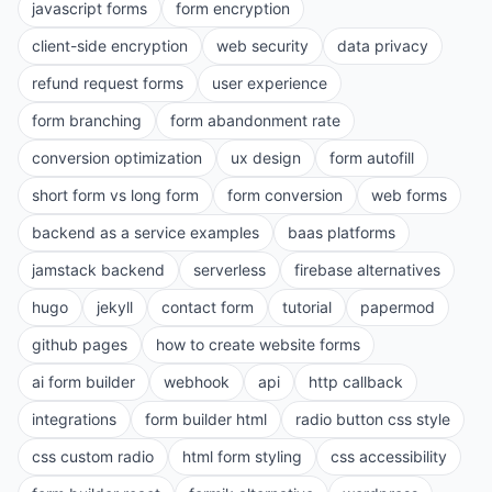
javascript forms
form encryption
client-side encryption
web security
data privacy
refund request forms
user experience
form branching
form abandonment rate
conversion optimization
ux design
form autofill
short form vs long form
form conversion
web forms
backend as a service examples
baas platforms
jamstack backend
serverless
firebase alternatives
hugo
jekyll
contact form
tutorial
papermod
github pages
how to create website forms
ai form builder
webhook
api
http callback
integrations
form builder html
radio button css style
css custom radio
html form styling
css accessibility