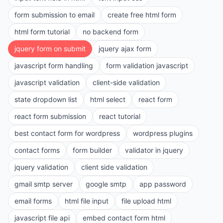
form submission to email
create free html form
html form tutorial
no backend form
jquery form on submit
jquery ajax form
javascript form handling
form validation javascript
javascript validation
client-side validation
state dropdown list
html select
react form
react form submission
react tutorial
best contact form for wordpress
wordpress plugins
contact forms
form builder
validator in jquery
jquery validation
client side validation
gmail smtp server
google smtp
app password
email forms
html file input
file upload html
javascript file api
embed contact form html