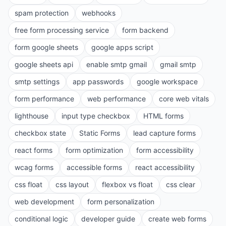
spam protection
webhooks
free form processing service
form backend
form google sheets
google apps script
google sheets api
enable smtp gmail
gmail smtp
smtp settings
app passwords
google workspace
form performance
web performance
core web vitals
lighthouse
input type checkbox
HTML forms
checkbox state
Static Forms
lead capture forms
react forms
form optimization
form accessibility
wcag forms
accessible forms
react accessibility
css float
css layout
flexbox vs float
css clear
web development
form personalization
conditional logic
developer guide
create web forms