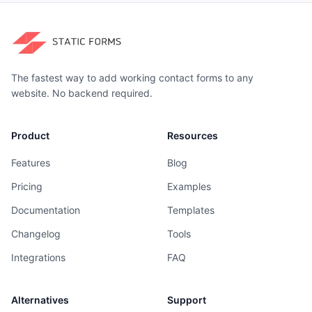
The fastest way to add working contact forms to any
website. No backend required.
Product
Resources
Features
Blog
Pricing
Examples
Documentation
Templates
Changelog
Tools
Integrations
FAQ
Alternatives
Support