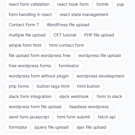
react form validation
react hook form
formik
yup
form handling in react
react state management
Contact Form 7
WordPress file upload
multiple file upload
CF7 tutorial
PHP file upload
simple form html
html contact form
file upload form wordpress free
wordpress file upload
free wordpress forms
forminator
wordpress form without plugin
wordpress development
php forms
button tags html
html button
slack form integration
slack webhook
form to slack
wordpress form file upload
headless wordpress
send form javascript
html form submit
fetch api
formdata
jquery file upload
ajax file upload