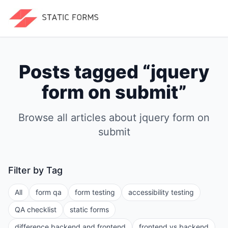
Posts tagged “
jquery
form on submit
”
Browse all articles about
jquery form on
submit
Filter by Tag
All
form qa
form testing
accessibility testing
QA checklist
static forms
difference backend and frontend
frontend vs backend