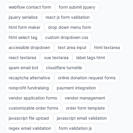
webflow contact form
form submit jquery
jquery serialize
react js form validation
html form maker
drop down menu form
html select tag
custom dropdown css
accessible dropdown
text area input
html textarea
react textarea
vue textarea
label tags html
spam email bot
cloudflare turnstile
recaptcha alternative
online donation request forms
nonprofit fundraising
payment integration
vendor application forms
vendor management
customizable order forms
order form template
javascript file upload
javascript email validation
regex email validation
form validation js