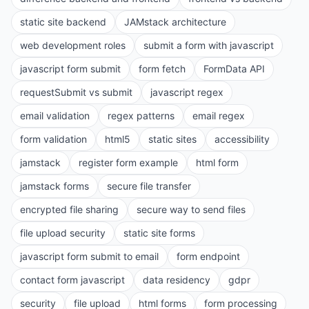
static site backend
JAMstack architecture
web development roles
submit a form with javascript
javascript form submit
form fetch
FormData API
requestSubmit vs submit
javascript regex
email validation
regex patterns
email regex
form validation
html5
static sites
accessibility
jamstack
register form example
html form
jamstack forms
secure file transfer
encrypted file sharing
secure way to send files
file upload security
static site forms
javascript form submit to email
form endpoint
contact form javascript
data residency
gdpr
security
file upload
html forms
form processing