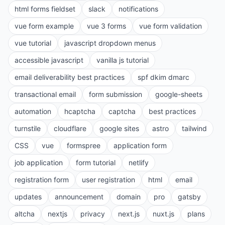
html forms fieldset
slack
notifications
vue form example
vue 3 forms
vue form validation
vue tutorial
javascript dropdown menus
accessible javascript
vanilla js tutorial
email deliverability best practices
spf dkim dmarc
transactional email
form submission
google-sheets
automation
hcaptcha
captcha
best practices
turnstile
cloudflare
google sites
astro
tailwind
CSS
vue
formspree
application form
job application
form tutorial
netlify
registration form
user registration
html
email
updates
announcement
domain
pro
gatsby
altcha
nextjs
privacy
next.js
nuxt.js
plans