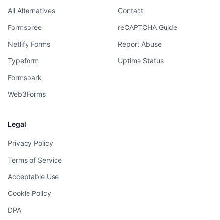
All Alternatives
Contact
Formspree
reCAPTCHA Guide
Netlify Forms
Report Abuse
Typeform
Uptime Status
Formspark
Web3Forms
Legal
Privacy Policy
Terms of Service
Acceptable Use
Cookie Policy
DPA